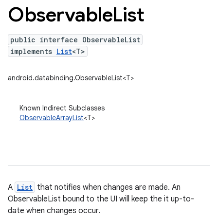
Observable
List
public interface ObservableList
implements
List
<T>
android.databinding.ObservableList<T>
Known Indirect Subclasses
ObservableArrayList
<T>
A
List
that notifies when changes are made. An
ObservableList bound to the UI will keep the it up-to-
date when changes occur.