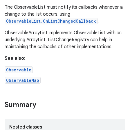
The ObservableList must notify its callbacks whenever a
change to the list occurs, using
ObservableList.OnListChangedCallback
.
ObservableArrayList implements ObservableList with an
underlying ArrayList. ListChangeRegistry can help in
maintaining the callbacks of other implementations.
See also:
Observable
ObservableMap
Summary
Nested classes