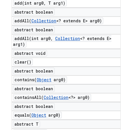
add(
int arg0
,
T arg1)
abstract boolean
addAll(
Collection
<? extends E> arg0)
abstract boolean
addAll(
int arg0
,
Collection
<? extends E>
arg1)
abstract void
clear(
)
abstract boolean
contains(
Object
arg0)
abstract boolean
containsAll(
Collection
<?> arg0)
abstract boolean
equals(
Object
arg0)
abstract T