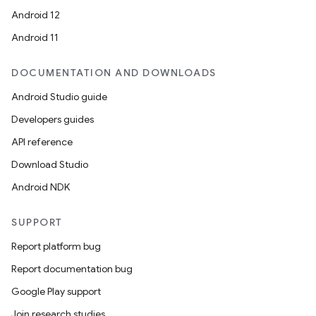
Android 12
Android 11
DOCUMENTATION AND DOWNLOADS
Android Studio guide
Developers guides
API reference
Download Studio
Android NDK
SUPPORT
Report platform bug
Report documentation bug
Google Play support
Join research studies