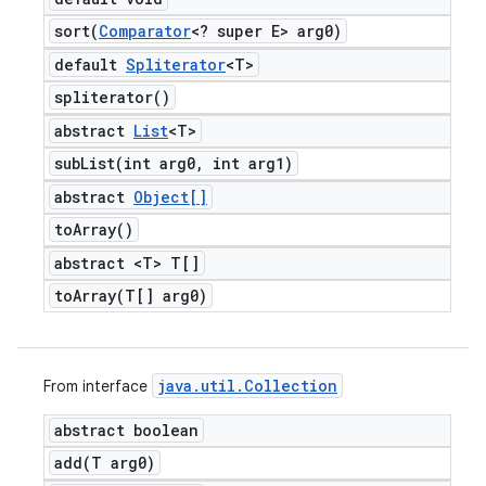
sort(
Comparator
<? super E> arg0)
default
Spliterator
<T>
spliterator(
)
abstract
List
<T>
subList(
int arg0
,
int arg1)
abstract
Object[]
to
Array(
)
abstract <T> T[]
toArray(
T[] arg0)
java
.
util
.
Collection
From interface
abstract boolean
add(
T arg0)