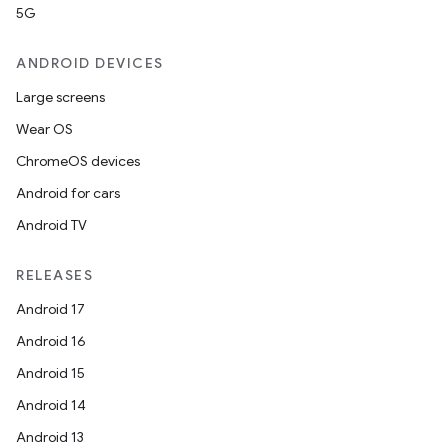
5G
ANDROID DEVICES
Large screens
Wear OS
ChromeOS devices
Android for cars
Android TV
RELEASES
Android 17
Android 16
Android 15
Android 14
Android 13