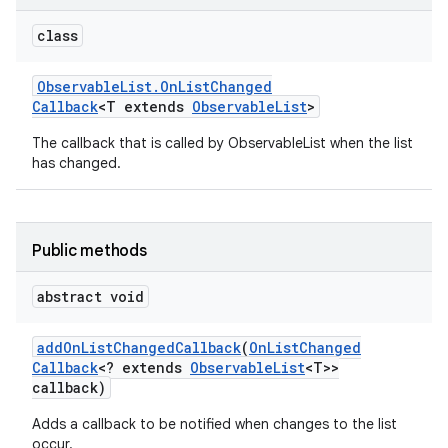
class
Observable
List
.
On
List
Changed
Callback
<T extends
Observable
List
>
The callback that is called by ObservableList when the list
has changed.
Public methods
abstract void
add
On
List
Changed
Callback
(
On
List
Changed
Callback
<? extends
Observable
List
<T>>
callback)
Adds a callback to be notified when changes to the list
occur.