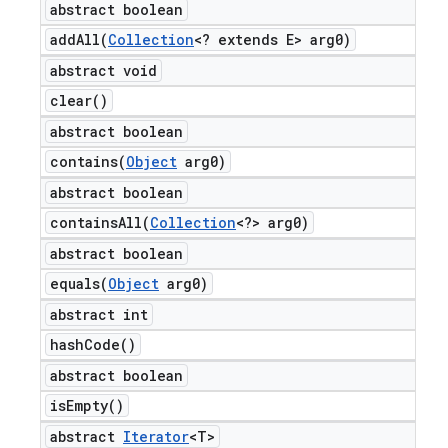
abstract boolean
addAll(
Collection
<? extends E> arg0)
abstract void
clear(
)
abstract boolean
contains(
Object
arg0)
abstract boolean
containsAll(
Collection
<?> arg0)
abstract boolean
equals(
Object
arg0)
abstract int
hash
Code(
)
abstract boolean
is
Empty(
)
abstract
Iterator
<T>