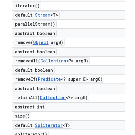
iterator(
)
default
Stream
<T>
parallel
Stream(
)
abstract boolean
remove(
Object
arg0)
abstract boolean
removeAll(
Collection
<?> arg0)
default boolean
removeIf(
Predicate
<? super E> arg0)
abstract boolean
retainAll(
Collection
<?> arg0)
abstract int
size(
)
default
Spliterator
<T>
spliterator(
)