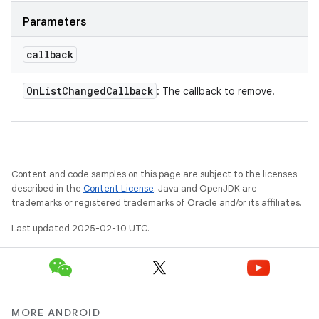
Parameters
callback
On
List
Changed
Callback
: The callback to remove.
Content and code samples on this page are subject to the licenses
described in the
Content License
. Java and OpenJDK are
trademarks or registered trademarks of Oracle and/or its affiliates.
Last updated 2025-02-10 UTC.
MORE ANDROID