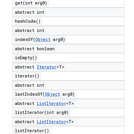
get(
int arg0)
abstract int
hash
Code(
)
abstract int
indexOf(
Object
arg0)
abstract boolean
is
Empty(
)
abstract
Iterator
<T>
iterator(
)
abstract int
lastIndexOf(
Object
arg0)
abstract
List
Iterator
<T>
listIterator(
int arg0)
abstract
List
Iterator
<T>
list
Iterator(
)