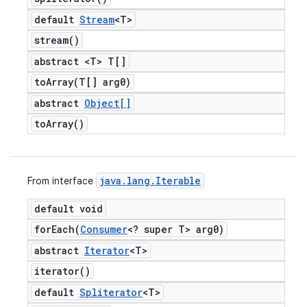
default
Stream
<T>
stream(
)
abstract <T> T[]
toArray(
T[] arg0)
abstract
Object[]
to
Array(
)
java
.
lang
.
Iterable
From interface
default void
forEach(
Consumer
<? super T> arg0)
abstract
Iterator
<T>
iterator(
)
default
Spliterator
<T>