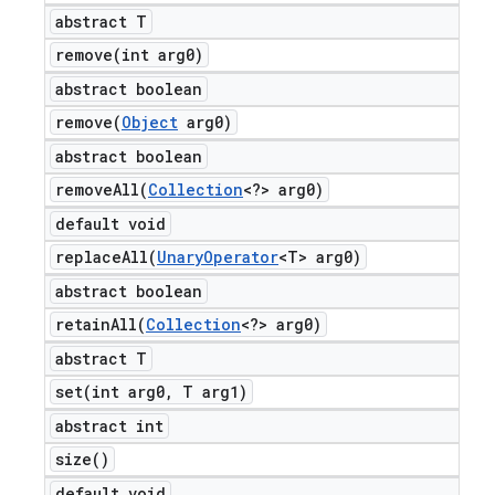
abstract T
remove(
int arg0)
abstract boolean
remove(
Object
arg0)
abstract boolean
removeAll(
Collection
<?> arg0)
default void
replaceAll(
Unary
Operator
<T> arg0)
abstract boolean
retainAll(
Collection
<?> arg0)
abstract T
set(
int arg0
,
T arg1)
abstract int
size(
)
default void