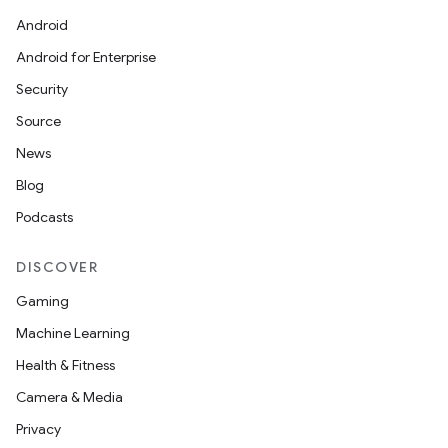
Android
Android for Enterprise
Security
Source
News
Blog
Podcasts
DISCOVER
Gaming
Machine Learning
Health & Fitness
Camera & Media
Privacy