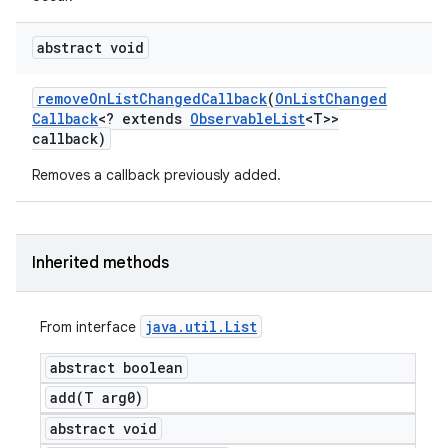
abstract void
remove
On
List
Changed
Callback
(
On
List
Changed
Callback
<? extends
Observable
List
<T>>
callback)
Removes a callback previously added.
Inherited methods
java
.
util
.
List
From interface
abstract boolean
add(
T arg0)
abstract void