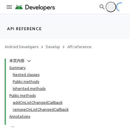
API REFERENCE
Android Developers
Develop
API reference
本页内容
Summary
Nested classes
Public methods
Inherited methods
Public methods
addOnListChangedCallback
removeOnListChangedCallback
Annotations