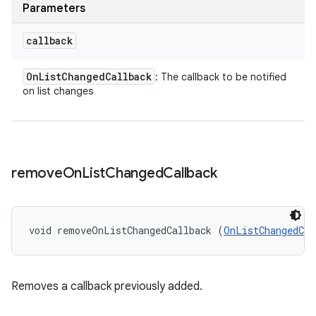
Parameters
callback
On
List
Changed
Callback
: The callback to be notified
on list changes
remove
On
List
Changed
Callback
void removeOnListChangedCallback (
OnListChangedCal
Removes a callback previously added.