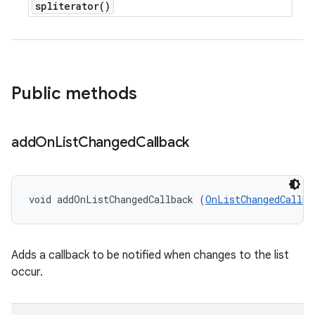
spliterator(
)
Public methods
add
On
List
Changed
Callback
void addOnListChangedCallback (
OnListChangedCallba
Adds a callback to be notified when changes to the list
occur.