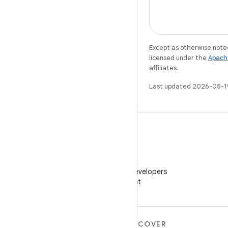
Except as otherwise noted
licensed under the
Apach
affiliates.
Last updated 2026-05-1
WeChat
Follow Android Developers
on WeChat
MORE ANDROID
DISCOVER