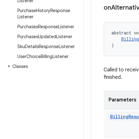
Listener
on
Alternati
Purchase
History
Response
Listener
Purchases
Response
Listener
abstract vo
Purchases
Updated
Listener
Billing
)
Sku
Details
Response
Listener
User
Choice
Billing
Listener
Classes
Called to recei
finished.
Parameters
Billing
Resu