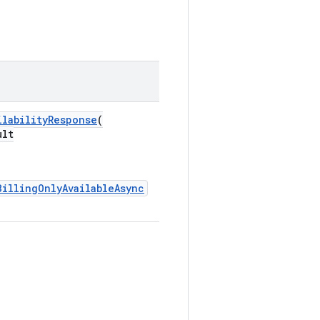
ilabilityResponse
(
ult
BillingOnlyAvailableAsync