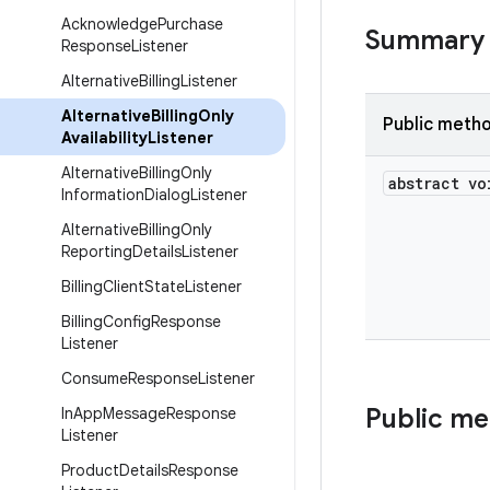
Acknowledge
Purchase
Summary
Response
Listener
Alternative
Billing
Listener
Alternative
Billing
Only
Public meth
Availability
Listener
Alternative
Billing
Only
abstract vo
Information
Dialog
Listener
Alternative
Billing
Only
Reporting
Details
Listener
Billing
Client
State
Listener
Billing
Config
Response
Listener
Consume
Response
Listener
Public m
In
App
Message
Response
Listener
Product
Details
Response