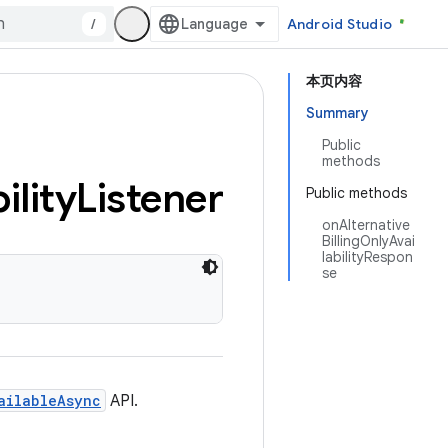
/
Android Studio
本页内容
Summary
Public
methods
ility
Listener
Public methods
onAlternative
BillingOnlyAvai
labilityRespon
se
ailableAsync
API.