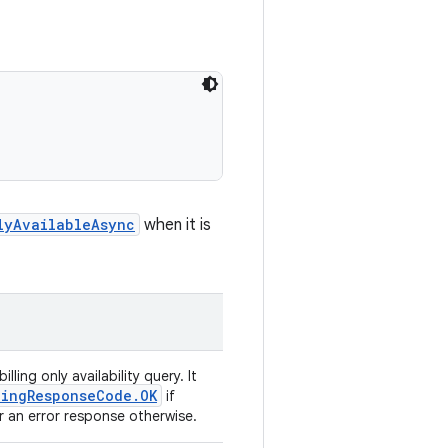
lyAvailableAsync
when it is
illing only availability query. It
lingResponseCode.OK
if
 or an error response otherwise.