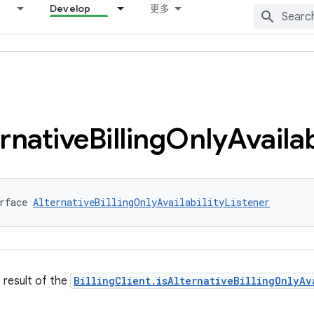
Develop
更多
rnative
Billing
Only
Availab
rface 
AlternativeBillingOnlyAvailabilityListener
e result of the
BillingClient.isAlternativeBillingOnlyAv