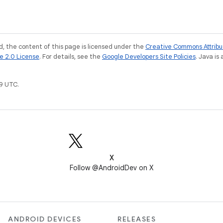
, the content of this page is licensed under the
Creative Commons Attribu
e 2.0 License
. For details, see the
Google Developers Site Policies
. Java is
9 UTC.
X
Follow @AndroidDev on X
ANDROID DEVICES
RELEASES