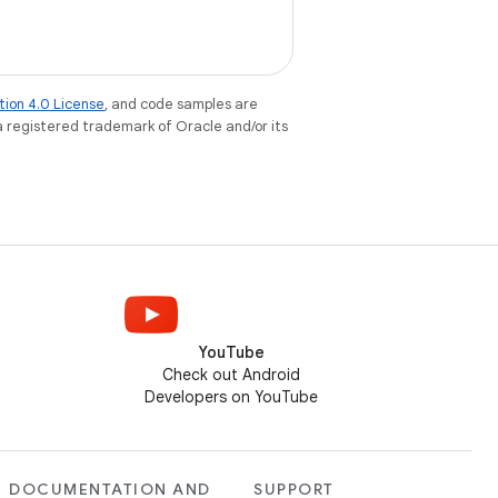
tion 4.0 License
, and code samples are
 a registered trademark of Oracle and/or its
YouTube
Check out Android
Developers on YouTube
DOCUMENTATION AND
SUPPORT