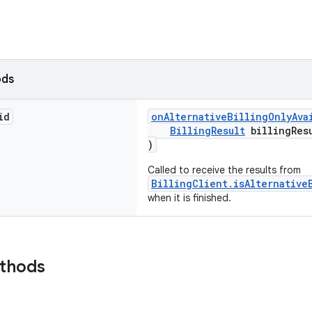
ods
id
onAlternativeBillingOnlyAva
BillingResult
billingRes
)
Called to receive the results from
BillingClient.isAlternative
when it is finished.
ethods