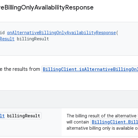
ve
Billing
Only
Availability
Response
id 
onAlternativeBillingOnlyAvailabilityResponse
(
Result
 billingResult
ve the results from
BillingClient.isAlternativeBillingOn
lt
billing
Result
The billing result of the alternative b
BillingClient.Bil
will contain
alternative billing only is available