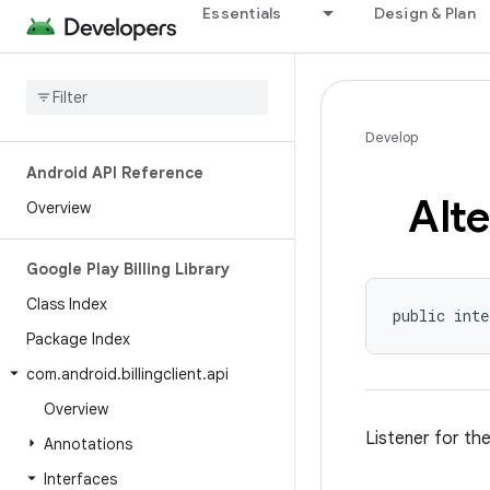
Essentials
Design & Plan
Develop
Android API Reference
Alte
Overview
Google Play Billing Library
Class Index
public inte
Package Index
com
.
android
.
billingclient
.
api
Overview
Listener for th
Annotations
Interfaces