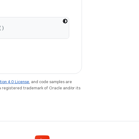
()
tion 4.0 License
, and code samples are
 a registered trademark of Oracle and/or its