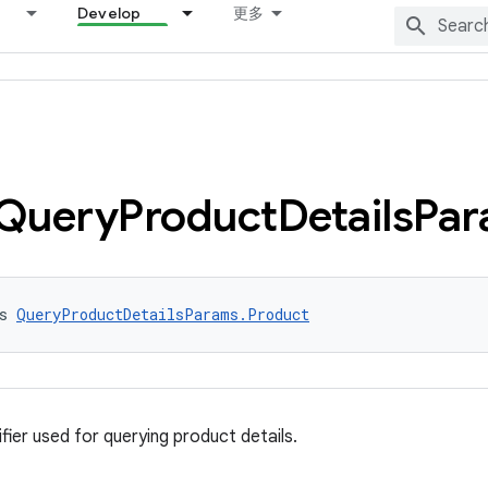
Develop
更多
Query
Product
Details
Par
s 
QueryProductDetailsParams.Product
fier used for querying product details.