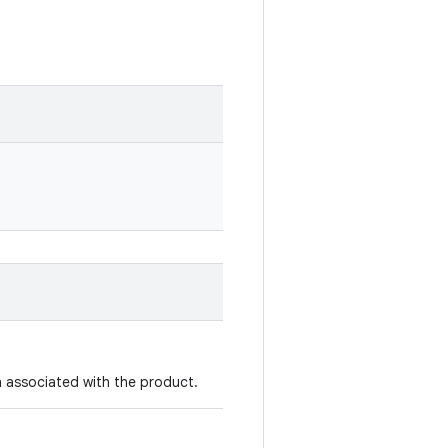
 associated with the product.