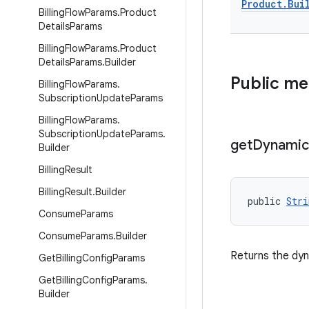
Product
.
Bui
Billing
Flow
Params
.
Product
Details
Params
Billing
Flow
Params
.
Product
Details
Params
.
Builder
Public m
Billing
Flow
Params
.
Subscription
Update
Params
Billing
Flow
Params
.
Subscription
Update
Params
.
get
Dynamic
Builder
Billing
Result
Billing
Result
.
Builder
public 
Stri
Consume
Params
Consume
Params
.
Builder
Returns the dyn
Get
Billing
Config
Params
Get
Billing
Config
Params
.
Builder