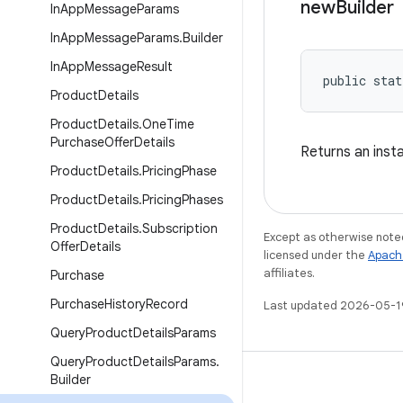
new
Builder
In
App
Message
Params
In
App
Message
Params
.
Builder
In
App
Message
Result
public stat
Product
Details
Product
Details
.
One
Time
Purchase
Offer
Details
Returns an inst
Product
Details
.
Pricing
Phase
Product
Details
.
Pricing
Phases
Product
Details
.
Subscription
Except as otherwise noted
Offer
Details
licensed under the
Apach
affiliates.
Purchase
Purchase
History
Record
Last updated 2026-05-1
Query
Product
Details
Params
Query
Product
Details
Params
.
Builder