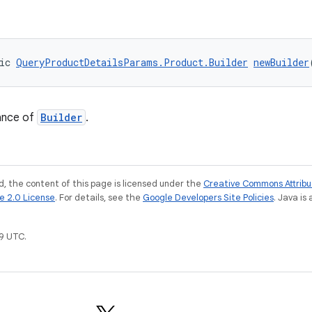
ic 
QueryProductDetailsParams.Product.Builder
newBuilder
ance of
Builder
.
, the content of this page is licensed under the
Creative Commons Attribu
e 2.0 License
. For details, see the
Google Developers Site Policies
. Java is
9 UTC.