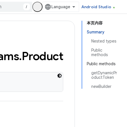
/
Android Studio
本页内容
Summary
Nested types
Public
ams
.
Product
methods
Public methods
getDynamicPr
oductToken
newBuilder