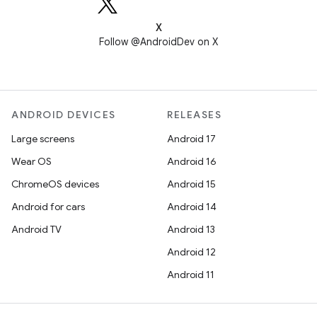
X
Follow @AndroidDev on X
ANDROID DEVICES
RELEASES
Large screens
Android 17
Wear OS
Android 16
ChromeOS devices
Android 15
Android for cars
Android 14
Android TV
Android 13
Android 12
Android 11