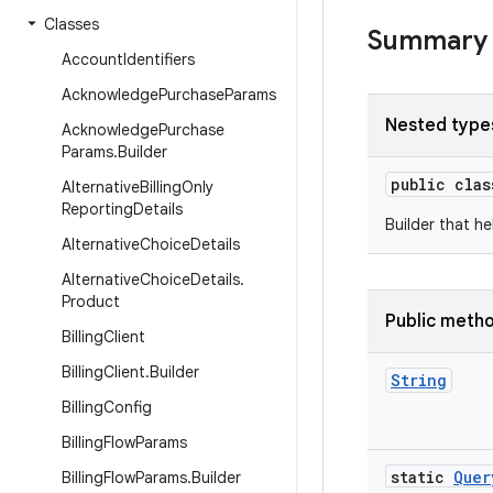
Classes
Summary
Account
Identifiers
Acknowledge
Purchase
Params
Nested type
Acknowledge
Purchase
Params
.
Builder
public cla
Alternative
Billing
Only
Reporting
Details
Builder that h
Alternative
Choice
Details
Alternative
Choice
Details
.
Product
Public meth
Billing
Client
Billing
Client
.
Builder
String
Billing
Config
Billing
Flow
Params
static
Quer
Billing
Flow
Params
.
Builder