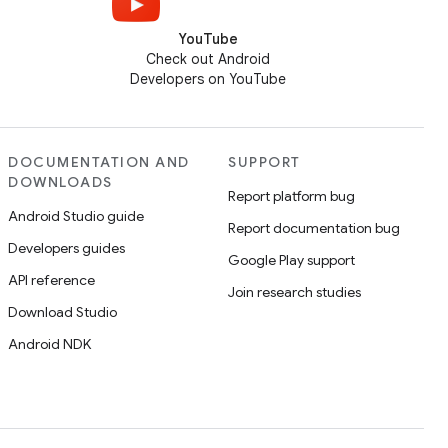
YouTube
Check out Android
Developers on YouTube
DOCUMENTATION AND
SUPPORT
DOWNLOADS
Report platform bug
Android Studio guide
Report documentation bug
Developers guides
Google Play support
API reference
Join research studies
Download Studio
Android NDK