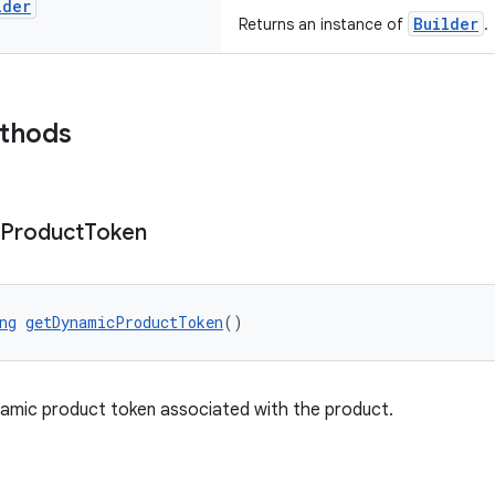
lder
Builder
Returns an instance of
.
ethods
Product
Token
ng
getDynamicProductToken
()
amic product token associated with the product.