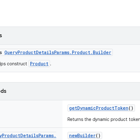
s
ss
QueryProductDetailsParams.Product.Builder
Product
elps construct
.
ods
getDynamicProductToken
()
Returns the dynamic product token
y
Product
Details
Params
.
newBuilder
()