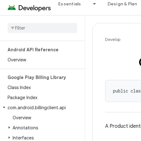
Essentials
Design & Plan
Develop
Android API Reference
Overview
Google Play Billing Library
Class Index
public clas
Package Index
com
.
android
.
billingclient
.
api
Overview
A Product identi
Annotations
Interfaces