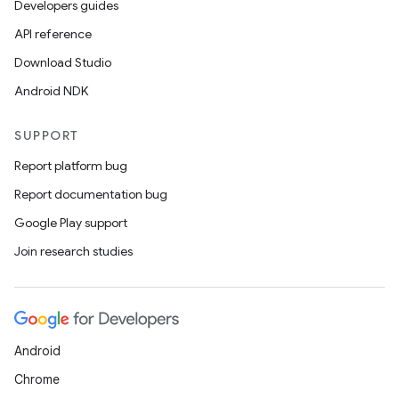
Developers guides
API reference
Download Studio
Android NDK
SUPPORT
Report platform bug
Report documentation bug
Google Play support
Join research studies
Android
Chrome