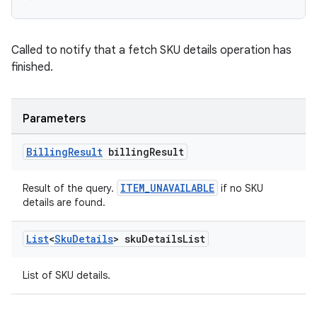
Called to notify that a fetch SKU details operation has
finished.
Parameters
Billing
Result
billing
Result
ITEM_UNAVAILABLE
Result of the query.
if no SKU
details are found.
List
<
Sku
Details
> sku
Details
List
List of SKU details.