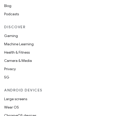
Blog
Podcasts
DISCOVER
Gaming
Machine Learning
Health & Fitness
Camera & Media
Privacy
5G
ANDROID DEVICES
Large screens
Wear OS
ChromeOS devices