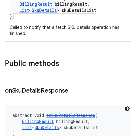
BillingResult
billingResult,
List
<
SkuDetails
> skuDetailsList
)
Called to notify that a fetch SKU details operation has
finished.
Public methods
on
Sku
Details
Response
abstract void 
onSkuDetailsResponse
(
BillingResult
 billingResult,
List
<
SkuDetails
> skuDetailsList
)