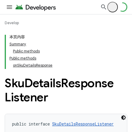
Develop
本页内容
Summary
Public methods
Public methods
onSkuDetailsResponse
Sku
Details
Response
Listener
public interface 
SkuDetailsResponseListener