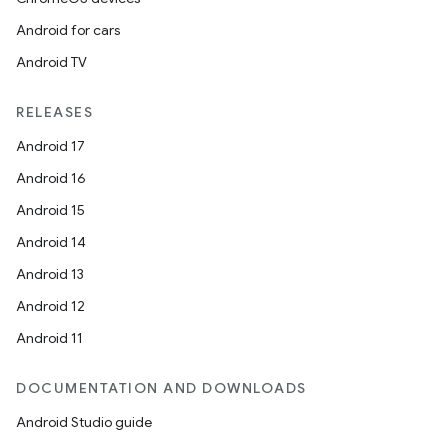
Android for cars
Android TV
RELEASES
Android 17
Android 16
Android 15
Android 14
Android 13
Android 12
Android 11
DOCUMENTATION AND DOWNLOADS
Android Studio guide