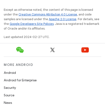
Except as otherwise noted, the content of this page is licensed
under the
Creative Commons Attribution 4.0 License
, and code
samples are licensed under the
Apache 2.0 License
. For details, see
the
Google Developers Site Policies
. Java is a registered trademark
of Oracle and/or its affiliates.
Last updated 2024-02-27 UTC.
MORE ANDROID
Android
Android for Enterprise
Security
Source
News