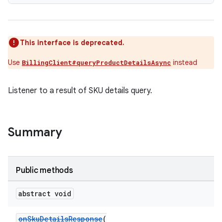
This interface is deprecated.
Use
instead
BillingClient#queryProductDetailsAsync
Listener to a result of SKU details query.
Summary
Public methods
abstract void
onSkuDetailsResponse
(