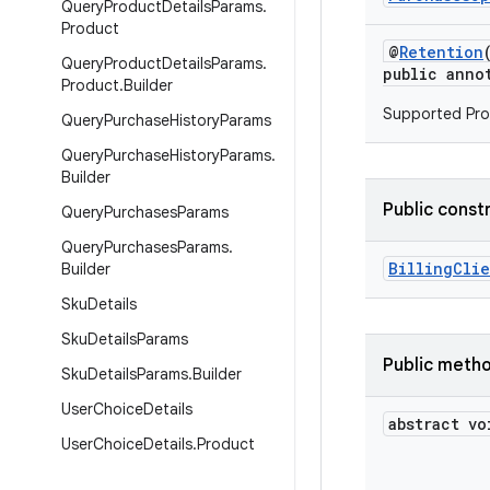
Query
Product
Details
Params
.
Product
@
Retention
Query
Product
Details
Params
.
public anno
Product
.
Builder
Supported Pro
Query
Purchase
History
Params
Query
Purchase
History
Params
.
Builder
Public const
Query
Purchases
Params
Query
Purchases
Params
.
BillingCli
Builder
Sku
Details
Sku
Details
Params
Public meth
Sku
Details
Params
.
Builder
User
Choice
Details
abstract vo
User
Choice
Details
.
Product