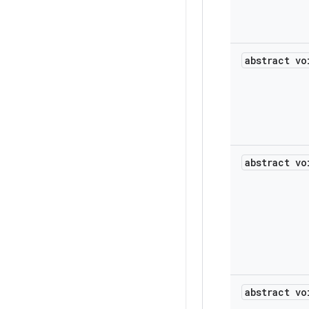
abstract vo
abstract vo
abstract vo