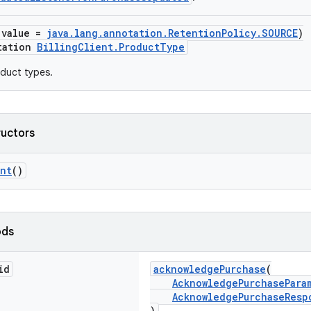
(value =
java.lang.annotation.RetentionPolicy.SOURCE
)
tation
BillingClient.ProductType
duct types.
ructors
ent
()
ods
id
acknowledgePurchase
(
AcknowledgePurchasePara
AcknowledgePurchaseResp
)