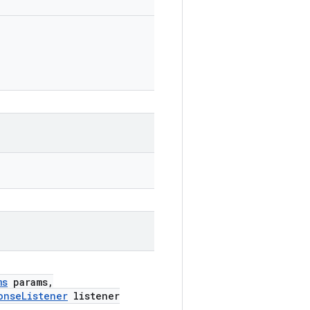
ms
params,
onseListener
listener