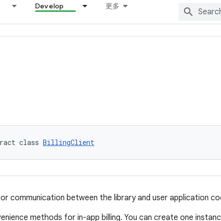
Develop
更多
ract class 
BillingClient
for communication between the library and user application co
venience methods for in-app billing. You can create one instanc