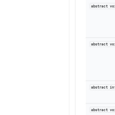
abstract vo
abstract vo
abstract in
abstract vo