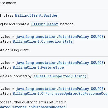
nse codes.
al class
BillingClient.Builder
BillingClient
figure and create a
instance.
(value =
java.lang.annotation.RetentionPolicy.SOURCE
)
tation
BillingClient.ConnectionState
e of billing client.
(value =
java.lang.annotation.RetentionPolicy.SOURCE
)
tation
BillingClient.FeatureType
isFeatureSupported(String)
ilities supported by
.
(value =
java.lang.annotation.RetentionPolicy.SOURCE
)
tation
BillingClient.OnPurchasesUpdatedSubResponseCod
odes further qualifying errors returned in
pdatedListener.onPurchasesUpdated
.