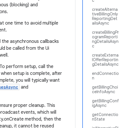
c
nous (blocking) and
createAlterna
ons.
tiveBillingOnly
ReportingDet
at one time to avoid multiple
ailsAsync
ent.
createBillingPr
ogramReporti
l the asynchronous callbacks
ngDetailsAsyn
c
ld be called from the Ui
well.
createExterna
lOfferReportin
gDetailsAsync
 To perform setup, call the
d when setup is complete, after
endConnectio
n
plete, you will typically want
sesAsync
and
getBillingChoi
ceInfoAsync
getBillingConf
nsure proper cleanup. This
igAsync
broadcast events, which will
getConnectio
ivity.onCreate method, then the
nState
eanup, it cannot be reused