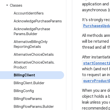
application and 
Classes
asynchronous (n
Account
Identifiers
It's strongly re
Acknowledge
Purchase
Params
PurchasesUpd
Acknowledge
Purchase
Params
.
Builder
All methods an
will be returne
Alternative
Billing
Only
Reporting
Details
thread and all t
Alternative
Choice
Details
After instantiat
Alternative
Choice
Details
.
startConnect
Product
which (and not 
to request an i
Billing
Client
queryProduct
Billing
Client
.
Builder
When you are do
Billing
Config
object holds a b
Billing
Flow
Params
leak unless you 
Billing
Flow
Params
.
Builder
recommended pl