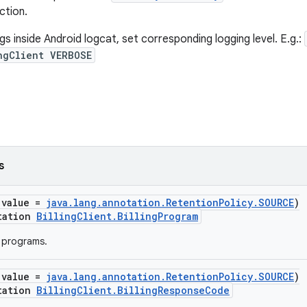
ction.
ogs inside Android logcat, set corresponding logging level. E.g.:
ngClient VERBOSE
s
(value =
java.lang.annotation.RetentionPolicy.SOURCE
)
tation
BillingClient.BillingProgram
g programs.
(value =
java.lang.annotation.RetentionPolicy.SOURCE
)
tation
BillingClient.BillingResponseCode