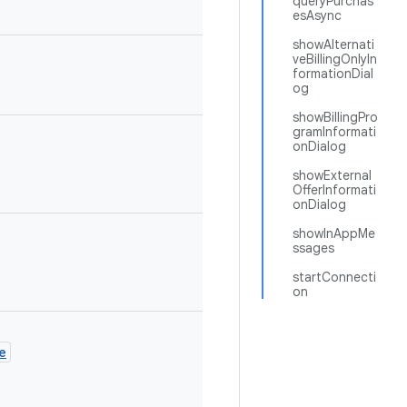
queryPurchas
esAsync
showAlternati
veBillingOnlyIn
formationDial
og
showBillingPro
gramInformati
onDialog
showExternal
OfferInformati
onDialog
showInAppMe
ssages
startConnecti
on
e