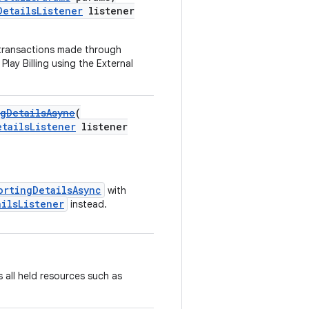
DetailsListener
listener
 transactions made through
lay Billing using the External
gDetailsAsync
(
etailsListener
listener
ortingDetailsAsync
with
ailsListener
instead.
 all held resources such as