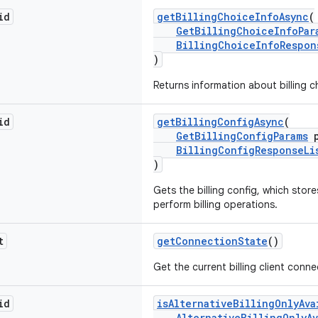
id
getBillingChoiceInfoAsync
(
GetBillingChoiceInfoPar
BillingChoiceInfoRespon
)
Returns information about billing c
id
getBillingConfigAsync
(
GetBillingConfigParams
p
BillingConfigResponseLi
)
Gets the billing config, which stor
perform billing operations.
t
getConnectionState
()
Get the current billing client conne
id
isAlternativeBillingOnlyAva
AlternativeBillingOnlyAv