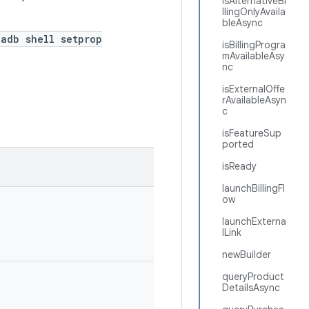
isAlternativeBi
llingOnlyAvaila
bleAsync
adb shell setprop
isBillingProgra
mAvailableAsy
nc
isExternalOffe
rAvailableAsyn
c
isFeatureSup
ported
isReady
launchBillingFl
ow
launchExterna
lLink
newBuilder
queryProduct
DetailsAsync