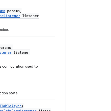
ams
params,
seListener
listener
hoice.
arams,
stener
listener
es configuration used to
ction state.
ilableAsync
(
ailabilityListener
listen