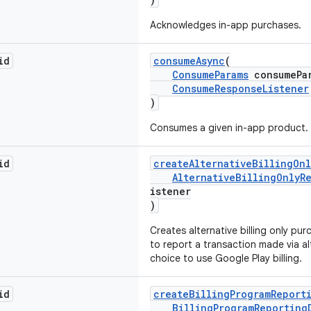
Acknowledges in-app purchases.
id
consumeAsync
(
ConsumeParams
consumePar
ConsumeResponseListener
)
Consumes a given in-app product.
id
createAlternativeBillingOn
AlternativeBillingOnlyR
istener
)
Creates alternative billing only pu
to report a transaction made via alt
choice to use Google Play billing.
id
createBillingProgramReport
BillingProgramReporting