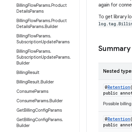
again for conne
Billing
Flow
Params
.
Product
Details
Params
To get library l
Billing
Flow
Params
.
Product
log.tag.Billi
Details
Params
.
Builder
Billing
Flow
Params
.
Subscription
Update
Params
Summary
Billing
Flow
Params
.
Subscription
Update
Params
.
Builder
Nested type
Billing
Result
Billing
Result
.
Builder
@
Retention
Consume
Params
public anno
Consume
Params
.
Builder
Possible billin
Get
Billing
Config
Params
@
Retention
Get
Billing
Config
Params
.
public anno
Builder