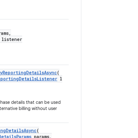
ams,
listener
lyReportingDetailsAsync
(
eportingDetailsListener
l
rchase details that can be used
ernative billing without user
ingDetailsAsync
(
DetailsParams
params,