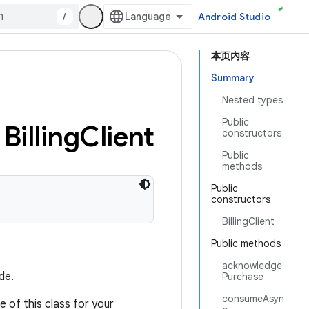
/
Android Studio
本页内容
Summary
Nested types
Public
Billing
Client
constructors
Public
methods
Public
constructors
BillingClient
Public methods
acknowledge
de.
Purchase
consumeAsyn
e of this class for your