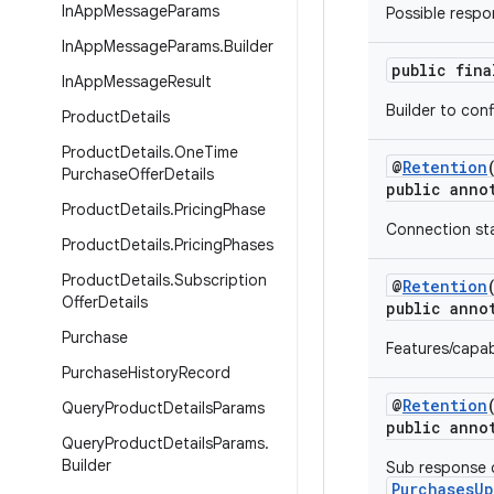
In
App
Message
Params
Possible respo
In
App
Message
Params
.
Builder
public fin
In
App
Message
Result
Builder to con
Product
Details
Product
Details
.
One
Time
@
Retention
Purchase
Offer
Details
public anno
Product
Details
.
Pricing
Phase
Connection stat
Product
Details
.
Pricing
Phases
Product
Details
.
Subscription
@
Retention
Offer
Details
public anno
Purchase
Features/capab
Purchase
History
Record
@
Retention
Query
Product
Details
Params
public anno
Query
Product
Details
Params
.
Builder
Sub response c
PurchasesU