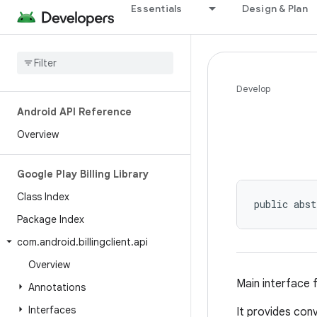
Essentials
Design & Plan
Develop
Android API Reference
Overview
Google Play Billing Library
Class Index
public abst
Package Index
com
.
android
.
billingclient
.
api
Overview
Main interface 
Annotations
Interfaces
It provides con