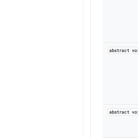
abstract vo
abstract vo