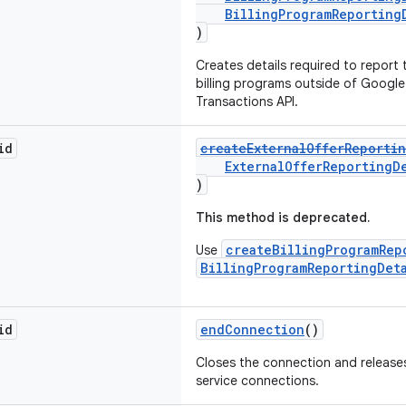
BillingProgramReporting
)
Creates details required to report
billing programs outside of Google P
Transactions API.
id
createExternalOfferReportin
ExternalOfferReportingD
)
This method is deprecated.
createBillingProgramRep
Use
BillingProgramReportingDet
id
endConnection
()
Closes the connection and releases
service connections.