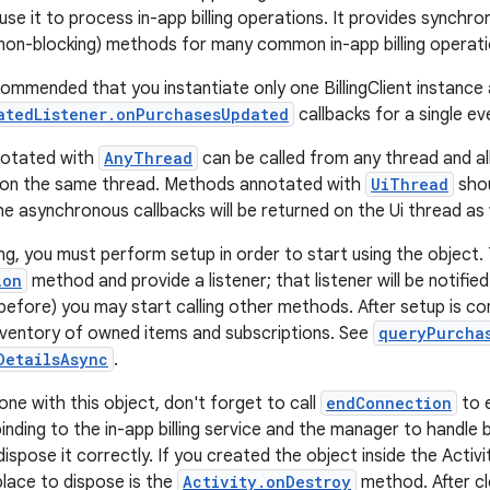
use it to process in-app billing operations. It provides synchro
on-blocking) methods for many common in-app billing operati
commended that you instantiate only one BillingClient instance 
atedListener.onPurchasesUpdated
callbacks for a single ev
notated with
AnyThread
can be called from any thread and al
d on the same thread. Methods annotated with
UiThread
shou
he asynchronous callbacks will be returned on the Ui thread as 
ing, you must perform setup in order to start using the object.
ion
method and provide a listener; that listener will be notifie
before) you may start calling other methods. After setup is com
nventory of owned items and subscriptions. See
queryPurcha
DetailsAsync
.
ne with this object, don't forget to call
endConnection
to e
inding to the in-app billing service and the manager to handle 
dispose it correctly. If you created the object inside the Act
ace to dispose is the
Activity.onDestroy
method. After cl