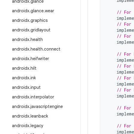
impleme
androidx
.
glance
androidx
.
glance
.
wear
// For 
impleme
androidx
.
graphics
// For 
androidx
.
gridlayout
impleme
// For 
androidx
.
health
impleme
androidx
.
health
.
connect
// For 
androidx
.
heifwriter
impleme
// For 
androidx
.
hilt
impleme
androidx
.
ink
// For 
impleme
androidx
.
input
// For 
impleme
androidx
.
interpolator
androidx
.
javascriptengine
// For 
impleme
androidx
.
leanback
androidx
.
legacy
// For 
impleme