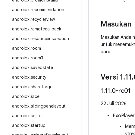
androidx
.
profileinstaller
androidx
.
recommendation
androidx
.
recyclerview
Masukan
androidx
.
remotecallback
Masukan Anda m
androidx
.
resourceinspection
untuk menemuka
androidx
.
room
baru.
androidx
.
room3
androidx
.
savedstate
Versi 1
.
11
.
androidx
.
security
androidx
.
sharetarget
1
.
11
.
0-rc01
androidx
.
slice
22 Juli 2026
androidx
.
slidingpanelayout
ExoPlayer
androidx
.
sqlite
androidx
.
startup
Memp
stre