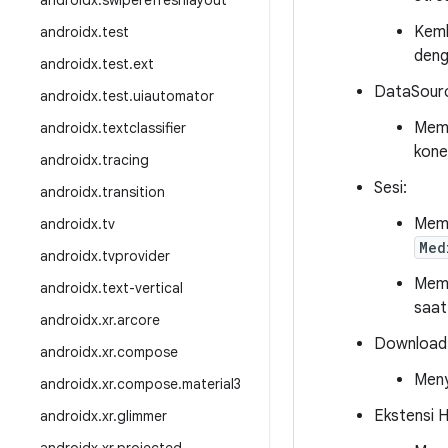
androidx
.
swiperefreshlayout
Kemb
androidx
.
test
deng
androidx
.
test
.
ext
DataSour
androidx
.
test
.
uiautomator
Mem
androidx
.
textclassifier
kone
androidx
.
tracing
Sesi:
androidx
.
transition
Memp
androidx
.
tv
Med
androidx
.
tvprovider
Memp
androidx
.
text-vertical
saat
androidx
.
xr
.
arcore
Download
androidx
.
xr
.
compose
Meny
androidx
.
xr
.
compose
.
material3
Ekstensi 
androidx
.
xr
.
glimmer