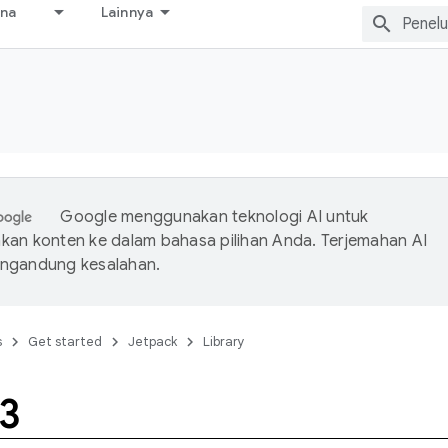
ana
Lainnya
Google menggunakan teknologi AI untuk
an konten ke dalam bahasa pilihan Anda. Terjemahan AI
ngandung kesalahan.
s
Get started
Jetpack
Library
3