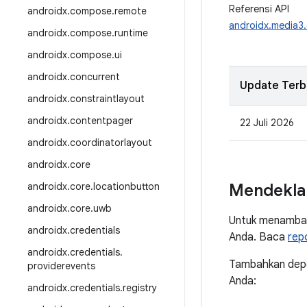
Referensi API
androidx
.
compose
.
remote
androidx.media
androidx
.
compose
.
runtime
androidx
.
compose
.
ui
androidx
.
concurrent
Update Terb
androidx
.
constraintlayout
androidx
.
contentpager
22 Juli 2026
androidx
.
coordinatorlayout
androidx
.
core
androidx
.
core
.
locationbutton
Mendekla
androidx
.
core
.
uwb
Untuk menambah
androidx
.
credentials
Anda. Baca
rep
androidx
.
credentials
.
Tambahkan depen
providerevents
Anda:
androidx
.
credentials
.
registry