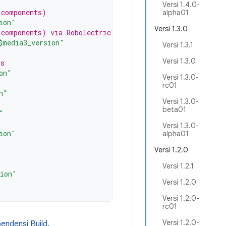
Versi 1.4.0-
 components)
alpha01
ion"
Versi 1.3.0
 components) via Robolectric
$media3_version"
Versi 1.3.1
Versi 1.3.0
rs
on"
Versi 1.3.0-
rc01
n"
Versi 1.3.0-
beta01
"
Versi 1.3.0-
ion"
alpha01
Versi 1.2.0
"
Versi 1.2.1
sion"
Versi 1.2.0
Versi 1.2.0-
rc01
Versi 1.2.0-
ndensi Build
.