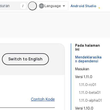
/
Android Studio
Pada halaman
ini
Mendeklarasika
n dependensi
Masukan
Versi 1.11.0
1.11.0-rc01
1.11.0-beta01
Contoh Kode
1.11.0-alpha01
Versi 1.10.0