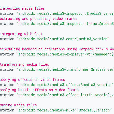
inspecting media files
ntation
"androidx.media3:media3-inspector:$media3_versi
extracting and processing video frames
ntation
"androidx.media3:media3-inspector-frame:$media3
integrating with Cast
ntation
"androidx.media3:media3-cast:$media3_version"
scheduling background operations using Jetpack Work's W
ntation
"androidx.media3:media3-exoplayer-workmanager:$
transforming media files
ntation
"androidx.media3:media3-transformer:$media3_ver
applying effects on video frames
ntation
"androidx.media3:media3-effect:$media3_version"
applying Lottie effects on video frames
ntation
"androidx.media3:media3-effect-lottie:$media3_v
muxing media files
ntation
"androidx.media3:media3-muxer:$media3_version"