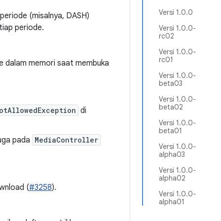
Versi 1.0.0
-periode (misalnya, DASH)
tiap periode.
Versi 1.0.0-
rc02
Versi 1.0.0-
rc01
ke dalam memori saat membuka
Versi 1.0.0-
beta03
Versi 1.0.0-
beta02
otAllowedException
di
Versi 1.0.0-
beta01
duga pada
MediaController
Versi 1.0.0-
alpha03
Versi 1.0.0-
alpha02
ownload (
#3258
).
Versi 1.0.0-
alpha01