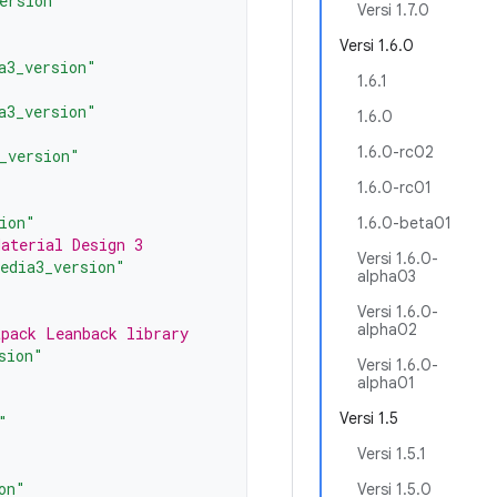
ersion"
Versi 1.7.0
Versi 1.6.0
a3_version"
1.6.1
a3_version"
1.6.0
1.6.0-rc02
_version"
1.6.0-rc01
ion"
1.6.0-beta01
Material Design 3
Versi 1.6.0-
edia3_version"
alpha03
Versi 1.6.0-
alpha02
tpack Leanback library
sion"
Versi 1.6.0-
alpha01
Versi 1.5
"
Versi 1.5.1
on"
Versi 1.5.0