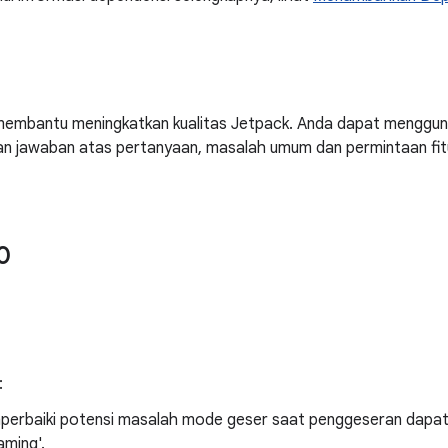
embantu meningkatkan kualitas Jetpack. Anda dapat menggu
n jawaban atas pertanyaan, masalah umum dan permintaan fit
0
:
erbaiki potensi masalah mode geser saat penggeseran dapat t
aming'.