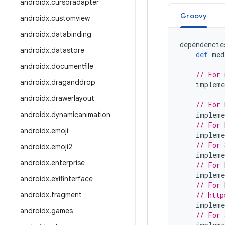
androidx
.
cursoradapter
Groovy
androidx
.
customview
androidx
.
databinding
dependencie
androidx
.
datastore
def
med
androidx
.
documentfile
// For 
androidx
.
draganddrop
impleme
androidx
.
drawerlayout
// For 
androidx
.
dynamicanimation
impleme
// For 
androidx
.
emoji
impleme
// For 
androidx
.
emoji2
impleme
androidx
.
enterprise
// For 
impleme
androidx
.
exifinterface
// For 
androidx
.
fragment
// http
impleme
androidx
.
games
// For 