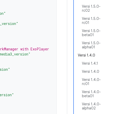
Versi 1.5.0-
rc02
on"
Versi 1.5.0-
rc01
_version"
Versi 1.5.0-
beta01
Versi 1.5.0-
alpha01
orkManager with ExoPlayer
media3_version"
Versi 1.4.0
Versi 1.4.1
sion"
Versi 1.4.0
Versi 1.4.0-
rc01
Versi 1.4.0-
ersion"
beta01
Versi 1.4.0-
alpha02