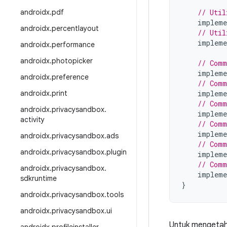
androidx
.
pdf
// Util
impleme
androidx
.
percentlayout
// Util
impleme
androidx
.
performance
androidx
.
photopicker
// Comm
impleme
androidx
.
preference
// Comm
androidx
.
print
impleme
// Comm
androidx
.
privacysandbox
.
impleme
activity
// Comm
impleme
androidx
.
privacysandbox
.
ads
// Comm
androidx
.
privacysandbox
.
plugin
impleme
// Comm
androidx
.
privacysandbox
.
impleme
sdkruntime
}
androidx
.
privacysandbox
.
tools
androidx
.
privacysandbox
.
ui
Untuk mengetahu