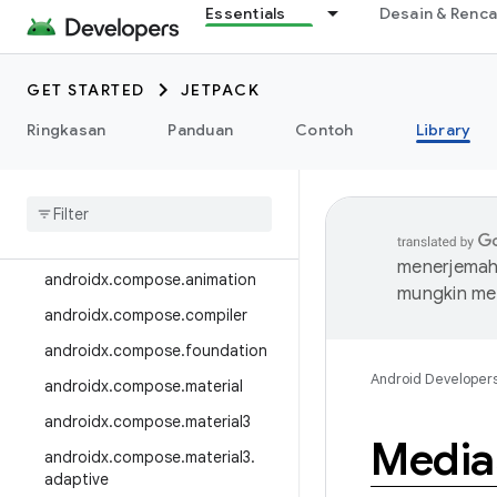
Essentials
Desain & Renc
androidx.camera.media3
androidx.camera.viewfinder
GET STARTED
JETPACK
androidx.car
Ringkasan
Panduan
Contoh
Library
androidx.car.app
androidx
.
cardview
androidx
.
collection
androidx
.
compose
menerjemahk
androidx
.
compose
.
animation
mungkin me
androidx
.
compose
.
compiler
androidx
.
compose
.
foundation
Android Developer
androidx
.
compose
.
material
androidx
.
compose
.
material3
Media
androidx
.
compose
.
material3
.
adaptive