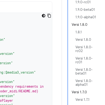
1.9.0-rc01
1.9.0-beta01
1.9.0-alpha01
Versi 1.8.0
1.8.1
on"
Versi 1.8.0
Versi 1.8.0-
rc02
version"
Versi 1.8.0-
rc01
ersion"
Versi 1.8.0-
ng:$media3_version"
beta01
Versi 1.8.0-
version"
alpha01
pendency requirements in
coder_midi/README.md)
Versi 1.7.0
version"
Versi 1.7.1
oPlayer