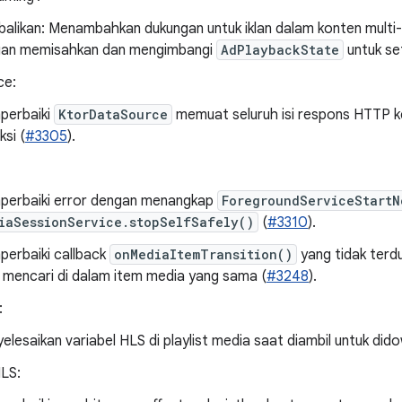
alikan: Menambahkan dukungan untuk iklan dalam konten multi
an memisahkan dan mengimbangi
AdPlaybackState
untuk se
ce:
perbaiki
KtorDataSource
memuat seluruh isi respons HTTP 
ksi (
#3305
).
erbaiki error dengan menangkap
ForegroundServiceStartN
iaSessionService.stopSelfSafely()
(
#3310
).
erbaiki callback
onMediaItemTransition()
yang tidak ter
 mencari di dalam item media yang sama (
#3248
).
:
elesaikan variabel HLS di playlist media saat diambil untuk did
HLS: