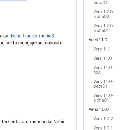
beta01
Versi 1.2.0-
alpha02
Versi 1.2.0-
alpha01
nakan
Issue tracker media3
Versi 1.1.0
ur, serta mengajukan masalah
Versi 1.1.1
Versi 1.1.0
Versi 1.1.0-
rc01
Versi 1.1.0-
beta01
Versi 1.1.0-
alpha01
Versi 1.0.0
Versi 1.0.2
erhenti saat mencari ke 'akhir
Versi 1.0.1