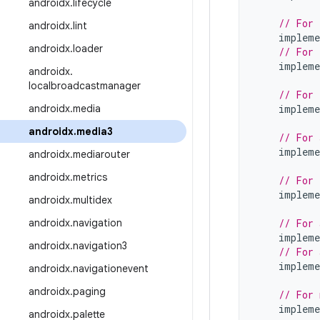
androidx
.
lifecycle
// For 
androidx
.
lint
impleme
androidx
.
loader
// For 
impleme
androidx
.
localbroadcastmanager
// For 
androidx
.
media
impleme
androidx
.
media3
// For 
impleme
androidx
.
mediarouter
androidx
.
metrics
// For 
impleme
androidx
.
multidex
androidx
.
navigation
// For 
impleme
androidx
.
navigation3
// For 
impleme
androidx
.
navigationevent
androidx
.
paging
// For 
impleme
androidx
.
palette