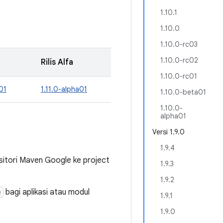
.
1.10.1
1.10.0
1.10.0-rc03
1.10.0-rc02
Rilis Alfa
1.10.0-rc01
01
1.11.0-alpha01
1.10.0-beta01
1.10.0-
alpha01
Versi 1.9.0
1.9.4
tori Maven Google ke project
1.9.3
1.9.2
e
bagi aplikasi atau modul
1.9.1
1.9.0