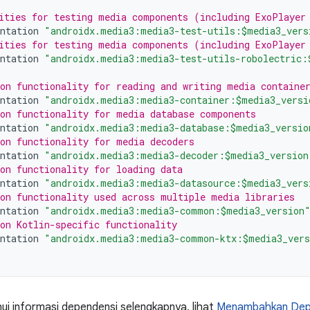
ities for testing media components (including ExoPlayer
ntation
"androidx.media3:media3-test-utils:$media3_vers
ities for testing media components (including ExoPlayer
ntation
"androidx.media3:media3-test-utils-robolectric:
on functionality for reading and writing media containe
ntation
"androidx.media3:media3-container:$media3_versi
on functionality for media database components
ntation
"androidx.media3:media3-database:$media3_versio
on functionality for media decoders
ntation
"androidx.media3:media3-decoder:$media3_version
on functionality for loading data
ntation
"androidx.media3:media3-datasource:$media3_vers
on functionality used across multiple media libraries
ntation
"androidx.media3:media3-common:$media3_version
on Kotlin-specific functionality
ntation
"androidx.media3:media3-common-ktx:$media3_ver
i informasi dependensi selengkapnya, lihat
Menambahkan Depe