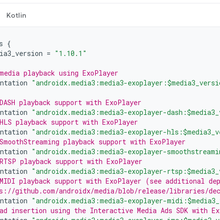
Kotlin
s
{
ia3_version
=
"1.10.1"
media playback using ExoPlayer
ntation
"androidx.media3:media3-exoplayer:$media3_versi
DASH playback support with ExoPlayer
ntation
"androidx.media3:media3-exoplayer-dash:$media3_
HLS playback support with ExoPlayer
ntation
"androidx.media3:media3-exoplayer-hls:$media3_v
SmoothStreaming playback support with ExoPlayer
ntation
"androidx.media3:media3-exoplayer-smoothstreami
RTSP playback support with ExoPlayer
ntation
"androidx.media3:media3-exoplayer-rtsp:$media3_
MIDI playback support with ExoPlayer (see additional de
s://github.com/androidx/media/blob/release/libraries/de
ntation
"androidx.media3:media3-exoplayer-midi:$media3_
ad insertion using the Interactive Media Ads SDK with Ex