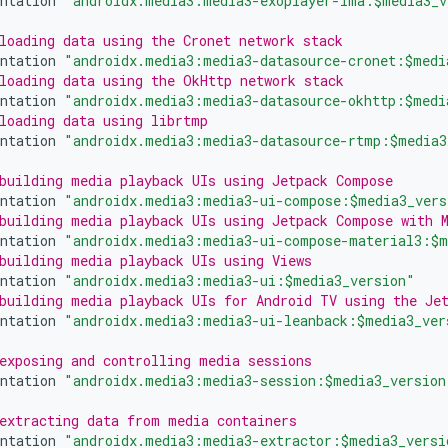
ntation
"androidx.media3:media3-exoplayer-ima:$media3_v
loading data using the Cronet network stack
ntation
"androidx.media3:media3-datasource-cronet:$medi
loading data using the OkHttp network stack
ntation
"androidx.media3:media3-datasource-okhttp:$medi
loading data using librtmp
ntation
"androidx.media3:media3-datasource-rtmp:$media3
building media playback UIs using Jetpack Compose
ntation
"androidx.media3:media3-ui-compose:$media3_vers
building media playback UIs using Jetpack Compose with 
ntation
"androidx.media3:media3-ui-compose-material3:$m
building media playback UIs using Views
ntation
"androidx.media3:media3-ui:$media3_version"
building media playback UIs for Android TV using the Je
ntation
"androidx.media3:media3-ui-leanback:$media3_ver
exposing and controlling media sessions
ntation
"androidx.media3:media3-session:$media3_version
extracting data from media containers
ntation
"androidx.media3:media3-extractor:$media3_versi