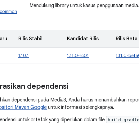
Mendukung library untuk kasus penggunaan media
3.common
aru
Rilis Stabil
Kandidat Rilis
Rilis Beta
1.10.1
1.11.0-rc01
1.11.0-beta
rasikan dependensi
kan dependensi pada Media3, Anda harus menambahkan reposi
ositori Maven Google
untuk informasi selengkapnya.
densi untuk artefak yang diperlukan dalam file
build.gradl