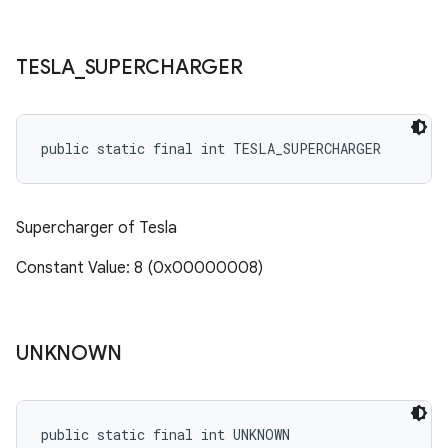
TESLA
_
SUPERCHARGER
public static final int TESLA_SUPERCHARGER
Supercharger of Tesla
Constant Value: 8 (0x00000008)
UNKNOWN
public static final int UNKNOWN