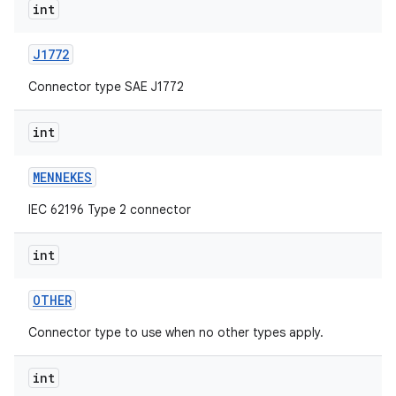
int
J1772
Connector type SAE J1772
int
MENNEKES
IEC 62196 Type 2 connector
int
OTHER
Connector type to use when no other types apply.
int