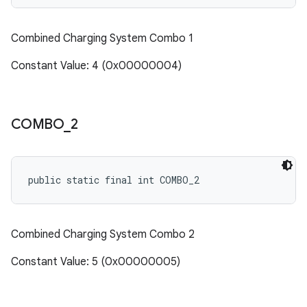
Combined Charging System Combo 1
Constant Value: 4 (0x00000004)
COMBO
_
2
public static final int COMBO_2
Combined Charging System Combo 2
Constant Value: 5 (0x00000005)