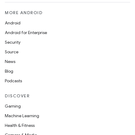
MORE ANDROID
Android
Android for Enterprise
Security
Source
News
Blog
Podcasts
DISCOVER
Gaming
Machine Learning
Health & Fitness