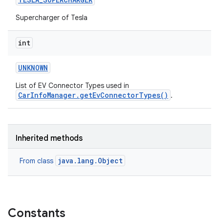
Supercharger of Tesla
int
UNKNOWN
List of EV Connector Types used in
CarInfoManager.getEvConnectorTypes()
.
Inherited methods
java.lang.Object
From class
Constants