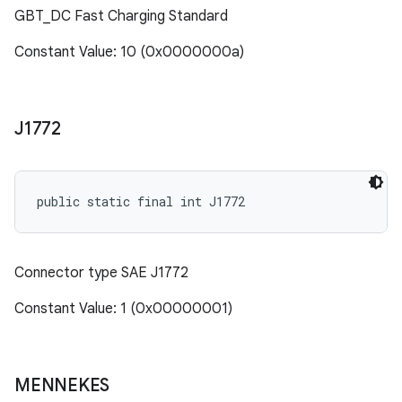
GBT_DC Fast Charging Standard
Constant Value: 10 (0x0000000a)
J1772
public static final int J1772
Connector type SAE J1772
Constant Value: 1 (0x00000001)
MENNEKES