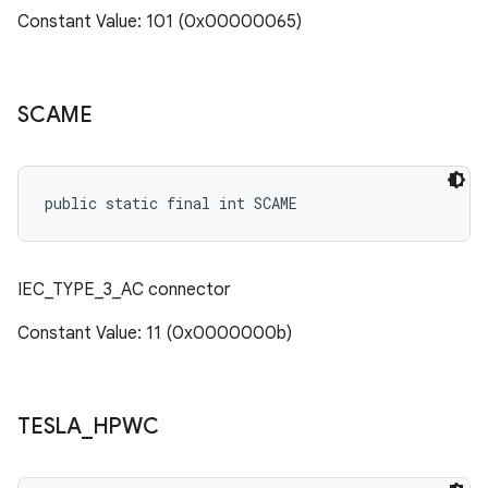
Constant Value: 101 (0x00000065)
SCAME
public static final int SCAME
IEC_TYPE_3_AC connector
Constant Value: 11 (0x0000000b)
TESLA
_
HPWC