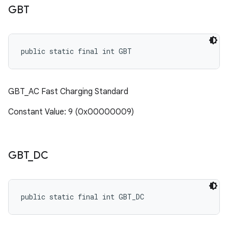
GBT
public static final int GBT
GBT_AC Fast Charging Standard
Constant Value: 9 (0x00000009)
GBT
_
DC
public static final int GBT_DC