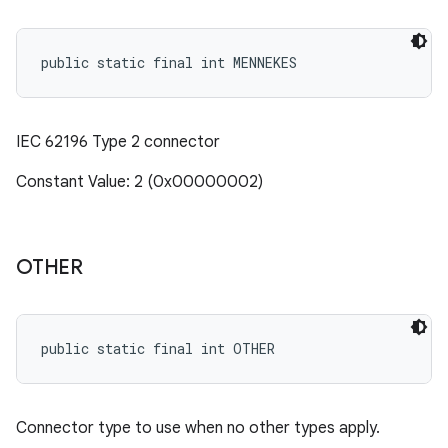
public static final int MENNEKES
IEC 62196 Type 2 connector
Constant Value: 2 (0x00000002)
OTHER
public static final int OTHER
Connector type to use when no other types apply.