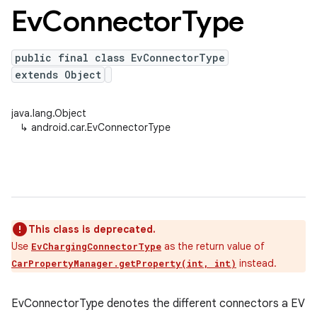
Ev
Connector
Type
public final class EvConnectorType
extends Object
java.lang.Object
↳
android.car.EvConnectorType
This class is deprecated.
Use
as the return value of
EvChargingConnectorType
instead.
CarPropertyManager.getProperty(int, int)
EvConnectorType denotes the different connectors a EV