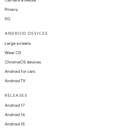
Camera & Media
Privacy
5G
ANDROID DEVICES
Large screens
Wear OS
ChromeOS devices
Android for cars
Android TV
RELEASES
Android 17
Android 16
Android 15