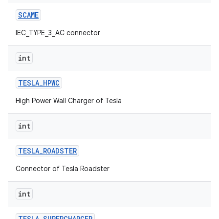
SCAME
IEC_TYPE_3_AC connector
int
TESLA
_
HPWC
High Power Wall Charger of Tesla
int
TESLA
_
ROADSTER
Connector of Tesla Roadster
int
TESLA
_
SUPERCHARGER