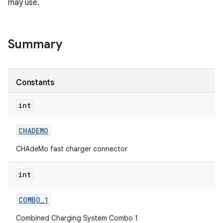
may use.
Summary
Constants
int
CHADEMO
CHAdeMo fast charger connector
int
COMBO
_
1
Combined Charging System Combo 1