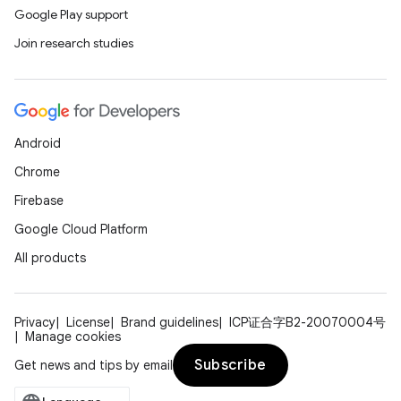
Google Play support
Join research studies
Android
Chrome
Firebase
Google Cloud Platform
All products
Privacy
License
Brand guidelines
ICP证合字B2-20070004号
Manage cookies
Subscribe
Get news and tips by email