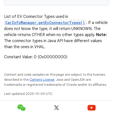
List of EV Connector Types used in
CarInfoManager.getEvConnectorTypes()
. If a vehicle
does not know the type, it will return UNKNOWN. The
vehicle returns OTHER when no other types apply.
Note:
The connector types in Java API have different values
than the ones in VHAL.
Constant Value: 0 (0x00000000)
Content and code samples on this page are subject to the licenses
described in the
Content License
. Java and OpenJDK are
trademarks or registered trademarks of Oracle and/or its affiliates.
Last updated 2025-10-09 UTC.