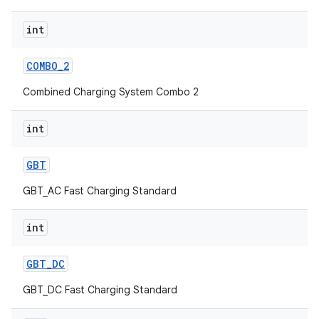
int
COMBO
_
2
Combined Charging System Combo 2
int
GBT
GBT_AC Fast Charging Standard
int
GBT
_
DC
GBT_DC Fast Charging Standard