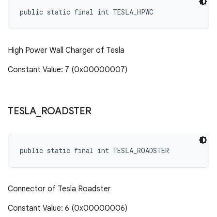
public static final int TESLA_HPWC
High Power Wall Charger of Tesla
Constant Value: 7 (0x00000007)
TESLA
_
ROADSTER
public static final int TESLA_ROADSTER
Connector of Tesla Roadster
Constant Value: 6 (0x00000006)