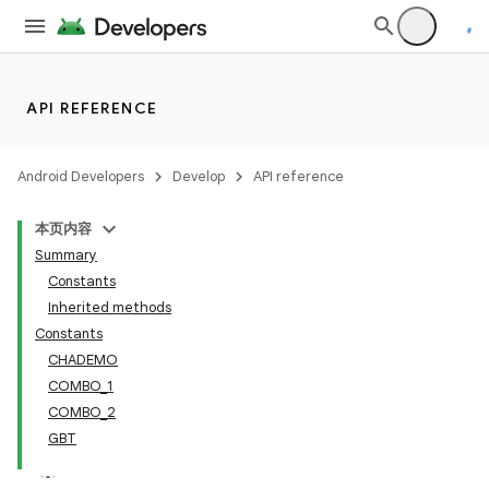
API REFERENCE
Android Developers
Develop
API reference
本页内容
Summary
Constants
Inherited methods
Constants
CHADEMO
COMBO_1
COMBO_2
GBT