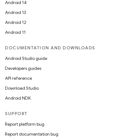
Android 14
Android 13
Android 12
Android 11
DOCUMENTATION AND DOWNLOADS
Android Studio guide
Developers guides
API reference
Download Studio
Android NDK
SUPPORT
Report platform bug
Report documentation bug