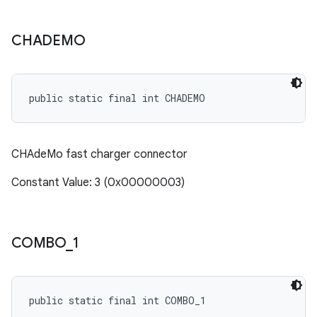
CHADEMO
public static final int CHADEMO
CHAdeMo fast charger connector
Constant Value: 3 (0x00000003)
COMBO
_
1
public static final int COMBO_1