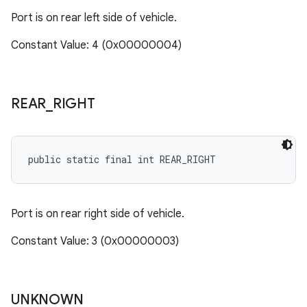
Port is on rear left side of vehicle.
Constant Value: 4 (0x00000004)
REAR
_
RIGHT
public static final int REAR_RIGHT
Port is on rear right side of vehicle.
Constant Value: 3 (0x00000003)
UNKNOWN