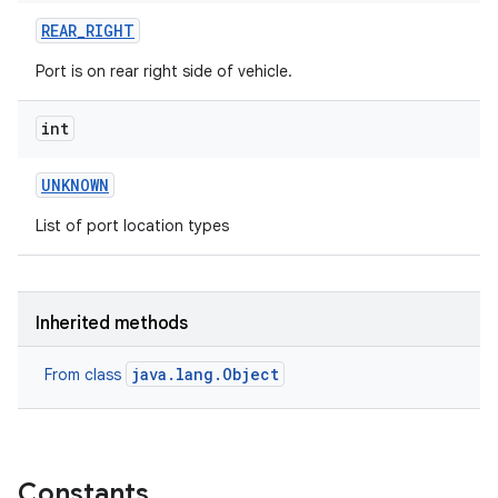
REAR
_
RIGHT
Port is on rear right side of vehicle.
int
UNKNOWN
List of port location types
Inherited methods
java.lang.Object
From class
Constants