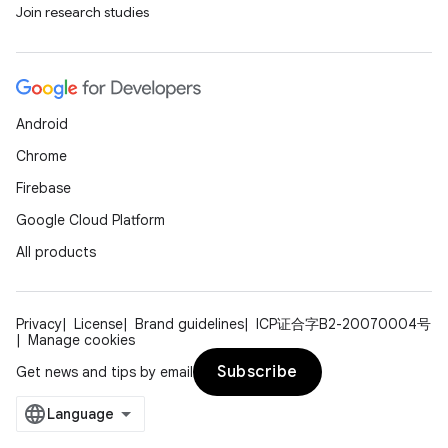
Join research studies
Android
Chrome
Firebase
Google Cloud Platform
All products
Privacy
License
Brand guidelines
ICP证合字B2-20070004号
Manage cookies
Subscribe
Get news and tips by email