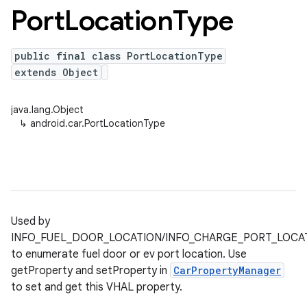
Port
Location
Type
public final class PortLocationType
extends Object
java.lang.Object
↳
android.car.PortLocationType
Used by
INFO_FUEL_DOOR_LOCATION/INFO_CHARGE_PORT_LOCA
to enumerate fuel door or ev port location. Use
getProperty and setProperty in
CarPropertyManager
to set and get this VHAL property.