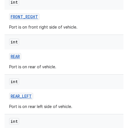
int
FRONT
_
RIGHT
Port is on front right side of vehicle.
int
REAR
Port is on rear of vehicle.
int
REAR
_
LEFT
Port is on rear left side of vehicle.
int