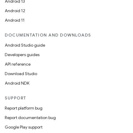
Android 13
Android 12
Android 11
DOCUMENTATION AND DOWNLOADS
Android Studio guide
Developers guides
API reference
Download Studio
Android NDK
SUPPORT
Report platform bug
Report documentation bug
Google Play support