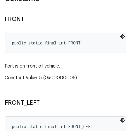
FRONT
public static final int FRONT
Port is on front of vehicle.
Constant Value: 5 (0x00000005)
FRONT
_
LEFT
public static final int FRONT_LEFT