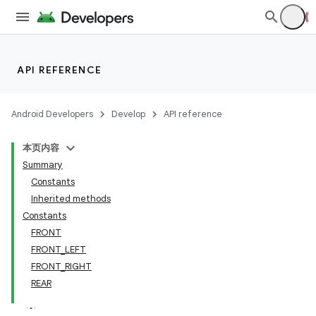
API REFERENCE
Android Developers
Develop
API reference
本页内容
Summary
Constants
Inherited methods
Constants
FRONT
FRONT_LEFT
FRONT_RIGHT
REAR