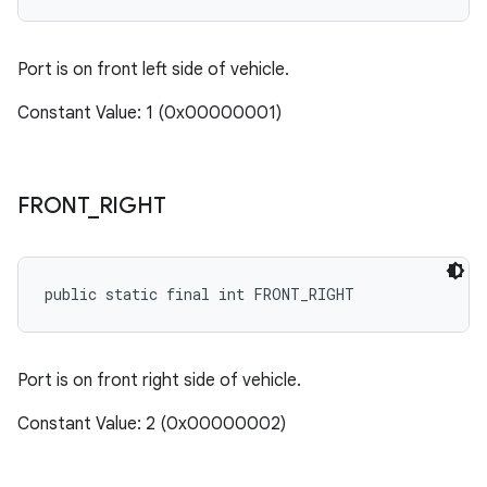
Port is on front left side of vehicle.
Constant Value: 1 (0x00000001)
FRONT
_
RIGHT
public static final int FRONT_RIGHT
Port is on front right side of vehicle.
Constant Value: 2 (0x00000002)