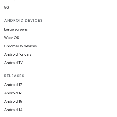
5G
ANDROID DEVICES
Large screens
Wear OS
ChromeOS devices
Android for cars
Android TV
RELEASES
Android 17
Android 16
Android 15
Android 14