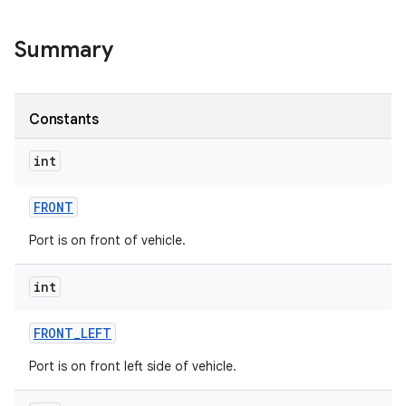
Summary
Constants
int
FRONT
Port is on front of vehicle.
int
FRONT
_
LEFT
Port is on front left side of vehicle.