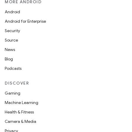
MORE ANDROID
Android
Android for Enterprise
Security
Source
News
Blog
Podcasts
DISCOVER
Gaming
Machine Learning
Health & Fitness
Camera & Media
Privacy