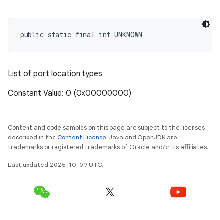
public static final int UNKNOWN
List of port location types
Constant Value: 0 (0x00000000)
Content and code samples on this page are subject to the licenses
described in the
Content License
. Java and OpenJDK are
trademarks or registered trademarks of Oracle and/or its affiliates.
Last updated 2025-10-09 UTC.