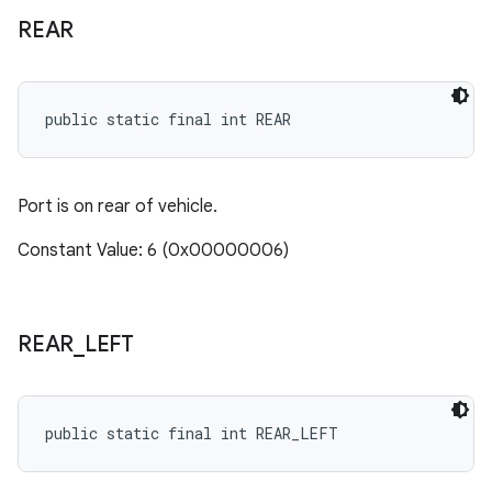
REAR
public static final int REAR
Port is on rear of vehicle.
Constant Value: 6 (0x00000006)
REAR
_
LEFT
public static final int REAR_LEFT