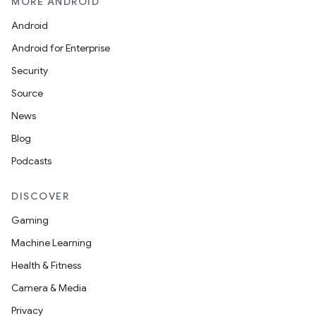
MORE ANDROID
Android
Android for Enterprise
Security
Source
News
Blog
Podcasts
DISCOVER
Gaming
Machine Learning
Health & Fitness
Camera & Media
Privacy