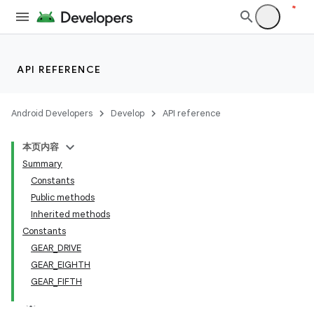
API REFERENCE
Android Developers
Develop
API reference
本页内容
Summary
Constants
Public methods
Inherited methods
Constants
GEAR_DRIVE
GEAR_EIGHTH
GEAR_FIFTH