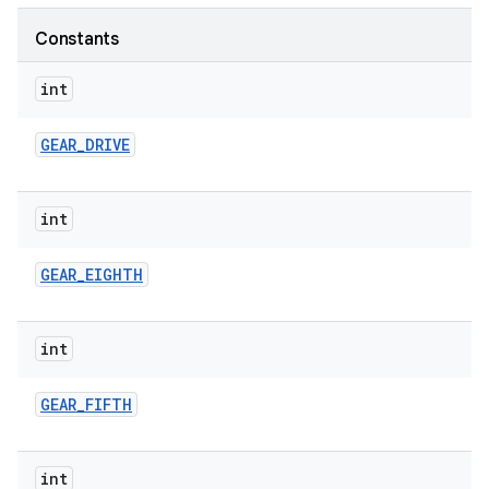
Constants
int
GEAR
_
DRIVE
int
GEAR
_
EIGHTH
int
GEAR
_
FIFTH
int