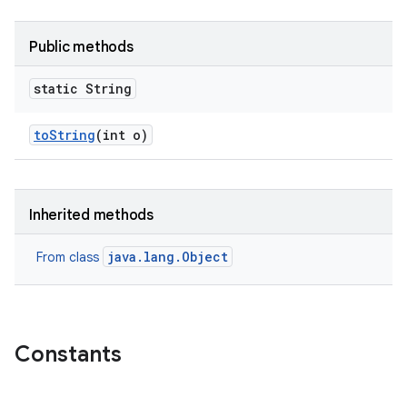
Public methods
static String
to
String
(int o)
Inherited methods
java.lang.Object
From class
Constants