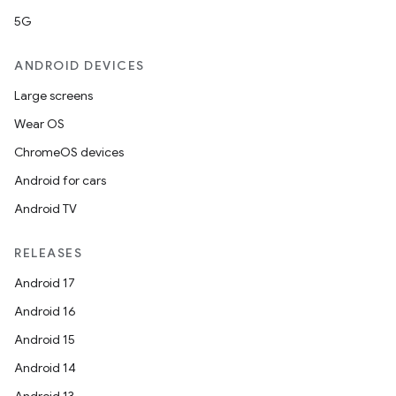
5G
ANDROID DEVICES
Large screens
Wear OS
ChromeOS devices
Android for cars
Android TV
RELEASES
Android 17
Android 16
Android 15
Android 14