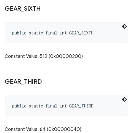
GEAR
_
SIXTH
public static final int GEAR_SIXTH
Constant Value: 512 (0x00000200)
GEAR
_
THIRD
public static final int GEAR_THIRD
Constant Value: 64 (0x00000040)