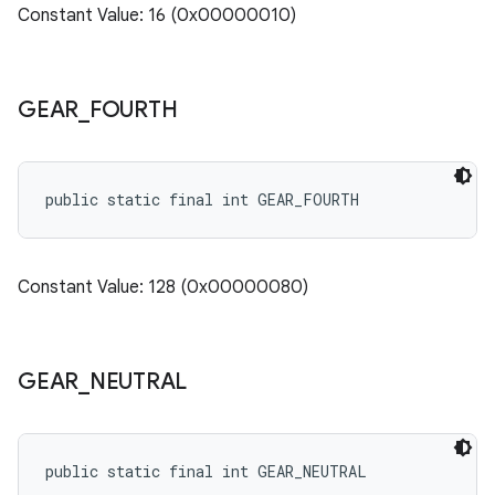
Constant Value: 16 (0x00000010)
GEAR
_
FOURTH
public static final int GEAR_FOURTH
Constant Value: 128 (0x00000080)
GEAR
_
NEUTRAL
public static final int GEAR_NEUTRAL