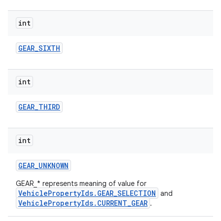
int
GEAR
_
SIXTH
int
GEAR
_
THIRD
int
GEAR
_
UNKNOWN
GEAR_* represents meaning of value for
VehiclePropertyIds.GEAR_SELECTION
and
VehiclePropertyIds.CURRENT_GEAR
.