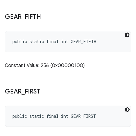
GEAR
_
FIFTH
public static final int GEAR_FIFTH
Constant Value: 256 (0x00000100)
GEAR
_
FIRST
public static final int GEAR_FIRST