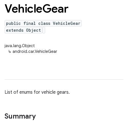
Vehicle
Gear
public final class VehicleGear
extends Object
java.lang.Object
↳
android.car.VehicleGear
List of enums for vehicle gears.
Summary