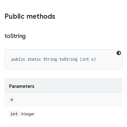
Public methods
to
String
public static String toString (int o)
Parameters
o
int
: Integer