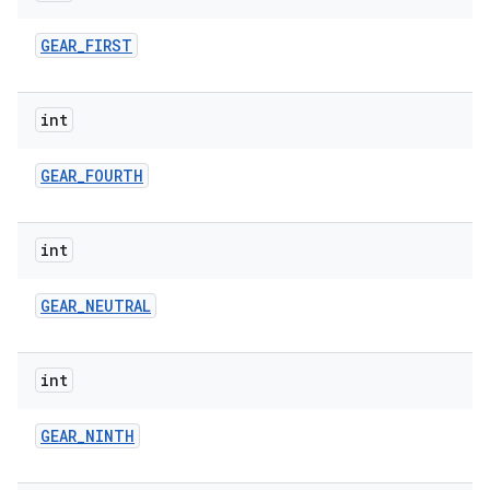
GEAR
_
FIRST
int
GEAR
_
FOURTH
int
GEAR
_
NEUTRAL
int
GEAR
_
NINTH