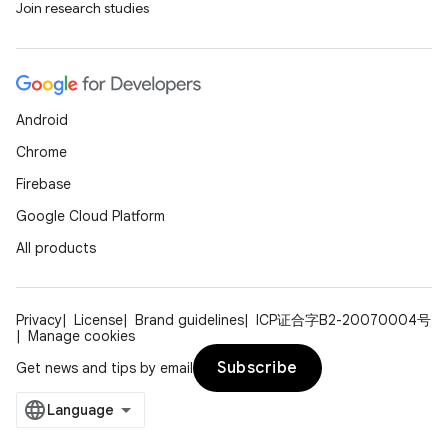
Join research studies
Android
Chrome
Firebase
Google Cloud Platform
All products
Privacy
License
Brand guidelines
ICP证合字B2-20070004号
Manage cookies
Subscribe
Get news and tips by email