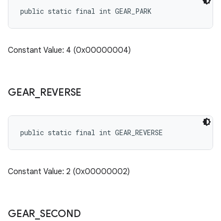
public static final int GEAR_PARK
Constant Value: 4 (0x00000004)
GEAR
_
REVERSE
public static final int GEAR_REVERSE
Constant Value: 2 (0x00000002)
GEAR
_
SECOND