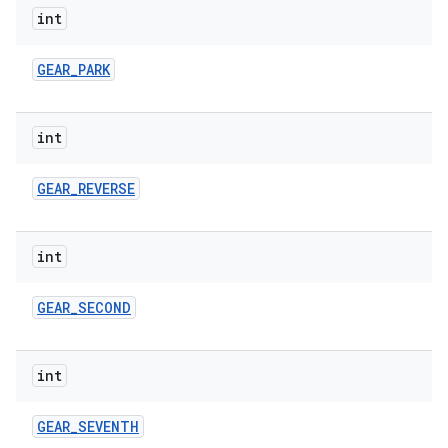
int
GEAR
_
PARK
int
GEAR
_
REVERSE
int
GEAR
_
SECOND
int
GEAR
_
SEVENTH