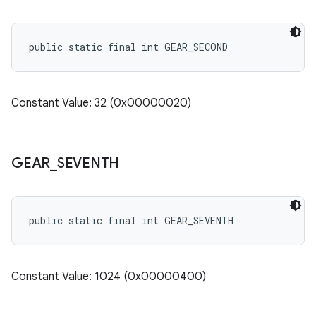
public static final int GEAR_SECOND
Constant Value: 32 (0x00000020)
GEAR
_
SEVENTH
public static final int GEAR_SEVENTH
Constant Value: 1024 (0x00000400)