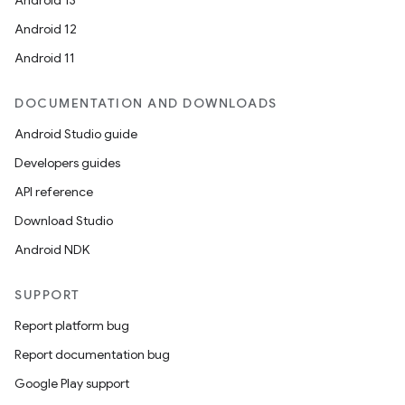
Android 13
Android 12
Android 11
DOCUMENTATION AND DOWNLOADS
Android Studio guide
Developers guides
API reference
Download Studio
Android NDK
SUPPORT
Report platform bug
Report documentation bug
Google Play support