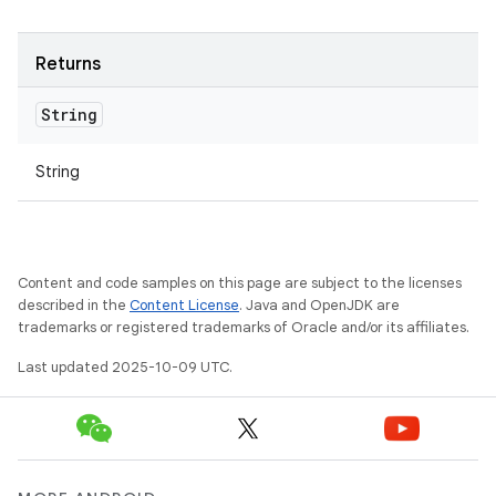
Returns
String
String
Content and code samples on this page are subject to the licenses
described in the
Content License
. Java and OpenJDK are
trademarks or registered trademarks of Oracle and/or its affiliates.
Last updated 2025-10-09 UTC.