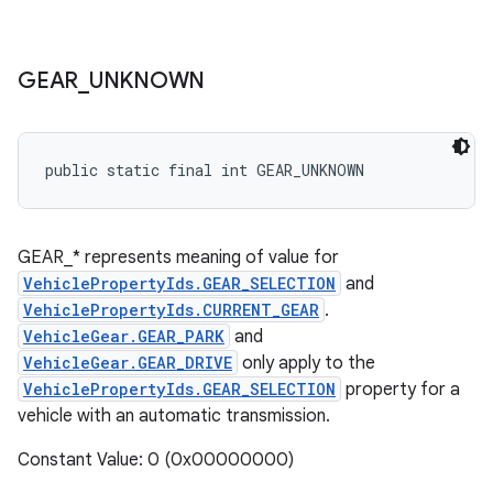
GEAR
_
UNKNOWN
public static final int GEAR_UNKNOWN
GEAR_* represents meaning of value for
VehiclePropertyIds.GEAR_SELECTION
and
VehiclePropertyIds.CURRENT_GEAR
.
VehicleGear.GEAR_PARK
and
VehicleGear.GEAR_DRIVE
only apply to the
VehiclePropertyIds.GEAR_SELECTION
property for a
vehicle with an automatic transmission.
Constant Value: 0 (0x00000000)