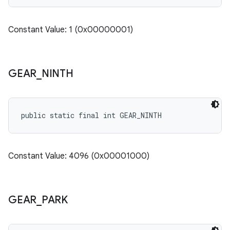
Constant Value: 1 (0x00000001)
GEAR
_
NINTH
public static final int GEAR_NINTH
Constant Value: 4096 (0x00001000)
GEAR
_
PARK