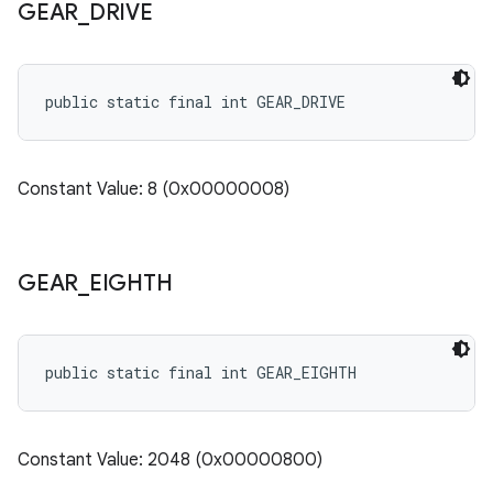
GEAR
_
DRIVE
public static final int GEAR_DRIVE
Constant Value: 8 (0x00000008)
GEAR
_
EIGHTH
public static final int GEAR_EIGHTH
Constant Value: 2048 (0x00000800)