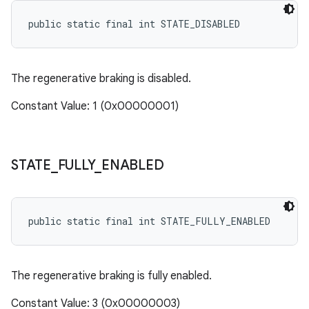
public static final int STATE_DISABLED
The regenerative braking is disabled.
Constant Value: 1 (0x00000001)
STATE
_
FULLY
_
ENABLED
public static final int STATE_FULLY_ENABLED
The regenerative braking is fully enabled.
Constant Value: 3 (0x00000003)