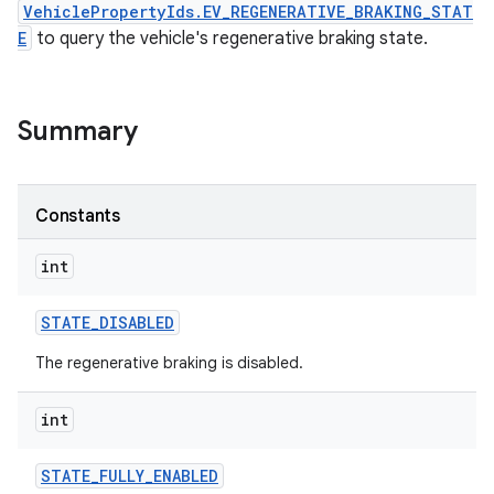
VehiclePropertyIds.EV_REGENERATIVE_BRAKING_STAT
E
to query the vehicle's regenerative braking state.
Summary
Constants
int
STATE
_
DISABLED
The regenerative braking is disabled.
int
STATE
_
FULLY
_
ENABLED