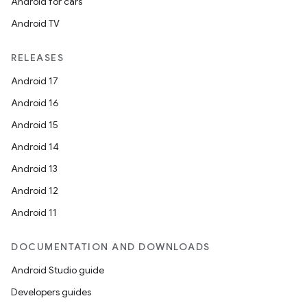
Android for cars
Android TV
RELEASES
Android 17
Android 16
Android 15
Android 14
Android 13
Android 12
Android 11
DOCUMENTATION AND DOWNLOADS
Android Studio guide
Developers guides