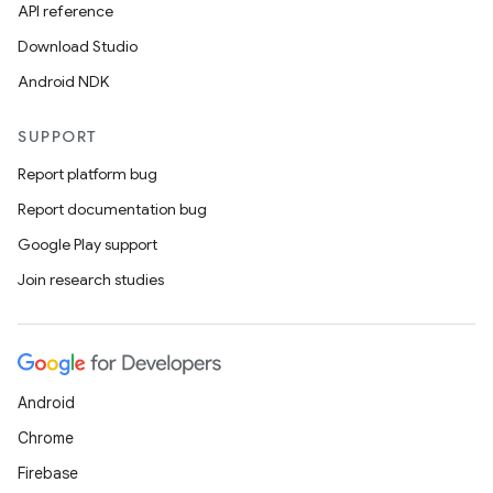
API reference
Download Studio
Android NDK
SUPPORT
Report platform bug
Report documentation bug
Google Play support
Join research studies
Android
Chrome
Firebase