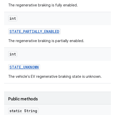
The regenerative braking is fully enabled.
int
STATE
_
PARTIALLY
_
ENABLED
The regenerative braking is partially enabled.
int
STATE
_
UNKNOWN
The vehicle's EV regenerative braking state is unknown.
Public methods
static String