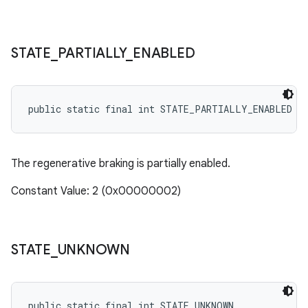
STATE
_
PARTIALLY
_
ENABLED
public static final int STATE_PARTIALLY_ENABLED
The regenerative braking is partially enabled.
Constant Value: 2 (0x00000002)
STATE
_
UNKNOWN
public static final int STATE_UNKNOWN