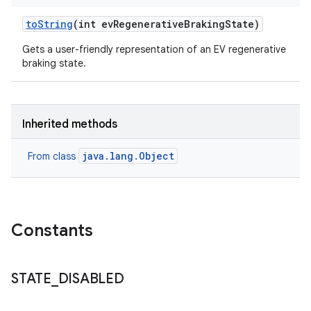
to
String
(int ev
Regenerative
Braking
State)
Gets a user-friendly representation of an EV regenerative
braking state.
Inherited methods
java.lang.Object
From class
Constants
STATE
_
DISABLED