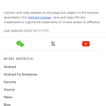
Content and code samples on this page are subject to the licenses
described in the
Content License
. Java and OpenJDK are
trademarks or registered trademarks of Oracle and/or its affiliates.
Last updated 2025-02-17 UTC.
MORE ANDROID
Android
Android for Enterprise
Security
Source
News
Blog