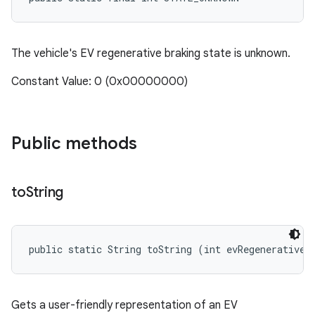
The vehicle's EV regenerative braking state is unknown.
Constant Value: 0 (0x00000000)
Public methods
to
String
public static String toString (int evRegenerativeB
Gets a user-friendly representation of an EV