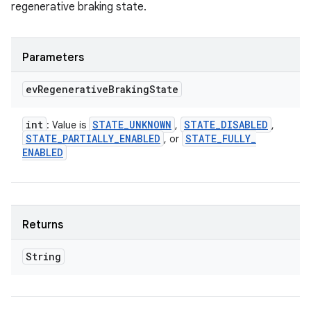
regenerative braking state.
Parameters
ev
Regenerative
Braking
State
int
STATE
_
UNKNOWN
STATE
_
DISABLED
: Value is
,
,
STATE
_
PARTIALLY
_
ENABLED
STATE
_
FULLY
_
, or
ENABLED
Returns
String