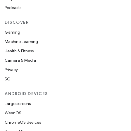
Podcasts
DISCOVER
Gaming
Machine Learning
Health & Fitness
Camera & Media
Privacy
5G
ANDROID DEVICES
Large screens
Wear OS
ChromeOS devices