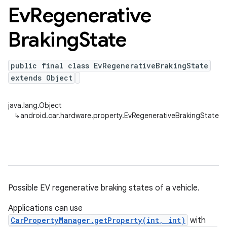
Ev
Regenerative
Braking
State
public final class EvRegenerativeBrakingState
extends Object
java.lang.Object
↳
android.car.hardware.property.EvRegenerativeBrakingState
Possible EV regenerative braking states of a vehicle.
Applications can use
CarPropertyManager.getProperty(int, int)
with