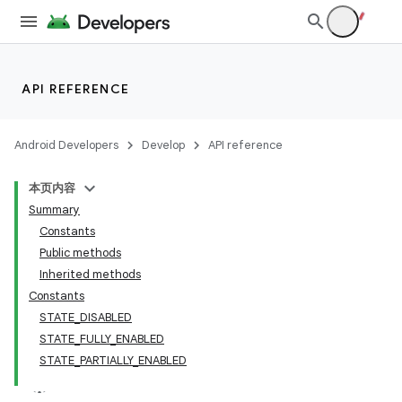
API REFERENCE
Android Developers
Develop
API reference
本页内容
Summary
Constants
Public methods
Inherited methods
Constants
STATE_DISABLED
STATE_FULLY_ENABLED
STATE_PARTIALLY_ENABLED