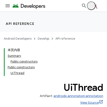
API REFERENCE
Android Developers
Develop
API reference
本页内容
Summary
Public constructors
Public constructors
UiThread
Ui
Thread
Artifact:
androidx.annotation:annotation
View Source