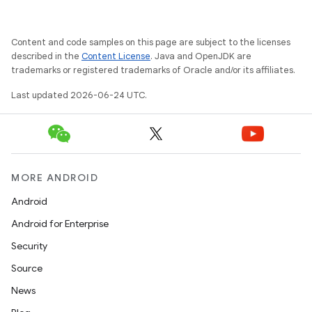
Content and code samples on this page are subject to the licenses
described in the
Content License
. Java and OpenJDK are
trademarks or registered trademarks of Oracle and/or its affiliates.
Last updated 2026-06-24 UTC.
MORE ANDROID
s
Android
Android for Enterprise
Security
Source
News