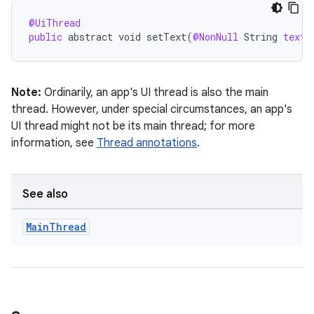
@UiThread
public
abstract
void
setText
(
@NonNull
String
text
)
Note:
Ordinarily, an app's UI thread is also the main
thread. However, under special circumstances, an app's
UI thread might not be its main thread; for more
information, see
Thread annotations
.
rties
See also
Main
Thread
ge