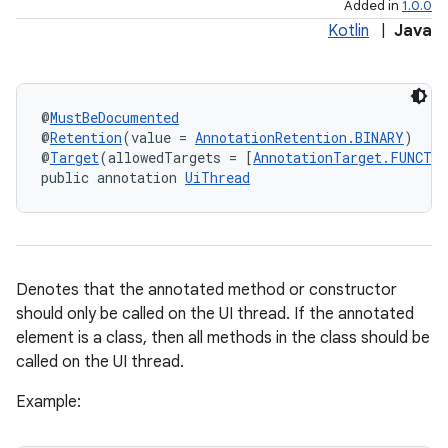
Added in
1.0.0
Kotlin
|
Java
@
MustBeDocumented
@
Retention
(value = 
AnnotationRetention.BINARY
)
@
Target
(allowedTargets = [
AnnotationTarget.FUNCTI
public annotation 
UiThread
e
Denotes that the annotated method or constructor
should only be called on the UI thread. If the annotated
element is a class, then all methods in the class should be
called on the UI thread.
Example: