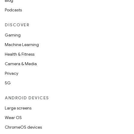
Blog
Podcasts
or
DISCOVER
Gaming
Machine Learning
uery
Health & Fitness
Camera & Media
Privacy
5G
ANDROID DEVICES
Large screens
Wear OS
ChromeOS devices