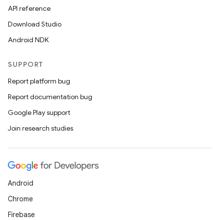
API reference
Download Studio
Android NDK
ytics
SUPPORT
tics.client
Report platform bug
ytics.event
Report documentation bug
Google Play support
Join research studies
Android
Chrome
Firebase