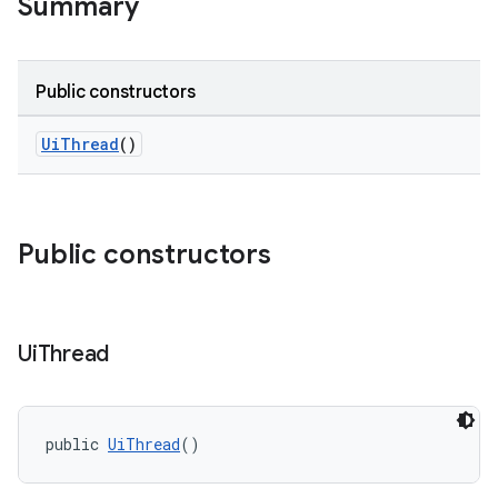
Summary
Public constructors
at
UiThread
()
Public constructors
Ui
Thread
public 
UiThread
()