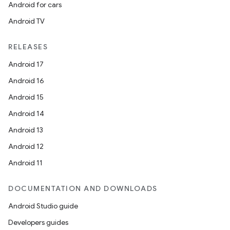
ra2
Android for cars
Android TV
RELEASES
Android 17
ace
Android 16
Android 15
Android 14
Android 13
Android 12
Android 11
DOCUMENTATION AND DOWNLOADS
Android Studio guide
Developers guides