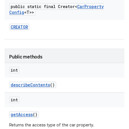
public static final Creator<
Car
Property
Config
<T>>
CREATOR
Public methods
int
describe
Contents
()
int
get
Access
()
Returns the access type of the car property.