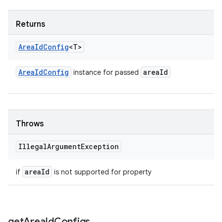
Returns
Area
Id
Config
<T>
Area
Id
Config
area
Id
instance for passed
Throws
Illegal
Argument
Exception
area
Id
if
is not supported for property
get
Area
Id
Configs