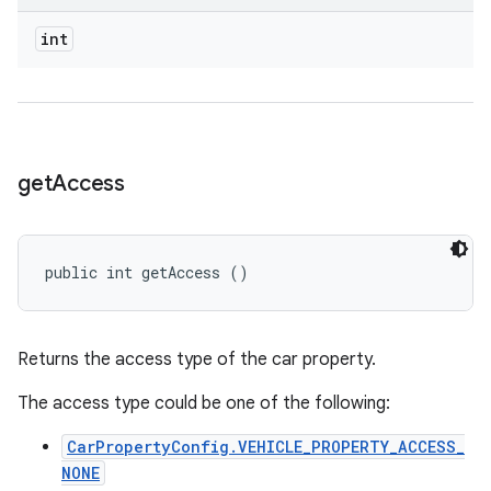
int
get
Access
public int getAccess ()
Returns the access type of the car property.
The access type could be one of the following:
CarPropertyConfig.VEHICLE_PROPERTY_ACCESS_
NONE