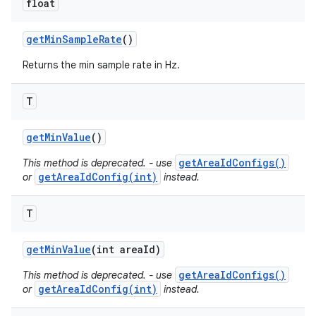
float
get
Min
Sample
Rate
()
Returns the min sample rate in Hz.
T
get
Min
Value
()
getAreaIdConfigs()
This method is deprecated. - use
getAreaIdConfig(int)
or
instead.
T
get
Min
Value
(int area
Id)
getAreaIdConfigs()
This method is deprecated. - use
getAreaIdConfig(int)
or
instead.