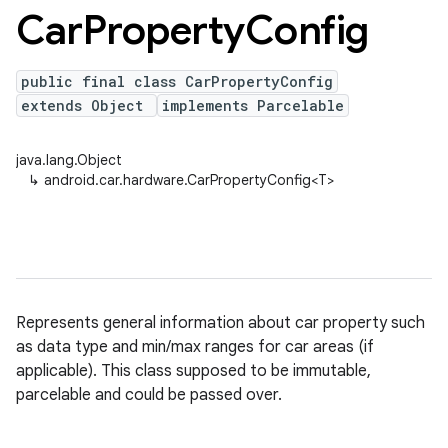
Car
Property
Config
public final class CarPropertyConfig
extends Object
implements Parcelable
java.lang.Object
↳
android.car.hardware.CarPropertyConfig<T>
Represents general information about car property such
as data type and min/max ranges for car areas (if
applicable). This class supposed to be immutable,
parcelable and could be passed over.