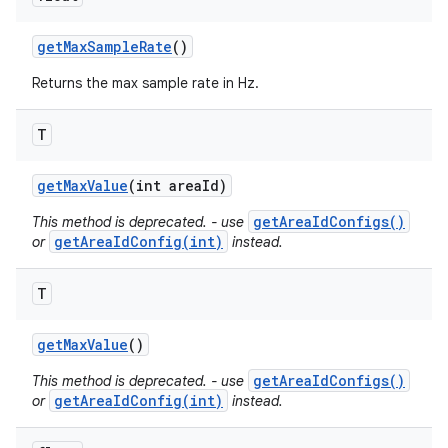
get
Max
Sample
Rate
()
Returns the max sample rate in Hz.
T
get
Max
Value
(int area
Id)
getAreaIdConfigs()
This method is deprecated. - use
getAreaIdConfig(int)
or
instead.
T
get
Max
Value
()
getAreaIdConfigs()
This method is deprecated. - use
getAreaIdConfig(int)
or
instead.