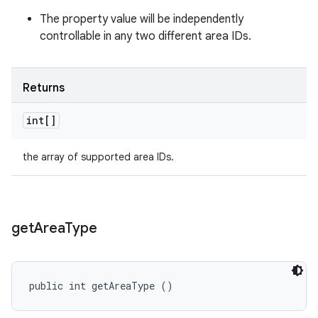
The property value will be independently
controllable in any two different area IDs.
Returns
int[]
the array of supported area IDs.
get
Area
Type
public int getAreaType ()