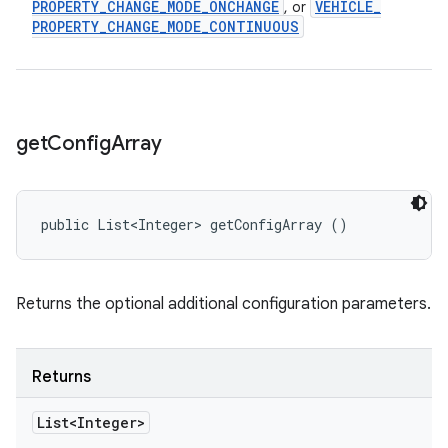
PROPERTY
_
CHANGE
_
MODE
_
ONCHANGE
VEHICLE
_
, or
PROPERTY
_
CHANGE
_
MODE
_
CONTINUOUS
get
Config
Array
public List<Integer> getConfigArray ()
Returns the optional additional configuration parameters.
Returns
List<Integer>