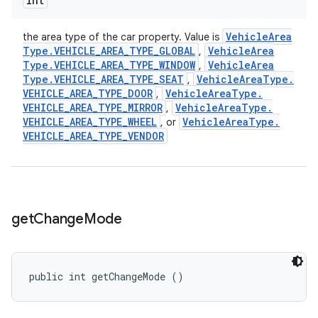
int
Vehicle
Area
the area type of the car property. Value is
Type
.
VEHICLE
_
AREA
_
TYPE
_
GLOBAL
Vehicle
Area
,
Type
.
VEHICLE
_
AREA
_
TYPE
_
WINDOW
Vehicle
Area
,
Type
.
VEHICLE
_
AREA
_
TYPE
_
SEAT
Vehicle
Area
Type
.
,
VEHICLE
_
AREA
_
TYPE
_
DOOR
Vehicle
Area
Type
.
,
VEHICLE
_
AREA
_
TYPE
_
MIRROR
Vehicle
Area
Type
.
,
VEHICLE
_
AREA
_
TYPE
_
WHEEL
Vehicle
Area
Type
.
, or
VEHICLE
_
AREA
_
TYPE
_
VENDOR
get
Change
Mode
public int getChangeMode ()