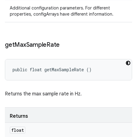
Additional configuration parameters. For different
properties, configArrays have different information.
get
Max
Sample
Rate
public float getMaxSampleRate ()
Returns the max sample rate in Hz.
Returns
float