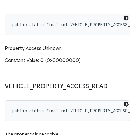
public static final int VEHICLE_PROPERTY_ACCESS_NO
Property Access Unknown
Constant Value: 0 (0x00000000)
VEHICLE
_
PROPERTY
_
ACCESS
_
READ
public static final int VEHICLE_PROPERTY_ACCESS_RE
The property is readable