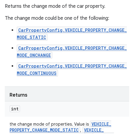
Returns the change mode of the car property.
The change mode could be one of the following:
CarPropertyConfig.VEHICLE_PROPERTY_CHANGE_
MODE_STATIC
CarPropertyConfig.VEHICLE_PROPERTY_CHANGE_
MODE_ONCHANGE
CarPropertyConfig.VEHICLE_PROPERTY_CHANGE_
MODE_CONTINUOUS
Returns
int
VEHICLE
_
the change mode of properties. Value is
PROPERTY
_
CHANGE
_
MODE
_
STATIC
VEHICLE
_
,