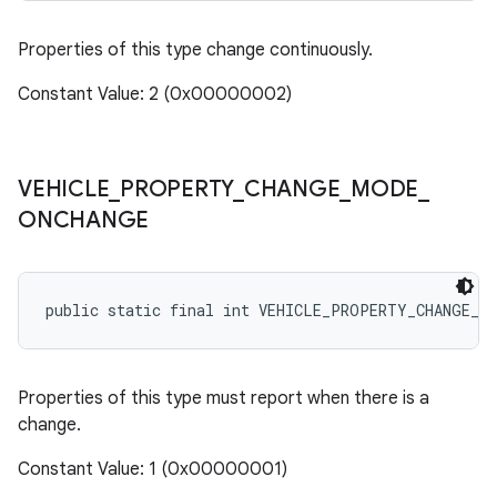
Properties of this type change continuously.
Constant Value: 2 (0x00000002)
VEHICLE
_
PROPERTY
_
CHANGE
_
MODE
_
ONCHANGE
public static final int VEHICLE_PROPERTY_CHANGE_M
Properties of this type must report when there is a
change.
Constant Value: 1 (0x00000001)