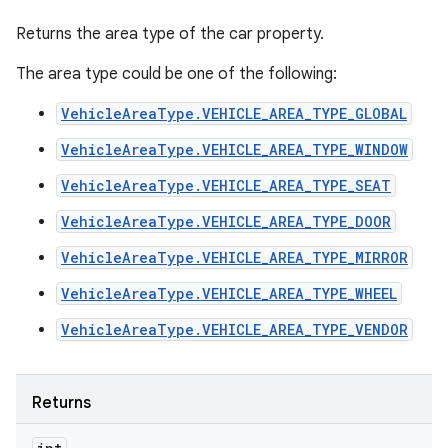
Returns the area type of the car property.
The area type could be one of the following:
VehicleAreaType.VEHICLE_AREA_TYPE_GLOBAL
VehicleAreaType.VEHICLE_AREA_TYPE_WINDOW
VehicleAreaType.VEHICLE_AREA_TYPE_SEAT
VehicleAreaType.VEHICLE_AREA_TYPE_DOOR
VehicleAreaType.VEHICLE_AREA_TYPE_MIRROR
VehicleAreaType.VEHICLE_AREA_TYPE_WHEEL
VehicleAreaType.VEHICLE_AREA_TYPE_VENDOR
Returns