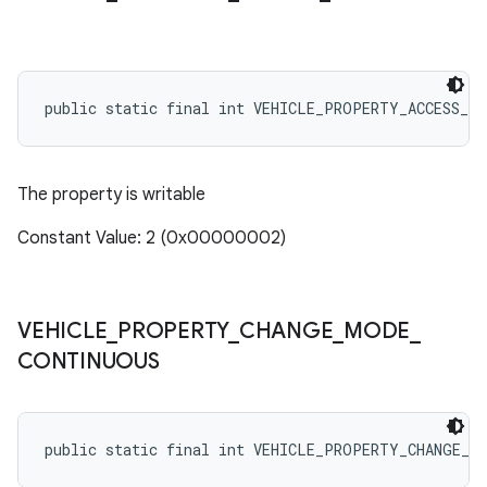
public static final int VEHICLE_PROPERTY_ACCESS_WR
The property is writable
Constant Value: 2 (0x00000002)
VEHICLE
_
PROPERTY
_
CHANGE
_
MODE
_
CONTINUOUS
public static final int VEHICLE_PROPERTY_CHANGE_M