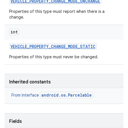
VEHICLE
_
PROPERTY
_
CHANGE
_
MODE
_
ONCHANGE
Properties of this type must report when there is a
change.
int
VEHICLE
_
PROPERTY
_
CHANGE
_
MODE
_
STATIC
Properties of this type must never be changed.
Inherited constants
android.os.Parcelable
From interface
Fields