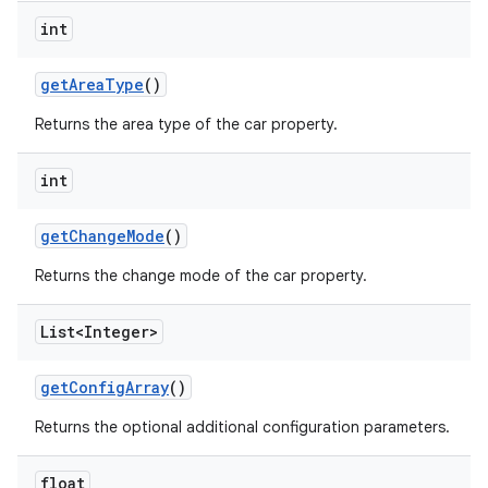
int
get
Area
Type
()
Returns the area type of the car property.
int
get
Change
Mode
()
Returns the change mode of the car property.
List<Integer>
get
Config
Array
()
Returns the optional additional configuration parameters.
float