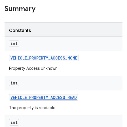
Summary
Constants
int
VEHICLE
_
PROPERTY
_
ACCESS
_
NONE
Property Access Unknown
int
VEHICLE
_
PROPERTY
_
ACCESS
_
READ
The property is readable
int