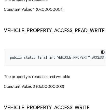
Constant Value: 1 (0x00000001)
VEHICLE
_
PROPERTY
_
ACCESS
_
READ
_
WRITE
public static final int VEHICLE_PROPERTY_ACCESS_RE
The property is readable and writable
Constant Value: 3 (0x00000003)
VEHICLE
_
PROPERTY
_
ACCESS
_
WRITE