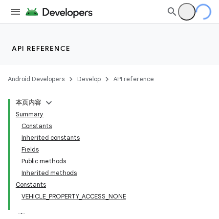
API REFERENCE
Android Developers
Develop
API reference
本页内容
Summary
Constants
Inherited constants
Fields
Public methods
Inherited methods
Constants
VEHICLE_PROPERTY_ACCESS_NONE