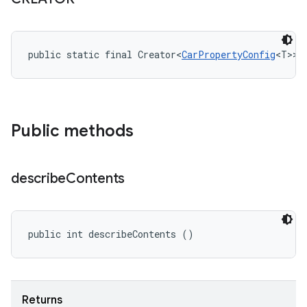
public static final Creator<
CarPropertyConfig
<T>> 
Public methods
describe
Contents
public int describeContents ()
Returns