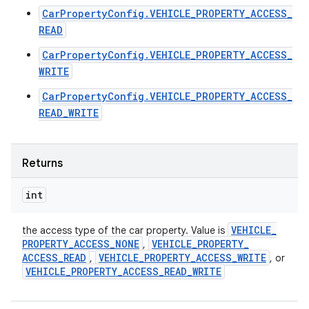
CarPropertyConfig.VEHICLE_PROPERTY_ACCESS_
READ
CarPropertyConfig.VEHICLE_PROPERTY_ACCESS_
WRITE
CarPropertyConfig.VEHICLE_PROPERTY_ACCESS_
READ_WRITE
Returns
int
VEHICLE
_
the access type of the car property. Value is
PROPERTY
_
ACCESS
_
NONE
VEHICLE
_
PROPERTY
_
,
ACCESS
_
READ
VEHICLE
_
PROPERTY
_
ACCESS
_
WRITE
,
, or
VEHICLE
_
PROPERTY
_
ACCESS
_
READ
_
WRITE