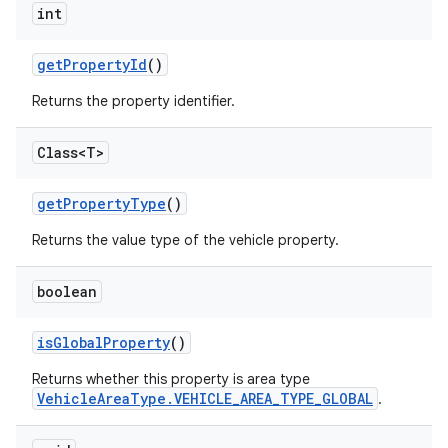
int
get
Property
Id
()
Returns the property identifier.
Class<T>
get
Property
Type
()
Returns the value type of the vehicle property.
boolean
is
Global
Property
()
Returns whether this property is area type
VehicleAreaType.VEHICLE_AREA_TYPE_GLOBAL
.