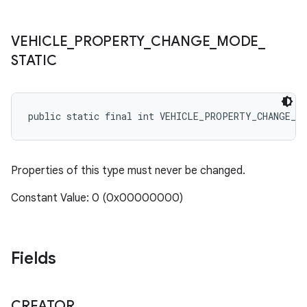
VEHICLE
_
PROPERTY
_
CHANGE
_
MODE
_
STATIC
public static final int VEHICLE_PROPERTY_CHANGE_M
Properties of this type must never be changed.
Constant Value: 0 (0x00000000)
Fields
CREATOR