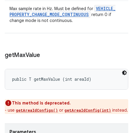
VEHICLE
_
Max sample rate in Hz. Must be defined for
PROPERTY
_
CHANGE
_
MODE
_
CONTINUOUS
return 0 if
change mode is not continuous.
get
Max
Value
public T getMaxValue (int areaId)
This method is deprecated.
- use
or
instead.
getAreaIdConfigs()
getAreaIdConfig(int)
Parameters