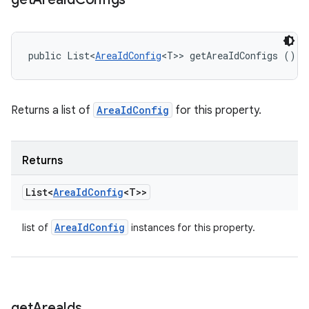
public List<
AreaIdConfig
<T>> getAreaIdConfigs ()
Returns a list of
AreaIdConfig
for this property.
Returns
List<
Area
Id
Config
<T>>
Area
Id
Config
list of
instances for this property.
get
Area
Ids