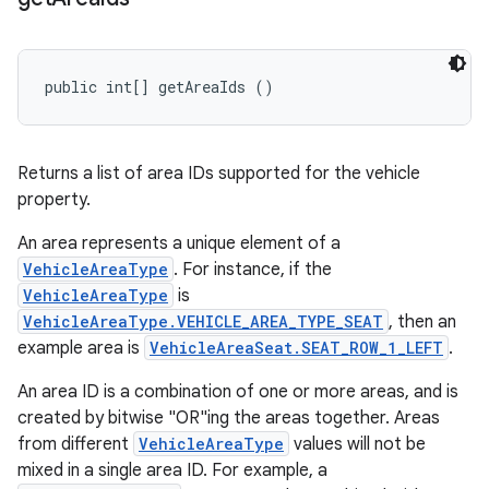
public int[] getAreaIds ()
Returns a list of area IDs supported for the vehicle
property.
An area represents a unique element of a
VehicleAreaType
. For instance, if the
VehicleAreaType
is
VehicleAreaType.VEHICLE_AREA_TYPE_SEAT
, then an
example area is
VehicleAreaSeat.SEAT_ROW_1_LEFT
.
An area ID is a combination of one or more areas, and is
created by bitwise "OR"ing the areas together. Areas
from different
VehicleAreaType
values will not be
mixed in a single area ID. For example, a