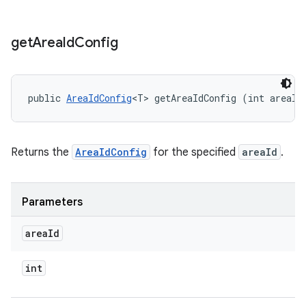
get
Area
Id
Config
public 
AreaIdConfig
<T> getAreaIdConfig (int areaId
Returns the
AreaIdConfig
for the specified
areaId
.
Parameters
area
Id
int