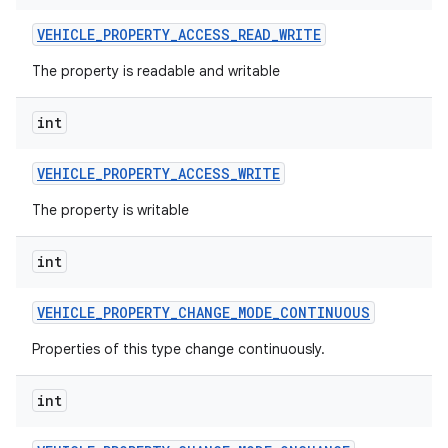
VEHICLE
_
PROPERTY
_
ACCESS
_
READ
_
WRITE
The property is readable and writable
int
VEHICLE
_
PROPERTY
_
ACCESS
_
WRITE
The property is writable
int
VEHICLE
_
PROPERTY
_
CHANGE
_
MODE
_
CONTINUOUS
Properties of this type change continuously.
int