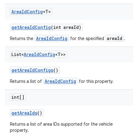
Area
Id
Config
<T>
get
Area
Id
Config
(int area
Id)
AreaIdConfig
areaId
Returns the
for the specified
.
List<
Area
Id
Config
<T>>
get
Area
Id
Configs
()
AreaIdConfig
Returns a list of
for this property.
int[]
get
Area
Ids
()
Returns a list of area IDs supported for the vehicle
property.