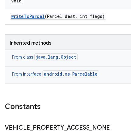
void
write
To
Parcel
(Parcel dest
,
int flags)
Inherited methods
java.lang.Object
From class
android.os.Parcelable
From interface
Constants
VEHICLE
_
PROPERTY
_
ACCESS
_
NONE