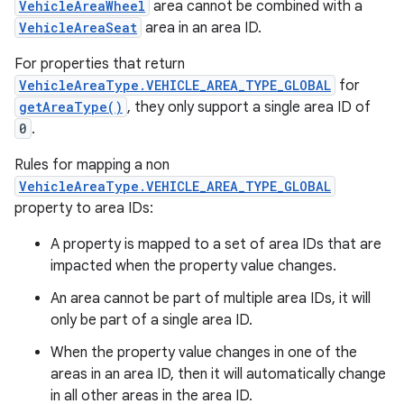
VehicleAreaWheel
area cannot be combined with a
VehicleAreaSeat
area in an area ID.
For properties that return
VehicleAreaType.VEHICLE_AREA_TYPE_GLOBAL
for
getAreaType()
, they only support a single area ID of
0
.
Rules for mapping a non
VehicleAreaType.VEHICLE_AREA_TYPE_GLOBAL
property to area IDs:
A property is mapped to a set of area IDs that are
impacted when the property value changes.
An area cannot be part of multiple area IDs, it will
only be part of a single area ID.
When the property value changes in one of the
areas in an area ID, then it will automatically change
in all other areas in the area ID.