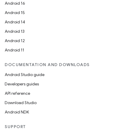
Android 16
Android 15
Android 14
Android 13
Android 12
Android 11
DOCUMENTATION AND DOWNLOADS
Android Studio guide
Developers guides
API reference
Download Studio
Android NDK
SUPPORT