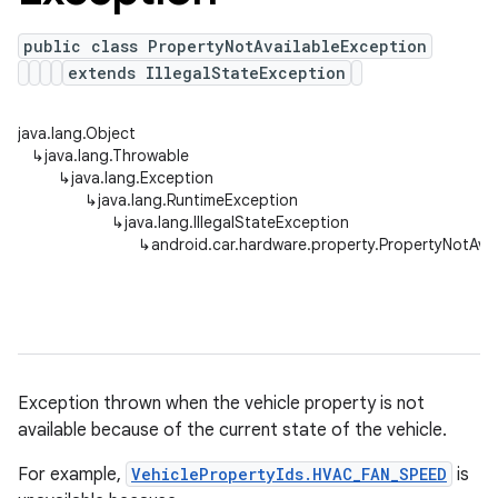
public class PropertyNotAvailableException
extends IllegalStateException
java.lang.Object
↳
java.lang.Throwable
↳
java.lang.Exception
↳
java.lang.RuntimeException
↳
java.lang.IllegalStateException
↳
android.car.hardware.property.PropertyNotAvai
Exception thrown when the vehicle property is not
available because of the current state of the vehicle.
For example,
VehiclePropertyIds.HVAC_FAN_SPEED
is