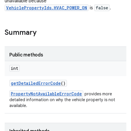
unavailable because
VehiclePropertyIds.HVAC_POWER_ON
is
false
.
Summary
Public methods
int
get
Detailed
Error
Code
()
PropertyNotAvailableErrorCode
provides more
detailed information on why the vehicle property is not
available.