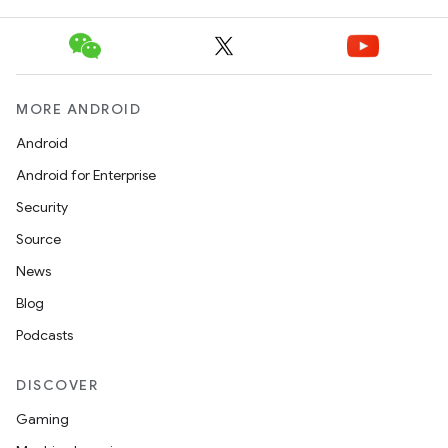
MORE ANDROID
Android
Android for Enterprise
Security
Source
News
Blog
Podcasts
DISCOVER
Gaming