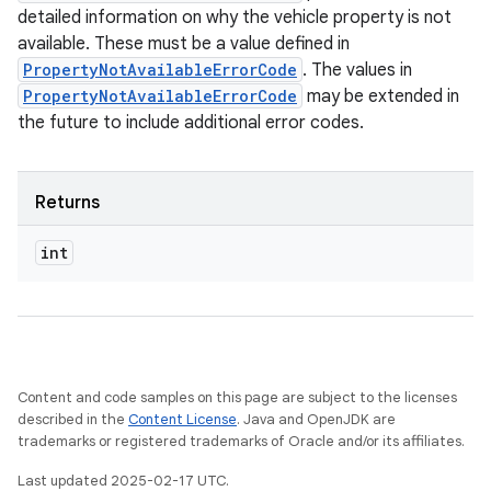
detailed information on why the vehicle property is not
available. These must be a value defined in
PropertyNotAvailableErrorCode
. The values in
PropertyNotAvailableErrorCode
may be extended in
the future to include additional error codes.
Returns
int
Content and code samples on this page are subject to the licenses
described in the
Content License
. Java and OpenJDK are
trademarks or registered trademarks of Oracle and/or its affiliates.
Last updated 2025-02-17 UTC.