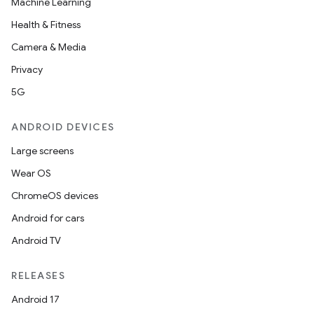
Machine Learning
Health & Fitness
Camera & Media
Privacy
5G
ANDROID DEVICES
Large screens
Wear OS
ChromeOS devices
Android for cars
Android TV
RELEASES
Android 17