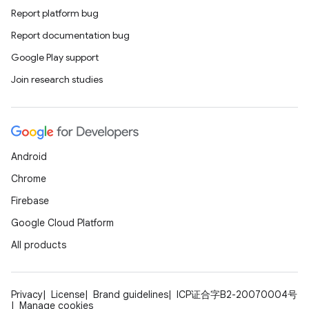
Report platform bug
Report documentation bug
Google Play support
Join research studies
Android
Chrome
Firebase
Google Cloud Platform
All products
Privacy
License
Brand guidelines
ICP证合字B2-20070004号
Manage cookies