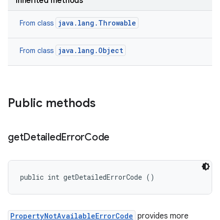
Inherited methods
java.lang.Throwable
From class
java.lang.Object
From class
Public methods
get
Detailed
Error
Code
public int getDetailedErrorCode ()
PropertyNotAvailableErrorCode
provides more