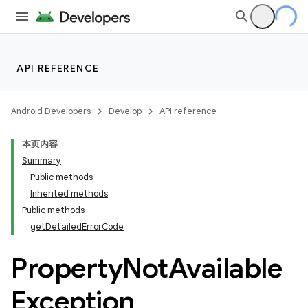
API REFERENCE
Android Developers
Develop
API reference
本页内容
Summary
Public methods
Inherited methods
Public methods
getDetailedErrorCode
Property
Not
Available
Exception