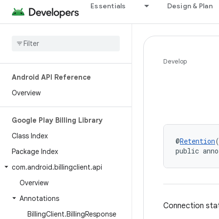
Essentials
Design & Plan
Develop
Android API Reference
Overview
Google Play Billing Library
Class Index
@
Retention
public anno
Package Index
com
.
android
.
billingclient
.
api
Overview
Annotations
Connection state
Billing
Client
.
Billing
Response