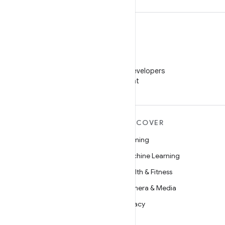
WeChat
Follow Android Developers
on WeChat
MORE ANDROID
DISCOVER
Android
Gaming
Android for Enterprise
Machine Learning
Security
Health & Fitness
Source
Camera & Media
News
Privacy
Blog
5G