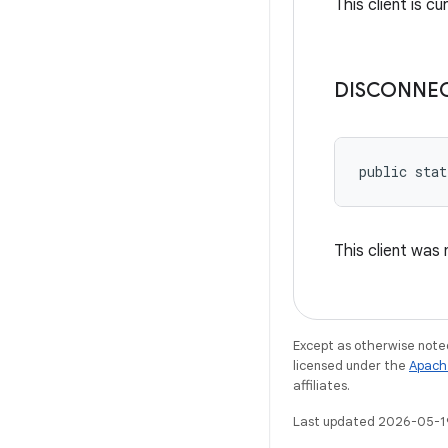
This client is cu
DISCONNE
public stat
This client was 
Except as otherwise noted
licensed under the
Apach
affiliates.
Last updated 2026-05-1