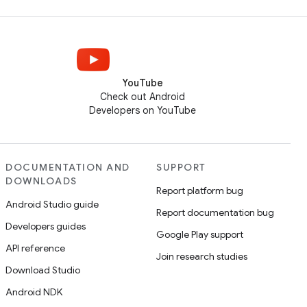
YouTube
Check out Android
Developers on YouTube
DOCUMENTATION AND
SUPPORT
DOWNLOADS
Report platform bug
Android Studio guide
Report documentation bug
Developers guides
Google Play support
API reference
Join research studies
Download Studio
Android NDK