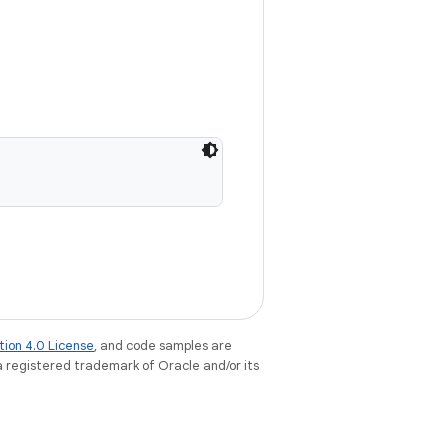
tion 4.0 License
, and code samples are
 a registered trademark of Oracle and/or its