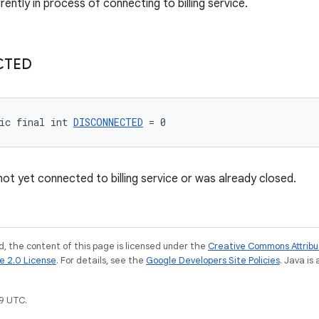
rrently in process of connecting to billing service.
CTED
ic final int 
DISCONNECTED
 = 0
not yet connected to billing service or was already closed.
, the content of this page is licensed under the
Creative Commons Attribu
e 2.0 License
. For details, see the
Google Developers Site Policies
. Java is
9 UTC.