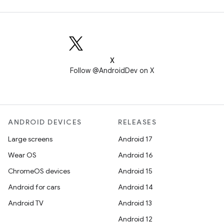
X
Follow @AndroidDev on X
ANDROID DEVICES
RELEASES
Large screens
Android 17
Wear OS
Android 16
ChromeOS devices
Android 15
Android for cars
Android 14
Android TV
Android 13
Android 12