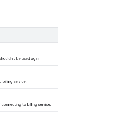
shouldn't be used again.
 billing service.
f connecting to billing service.