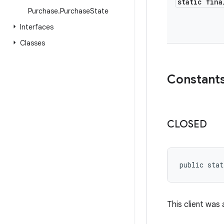
static fina
Purchase
.
Purchase
State
Interfaces
Classes
Constant
CLOSED
public stat
This client was