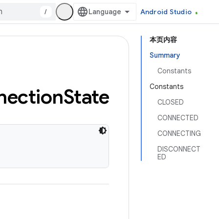
/
Android Studio
本页内容
Summary
Constants
Constants
nection
State
CLOSED
CONNECTED
CONNECTING
DISCONNECT
ED