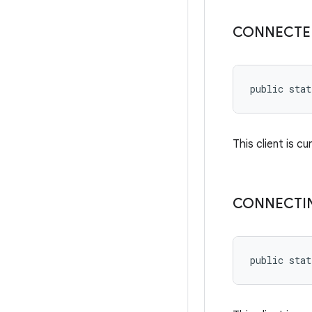
CONNECTE
public stat
This client is cu
CONNECTI
public stat