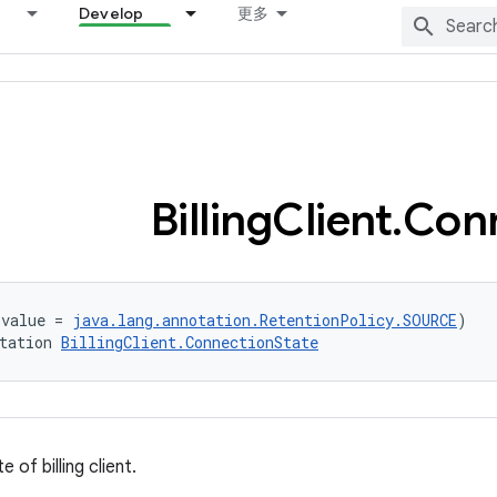
Develop
更多
Billing
Client
.
Con
(value = 
java.lang.annotation.RetentionPolicy.SOURCE
)
tation 
BillingClient.ConnectionState
 of billing client.