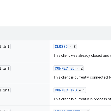
l int
CLOSED
= 3
This client was already closed and 
l int
CONNECTED
= 2
This client is currently connected to
l int
CONNECTING
= 1
This client is currently in process o