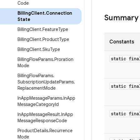
Code
Billing
Client
.
Connection
Summary
State
Billing
Client
.
Feature
Type
Billing
Client
.
Product
Type
Constants
Billing
Client
.
Sku
Type
static fina
Billing
Flow
Params
.
Proration
Mode
Billing
Flow
Params
.
Subscription
Update
Params
.
static fina
Replacement
Mode
In
App
Message
Params
.
In
App
Message
Category
Id
static fina
In
App
Message
Result
.
In
App
Message
Response
Code
Product
Details
.
Recurrence
Mode