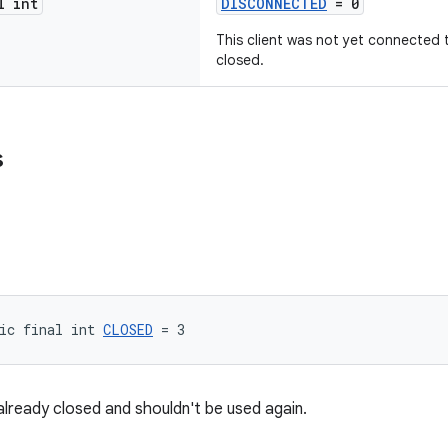
l int
DISCONNECTED
= 0
This client was not yet connected t
closed.
s
ic final int 
CLOSED
 = 3
 already closed and shouldn't be used again.