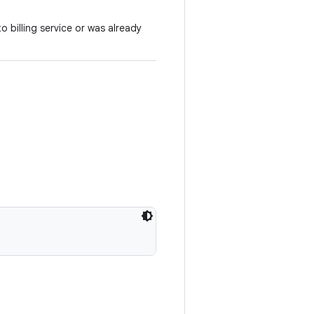
o billing service or was already