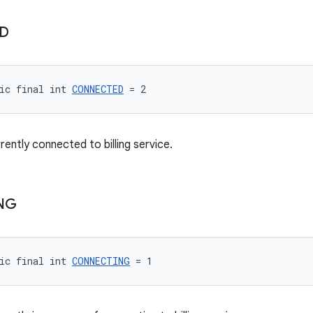
D
ic final int 
CONNECTED
 = 2
rrently connected to billing service.
NG
ic final int 
CONNECTING
 = 1