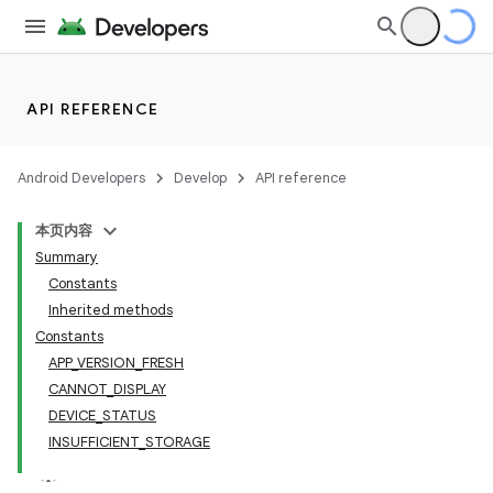
API REFERENCE
Android Developers
Develop
API reference
本页内容
Summary
Constants
Inherited methods
cks
Constants
APP_VERSION_FRESH
cks.model
CANNOT_DISPLAY
DEVICE_STATUS
INSUFFICIENT_STORAGE