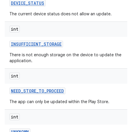
DEVICE
_
STATUS
The current device status does not allow an update.
int
model
esting
INSUFFICIENT
_
STORAGE
There is not enough storage on the device to update the
application.
int
NEED
_
STORE
_
TO
_
PROCEED
The app can only be updated within the Play Store.
eviceprompt
eviceprompt.model
int
UNKNOWN