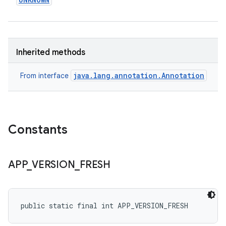
Inherited methods
eviceprompt
java.lang.annotation.Annotation
From interface
eviceprompt.model
Constants
APP
_
VERSION
_
FRESH
rvice
public static final int APP_VERSION_FRESH