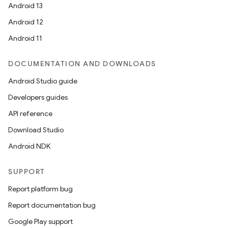
Android 13
Android 12
Android 11
DOCUMENTATION AND DOWNLOADS
Android Studio guide
Developers guides
API reference
Download Studio
Android NDK
SUPPORT
Report platform bug
Report documentation bug
Google Play support