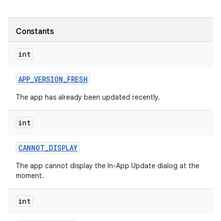
te.testing
Constants
odel
int
APP
_
VERSION
_
FRESH
The app has already been updated recently.
int
CANNOT
_
DISPLAY
The app cannot display the In-App Update dialog at the
moment.
int