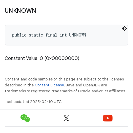
UNKNOWN
public static final int UNKNOWN
Constant Value: 0 (0x00000000)
Content and code samples on this page are subject to the licenses
described in the
Content License
. Java and OpenJDK are
trademarks or registered trademarks of Oracle and/or its affiliates.
Last updated 2025-02-10 UTC.