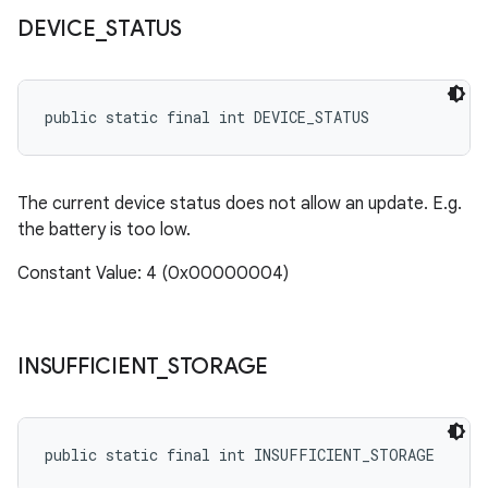
cks.model
DEVICE
_
STATUS
n
public static final int DEVICE_STATUS
odel
plits
The current device status does not allow an update. E.g.
the battery is too low.
model
Constant Value: 4 (0x00000004)
esting
mpat
ll
INSUFFICIENT
_
STORAGE
all.model
ll.testing
public static final int INSUFFICIENT_STORAGE