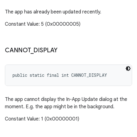
The app has already been updated recently.
Constant Value: 5 (0x00000005)
n
CANNOT
_
DISPLAY
public static final int CANNOT_DISPLAY
The app cannot display the In-App Update dialog at the
moment. E.g. the app might be in the background.
ate
Constant Value: 1 (0x00000001)
te.testing
cks