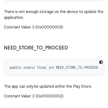
There is not enough storage on the device to update the
application.
Constant Value: 3 (0x00000003)
NEED
_
STORE
_
TO
_
PROCEED
public static final int NEED_STORE_TO_PROCEED
The app can only be updated within the Play Store.
Constant Value: 2 (0x00000002)