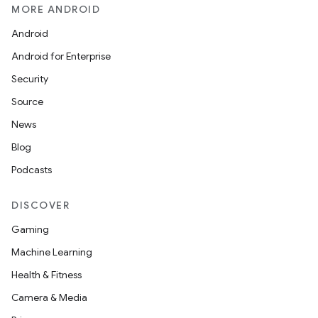
MORE ANDROID
Android
Android for Enterprise
Security
Source
News
Blog
Podcasts
DISCOVER
Gaming
Machine Learning
Health & Fitness
Camera & Media