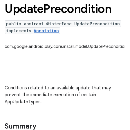
Update
Precondition
public abstract @interface UpdatePrecondition
plits
implements
Annotation
mpat
ll
com.google.android.play.core.install.model.UpdatePrecondition
all.model
ll.testing
Conditions related to an available update that may
prevent the immediate execution of certain
AppUpdateTypes.
ate
Summary