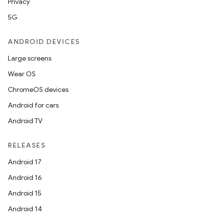
Privacy
5G
ANDROID DEVICES
Large screens
Wear OS
ChromeOS devices
Android for cars
Android TV
RELEASES
Android 17
Android 16
Android 15
Android 14