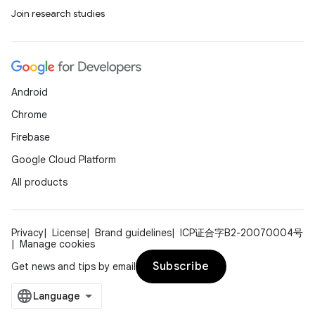
Join research studies
Android
Chrome
Firebase
Google Cloud Platform
All products
Privacy
License
Brand guidelines
ICP证合字B2-20070004号
Manage cookies
Subscribe
Get news and tips by email