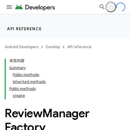
API REFERENCE
Android Developers
Develop
API reference
本页内容
Summary
Public methods
Inherited methods
cks
Public methods
create
cks.model
Review
Manager
Factory