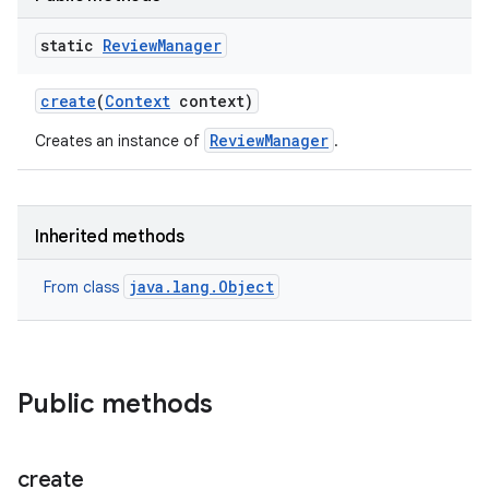
te.testing
static
Review
Manager
odel
create
(
Context
context)
ReviewManager
Creates an instance of
.
Inherited methods
java.lang.Object
From class
Public methods
create