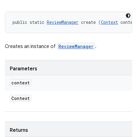
model
public static 
ReviewManager
 create (
Context
 contex
esting
Creates an instance of
ReviewManager
.
Parameters
context
eviceprompt
eviceprompt.model
Context
Returns