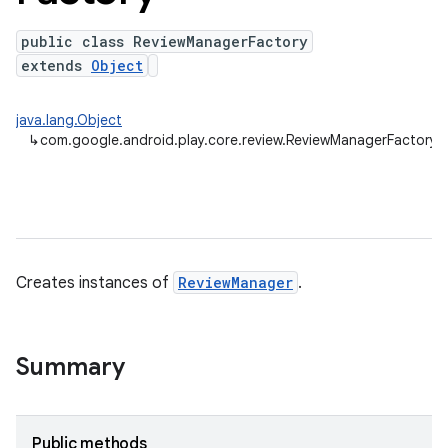
public class ReviewManagerFactory
extends
Object
plits
java.lang.Object
mpat
↳
com.google.android.play.core.review.ReviewManagerFactory
ll
all.model
ll.testing
Creates instances of
ReviewManager
.
Summary
ate
Public methods