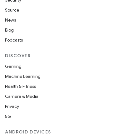
Security
Source
n
News
Blog
Podcasts
DISCOVER
Gaming
Machine Learning
Health & Fitness
ate
Camera & Media
te.testing
Privacy
cks
5G
cks.model
ANDROID DEVICES
n