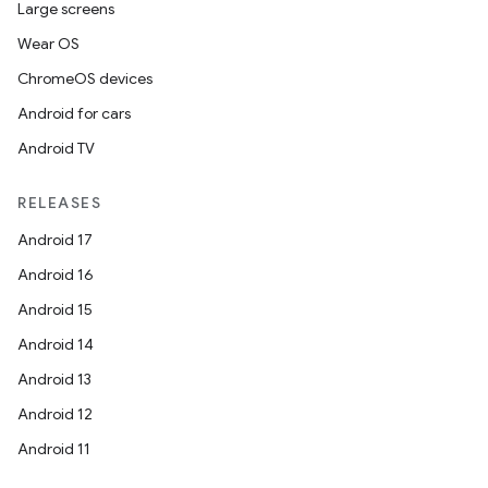
Large screens
Wear OS
odel
ChromeOS devices
Android for cars
plits
Android TV
model
RELEASES
esting
Android 17
mpat
Android 16
ll
Android 15
all.model
Android 14
ll.testing
Android 13
Android 12
Android 11