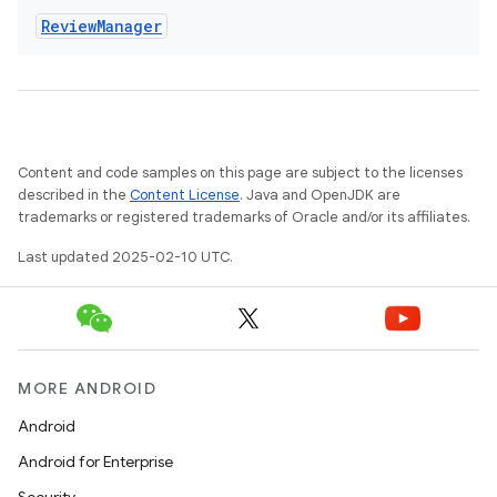
Review
Manager
eviceprompt
eviceprompt.model
Content and code samples on this page are subject to the licenses
described in the
Content License
. Java and OpenJDK are
trademarks or registered trademarks of Oracle and/or its affiliates.
Last updated 2025-02-10 UTC.
rvice
MORE ANDROID
Android
Android for Enterprise