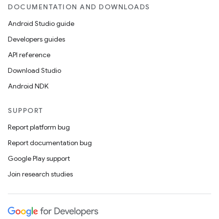
DOCUMENTATION AND DOWNLOADS
Android Studio guide
Developers guides
API reference
Download Studio
Android NDK
SUPPORT
Report platform bug
Report documentation bug
Google Play support
Join research studies