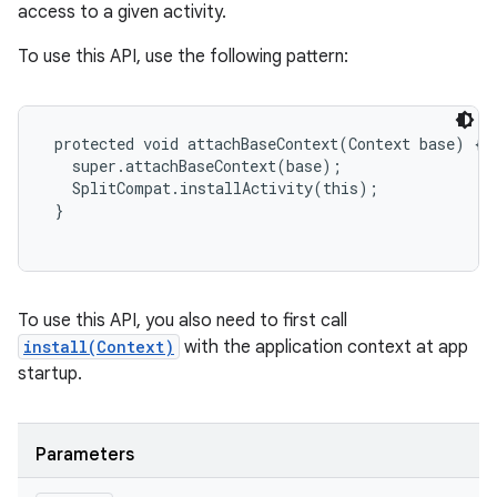
access to a given activity.
plits
To use this API, use the following pattern:
model
 protected void attachBaseContext(Context base) {

esting
   super.attachBaseContext(base);

   SplitCompat.installActivity(this);

mpat
 }

ll
all.model
ll.testing
To use this API, you also need to first call
install(Context)
with the application context at app
startup.
Parameters