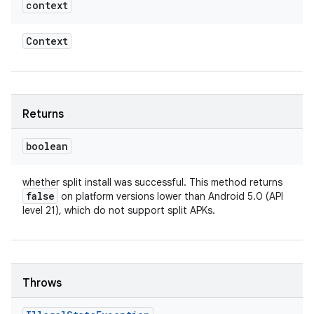
context
Context
Returns
boolean
whether split install was successful. This method returns
false
on platform versions lower than Android 5.0 (API
level 21), which do not support split APKs.
Throws