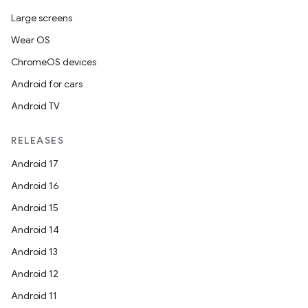
Large screens
Wear OS
ChromeOS devices
Android for cars
Android TV
RELEASES
Android 17
Android 16
Android 15
Android 14
Android 13
Android 12
Android 11