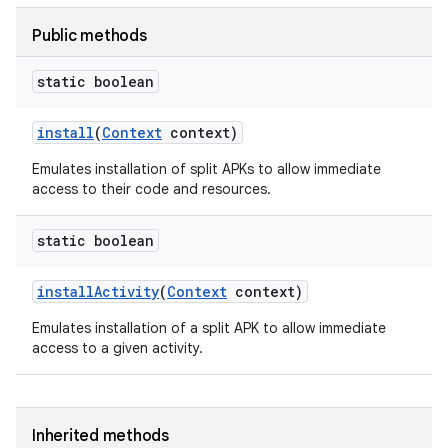
Public methods
static boolean
ate
install
(
Context
context)
te.testing
Emulates installation of split APKs to allow immediate
access to their code and resources.
odel
static boolean
install
Activity
(
Context
context)
Emulates installation of a split APK to allow immediate
access to a given activity.
model
Inherited methods