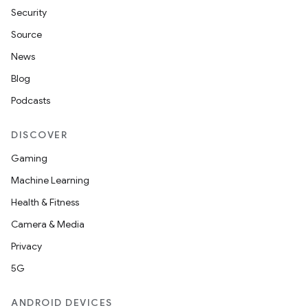
Security
Source
News
Blog
Podcasts
DISCOVER
Gaming
Machine Learning
Health & Fitness
Camera & Media
Privacy
5G
ANDROID DEVICES