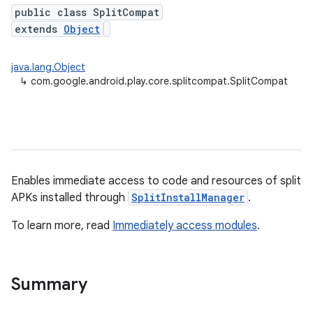
public class SplitCompat
extends
Object
plits
java.lang.Object
↳
com.google.android.play.core.splitcompat.SplitCompat
mpat
Enables immediate access to code and resources of split
ll
APKs installed through
SplitInstallManager
.
all.model
To learn more, read
Immediately access modules
.
ll.testing
Summary