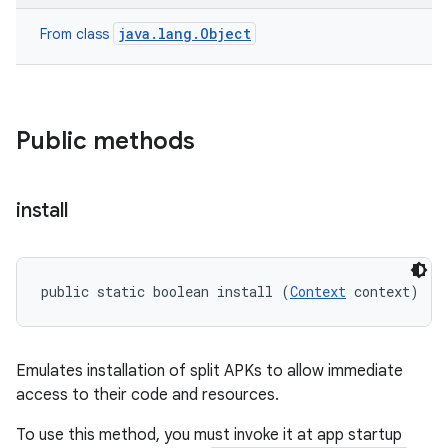
esting
java.lang.Object
From class
Public methods
install
eviceprompt
eviceprompt.model
public static boolean install (
Context
 context)
Emulates installation of split APKs to allow immediate
access to their code and resources.
To use this method, you must invoke it at app startup