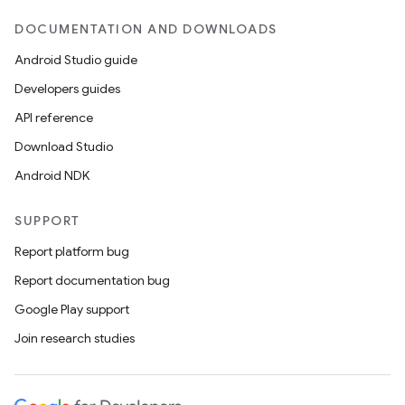
DOCUMENTATION AND DOWNLOADS
Android Studio guide
Developers guides
API reference
Download Studio
Android NDK
SUPPORT
Report platform bug
Report documentation bug
Google Play support
Join research studies