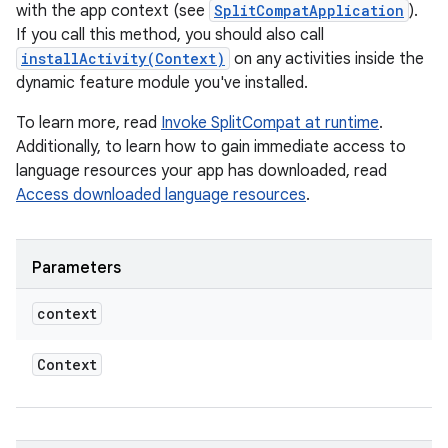
eviceprompt
with the app context (see
SplitCompatApplication
).
If you call this method, you should also call
eviceprompt.model
installActivity(Context)
on any activities inside the
dynamic feature module you've installed.
To learn more, read
Invoke SplitCompat at runtime
.
Additionally, to learn how to gain immediate access to
language resources your app has downloaded, read
Access downloaded language resources
.
rvice
Parameters
context
Context
n