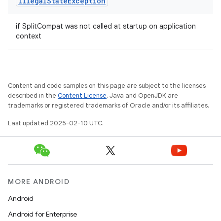
Illegal
State
Exception
if SplitCompat was not called at startup on application
context
Content and code samples on this page are subject to the licenses
described in the
Content License
. Java and OpenJDK are
trademarks or registered trademarks of Oracle and/or its affiliates.
Last updated 2025-02-10 UTC.
MORE ANDROID
Android
Android for Enterprise