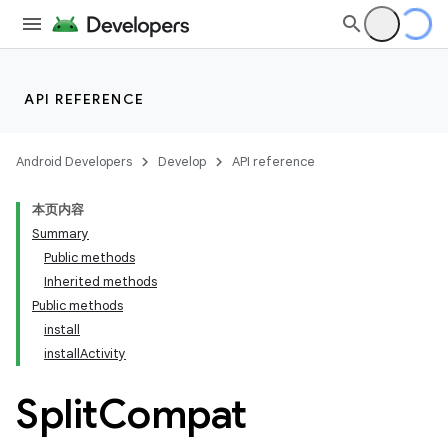
API REFERENCE
Android Developers
Develop
API reference
本页内容
Summary
Public methods
Inherited methods
cks
Public methods
install
cks.model
installActivity
Split
Compat