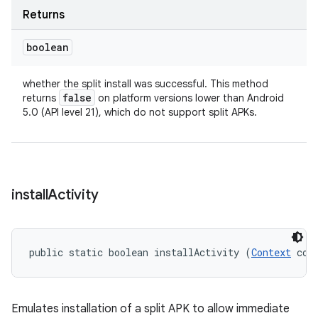
Returns
boolean
whether the split install was successful. This method
false
returns
on platform versions lower than Android
5.0 (API level 21), which do not support split APKs.
ate
te.testing
install
Activity
cks
cks.model
public static boolean installActivity (
Context
 con
n
odel
Emulates installation of a split APK to allow immediate