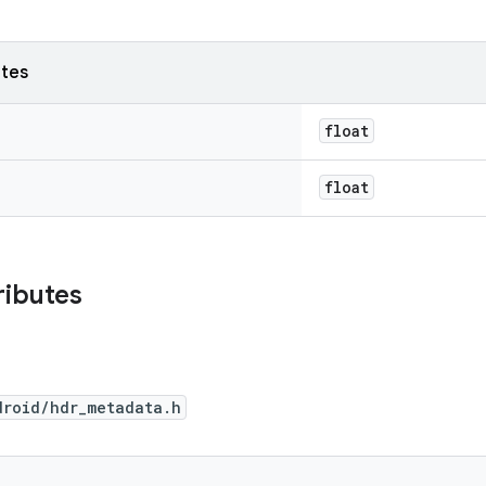
utes
float
float
ributes
droid/hdr_metadata.h