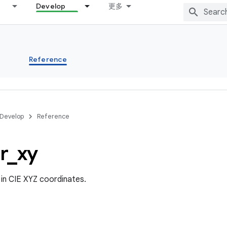
Develop
更多
s
Reference
Develop
Reference
r
_
xy
 in CIE XYZ coordinates.