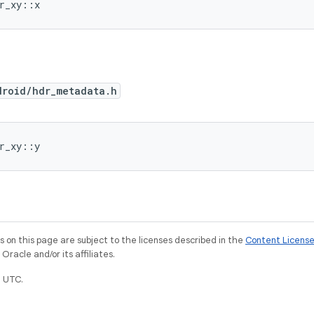
or_xy::x
droid/hdr_metadata.h
or_xy::y
on this page are subject to the licenses described in the
Content Licens
racle and/or its affiliates.
 UTC.