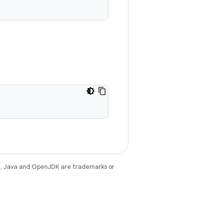
e
. Java and OpenJDK are trademarks or