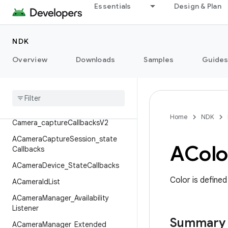
AAudioPlaybackParameters
Essentials
Design & Plan
ACameraCaptureFailure
ACameraCaptureSession_capture
NDK
Callbacks
Overview
ACamera
Capture
Session
Downloads
_
capture
Samples
Guide
Callbacks
V2
ACamera
Capture
Session
_
logical
Camera
_
capture
Callbacks
ACamera
Capture
Session
_
logical
Home
NDK
Camera
_
capture
Callbacks
V2
ACamera
Capture
Session
_
state
AColo
Callbacks
ACamera
Device
_
State
Callbacks
Color is defined
ACamera
Id
List
ACamera
Manager
_
Availability
Listener
Summary
ACamera
Manager
_
Extended