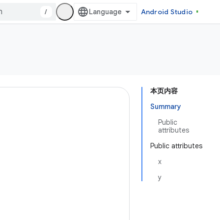
/
Android Studio
本页内容
Summary
Public
attributes
Public attributes
x
y