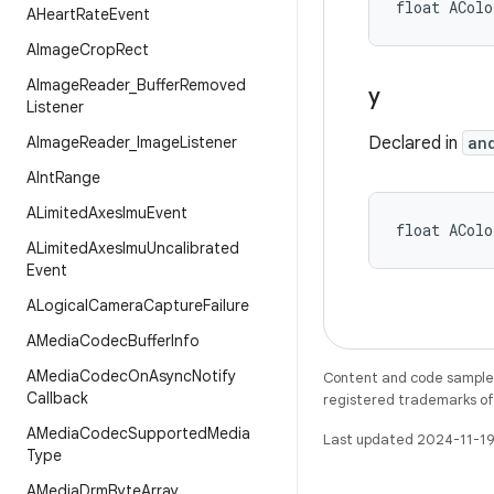
float ACol
AHeart
Rate
Event
AImage
Crop
Rect
AImage
Reader
_
Buffer
Removed
y
Listener
AImage
Reader
_
Image
Listener
Declared in
an
AInt
Range
ALimited
Axes
Imu
Event
float ACol
ALimited
Axes
Imu
Uncalibrated
Event
ALogical
Camera
Capture
Failure
AMedia
Codec
Buffer
Info
AMedia
Codec
On
Async
Notify
Content and code samples 
Callback
registered trademarks of O
AMedia
Codec
Supported
Media
Last updated 2024-11-19
Type
AMedia
Drm
Byte
Array