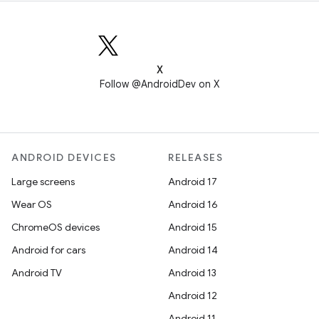
X
Follow @AndroidDev on X
ANDROID DEVICES
RELEASES
Large screens
Android 17
Wear OS
Android 16
ChromeOS devices
Android 15
Android for cars
Android 14
Android TV
Android 13
Android 12
Android 11