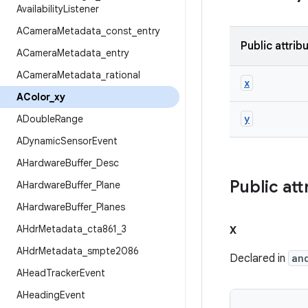
Availability
Listener
ACamera
Metadata
_
const
_
entry
Public attrib
ACamera
Metadata
_
entry
ACamera
Metadata
_
rational
x
AColor
_
xy
y
ADouble
Range
ADynamic
Sensor
Event
AHardware
Buffer
_
Desc
Public att
AHardware
Buffer
_
Plane
AHardware
Buffer
_
Planes
x
AHdr
Metadata
_
cta861
_
3
AHdr
Metadata
_
smpte2086
Declared in
an
AHead
Tracker
Event
AHeading
Event