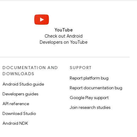
YouTube
Check out Android
Developers on YouTube
DOCUMENTATION AND
SUPPORT
DOWNLOADS
Report platform bug
Android Studio guide
Report documentation bug
Developers guides
Google Play support
API reference
Join research studies
Download Studio
Android NDK