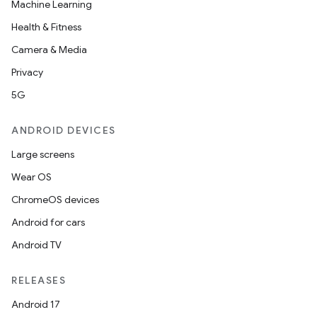
Machine Learning
Health & Fitness
Camera & Media
Privacy
5G
ANDROID DEVICES
Large screens
Wear OS
ChromeOS devices
Android for cars
Android TV
RELEASES
Android 17