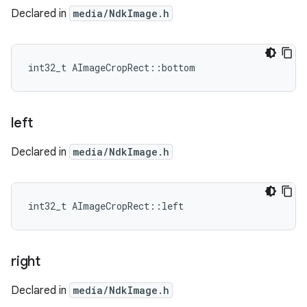
Declared in
media/NdkImage.h
int32_t AImageCropRect::bottom
left
Declared in
media/NdkImage.h
int32_t AImageCropRect::left
right
Declared in
media/NdkImage.h