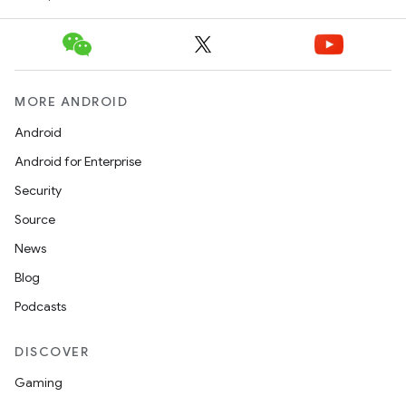
MORE ANDROID
Android
Android for Enterprise
Security
Source
News
Blog
Podcasts
DISCOVER
Gaming