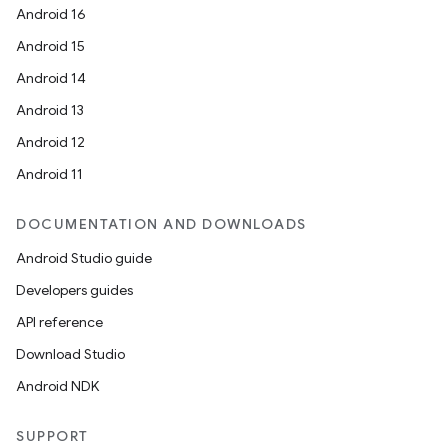
Android 16
Android 15
Android 14
Android 13
Android 12
Android 11
DOCUMENTATION AND DOWNLOADS
Android Studio guide
Developers guides
API reference
Download Studio
Android NDK
SUPPORT