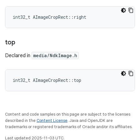
int32_t AImageCropRect::right
top
Declared in
media/NdkImage.h
int32_t AImageCropRect::top
Content and code samples on this page are subject to the licenses
described in the
Content License
. Java and OpenJDK are
trademarks or registered trademarks of Oracle and/or its affiliates.
Last updated 2025-11-03 UTC.