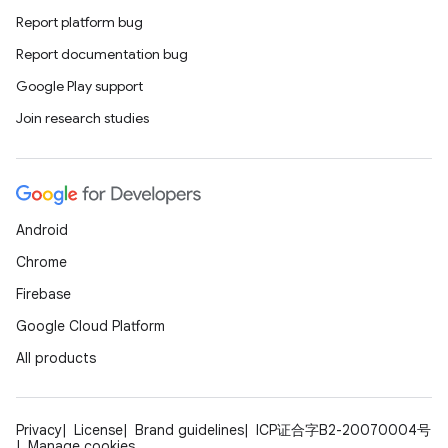
Report platform bug
Report documentation bug
Google Play support
Join research studies
Android
Chrome
Firebase
Google Cloud Platform
All products
Privacy
License
Brand guidelines
ICP证合字B2-20070004号
Manage cookies