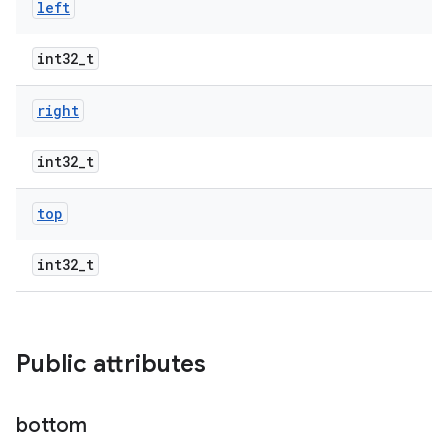
left
int32_t
right
int32_t
top
int32_t
Public attributes
bottom