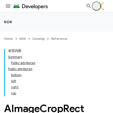
NDK
Home
NDK
Develop
Reference
本页内容
Summary
Public attributes
Public attributes
bottom
left
right
top
AImage
Crop
Rect