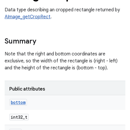
Data type describing an cropped rectangle returned by
AImage_getCropRect
.
Summary
Note that the right and bottom coordinates are
exclusive, so the width of the rectangle is (right - left)
and the height of the rectangle is (bottom - top).
Public attributes
bottom
int32_t