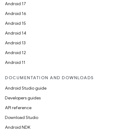
Android 17
Android 16
Android 15
Android 14
Android 13
Android 12
Android 11
DOCUMENTATION AND DOWNLOADS
Android Studio guide
Developers guides
API reference
Download Studio
Android NDK