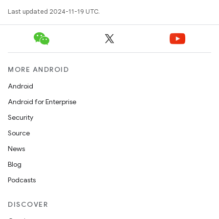
Last updated 2024-11-19 UTC.
MORE ANDROID
Android
Android for Enterprise
Security
Source
News
Blog
Podcasts
DISCOVER