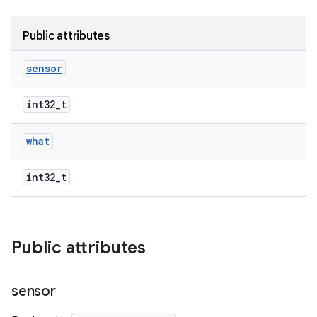
Public attributes
sensor
int32_t
what
int32_t
Public attributes
sensor