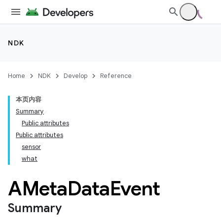
NDK
Home
NDK
Develop
Reference
本页内容
Summary
Public attributes
Public attributes
sensor
what
AMeta
Data
Event
Summary