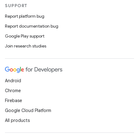
SUPPORT
Report platform bug
Report documentation bug
Google Play support
Join research studies
Android
Chrome
Firebase
Google Cloud Platform
All products