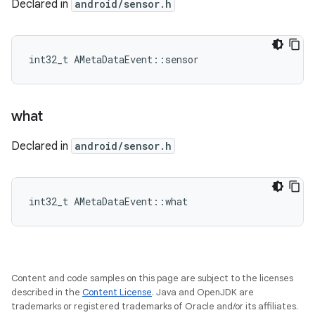
Declared in
android/sensor.h
int32_t AMetaDataEvent::sensor
what
Declared in
android/sensor.h
int32_t AMetaDataEvent::what
Content and code samples on this page are subject to the licenses
described in the
Content License
. Java and OpenJDK are
trademarks or registered trademarks of Oracle and/or its affiliates.