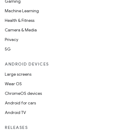
Gaming
Machine Learning
Health & Fitness
Camera & Media
Privacy
5G
ANDROID DEVICES
Large screens
Wear OS
ChromeOS devices
Android for cars
Android TV
RELEASES