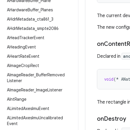
AHardware
Buffer
_
Plane
AHardware
Buffer
_
Planes
The current dev
AHdr
Metadata
_
cta861
_
3
The new config
AHdr
Metadata
_
smpte2086
AHead
Tracker
Event
on
Content
R
AHeading
Event
Declared in
an
AHeart
Rate
Event
AImage
Crop
Rect
AImage
Reader
_
Buffer
Removed
void
(
*
ANa
Listener
AImage
Reader
_
Image
Listener
AInt
Range
The rectangle i
ALimited
Axes
Imu
Event
ALimited
Axes
Imu
Uncalibrated
on
Destroy
Event