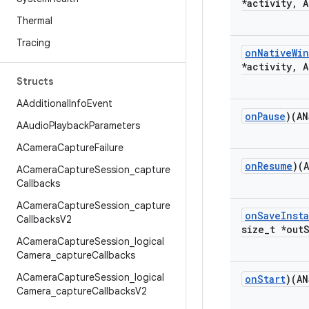
*activity
,
A
Thermal
Tracing
on
Native
Wi
*activity
,
A
Structs
AAdditional
Info
Event
on
Pause
)(AN
AAudio
Playback
Parameters
ACamera
Capture
Failure
on
Resume
)(
ACamera
Capture
Session
_
capture
Callbacks
ACamera
Capture
Session
_
capture
on
Save
Inst
Callbacks
V2
size
_
t *out
ACamera
Capture
Session
_
logical
Camera
_
capture
Callbacks
ACamera
Capture
Session
_
logical
on
Start
)(AN
Camera
_
capture
Callbacks
V2