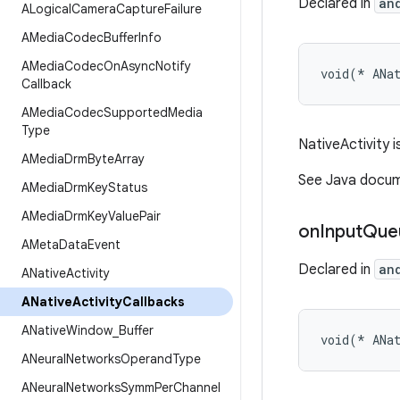
Declared in
an
ALogical
Camera
Capture
Failure
AMedia
Codec
Buffer
Info
AMedia
Codec
On
Async
Notify
void(* ANa
Callback
AMedia
Codec
Supported
Media
Type
NativeActivity i
AMedia
Drm
Byte
Array
See Java docume
AMedia
Drm
Key
Status
AMedia
Drm
Key
Value
Pair
on
Input
Que
AMeta
Data
Event
Declared in
an
ANative
Activity
ANative
Activity
Callbacks
ANative
Window
_
Buffer
void(* ANa
ANeural
Networks
Operand
Type
ANeural
Networks
Symm
Per
Channel