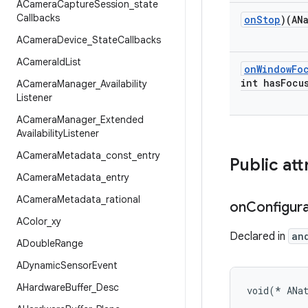
ACamera
Capture
Session
_
state
Callbacks
on
Stop
)(AN
ACamera
Device
_
State
Callbacks
ACamera
Id
List
on
Window
Fo
int has
Focu
ACamera
Manager
_
Availability
Listener
ACamera
Manager
_
Extended
Availability
Listener
ACamera
Metadata
_
const
_
entry
Public att
ACamera
Metadata
_
entry
ACamera
Metadata
_
rational
on
Configura
AColor
_
xy
Declared in
an
ADouble
Range
ADynamic
Sensor
Event
AHardware
Buffer
_
Desc
void(* ANa