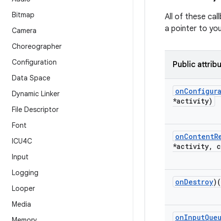
Bitmap
All of these cal
a pointer to you
Camera
Choreographer
Configuration
Public attrib
Data Space
on
Configur
Dynamic Linker
*activity)
File Descriptor
Font
on
Content
R
ICU4C
*activity
,
c
Input
Logging
on
Destroy
)
Looper
Media
on
Input
Que
Memory