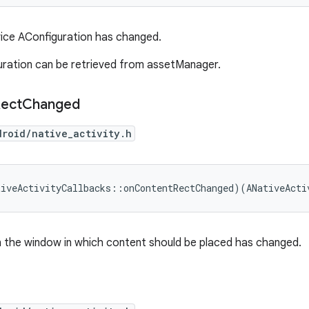
ice AConfiguration has changed.
uration can be retrieved from assetManager.
ect
Changed
droid/native_activity.h
tiveActivityCallbacks
::
onContentRectChanged
)(
ANativeActi
n the window in which content should be placed has changed.