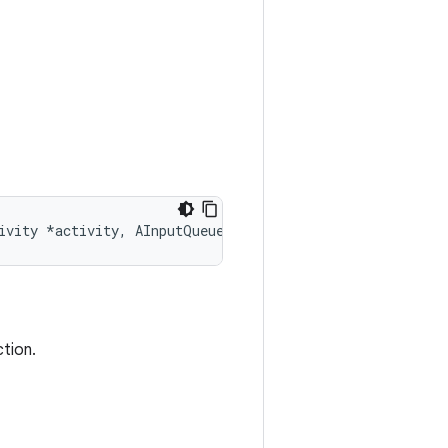
ivity *activity, AInputQueue *queue)
ction.