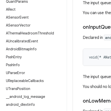
Quant
Params
The input queue
ARect
You can use the 
ASensor
Event
ASensor
Vector
on
Input
Que
AThermal
Headroom
Threshold
Declared in
an
AUncalibrated
Event
Android
Bitmap
Info
Pssh
Entry
void(* ANa
Pssh
Info
UParse
Error
The input queue 
UReplaceable
Callbacks
You should no lo
UTrans
Position
_
_
android
_
log
_
message
on
Low
Mem
android
_
dlextinfo