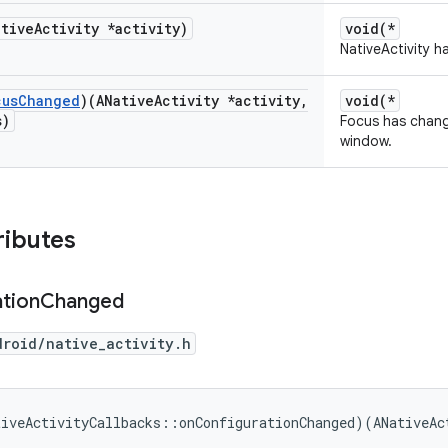
ative
Activity *activity)
void(*
NativeActivity h
cus
Changed
)(ANative
Activity *activity
,
void(*
s)
Focus has change
window.
ributes
tion
Changed
droid/native_activity.h
tiveActivityCallbacks::onConfigurationChanged)(ANativeAc