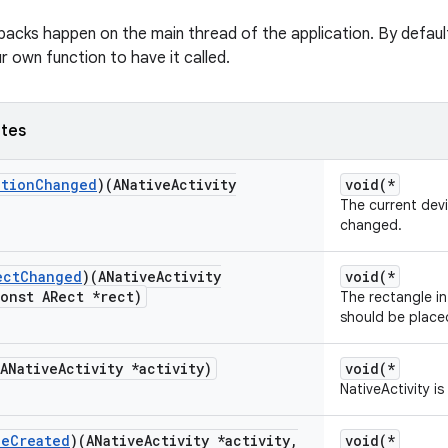
lbacks happen on the main thread of the application. By default
r own function to have it called.
utes
ation
Changed
)(ANative
Activity
void(*
The current dev
changed.
ect
Changed
)(ANative
Activity
void(*
onst ARect *rect)
The rectangle i
should be place
(ANative
Activity *activity)
void(*
NativeActivity i
ue
Created
)(ANative
Activity *activity
,
void(*