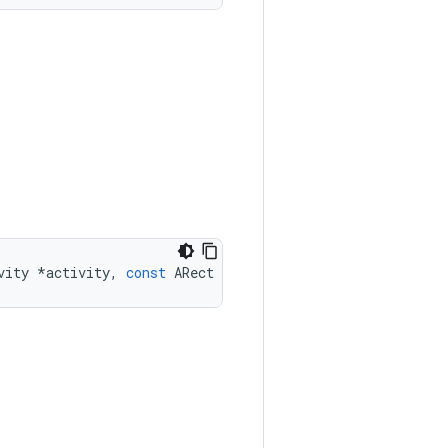
vity
*
activity
,
const
ARect
*
rect
)