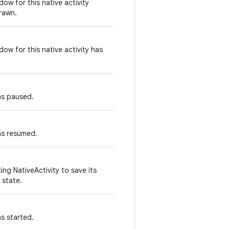
ow for this native activity
rawn.
ow for this native activity has
as paused.
as resumed.
ing NativeActivity to save its
 state.
as started.