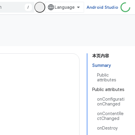
/
Android Studio
本页内容
Summary
Public
attributes
Public attributes
onConfigurati
onChanged
onContentRe
ctChanged
onDestroy