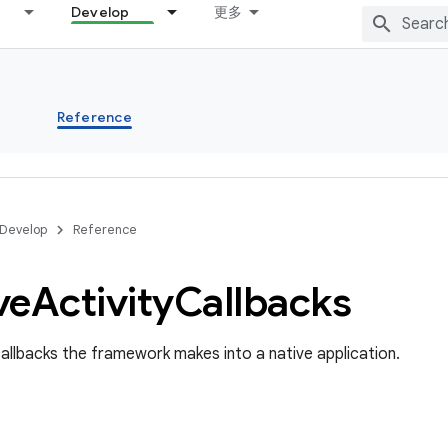
Develop
更多
s
Reference
Develop
Reference
ve
Activity
Callbacks
allbacks the framework makes into a native application.