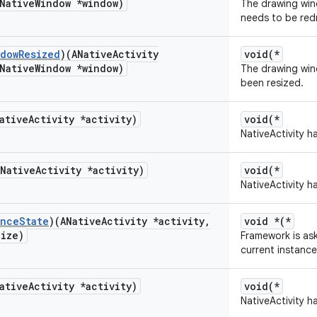
Native
Window *window)
The drawing wind
needs to be red
ndow
Resized
)(ANative
Activity
void(*
Native
Window *window)
The drawing wind
been resized.
ative
Activity *activity)
void(*
NativeActivity h
ANative
Activity *activity)
void(*
NativeActivity h
ance
State
)(ANative
Activity *activity
,
void *(*
Size)
Framework is ask
current instance
ative
Activity *activity)
void(*
NativeActivity h