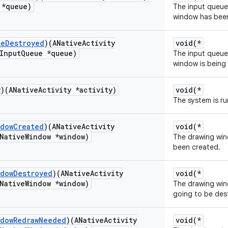
 *queue)
The input queue f
window has bee
ue
Destroyed
)(ANative
Activity
void(*
Input
Queue *queue)
The input queue f
window is being
y
)(ANative
Activity *activity)
void(*
The system is r
ndow
Created
)(ANative
Activity
void(*
Native
Window *window)
The drawing wind
been created.
ndow
Destroyed
)(ANative
Activity
void(*
Native
Window *window)
The drawing wind
going to be des
ndow
Redraw
Needed
)(ANative
Activity
void(*