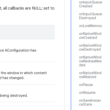
onInputQueue
Created
, all callbacks are NULL; set to
onInputQueue
Destroyed
onLowMemory
onNativeWind
owCreated
onNativeWind
owDestroyed
ice AConfiguration has
onNativeWind
owRedrawNee
ded
n the window in which content
onNativeWind
owResized
d has changed.
onPause
onResume
s being destroyed.
onSaveInstan
ceState