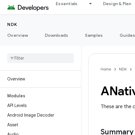
Essentials
Design & Plan
NDK
Overview
Downloads
Samples
Guide
Home
NDK
Overview
ANati
Modules
API Levels
These are the c
Android Image Decoder
Asset
Summary
Audio