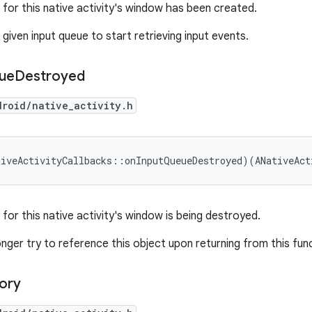
 for this native activity's window has been created.
given input queue to start retrieving input events.
ue
Destroyed
droid/native_activity.h
tiveActivityCallbacks::onInputQueueDestroyed)(ANativeAct
for this native activity's window is being destroyed.
nger try to reference this object upon returning from this fun
ory