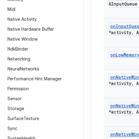
AInput
Queue
Midi
Native Activity
on
Input
Que
Native Hardware Buffer
*activity
,
A
Native Window
Ndk
Binder
on
Low
Memor
Networking
Neural
Networks
on
Native
Wi
Performance Hint Manager
*activity
,
A
Permission
Sensor
on
Native
Wi
Storage
*activity
,
A
Surface
Texture
Sync
on
Native
Wi
System
Health