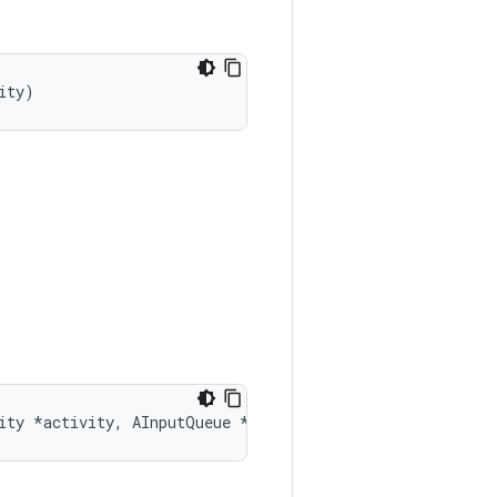
ity)
ity *activity, AInputQueue *queue)