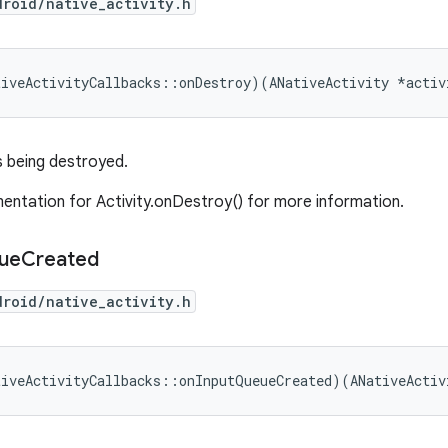
droid/native_activity.h
tiveActivityCallbacks::onDestroy)(ANativeActivity *activ
s being destroyed.
ntation for Activity.onDestroy() for more information.
ue
Created
droid/native_activity.h
tiveActivityCallbacks::onInputQueueCreated)(ANativeActiv