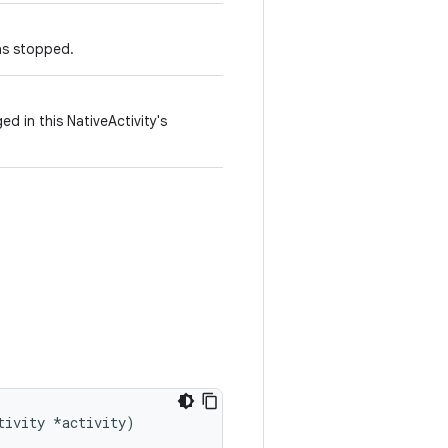
as stopped.
d in this NativeActivity's
tivity *activity)