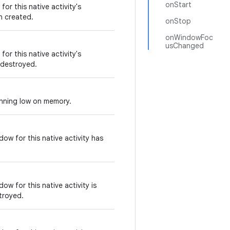
onStart
or this native activity's
n created.
onStop
onWindowFoc
usChanged
or this native activity's
 destroyed.
unning low on memory.
ow for this native activity has
ow for this native activity is
troyed.