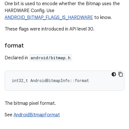
One bit is used to encode whether the Bitmap uses the
HARDWARE Config. Use
ANDROID_BITMAP_FLAGS_IS_HARDWARE
to know.
These flags were introduced in API level 30.
format
Declared in
android/bitmap.h
int32_t AndroidBitmapInfo::format
The bitmap pixel format.
See
AndroidBitmapFormat