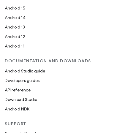
Android 15
Android 14
Android 13
Android 12
Android 11
DOCUMENTATION AND DOWNLOADS
Android Studio guide
Developers guides
API reference
Download Studio
Android NDK
SUPPORT