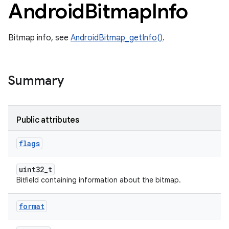
Android
Bitmap
Info
Bitmap info, see
AndroidBitmap_getInfo()
.
Summary
Public attributes
flags
uint32_t
Bitfield containing information about the bitmap.
format