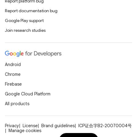
Report platform bug
Report documentation bug
Google Play support
Join research studies
Android
Chrome
Firebase
Google Cloud Platform
All products
Privacy
License
Brand guidelines
ICP证合字B2-20070004号
Manage cookies