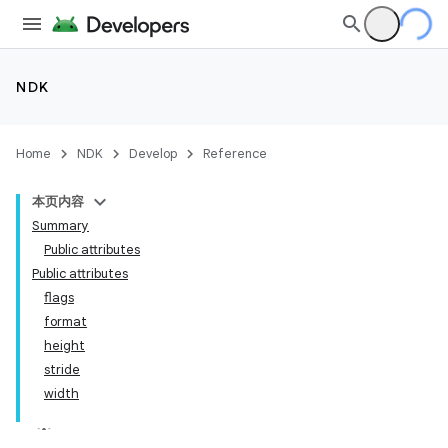
NDK
Home
NDK
Develop
Reference
本页内容
Summary
Public attributes
Public attributes
flags
format
height
stride
width