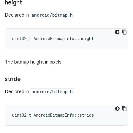
height
Declared in
android/bitmap.h
uint32_t AndroidBitmapInfo::height
The bitmap height in pixels.
stride
Declared in
android/bitmap.h
uint32_t AndroidBitmapInfo::stride