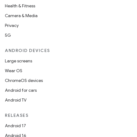
Health & Fitness
Camera & Media
Privacy
5G
ANDROID DEVICES
Large screens
Wear OS
ChromeOS devices
Android for cars
Android TV
RELEASES
Android 17
Android 16