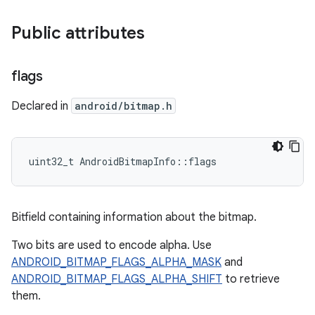
Public attributes
flags
Declared in
android/bitmap.h
uint32_t AndroidBitmapInfo::flags
Bitfield containing information about the bitmap.
Two bits are used to encode alpha. Use
ANDROID_BITMAP_FLAGS_ALPHA_MASK
and
ANDROID_BITMAP_FLAGS_ALPHA_SHIFT
to retrieve
them.