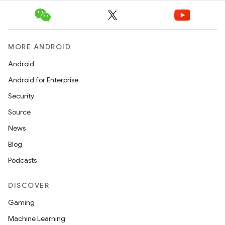
MORE ANDROID
Android
Android for Enterprise
Security
Source
News
Blog
Podcasts
DISCOVER
Gaming
Machine Learning