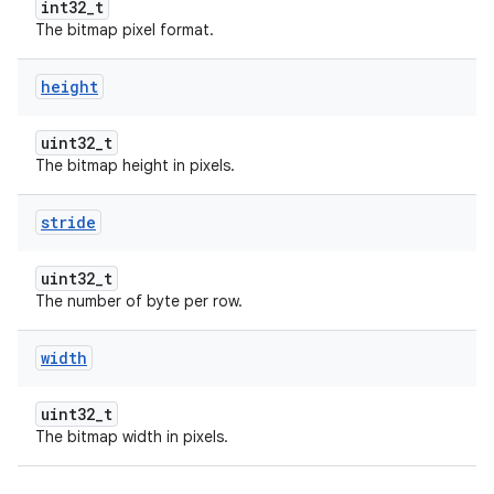
int32_t
The bitmap pixel format.
height
uint32_t
The bitmap height in pixels.
stride
uint32_t
The number of byte per row.
width
uint32_t
The bitmap width in pixels.