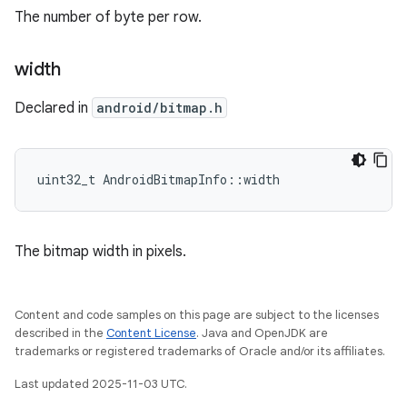
The number of byte per row.
width
Declared in
android/bitmap.h
uint32_t AndroidBitmapInfo::width
The bitmap width in pixels.
Content and code samples on this page are subject to the licenses
described in the
Content License
. Java and OpenJDK are
trademarks or registered trademarks of Oracle and/or its affiliates.
Last updated 2025-11-03 UTC.