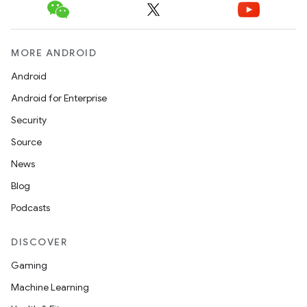
MORE ANDROID
Android
Android for Enterprise
Security
Source
News
Blog
Podcasts
DISCOVER
Gaming
Machine Learning