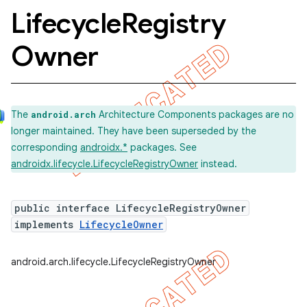
Lifecycle
Registry
Owner
The
Architecture Components packages are no
android.arch
longer maintained. They have been superseded by the
corresponding
androidx.*
packages. See
androidx.lifecycle.LifecycleRegistryOwner
instead.
public interface LifecycleRegistryOwner
implements
LifecycleOwner
k
android.arch.lifecycle.LifecycleRegistryOwner
on