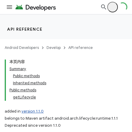
API REFERENCE
Android Developers
Develop
API reference
本页内容
Summary
Public methods
Inherited methods
Public methods
getLifecycle
added in
version 1.1.0
belongs to Maven artifact android.arch.lifecycle:runtime:1.1.1
Deprecated since version 1.1.0