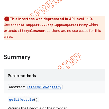
This interface was deprecated in API level 1.1.0.
Use
which
android.support.v7.app.AppCompatActivity
extends
, so there are no use cases for this
LifecycleOwner
class.
Summary
Public methods
abstract
Lifecycle
Registry
get
Lifecycle
()
Returns the Lifecycle of the provider.