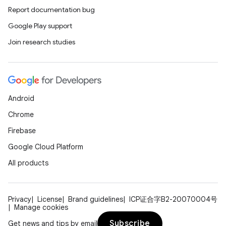
Report documentation bug
Google Play support
Join research studies
Android
Chrome
Firebase
Google Cloud Platform
All products
Privacy
License
Brand guidelines
ICP证合字B2-20070004号
Manage cookies
Subscribe
Get news and tips by email