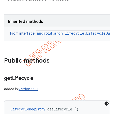
Inherited methods
android.arch.lifecycle.LifecycleOwn
From interface
Public methods
get
Lifecycle
added in
version 1.1.0
LifecycleRegistry
 getLifecycle ()