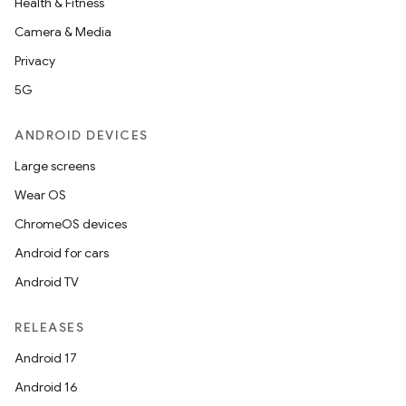
Health & Fitness
Camera & Media
Privacy
5G
ANDROID DEVICES
Large screens
Wear OS
ChromeOS devices
Android for cars
Android TV
RELEASES
Android 17
Android 16