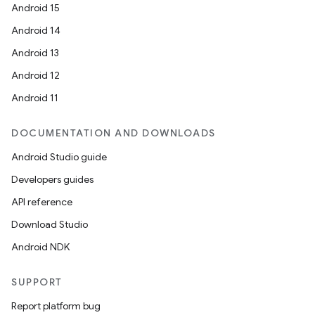
Android 15
Android 14
Android 13
Android 12
Android 11
DOCUMENTATION AND DOWNLOADS
Android Studio guide
Developers guides
API reference
Download Studio
Android NDK
SUPPORT
Report platform bug