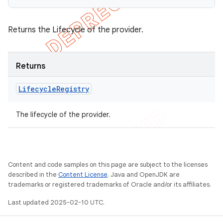
Returns the Lifecycle of the provider.
Returns
Lifecycle
Registry
The lifecycle of the provider.
Content and code samples on this page are subject to the licenses
described in the
Content License
. Java and OpenJDK are
trademarks or registered trademarks of Oracle and/or its affiliates.
Last updated 2025-02-10 UTC.