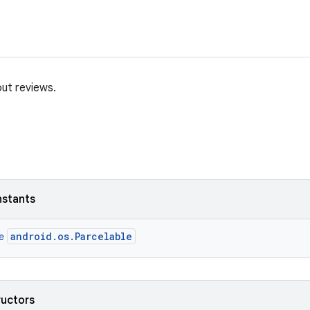
ut reviews.
nstants
android.os.Parcelable
ce
ructors