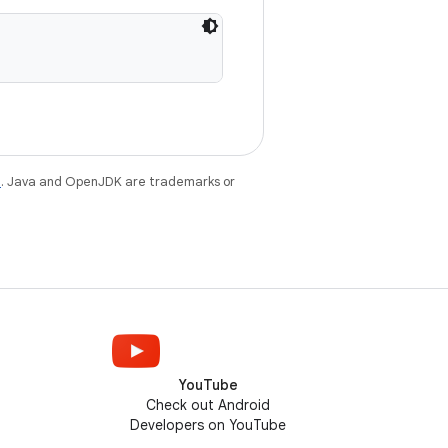
e
. Java and OpenJDK are trademarks or
YouTube
Check out Android
Developers on YouTube