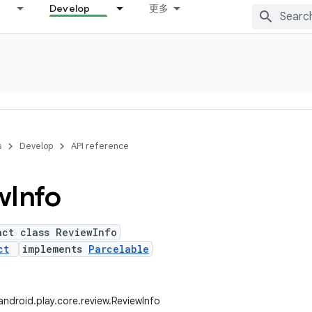
Develop
更多
s
Develop
API reference
w
Info
act class ReviewInfo
ct
implements
Parcelable
ndroid.play.core.review.ReviewInfo