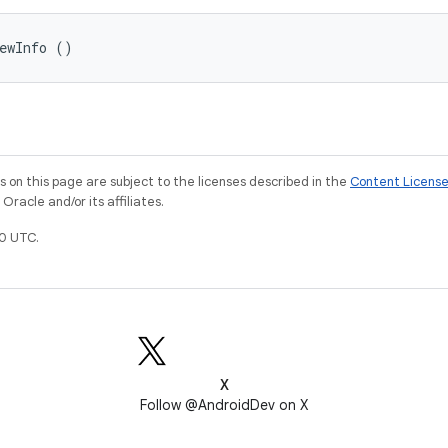
iewInfo ()
on this page are subject to the licenses described in the
Content Licens
racle and/or its affiliates.
0 UTC.
X
Follow @AndroidDev on X