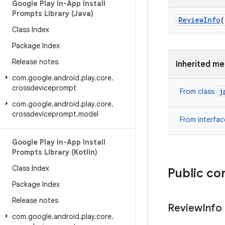
Google Play In-App Install
Prompts Library (Java)
Review
Info
(
Class Index
Package Index
Release notes
Inherited m
com
.
google
.
android
.
play
.
core
.
crossdeviceprompt
j
From class
com
.
google
.
android
.
play
.
core
.
crossdeviceprompt
.
model
From interfa
Google Play In-App Install
Prompts Library (Kotlin)
Class Index
Public co
Package Index
Release notes
Review
Info
com
.
google
.
android
.
play
.
core
.