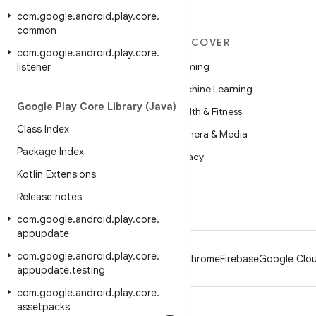
com
.
google
.
android
.
play
.
core
.
common
MORE ANDROID
DISCOVER
com
.
google
.
android
.
play
.
core
.
Android
Gaming
listener
Android for Enterprise
Machine Learning
Google Play Core Library (Java)
Security
Health & Fitness
Class Index
Source
Camera & Media
Package Index
News
Privacy
Kotlin Extensions
Blog
5G
Release notes
Podcasts
com
.
google
.
android
.
play
.
core
.
appupdate
com
.
google
.
android
.
play
.
core
.
Android
Chrome
Firebase
Google Clou
appupdate
.
testing
com
.
google
.
android
.
play
.
core
.
assetpacks