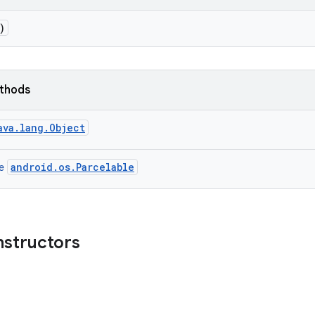
)
ethods
ava.lang.Object
android.os.Parcelable
ce
nstructors