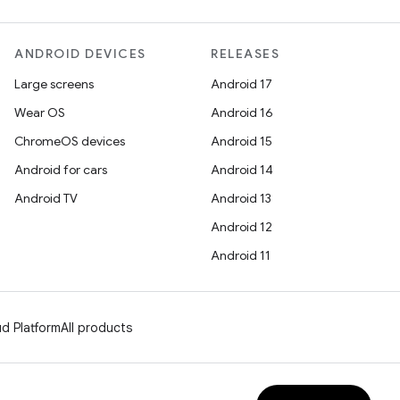
ANDROID DEVICES
RELEASES
Large screens
Android 17
Wear OS
Android 16
ChromeOS devices
Android 15
Android for cars
Android 14
Android TV
Android 13
Android 12
Android 11
d Platform
All products