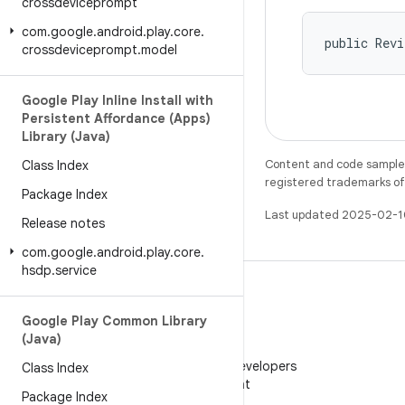
crossdeviceprompt
com
.
google
.
android
.
play
.
core
.
public Rev
crossdeviceprompt
.
model
Google Play Inline Install with
Persistent Affordance (Apps)
Library (Java)
Content and code samples 
Class Index
registered trademarks of O
Package Index
Last updated 2025-02-1
Release notes
com
.
google
.
android
.
play
.
core
.
hsdp
.
service
Google Play Common Library
(Java)
WeChat
Follow Android Developers
Class Index
on WeChat
Package Index