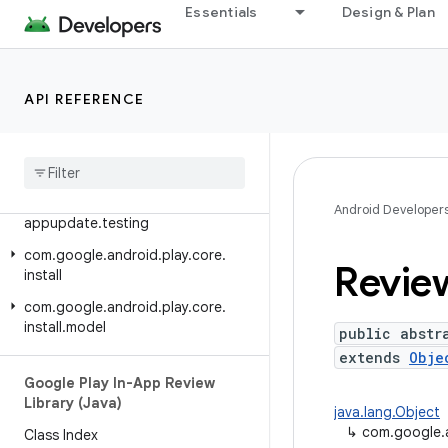
Google Play In-App Updates
Essentials
Design & Plan
Library (Java)
Class Index
Package Index
API REFERENCE
Release notes
com
.
google
.
android
.
play
.
core
.
appupdate
com
.
google
.
android
.
play
.
core
.
Android Developer
appupdate
.
testing
com
.
google
.
android
.
play
.
core
.
Revie
install
com
.
google
.
android
.
play
.
core
.
install
.
model
public abstr
extends
Obje
Google Play In-App Review
Library (Java)
java.lang.Object
↳
com.google.a
Class Index