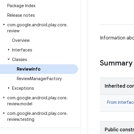
Package Index
Release notes
com
.
google
.
android
.
play
.
core
.
review
Information abo
Overview
Interfaces
Classes
Summary
Review
Info
Review
Manager
Factory
Inherited co
Exceptions
com
.
google
.
android
.
play
.
core
.
From interfa
review
.
model
com
.
google
.
android
.
play
.
core
.
review
.
testing
Public const