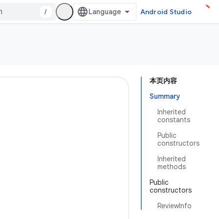
/
Android Studio
本页内容
Summary
Inherited
constants
Public
constructors
Inherited
methods
Public
constructors
ReviewInfo