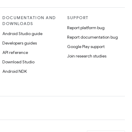
DOCUMENTATION AND
SUPPORT
DOWNLOADS
Report platform bug
Android Studio guide
Report documentation bug
Developers guides
Google Play support
API reference
Join research studies
Download Studio
Android NDK