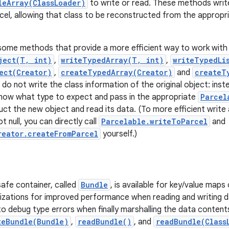
leArray(ClassLoader)
to write or read. These methods write
cel, allowing that class to be reconstructed from the appropri
some methods that provide a more efficient way to work with 
ject(T, int)
,
writeTypedArray(T, int)
,
writeTypedLis
ect(Creator)
,
createTypedArray(Creator)
and
createT
o not write the class information of the original object: inste
now what type to expect and pass in the appropriate
Parcel
uct the new object and read its data. (To more efficient write 
t null, you can directly call
Parcelable.writeToParcel
and
reator.createFromParcel
yourself.)
safe container, called
Bundle
, is available for key/value map
zations for improved performance when reading and writing da
t to debug type errors when finally marshalling the data conten
teBundle(Bundle)
,
readBundle()
, and
readBundle(Class