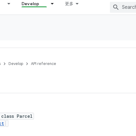
Develop
更多
s
Develop
API reference
 class Parcel
ct