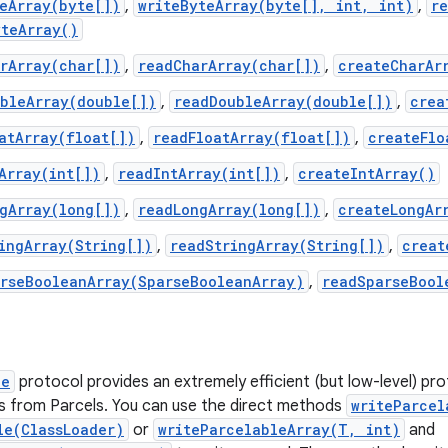
eArray(byte[])
,
writeByteArray(byte[], int, int)
,
r
yteArray()
rArray(char[])
,
readCharArray(char[])
,
createCharAr
ubleArray(double[])
,
readDoubleArray(double[])
,
crea
atArray(float[])
,
readFloatArray(float[])
,
createFlo
Array(int[])
,
readIntArray(int[])
,
createIntArray()
gArray(long[])
,
readLongArray(long[])
,
createLongAr
ingArray(String[])
,
readStringArray(String[])
,
creat
arseBooleanArray(SparseBooleanArray)
,
readSparseBool
le
protocol provides an extremely efficient (but low-level) pro
s from Parcels. You can use the direct methods
writeParcel
le(ClassLoader)
or
writeParcelableArray(T, int)
and