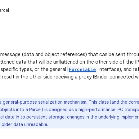
arcel
 message (data and object references) that can be sent throug
attened data that will be unflattened on the other side of the 
 specific types, or the general
Parcelable
interface), and re
l result in the other side receiving a proxy IBinder connected wi
 general-purpose serialization mechanism. This class (and the cor
 objects into a Parcel) is designed as a high-performance IPC transpo
el data in to persistent storage: changes in the underlying implemen
r older data unreadable.