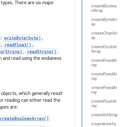
 types. There are six major
createBoolea
nArray
createByteArr
ay
createCharArr
s:
writeByte(byte)
,
ay
,
readFloat()
,
createDouble
ng(String)
,
readString()
.
Array
en and read using the endianess
createFixedAr
ray
createFixedAr
ray
createFixedAr
ray
 objects, which generally result
or reading can either read the
createFloatAr
ray
ypes are:
createIntArray
createBooleanArray()
createInterfa