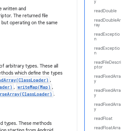
y
e written and
readDouble
iptor. The returned file
readDoubleAr
nt, but operating on the same
ray
readExceptio
n
readExceptio
n
readFileDescri
f arbitrary types. These all
ptor
thods which define the types
readFixedArra
adArray(ClassLoader)
,
y
ader)
,
writeMap(Map)
,
readFixedArra
rseArray(ClassLoader)
.
y
readFixedArra
y
readFloat
ted types. These methods
readFloatArra
ion starting from Android