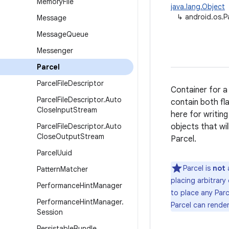
Memory
File
java.lang.Object
↳
android.os.P
Message
Message
Queue
Messenger
Parcel
Parcel
File
Descriptor
Container for a
Parcel
File
Descriptor
.
Auto
contain both fl
Close
Input
Stream
here for writing
Parcel
File
Descriptor
.
Auto
objects that wil
Close
Output
Stream
Parcel.
Parcel
Uuid
Parcel is
not
a
Pattern
Matcher
placing arbitrary
Performance
Hint
Manager
to place any Parc
Performance
Hint
Manager
.
Parcel can rende
Session
Persistable
Bundle