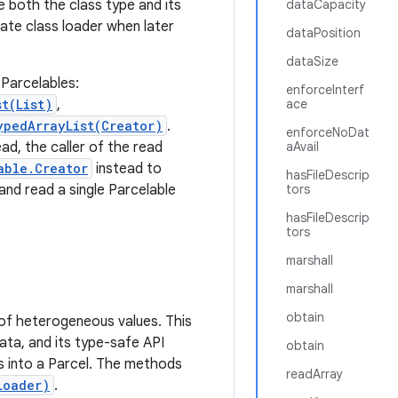
 both the class type and its
dataCapacity
ate class loader when later
dataPosition
dataSize
Parcelables:
enforceInterf
t(List)
,
ace
ypedArrayList(Creator)
.
enforceNoDat
ad, the caller of the read
aAvail
able.Creator
instead to
hasFileDescrip
and read a single Parcelable
tors
hasFileDescrip
tors
marshall
marshall
obtain
s of heterogeneous values. This
ta, and its type-safe API
obtain
ts into a Parcel. The methods
readArray
Loader)
.