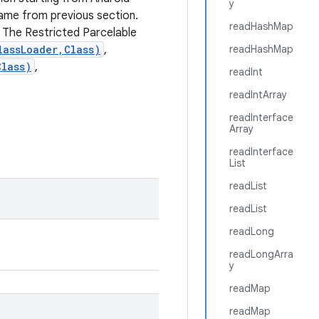
y
 same from previous section.
readHashMap
 The Restricted Parcelable
lassLoader,Class)
,
readHashMap
Class)
,
readInt
readIntArray
readInterface
Array
readInterface
List
readList
readList
readLong
readLongArra
y
readMap
readMap