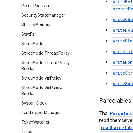
writeByt
Result
Receiver
createB
Security
State
Manager
writeCha
Shared
Memory
writeDo
Stat
Fs
writeFlo
Strict
Mode
writeInt
Strict
Mode
.
Thread
Policy
writeLon
Strict
Mode
.
Thread
Policy
.
Builder
writeStr
Strict
Mode
.
Vm
Policy
writeSp
Strict
Mode
.
Vm
Policy
.
Builder
Parcelables
System
Clock
Test
Looper
Manager
The
Parcelab
read themselve
Token
Watcher
readParcelab
Trace