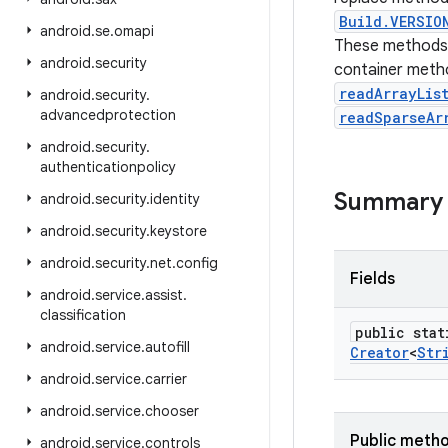
Build.VERSIO
android
.
se
.
omapi
These methods 
android
.
security
container meth
readArrayLis
android
.
security
.
advancedprotection
readSparseAr
android
.
security
.
authenticationpolicy
Summary
android
.
security
.
identity
android
.
security
.
keystore
android
.
security
.
net
.
config
Fields
android
.
service
.
assist
.
classification
public stat
android
.
service
.
autofill
Creator
<
Str
android
.
service
.
carrier
android
.
service
.
chooser
Public meth
android
.
service
.
controls