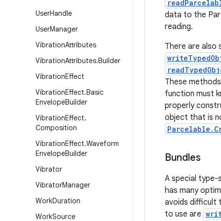
readParcelab
User
Handle
data to the Par
reading.
User
Manager
Vibration
Attributes
There are also 
writeTypedOb
Vibration
Attributes
.
Builder
readTypedObj
Vibration
Effect
These methods d
Vibration
Effect
.
Basic
function must k
Envelope
Builder
properly constr
object that is no
Vibration
Effect
.
Composition
Parcelable.C
Vibration
Effect
.
Waveform
Envelope
Builder
Bundles
Vibrator
A special type-
Vibrator
Manager
has many optimi
Work
Duration
avoids difficul
to use are
wri
Work
Source