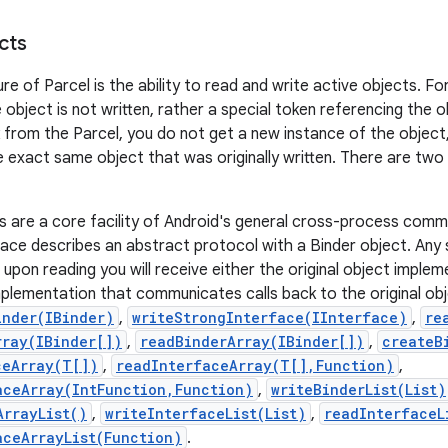
cts
re of Parcel is the ability to read and write active objects. F
object is not written, rather a special token referencing the o
 from the Parcel, you do not get a new instance of the object,
 exact same object that was originally written. There are two
s are a core facility of Android's general cross-process com
ace describes an abstract protocol with a Binder object. Any s
 upon reading you will receive either the original object implem
mplementation that communicates calls back to the original ob
inder(IBinder)
,
writeStrongInterface(IInterface)
,
re
rray(IBinder[])
,
readBinderArray(IBinder[])
,
createB
ceArray(T[])
,
readInterfaceArray(T[],Function)
,
aceArray(IntFunction,Function)
,
writeBinderList(List)
ArrayList()
,
writeInterfaceList(List)
,
readInterfaceL
aceArrayList(Function)
.