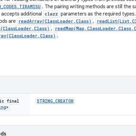
N_CODES.TIRAMISU
. The pairing writing methods are still the
accepts additional
clazz
parameters as the required types.
ods are
readArray(ClassLoader,Class)
,
readList(List,C
t(ClassLoader,Class)
,
readMap(Map,ClassLoader,Class,
ray(ClassLoader,Class)
.
ic final
STRING
_
CREATOR
ing
>
ods