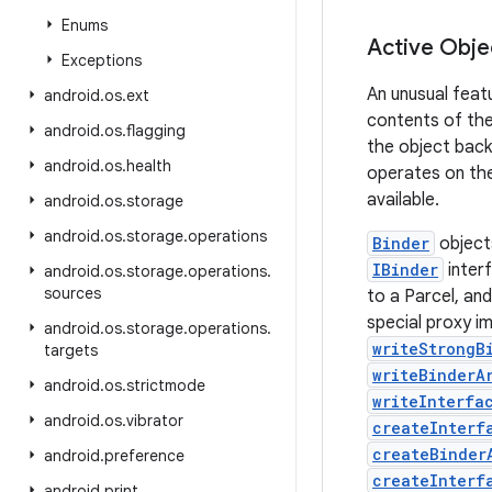
Enums
Active Obje
Exceptions
An unusual featu
android
.
os
.
ext
contents of the 
android
.
os
.
flagging
the object back
android
.
os
.
health
operates on the
available.
android
.
os
.
storage
android
.
os
.
storage
.
operations
Binder
object
IBinder
interf
android
.
os
.
storage
.
operations
.
sources
to a Parcel, and
special proxy i
android
.
os
.
storage
.
operations
.
writeStrongB
targets
writeBinderA
android
.
os
.
strictmode
writeInterfa
android
.
os
.
vibrator
createInterf
createBinder
android
.
preference
createInterf
android
.
print