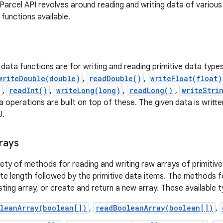
 Parcel API revolves around reading and writing data of various
functions available.
data functions are for writing and reading primitive data type
writeDouble(double)
,
readDouble()
,
writeFloat(float)
,
readInt()
,
writeLong(long)
,
readLong()
,
writeStri
 operations are built on top of these. The given data is writt
U.
rays
ety of methods for reading and writing raw arrays of primitive
byte length followed by the primitive data items. The methods f
sting array, or create and return a new array. These available t
oleanArray(boolean[])
,
readBooleanArray(boolean[])
,