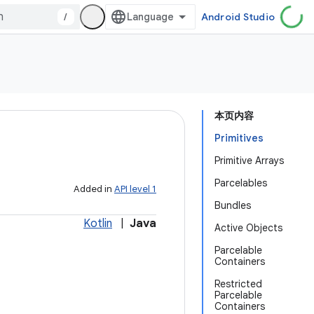
/
Android Studio
本页内容
Primitives
Primitive Arrays
Parcelables
Added in
API level 1
Bundles
Kotlin
|
Java
Active Objects
Parcelable
Containers
Restricted
Parcelable
Containers