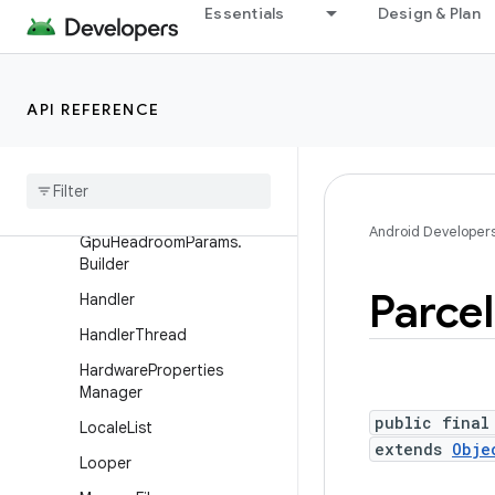
Essentials
Design & Plan
DropBoxManager
DropBoxManager.Entry
Environment
API REFERENCE
File
Observer
File
Utils
Gpu
Headroom
Params
Android Developer
Gpu
Headroom
Params
.
Builder
Parcel
Handler
Handler
Thread
Hardware
Properties
Manager
public final
Locale
List
extends
Obje
Looper