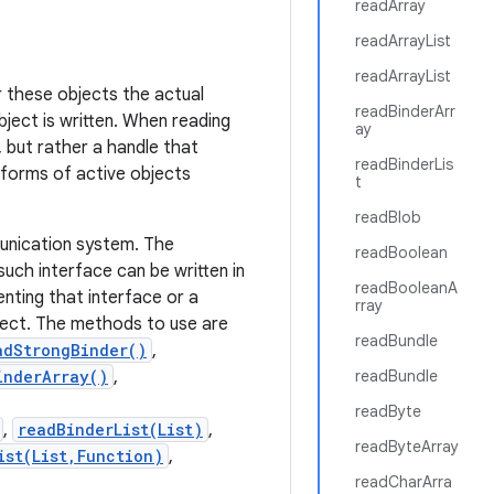
readArray
readArrayList
readArrayList
or these objects the actual
readBinderArr
bject is written. When reading
ay
 but rather a handle that
readBinderLis
 forms of active objects
t
readBlob
munication system. The
readBoolean
uch interface can be written in
readBooleanA
enting that interface or a
rray
ject. The methods to use are
readBundle
adStrongBinder()
,
inderArray()
,
readBundle
readByte
,
readBinderList(List)
,
readByteArray
ist(List,Function)
,
readCharArra