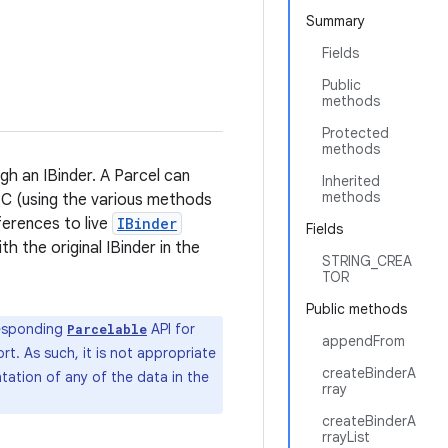
Summary
Fields
Public
methods
Protected
methods
h an IBinder. A Parcel can
Inherited
methods
IPC (using the various methods
ferences to live
IBinder
Fields
th the original IBinder in the
STRING_CREA
TOR
Public methods
responding
API for
Parcelable
appendFrom
rt. As such, it is not appropriate
createBinderA
tation of any of the data in the
rray
createBinderA
rrayList