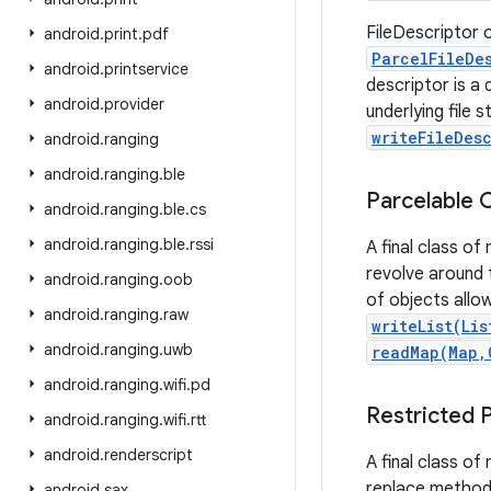
FileDescriptor o
android
.
print
.
pdf
ParcelFileDe
android
.
printservice
descriptor is a 
android
.
provider
underlying file
writeFileDes
android
.
ranging
android
.
ranging
.
ble
Parcelable 
android
.
ranging
.
ble
.
cs
android
.
ranging
.
ble
.
rssi
A final class of
revolve around
android
.
ranging
.
oob
of objects all
android
.
ranging
.
raw
writeList(Lis
android
.
ranging
.
uwb
readMap(Map,
android
.
ranging
.
wifi
.
pd
Restricted 
android
.
ranging
.
wifi
.
rtt
android
.
renderscript
A final class o
replace methods
android
.
sax