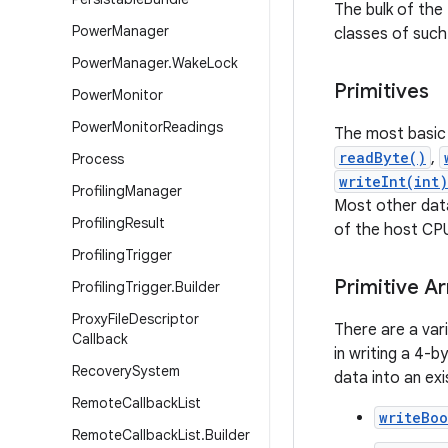
The bulk of the
Power
Manager
classes of such 
Power
Manager
.
Wake
Lock
Primitives
Power
Monitor
Power
Monitor
Readings
The most basic 
readByte()
,
Process
writeInt(int)
Profiling
Manager
Most other data
Profiling
Result
of the host CP
Profiling
Trigger
Primitive Ar
Profiling
Trigger
.
Builder
Proxy
File
Descriptor
There are a vari
Callback
in writing a 4-
Recovery
System
data into an exi
Remote
Callback
List
writeBo
Remote
Callback
List
.
Builder