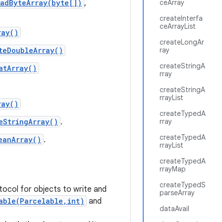
eadByteArray(byte[])
,
ceArray
createInterfa
ceArrayList
ray()
createLongAr
teDoubleArray()
ray
createStringA
atArray()
rray
createStringA
rrayList
ray()
createTypedA
eStringArray()
.
rray
createTypedA
eanArray()
.
rrayList
createTypedA
rrayMap
createTypedS
tocol for objects to write and
parseArray
able(Parcelable,int)
and
dataAvail