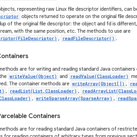
bjects, representing raw Linux file descriptor identifiers, can b
scriptor
objects returned to operate on the original file descr
dup of the original file descriptor: the object and fd is differe
 stream, with the same position, etc. The methods to use are
criptor(FileDescriptor)
,
readFileDescriptor()
.
Containers
 methods are for writing and reading standard Java containers o
 the
writeValue(Object)
and
readValue(ClassLoader)
me
owed. The container methods are
writeArray(Object[])
,
re
t)
,
readList(List,ClassLoader)
,
readArrayList(ClassLo
ClassLoader)
,
writeSparseArray(SparseArray)
,
readSpa
Parcelable Containers
f methods are for reading standard Java containers of restric
 for reading containers of arbitrary types from previous sect