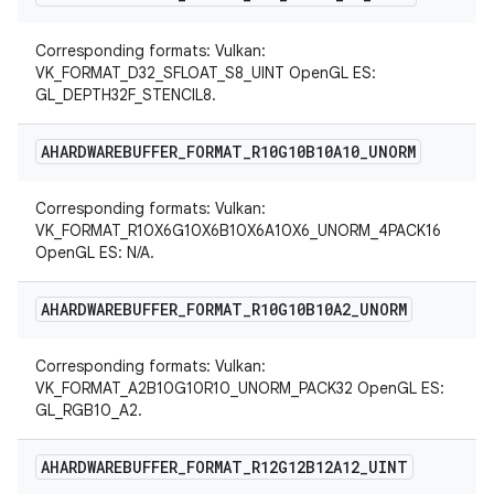
Corresponding formats: Vulkan:
VK_FORMAT_D32_SFLOAT_S8_UINT OpenGL ES:
GL_DEPTH32F_STENCIL8.
AHARDWAREBUFFER
_
FORMAT
_
R10G10B10A10
_
UNORM
Corresponding formats: Vulkan:
VK_FORMAT_R10X6G10X6B10X6A10X6_UNORM_4PACK16
OpenGL ES: N/A.
AHARDWAREBUFFER
_
FORMAT
_
R10G10B10A2
_
UNORM
Corresponding formats: Vulkan:
VK_FORMAT_A2B10G10R10_UNORM_PACK32 OpenGL ES:
GL_RGB10_A2.
AHARDWAREBUFFER
_
FORMAT
_
R12G12B12A12
_
UINT