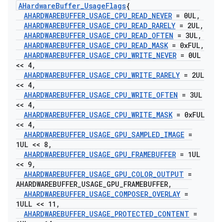
AHardware
Buffer
_
Usage
Flags
{
AHARDWAREBUFFER
_
USAGE
_
CPU
_
READ
_
NEVER
= 0UL
,
AHARDWAREBUFFER
_
USAGE
_
CPU
_
READ
_
RARELY
= 2UL
,
AHARDWAREBUFFER
_
USAGE
_
CPU
_
READ
_
OFTEN
= 3UL
,
AHARDWAREBUFFER
_
USAGE
_
CPU
_
READ
_
MASK
= 0x
FUL
,
AHARDWAREBUFFER
_
USAGE
_
CPU
_
WRITE
_
NEVER
= 0UL
<< 4
,
AHARDWAREBUFFER
_
USAGE
_
CPU
_
WRITE
_
RARELY
= 2UL
<< 4
,
AHARDWAREBUFFER
_
USAGE
_
CPU
_
WRITE
_
OFTEN
= 3UL
<< 4
,
AHARDWAREBUFFER
_
USAGE
_
CPU
_
WRITE
_
MASK
= 0x
FUL
<< 4
,
AHARDWAREBUFFER
_
USAGE
_
GPU
_
SAMPLED
_
IMAGE
=
1UL << 8
,
AHARDWAREBUFFER
_
USAGE
_
GPU
_
FRAMEBUFFER
= 1UL
<< 9
,
AHARDWAREBUFFER
_
USAGE
_
GPU
_
COLOR
_
OUTPUT
=
AHARDWAREBUFFER
_
USAGE
_
GPU
_
FRAMEBUFFER
,
AHARDWAREBUFFER
_
USAGE
_
COMPOSER
_
OVERLAY
=
1ULL << 11
,
AHARDWAREBUFFER
_
USAGE
_
PROTECTED
_
CONTENT
=