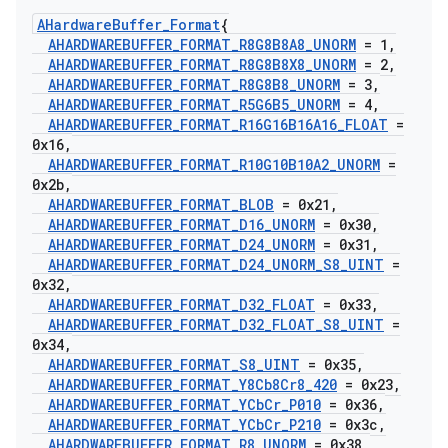
AHardware
Buffer
_
Format
{
AHARDWAREBUFFER
_
FORMAT
_
R8G8B8A8
_
UNORM
= 1
,
AHARDWAREBUFFER
_
FORMAT
_
R8G8B8X8
_
UNORM
= 2
,
AHARDWAREBUFFER
_
FORMAT
_
R8G8B8
_
UNORM
= 3
,
AHARDWAREBUFFER
_
FORMAT
_
R5G6B5
_
UNORM
= 4
,
AHARDWAREBUFFER
_
FORMAT
_
R16G16B16A16
_
FLOAT
=
0x16
,
AHARDWAREBUFFER
_
FORMAT
_
R10G10B10A2
_
UNORM
=
0x2b
,
AHARDWAREBUFFER
_
FORMAT
_
BLOB
= 0x21
,
AHARDWAREBUFFER
_
FORMAT
_
D16
_
UNORM
= 0x30
,
AHARDWAREBUFFER
_
FORMAT
_
D24
_
UNORM
= 0x31
,
AHARDWAREBUFFER
_
FORMAT
_
D24
_
UNORM
_
S8
_
UINT
=
0x32
,
AHARDWAREBUFFER
_
FORMAT
_
D32
_
FLOAT
= 0x33
,
AHARDWAREBUFFER
_
FORMAT
_
D32
_
FLOAT
_
S8
_
UINT
=
0x34
,
AHARDWAREBUFFER
_
FORMAT
_
S8
_
UINT
= 0x35
,
AHARDWAREBUFFER
_
FORMAT
_
Y8Cb8Cr8
_
420
= 0x23
,
AHARDWAREBUFFER
_
FORMAT
_
YCb
Cr
_
P010
= 0x36
,
AHARDWAREBUFFER
_
FORMAT
_
YCb
Cr
_
P210
= 0x3c
,
AHARDWAREBUFFER
_
FORMAT
_
R8
_
UNORM
= 0x38
,