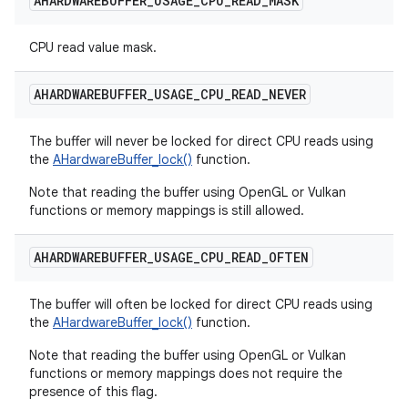
AHARDWAREBUFFER
_
USAGE
_
CPU
_
READ
_
MASK
CPU read value mask.
AHARDWAREBUFFER
_
USAGE
_
CPU
_
READ
_
NEVER
The buffer will never be locked for direct CPU reads using
the
AHardwareBuffer_lock()
function.
Note that reading the buffer using OpenGL or Vulkan
functions or memory mappings is still allowed.
AHARDWAREBUFFER
_
USAGE
_
CPU
_
READ
_
OFTEN
The buffer will often be locked for direct CPU reads using
the
AHardwareBuffer_lock()
function.
Note that reading the buffer using OpenGL or Vulkan
functions or memory mappings does not require the
presence of this flag.