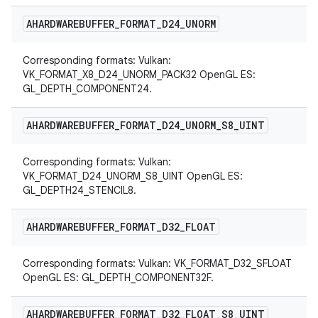
AHARDWAREBUFFER
_
FORMAT
_
D24
_
UNORM
Corresponding formats: Vulkan:
VK_FORMAT_X8_D24_UNORM_PACK32 OpenGL ES:
GL_DEPTH_COMPONENT24.
AHARDWAREBUFFER
_
FORMAT
_
D24
_
UNORM
_
S8
_
UINT
Corresponding formats: Vulkan:
VK_FORMAT_D24_UNORM_S8_UINT OpenGL ES:
GL_DEPTH24_STENCIL8.
AHARDWAREBUFFER
_
FORMAT
_
D32
_
FLOAT
Corresponding formats: Vulkan: VK_FORMAT_D32_SFLOAT
OpenGL ES: GL_DEPTH_COMPONENT32F.
AHARDWAREBUFFER
_
FORMAT
_
D32
_
FLOAT
_
S8
_
UINT