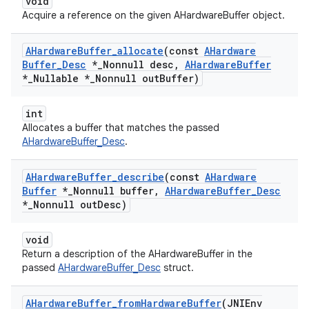
void
Acquire a reference on the given AHardwareBuffer object.
AHardware
Buffer
_
allocate
(const
AHardware
Buffer
_
Desc
*
_
Nonnull desc
,
AHardware
Buffer
*
_
Nullable *
_
Nonnull out
Buffer)
int
Allocates a buffer that matches the passed
AHardwareBuffer_Desc
.
AHardware
Buffer
_
describe
(const
AHardware
Buffer
*
_
Nonnull buffer
,
AHardware
Buffer
_
Desc
*
_
Nonnull out
Desc)
void
Return a description of the AHardwareBuffer in the
passed
AHardwareBuffer_Desc
struct.
AHardware
Buffer
_
from
Hardware
Buffer
(JNIEnv