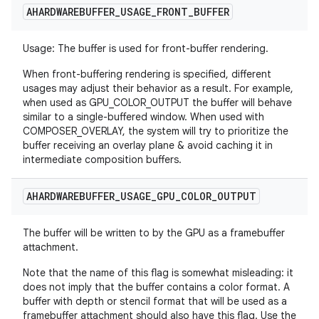
AHARDWAREBUFFER
_
USAGE
_
FRONT
_
BUFFER
Usage: The buffer is used for front-buffer rendering.
When front-buffering rendering is specified, different
usages may adjust their behavior as a result. For example,
when used as GPU_COLOR_OUTPUT the buffer will behave
similar to a single-buffered window. When used with
COMPOSER_OVERLAY, the system will try to prioritize the
buffer receiving an overlay plane & avoid caching it in
intermediate composition buffers.
AHARDWAREBUFFER
_
USAGE
_
GPU
_
COLOR
_
OUTPUT
The buffer will be written to by the GPU as a framebuffer
attachment.
Note that the name of this flag is somewhat misleading: it
does not imply that the buffer contains a color format. A
buffer with depth or stencil format that will be used as a
framebuffer attachment should also have this flag. Use the