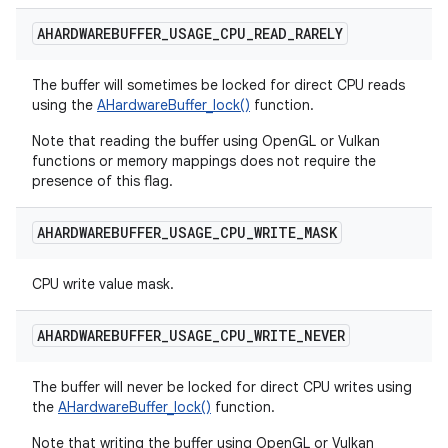
AHARDWAREBUFFER
_
USAGE
_
CPU
_
READ
_
RARELY
The buffer will sometimes be locked for direct CPU reads
using the
AHardwareBuffer_lock()
function.
Note that reading the buffer using OpenGL or Vulkan
functions or memory mappings does not require the
presence of this flag.
AHARDWAREBUFFER
_
USAGE
_
CPU
_
WRITE
_
MASK
CPU write value mask.
AHARDWAREBUFFER
_
USAGE
_
CPU
_
WRITE
_
NEVER
The buffer will never be locked for direct CPU writes using
the
AHardwareBuffer_lock()
function.
Note that writing the buffer using OpenGL or Vulkan