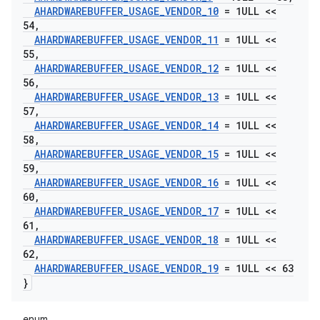
AHARDWAREBUFFER
_
USAGE
_
VENDOR
_
10
= 1ULL <<
54
,
AHARDWAREBUFFER
_
USAGE
_
VENDOR
_
11
= 1ULL <<
55
,
AHARDWAREBUFFER
_
USAGE
_
VENDOR
_
12
= 1ULL <<
56
,
AHARDWAREBUFFER
_
USAGE
_
VENDOR
_
13
= 1ULL <<
57
,
AHARDWAREBUFFER
_
USAGE
_
VENDOR
_
14
= 1ULL <<
58
,
AHARDWAREBUFFER
_
USAGE
_
VENDOR
_
15
= 1ULL <<
59
,
AHARDWAREBUFFER
_
USAGE
_
VENDOR
_
16
= 1ULL <<
60
,
AHARDWAREBUFFER
_
USAGE
_
VENDOR
_
17
= 1ULL <<
61
,
AHARDWAREBUFFER
_
USAGE
_
VENDOR
_
18
= 1ULL <<
62
,
AHARDWAREBUFFER
_
USAGE
_
VENDOR
_
19
= 1ULL << 63
}
enum