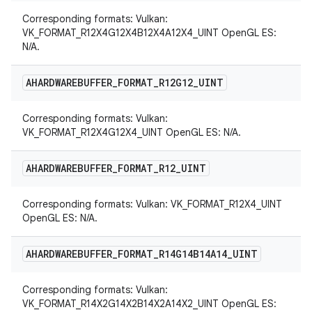
Corresponding formats: Vulkan:
VK_FORMAT_R12X4G12X4B12X4A12X4_UINT OpenGL ES:
N/A.
AHARDWAREBUFFER
_
FORMAT
_
R12G12
_
UINT
Corresponding formats: Vulkan:
VK_FORMAT_R12X4G12X4_UINT OpenGL ES: N/A.
AHARDWAREBUFFER
_
FORMAT
_
R12
_
UINT
Corresponding formats: Vulkan: VK_FORMAT_R12X4_UINT
OpenGL ES: N/A.
AHARDWAREBUFFER
_
FORMAT
_
R14G14B14A14
_
UINT
Corresponding formats: Vulkan:
VK_FORMAT_R14X2G14X2B14X2A14X2_UINT OpenGL ES: