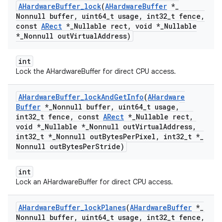
AHardware
Buffer
_
lock
(
AHardware
Buffer
*
_
Nonnull buffer
,
uint64
_
t usage
,
int32
_
t fence
,
const
ARect
*
_
Nullable rect
,
void *
_
Nullable
*
_
Nonnull out
Virtual
Address)
int
Lock the AHardwareBuffer for direct CPU access.
AHardware
Buffer
_
lock
And
Get
Info
(
AHardware
Buffer
*
_
Nonnull buffer
,
uint64
_
t usage
,
int32
_
t fence
,
const
ARect
*
_
Nullable rect
,
void *
_
Nullable *
_
Nonnull out
Virtual
Address
,
int32
_
t *
_
Nonnull out
Bytes
Per
Pixel
,
int32
_
t *
_
Nonnull out
Bytes
Per
Stride)
int
Lock an AHardwareBuffer for direct CPU access.
AHardware
Buffer
_
lock
Planes
(
AHardware
Buffer
*
_
Nonnull buffer
,
uint64
_
t usage
,
int32
_
t fence
,