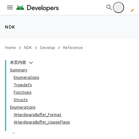
NDK
Home
NDK
Develop
Reference
本页内容
Summary
Enumerations
Typedefs
Functions
Structs
Enumerations
AHardwareBuffer_Format
AHardwareBuffer_UsageFlags