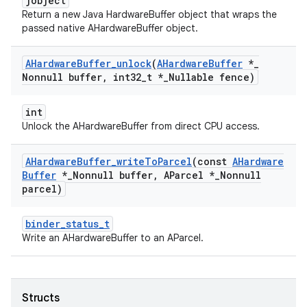
jobject
Return a new Java HardwareBuffer object that wraps the
passed native AHardwareBuffer object.
AHardware
Buffer
_
unlock
(
AHardware
Buffer
*
_
Nonnull buffer
,
int32
_
t *
_
Nullable fence)
int
Unlock the AHardwareBuffer from direct CPU access.
AHardware
Buffer
_
write
To
Parcel
(const
AHardware
Buffer
*
_
Nonnull buffer
,
AParcel *
_
Nonnull
parcel)
binder_status_t
Write an AHardwareBuffer to an AParcel.
Structs