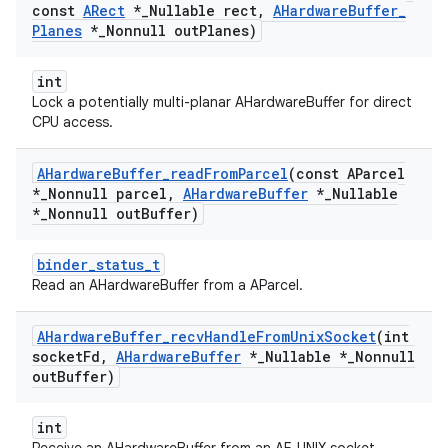
const
ARect
*
_
Nullable rect
,
AHardware
Buffer
_
Planes
*
_
Nonnull out
Planes)
int
Lock a potentially multi-planar AHardwareBuffer for direct
CPU access.
AHardware
Buffer
_
read
From
Parcel
(const AParcel
*
_
Nonnull parcel
,
AHardware
Buffer
*
_
Nullable
*
_
Nonnull out
Buffer)
binder_status_t
Read an AHardwareBuffer from a AParcel.
AHardware
Buffer
_
recv
Handle
From
Unix
Socket
(int
socket
Fd
,
AHardware
Buffer
*
_
Nullable *
_
Nonnull
out
Buffer)
int