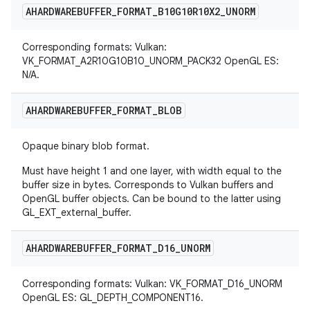
AHARDWAREBUFFER
_
FORMAT
_
B10G10R10X2
_
UNORM
Corresponding formats: Vulkan:
VK_FORMAT_A2R10G10B10_UNORM_PACK32 OpenGL ES:
N/A.
AHARDWAREBUFFER
_
FORMAT
_
BLOB
Opaque binary blob format.
Must have height 1 and one layer, with width equal to the
buffer size in bytes. Corresponds to Vulkan buffers and
OpenGL buffer objects. Can be bound to the latter using
GL_EXT_external_buffer.
AHARDWAREBUFFER
_
FORMAT
_
D16
_
UNORM
Corresponding formats: Vulkan: VK_FORMAT_D16_UNORM
OpenGL ES: GL_DEPTH_COMPONENT16.