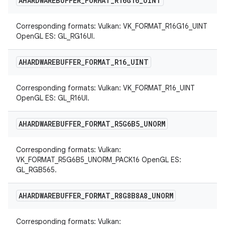
AHARDWAREBUFFER
_
FORMAT
_
R16G16
_
UINT
Corresponding formats: Vulkan: VK_FORMAT_R16G16_UINT
OpenGL ES: GL_RG16UI.
AHARDWAREBUFFER
_
FORMAT
_
R16
_
UINT
Corresponding formats: Vulkan: VK_FORMAT_R16_UINT
OpenGL ES: GL_R16UI.
AHARDWAREBUFFER
_
FORMAT
_
R5G6B5
_
UNORM
Corresponding formats: Vulkan:
VK_FORMAT_R5G6B5_UNORM_PACK16 OpenGL ES:
GL_RGB565.
AHARDWAREBUFFER
_
FORMAT
_
R8G8B8A8
_
UNORM
Corresponding formats: Vulkan: