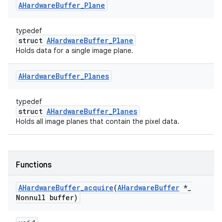
AHardware
Buffer
_
Plane
typedef
struct
AHardwareBuffer_Plane
Holds data for a single image plane.
AHardware
Buffer
_
Planes
typedef
struct
AHardwareBuffer_Planes
Holds all image planes that contain the pixel data.
Functions
AHardware
Buffer
_
acquire
(
AHardware
Buffer
*
_
Nonnull buffer)