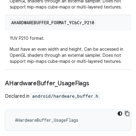
OpenGL shaders through an external sampler. Does not
support mip-maps cube-maps or multi-layered textures.
AHARDWAREBUFFER
_
FORMAT
_
YCb
Cr
_
P210
YUV P210 format.
Must have an even width and height. Can be accessed in
OpenGL shaders through an external sampler. Does not
support mip-maps cube-maps or multi-layered textures.
AHardware
Buffer
_
Usage
Flags
Declared in
android/hardware_buffer.h
 AHardwareBuffer_UsageFlags