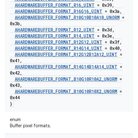
AHARDWAREBUFFER
_
FORMAT
_
R16
_
UINT
= 0x39
,
AHARDWAREBUFFER
_
FORMAT
_
R16G16
_
UINT
= 0x3a
,
AHARDWAREBUFFER
_
FORMAT
_
R10G10B10A10
_
UNORM
=
0x3b
,
AHARDWAREBUFFER
_
FORMAT
_
R12
_
UINT
= 0x3d
,
AHARDWAREBUFFER
_
FORMAT
_
R14
_
UINT
= 0x3e
,
AHARDWAREBUFFER
_
FORMAT
_
R12G12
_
UINT
= 0x3f
,
AHARDWAREBUFFER
_
FORMAT
_
R14G14
_
UINT
= 0x40
,
AHARDWAREBUFFER
_
FORMAT
_
R12G12B12A12
_
UINT
=
0x41
,
AHARDWAREBUFFER
_
FORMAT
_
R14G14B14A14
_
UINT
=
0x42
,
AHARDWAREBUFFER
_
FORMAT
_
B10G10R10A2
_
UNORM
=
0x43
,
AHARDWAREBUFFER
_
FORMAT
_
B10G10R10X2
_
UNORM
=
0x44
}
enum
Buffer pixel formats.