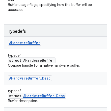
Buffer usage flags, specifying how the buffer will be
accessed.
Typedefs
AHardware
Buffer
typedef
struct AHardwareBuffer
Opaque handle for a native hardware buffer.
AHardware
Buffer
_
Desc
typedef
struct
AHardwareBuffer_Desc
Buffer description.