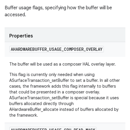
Buffer usage flags, specifying how the buffer will be
accessed.
Properties
AHARDWAREBUFFER
_
USAGE
_
COMPOSER
_
OVERLAY
The buffer will be used as a composer HAL overlay layer.
This flag is currently only needed when using
ASurfaceTransaction_setBuffer to set a buffer. In all other
cases, the framework adds this flag internally to buffers
that could be presented in a composer overlay.
ASurfaceTransaction_setBuffer is special because it uses
buffers allocated directly through
AHardwareBuffer_allocate instead of buffers allocated by
the framework.