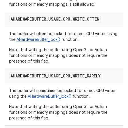
functions or memory mappings is still allowed.
AHARDWAREBUFFER
_
USAGE
_
CPU
_
WRITE
_
OFTEN
The buffer will often be locked for direct CPU writes using
the
AHardwareBuffer_lock()
function.
Note that writing the buffer using OpenGL or Vulkan
functions or memory mappings does not require the
presence of this flag.
AHARDWAREBUFFER
_
USAGE
_
CPU
_
WRITE
_
RARELY
The buffer will sometimes be locked for direct CPU writes
using the
AHardwareBuffer_lock()
function.
Note that writing the buffer using OpenGL or Vulkan
functions or memory mappings does not require the
presence of this flag.