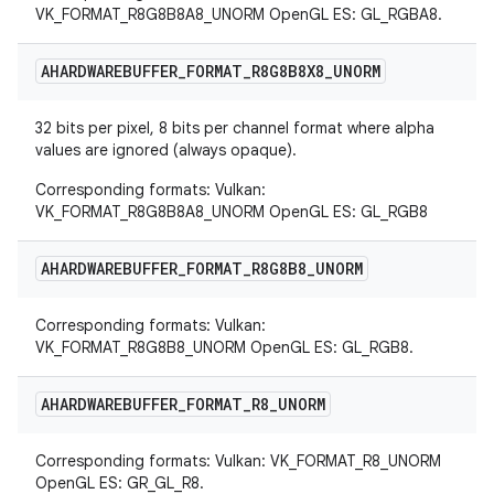
VK_FORMAT_R8G8B8A8_UNORM OpenGL ES: GL_RGBA8.
AHARDWAREBUFFER
_
FORMAT
_
R8G8B8X8
_
UNORM
32 bits per pixel, 8 bits per channel format where alpha
values are ignored (always opaque).
Corresponding formats: Vulkan:
VK_FORMAT_R8G8B8A8_UNORM OpenGL ES: GL_RGB8
AHARDWAREBUFFER
_
FORMAT
_
R8G8B8
_
UNORM
Corresponding formats: Vulkan:
VK_FORMAT_R8G8B8_UNORM OpenGL ES: GL_RGB8.
AHARDWAREBUFFER
_
FORMAT
_
R8
_
UNORM
Corresponding formats: Vulkan: VK_FORMAT_R8_UNORM
OpenGL ES: GR_GL_R8.