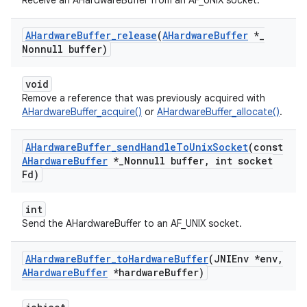
Receive an AHardwareBuffer from an AF_UNIX socket.
AHardware
Buffer
_
release
(
AHardware
Buffer
*
_
Nonnull buffer)
void
Remove a reference that was previously acquired with
AHardwareBuffer_acquire()
or
AHardwareBuffer_allocate()
.
AHardware
Buffer
_
send
Handle
To
Unix
Socket
(const
AHardware
Buffer
*
_
Nonnull buffer
,
int socket
Fd)
int
Send the AHardwareBuffer to an AF_UNIX socket.
AHardware
Buffer
_
to
Hardware
Buffer
(JNIEnv *env
,
AHardware
Buffer
*hardware
Buffer)