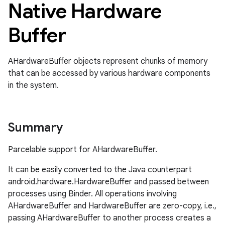
Native Hardware
Buffer
AHardwareBuffer objects represent chunks of memory
that can be accessed by various hardware components
in the system.
Summary
Parcelable support for AHardwareBuffer.
It can be easily converted to the Java counterpart
android.hardware.HardwareBuffer and passed between
processes using Binder. All operations involving
AHardwareBuffer and HardwareBuffer are zero-copy, i.e.,
passing AHardwareBuffer to another process creates a