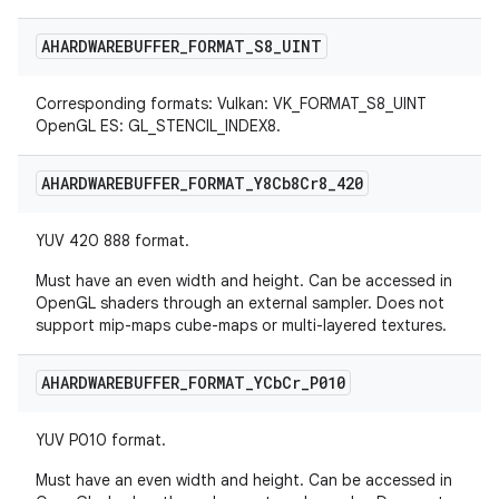
AHARDWAREBUFFER
_
FORMAT
_
S8
_
UINT
Corresponding formats: Vulkan: VK_FORMAT_S8_UINT
OpenGL ES: GL_STENCIL_INDEX8.
AHARDWAREBUFFER
_
FORMAT
_
Y8Cb8Cr8
_
420
YUV 420 888 format.
Must have an even width and height. Can be accessed in
OpenGL shaders through an external sampler. Does not
support mip-maps cube-maps or multi-layered textures.
AHARDWAREBUFFER
_
FORMAT
_
YCb
Cr
_
P010
YUV P010 format.
Must have an even width and height. Can be accessed in