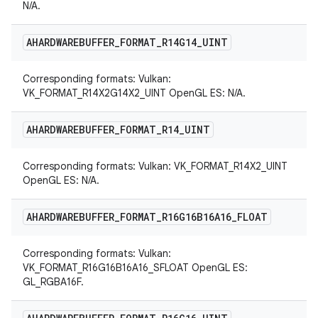
N/A.
AHARDWAREBUFFER
_
FORMAT
_
R14G14
_
UINT
Corresponding formats: Vulkan:
VK_FORMAT_R14X2G14X2_UINT OpenGL ES: N/A.
AHARDWAREBUFFER
_
FORMAT
_
R14
_
UINT
Corresponding formats: Vulkan: VK_FORMAT_R14X2_UINT
OpenGL ES: N/A.
AHARDWAREBUFFER
_
FORMAT
_
R16G16B16A16
_
FLOAT
Corresponding formats: Vulkan:
VK_FORMAT_R16G16B16A16_SFLOAT OpenGL ES:
GL_RGBA16F.