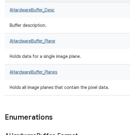
AHardwareBuffer_Desc
Buffer description.
AHardwareBuffer_Plane
Holds data for a single image plane.
AHardwareBuffer_Planes
Holds all image planes that contain the pixel data.
Enumerations