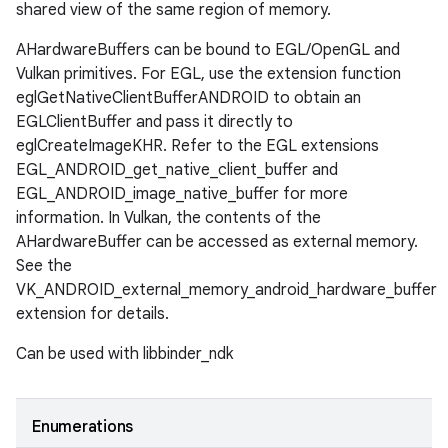
shared view of the same region of memory.
AHardwareBuffers can be bound to EGL/OpenGL and
Vulkan primitives. For EGL, use the extension function
eglGetNativeClientBufferANDROID to obtain an
EGLClientBuffer and pass it directly to
eglCreateImageKHR. Refer to the EGL extensions
EGL_ANDROID_get_native_client_buffer and
EGL_ANDROID_image_native_buffer for more
information. In Vulkan, the contents of the
AHardwareBuffer can be accessed as external memory.
See the
VK_ANDROID_external_memory_android_hardware_buffer
extension for details.
Can be used with libbinder_ndk
Enumerations