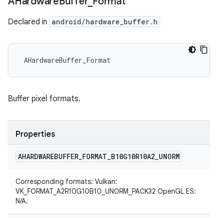
AHardware
Buffer
_
Format
Declared in
android/hardware_buffer.h
 AHardwareBuffer_Format
Buffer pixel formats.
Properties
AHARDWAREBUFFER
_
FORMAT
_
B10G10R10A2
_
UNORM
Corresponding formats: Vulkan:
VK_FORMAT_A2R10G10B10_UNORM_PACK32 OpenGL ES:
N/A.