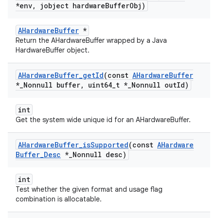
*env
,
jobject hardware
Buffer
Obj)
AHardwareBuffer
*
Return the AHardwareBuffer wrapped by a Java
HardwareBuffer object.
AHardware
Buffer
_
get
Id
(const
AHardware
Buffer
*
_
Nonnull buffer
,
uint64
_
t *
_
Nonnull out
Id)
int
Get the system wide unique id for an AHardwareBuffer.
AHardware
Buffer
_
is
Supported
(const
AHardware
Buffer
_
Desc
*
_
Nonnull desc)
int
Test whether the given format and usage flag
combination is allocatable.