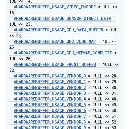
1UL << 14
,
AHARDWAREBUFFER
_
USAGE
_
VIDEO
_
ENCODE
= 1UL <<
16
,
AHARDWAREBUFFER
_
USAGE
_
SENSOR
_
DIRECT
_
DATA
=
1UL << 23
,
AHARDWAREBUFFER
_
USAGE
_
GPU
_
DATA
_
BUFFER
= 1UL
<< 24
,
AHARDWAREBUFFER
_
USAGE
_
GPU
_
CUBE
_
MAP
= 1UL <<
25
,
AHARDWAREBUFFER
_
USAGE
_
GPU
_
MIPMAP
_
COMPLETE
=
1UL << 26
,
AHARDWAREBUFFER
_
USAGE
_
FRONT
_
BUFFER
= 1ULL <<
32
,
AHARDWAREBUFFER
_
USAGE
_
VENDOR
_
0
= 1ULL << 28
,
AHARDWAREBUFFER
_
USAGE
_
VENDOR
_
1
= 1ULL << 29
,
AHARDWAREBUFFER
_
USAGE
_
VENDOR
_
2
= 1ULL << 30
,
AHARDWAREBUFFER
_
USAGE
_
VENDOR
_
3
= 1ULL << 31
,
AHARDWAREBUFFER
_
USAGE
_
VENDOR
_
4
= 1ULL << 48
,
AHARDWAREBUFFER
_
USAGE
_
VENDOR
_
5
= 1ULL << 49
,
AHARDWAREBUFFER
_
USAGE
_
VENDOR
_
6
= 1ULL << 50
,
AHARDWAREBUFFER
_
USAGE
_
VENDOR
_
7
= 1ULL << 51
,
AHARDWAREBUFFER
_
USAGE
_
VENDOR
_
8
= 1ULL << 52
,
AHARDWAREBUFFER
_
USAGE
_
VENDOR
_
9
= 1ULL << 53
,