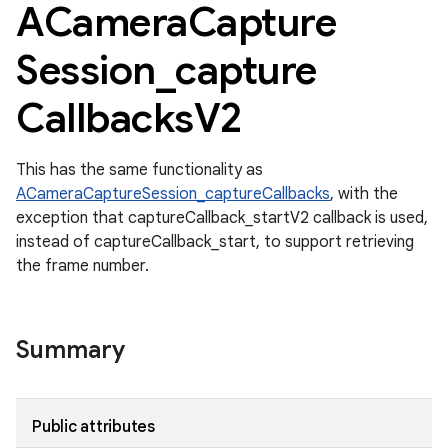
ACamera
Capture
Session
_
capture
Callbacks
V2
This has the same functionality as
ACameraCaptureSession_captureCallbacks
, with the
exception that captureCallback_startV2 callback is used,
instead of captureCallback_start, to support retrieving
the frame number.
Summary
Public attributes