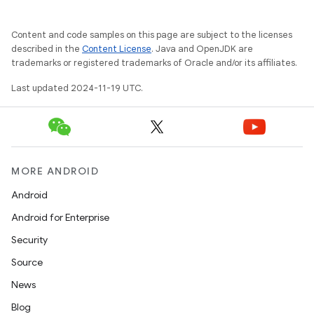
Content and code samples on this page are subject to the licenses
described in the
Content License
. Java and OpenJDK are
trademarks or registered trademarks of Oracle and/or its affiliates.
Last updated 2024-11-19 UTC.
MORE ANDROID
Android
Android for Enterprise
Security
Source
News
Blog