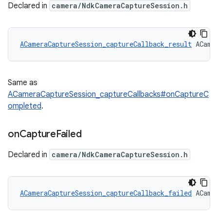
Declared in
camera/NdkCameraCaptureSession.h
ACameraCaptureSession_captureCallback_result
 ACame
Same as
ACameraCaptureSession_captureCallbacks#onCaptureC
ompleted
.
on
Capture
Failed
Declared in
camera/NdkCameraCaptureSession.h
ACameraCaptureSession_captureCallback_failed
 ACame