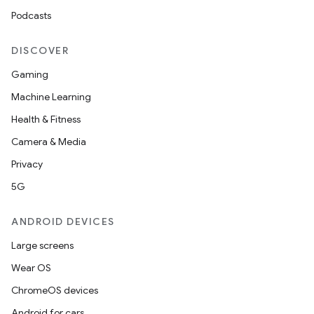
Podcasts
DISCOVER
Gaming
Machine Learning
Health & Fitness
Camera & Media
Privacy
5G
ANDROID DEVICES
Large screens
Wear OS
ChromeOS devices
Android for cars