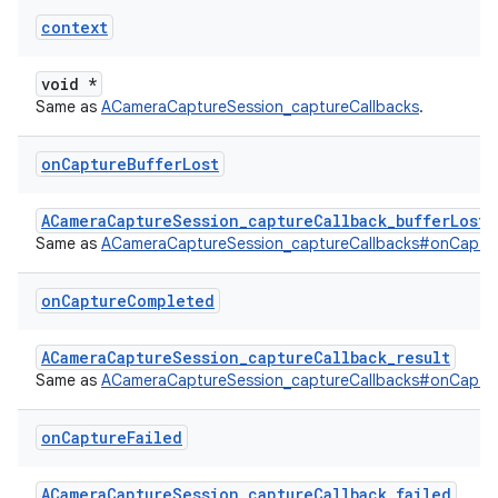
context
void *
Same as
ACameraCaptureSession_captureCallbacks
.
on
Capture
Buffer
Lost
ACameraCaptureSession_captureCallback_bufferLost
Same as
ACameraCaptureSession_captureCallbacks#onCaptur
on
Capture
Completed
ACameraCaptureSession_captureCallback_result
Same as
ACameraCaptureSession_captureCallbacks#onCaptu
on
Capture
Failed
ACameraCaptureSession_captureCallback_failed