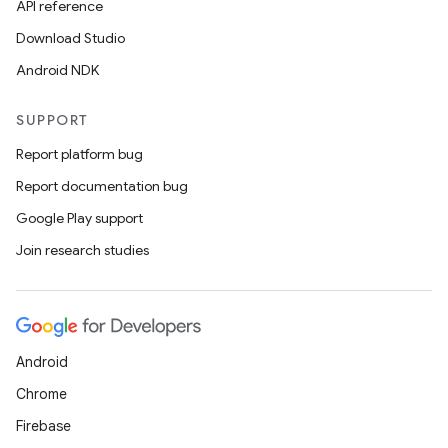
API reference
Download Studio
Android NDK
SUPPORT
Report platform bug
Report documentation bug
Google Play support
Join research studies
Android
Chrome
Firebase