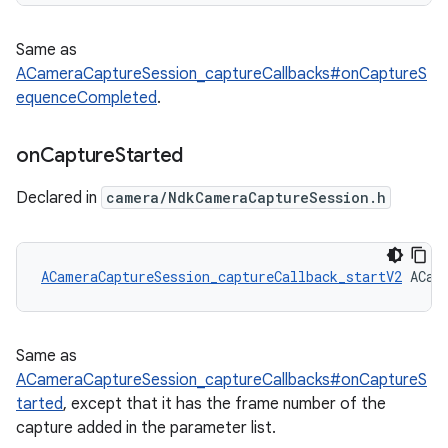
Same as
ACameraCaptureSession_captureCallbacks#onCaptureS
equenceCompleted
.
on
Capture
Started
Declared in
camera/NdkCameraCaptureSession.h
ACameraCaptureSession_captureCallback_startV2
 ACam
Same as
ACameraCaptureSession_captureCallbacks#onCaptureS
tarted
, except that it has the frame number of the
capture added in the parameter list.