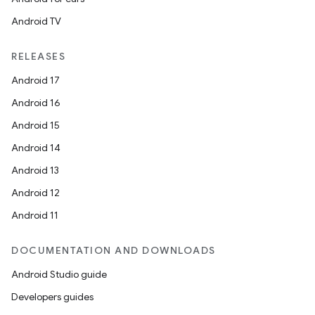
Android TV
RELEASES
Android 17
Android 16
Android 15
Android 14
Android 13
Android 12
Android 11
DOCUMENTATION AND DOWNLOADS
Android Studio guide
Developers guides