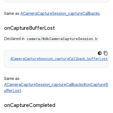
Same as
ACameraCaptureSession_captureCallbacks
.
on
Capture
Buffer
Lost
Declared in
camera/NdkCameraCaptureSession.h
ACameraCaptureSession_captureCallback_bufferLost
 A
Same as
ACameraCaptureSession_captureCallbacks#onCaptureB
ufferLost
.
on
Capture
Completed