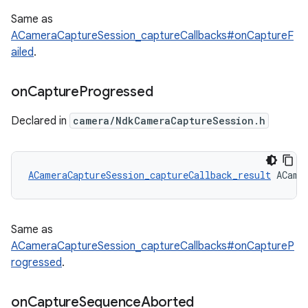
Same as
ACameraCaptureSession_captureCallbacks#onCaptureF
ailed
.
on
Capture
Progressed
Declared in
camera/NdkCameraCaptureSession.h
ACameraCaptureSession_captureCallback_result
 ACame
Same as
ACameraCaptureSession_captureCallbacks#onCaptureP
rogressed
.
on
Capture
Sequence
Aborted