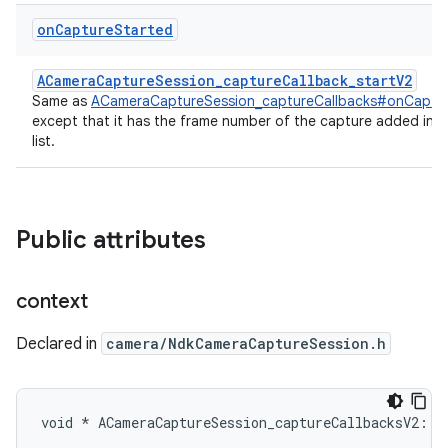
on
Capture
Started
ACameraCaptureSession_captureCallback_startV2
Same as
ACameraCaptureSession_captureCallbacks#onCaptu
except that it has the frame number of the capture added in 
list.
Public attributes
context
Declared in
camera/NdkCameraCaptureSession.h
void * ACameraCaptureSession_captureCallbacksV2::c