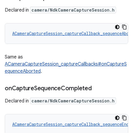
Declared in
camera/NdkCameraCaptureSession.h
ACameraCaptureSession_captureCallback_sequenceAbor
Same as
ACameraCaptureSession_captureCallbacks#onCaptureS
equenceAborted
.
on
Capture
Sequence
Completed
Declared in
camera/NdkCameraCaptureSession.h
ACameraCaptureSession_captureCallback_sequenceEnd
 