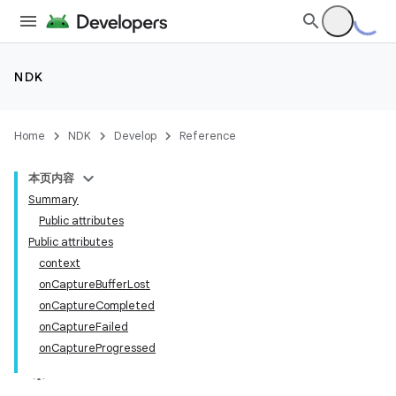
NDK
Home
NDK
Develop
Reference
本页内容
Summary
Public attributes
Public attributes
context
onCaptureBufferLost
onCaptureCompleted
onCaptureFailed
onCaptureProgressed