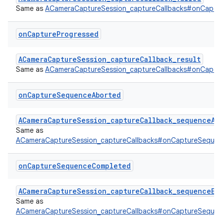
Same as
ACameraCaptureSession_captureCallbacks#onCaptur
on
Capture
Progressed
ACameraCaptureSession_captureCallback_result
Same as
ACameraCaptureSession_captureCallbacks#onCaptu
on
Capture
Sequence
Aborted
ACameraCaptureSession_captureCallback_sequenceAb
Same as
ACameraCaptureSession_captureCallbacks#onCaptureSeque
on
Capture
Sequence
Completed
ACameraCaptureSession_captureCallback_sequenceEn
Same as
ACameraCaptureSession_captureCallbacks#onCaptureSeque