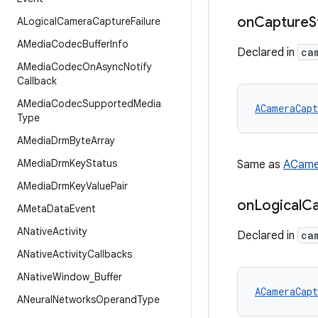
on
Capture
S
ALogical
Camera
Capture
Failure
AMedia
Codec
Buffer
Info
Declared in
ca
AMedia
Codec
On
Async
Notify
Callback
AMedia
Codec
Supported
Media
ACameraCapt
Type
AMedia
Drm
Byte
Array
AMedia
Drm
Key
Status
Same as
ACame
AMedia
Drm
Key
Value
Pair
on
Logical
C
AMeta
Data
Event
ANative
Activity
Declared in
ca
ANative
Activity
Callbacks
ANative
Window
_
Buffer
ACameraCapt
ANeural
Networks
Operand
Type