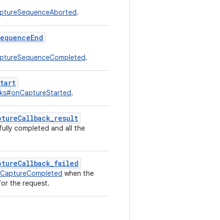
aptureSequenceAborted
.
sequenceEnd
aptureSequenceCompleted
.
tart
cks#onCaptureStarted
.
tureCallback_result
fully completed and all the
ptureCallback_failed
aCaptureCompleted
when the
for the request.