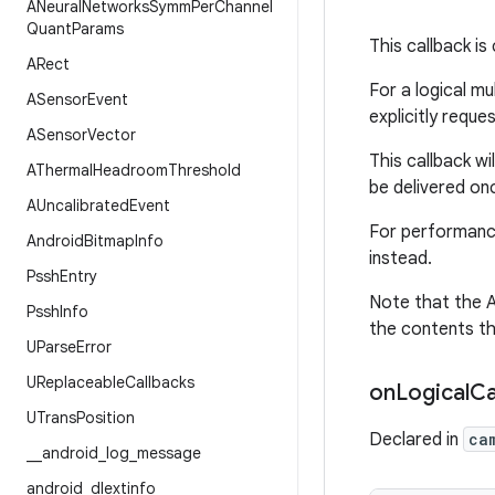
ANeural
Networks
Symm
Per
Channel
Quant
Params
This callback is
ARect
For a logical mu
ASensor
Event
explicitly reque
ASensor
Vector
This callback wil
AThermal
Headroom
Threshold
be delivered onc
AUncalibrated
Event
For performance
Android
Bitmap
Info
instead.
Pssh
Entry
Note that the A
Pssh
Info
the contents th
UParse
Error
UReplaceable
Callbacks
on
Logical
C
UTrans
Position
Declared in
ca
_
_
android
_
log
_
message
android
_
dlextinfo