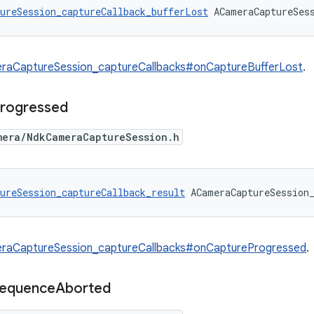
ureSession_captureCallback_bufferLost
 ACameraCaptureSes
raCaptureSession_captureCallbacks#onCaptureBufferLost
.
rogressed
mera/NdkCameraCaptureSession.h
ureSession_captureCallback_result
 ACameraCaptureSession
raCaptureSession_captureCallbacks#onCaptureProgressed
.
equence
Aborted