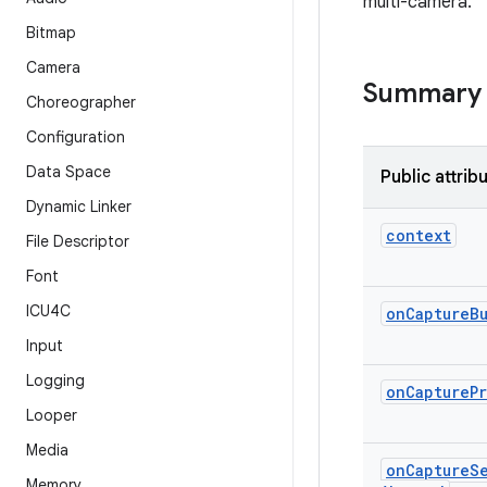
multi-camera.
Bitmap
Camera
Summary
Choreographer
Configuration
Data Space
Public attrib
Dynamic Linker
context
File Descriptor
Font
ICU4C
on
Capture
B
Input
Logging
on
Capture
P
Looper
Media
on
Capture
S
Memory