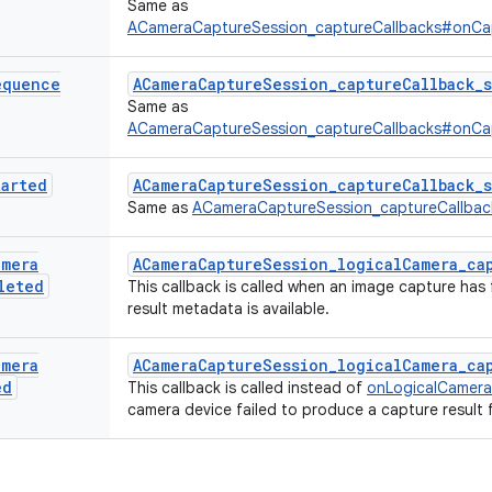
Same as
ACameraCaptureSession_captureCallbacks#onC
equence
ACameraCaptureSession_captureCallback_
Same as
ACameraCaptureSession_captureCallbacks#onC
tarted
ACameraCaptureSession_captureCallback_s
Same as
ACameraCaptureSession_captureCallba
amera
ACameraCaptureSession_logicalCamera_cap
leted
This callback is called when an image capture has 
result metadata is available.
amera
ACameraCaptureSession_logicalCamera_ca
ed
This callback is called instead of
onLogicalCamer
camera device failed to produce a capture result 