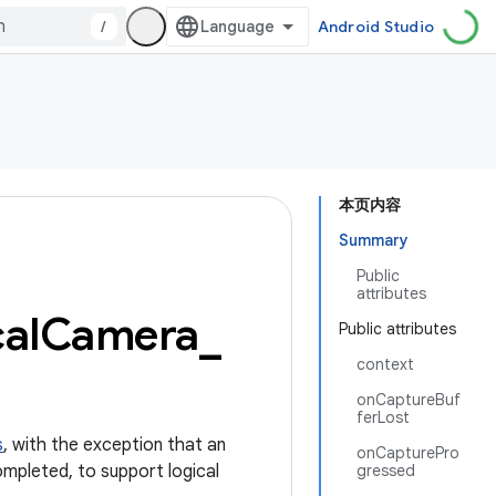
/
Android Studio
本页内容
Summary
Public
attributes
cal
Camera
_
Public attributes
context
onCaptureBuf
ferLost
s
, with the exception that an
onCapturePro
pleted, to support logical
gressed