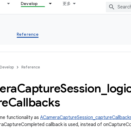
Develop
更多
s
Reference
Develop
Reference
era
Capture
Session
_
logi
re
Callbacks
me functionality as
ACameraCaptureSession_captureCallback
aCaptureCompleted callback is used, instead of onCaptureCom