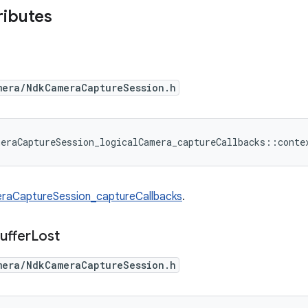
ributes
mera/NdkCameraCaptureSession.h
eraCaptureSession_logicalCamera_captureCallbacks::conte
raCaptureSession_captureCallbacks
.
uffer
Lost
mera/NdkCameraCaptureSession.h