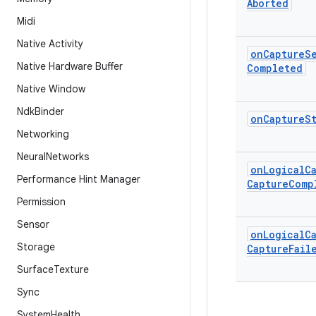
Aborted
Midi
Native Activity
on
Capture
S
Native Hardware Buffer
Completed
Native Window
Ndk
Binder
on
Capture
S
Networking
Neural
Networks
on
Logical
C
Performance Hint Manager
Capture
Comp
Permission
Sensor
on
Logical
C
Storage
Capture
Fail
Surface
Texture
Sync
System
Health