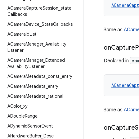
ACameraCapt
ACamera
Capture
Session
_
state
Callbacks
ACamera
Device
_
State
Callbacks
Same as
ACame
ACamera
Id
List
ACamera
Manager
_
Availability
on
Capture
P
Listener
ACamera
Manager
_
Extended
Declared in
ca
Availability
Listener
ACamera
Metadata
_
const
_
entry
ACameraCapt
ACamera
Metadata
_
entry
ACamera
Metadata
_
rational
AColor
_
xy
Same as
ACame
ADouble
Range
ADynamic
Sensor
Event
on
Capture
S
AHardware
Buffer
_
Desc