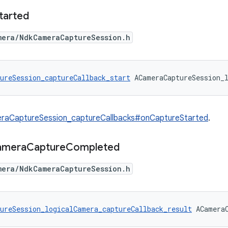
tarted
mera/NdkCameraCaptureSession.h
ureSession_captureCallback_start
 ACameraCaptureSession_
raCaptureSession_captureCallbacks#onCaptureStarted
.
amera
Capture
Completed
mera/NdkCameraCaptureSession.h
ureSession_logicalCamera_captureCallback_result
 ACamera