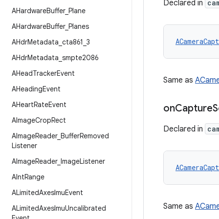
Declared in
ca
AHardware
Buffer
_
Plane
AHardware
Buffer
_
Planes
ACameraCapt
AHdr
Metadata
_
cta861
_
3
AHdr
Metadata
_
smpte2086
AHead
Tracker
Event
Same as
ACame
AHeading
Event
AHeart
Rate
Event
on
Capture
S
AImage
Crop
Rect
Declared in
ca
AImage
Reader
_
Buffer
Removed
Listener
AImage
Reader
_
Image
Listener
ACameraCapt
AInt
Range
ALimited
Axes
Imu
Event
Same as
ACame
ALimited
Axes
Imu
Uncalibrated
Event