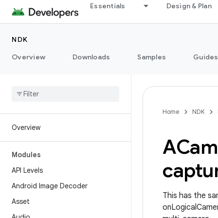
Essentials
Design & Plan
NDK
Overview
Downloads
Samples
Guide
Home
NDK
Overview
ACam
Modules
captu
API Levels
Android Image Decoder
This has the sa
Asset
onLogicalCamer
Audio