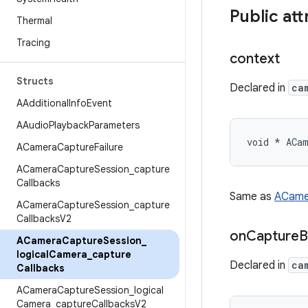
Public att
Thermal
Tracing
context
Structs
Declared in
ca
AAdditional
Info
Event
AAudio
Playback
Parameters
void * ACam
ACamera
Capture
Failure
ACamera
Capture
Session
_
capture
Callbacks
Same as
ACame
ACamera
Capture
Session
_
capture
Callbacks
V2
on
Capture
B
ACamera
Capture
Session
_
logical
Camera
_
capture
Declared in
ca
Callbacks
ACamera
Capture
Session
_
logical
Camera
_
capture
Callbacks
V2