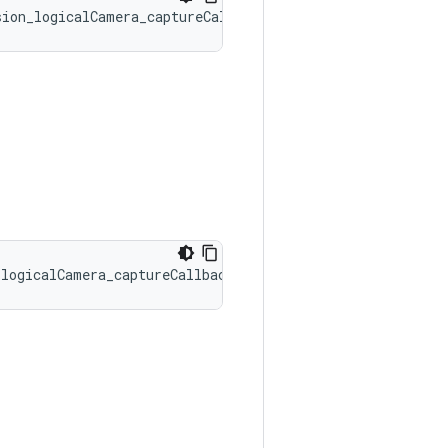
sion_logicalCamera_captureCallbacks::onCaptureBufferLost
_logicalCamera_captureCallbacks::onCaptureProgressed