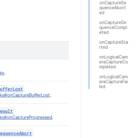
onCaptureSe
quenceAbort
ed
onCaptureSe
quenceCompl
eted
onCaptureSta
rted
onLogicalCam
eraCaptureCo
mpleted
ks
.
onLogicalCam
eraCaptureFai
led
ufferLost
ks#onCaptureBufferLost
.
esult
cks#onCaptureProgressed
.
sequenceAbort