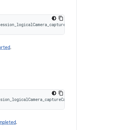
Session_logicalCamera_captureCallbacks::onCaptureSequenc
orted
.
ssion_logicalCamera_captureCallbacks::onCaptureSequenceC
mpleted
.