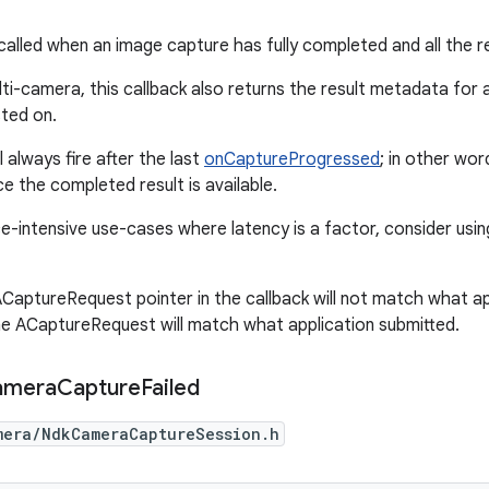
 called when an image capture has fully completed and all the r
lti-camera, this callback also returns the result metadata for 
sted on.
l always fire after the last
onCaptureProgressed
; in other wor
e the completed result is available.
-intensive use-cases where latency is a factor, consider usi
CaptureRequest pointer in the callback will not match what ap
e ACaptureRequest will match what application submitted.
amera
Capture
Failed
mera/NdkCameraCaptureSession.h