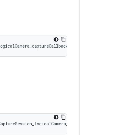
logicalCamera_captureCallbacks::onCaptureStarted
CaptureSession_logicalCamera_captureCallbacks::onLogical