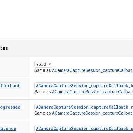
utes
void *
Same as
ACameraCaptureSession_captureCallbac
uffer
Lost
ACameraCaptureSession_captureCallback_b
Same as
ACameraCaptureSession_captureCallbac
rogressed
ACameraCaptureSession_captureCallback_r
Same as
ACameraCaptureSession_captureCallba
equence
ACameraCaptureSession_captureCallback_