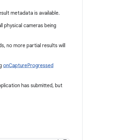
esult metadata is available.
all physical cameras being
ds, no more partial results will
ng
onCaptureProgressed
plication has submitted, but