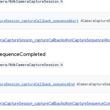
mera/NdkCameraCaptureSession.h
ureSession_captureCallback_sequenceAbort
 ACameraCapture
raCaptureSession_captureCallbacks#onCaptureSequenceAb
equence
Completed
mera/NdkCameraCaptureSession.h
ureSession_captureCallback_sequenceEnd
 ACameraCaptureSe
raCaptureSession_captureCallbacks#onCaptureSequenceCo