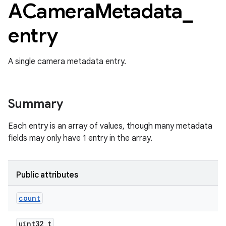
ACamera
Metadata
_
entry
A single camera metadata entry.
Summary
Each entry is an array of values, though many metadata
fields may only have 1 entry in the array.
Public attributes
count
uint32_t