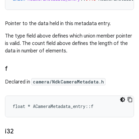
Pointer to the data held in this metadata entry.
The type field above defines which union member pointer
is valid. The count field above defines the length of the
data in number of elements.
f
Declared in
camera/NdkCameraMetadata.h
float * ACameraMetadata_entry::f
i32