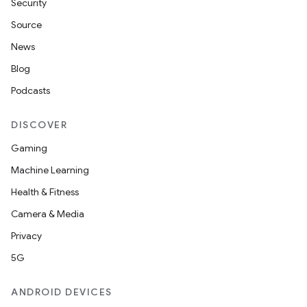
Security
Source
News
Blog
Podcasts
DISCOVER
Gaming
Machine Learning
Health & Fitness
Camera & Media
Privacy
5G
ANDROID DEVICES