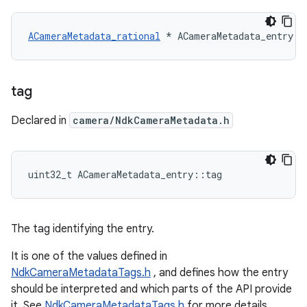
ACameraMetadata_rational
 * ACameraMetadata_entry::
tag
Declared in
camera/NdkCameraMetadata.h
uint32_t ACameraMetadata_entry::tag
The tag identifying the entry.
It is one of the values defined in
NdkCameraMetadataTags.h
, and defines how the entry
should be interpreted and which parts of the API provide
it. See
NdkCameraMetadataTags.h
for more details.