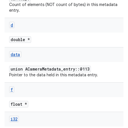
Count of elements (NOT count of bytes) in this metadata
entry.
d
double *
data
union ACameraMetadata_entry::@113
Pointer to the data held in this metadata entry.
f
float *
i32