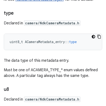
type
Declared in
camera/NdkCameraMetadata.h
uint8_t
ACameraMetadata_entry
::
type
The data type of this metadata entry.
Must be one of ACAMERA_TYPE_* enum values defined
above. A particular tag always has the same type.
u8
Declared in
camera/NdkCameraMetadata.h