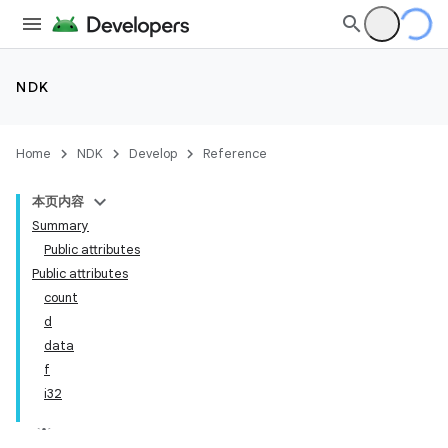
NDK
Home
NDK
Develop
Reference
本页内容
Summary
Public attributes
Public attributes
count
d
data
f
i32