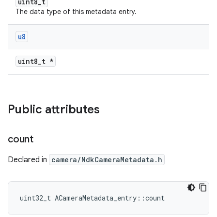
uint8_t
The data type of this metadata entry.
u8
uint8_t *
Public attributes
count
Declared in
camera/NdkCameraMetadata.h
uint32_t ACameraMetadata_entry::count