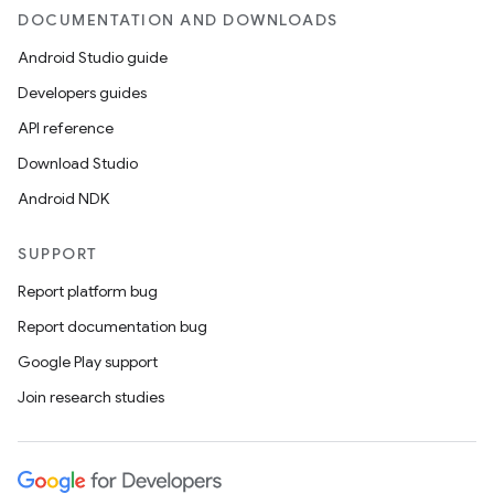
DOCUMENTATION AND DOWNLOADS
Android Studio guide
Developers guides
API reference
Download Studio
Android NDK
SUPPORT
Report platform bug
Report documentation bug
Google Play support
Join research studies