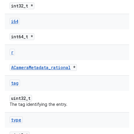
int32_t *
i64
int64_t *
r
ACameraMetadata_rational
*
tag
uint32_t
The tag identifying the entry.
type