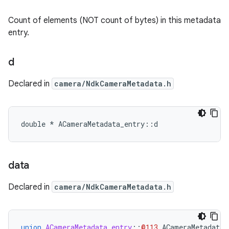
Count of elements (NOT count of bytes) in this metadata
entry.
d
Declared in
camera/NdkCameraMetadata.h
double * ACameraMetadata_entry::d
data
Declared in
camera/NdkCameraMetadata.h
union
ACameraMetadata_entry
::
@113
ACameraMetadata_