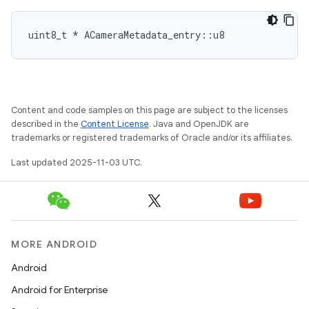
uint8_t * ACameraMetadata_entry::u8
Content and code samples on this page are subject to the licenses
described in the
Content License
. Java and OpenJDK are
trademarks or registered trademarks of Oracle and/or its affiliates.
Last updated 2025-11-03 UTC.
MORE ANDROID
Android
Android for Enterprise