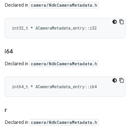
Declared in
camera/NdkCameraMetadata.h
int32_t * ACameraMetadata_entry::i32
i64
Declared in
camera/NdkCameraMetadata.h
int64_t * ACameraMetadata_entry::i64
r
Declared in
camera/NdkCameraMetadata.h