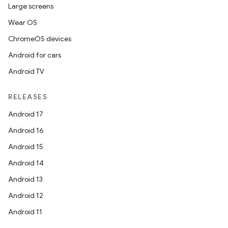
Large screens
Wear OS
ChromeOS devices
Android for cars
Android TV
RELEASES
Android 17
Android 16
Android 15
Android 14
Android 13
Android 12
Android 11