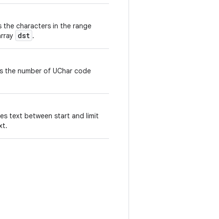
s the characters in the range
dst
array
.
ns the number of UChar code
es text between start and limit
xt.