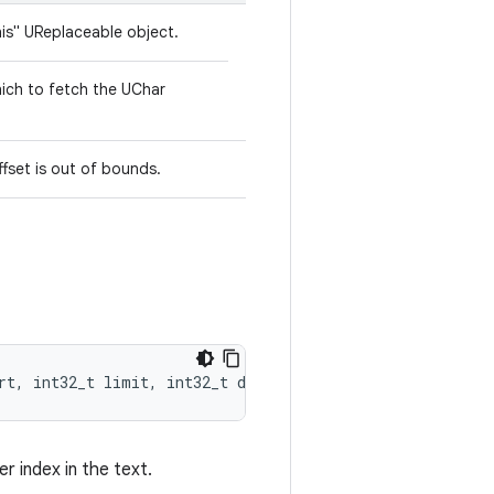
his" UReplaceable object.
hich to fetch the UChar
ffset is out of bounds.
rt, int32_t limit, int32_t dest)
r index in the text.