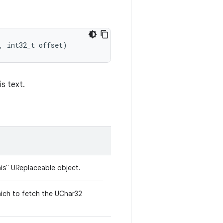
,
int32_t
offset
)
is text.
his" UReplaceable object.
hich to fetch the UChar32