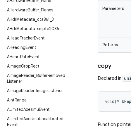
AHardware
Buffer
_
Plane
Parameters
AHardware
Buffer
_
Planes
AHdr
Metadata
_
cta861
_
3
AHdr
Metadata
_
smpte2086
AHead
Tracker
Event
Returns
AHeading
Event
AHeart
Rate
Event
copy
AImage
Crop
Rect
AImage
Reader
_
Buffer
Removed
Declared in
un
Listener
AImage
Reader
_
Image
Listener
AInt
Range
void(* URe
ALimited
Axes
Imu
Event
ALimited
Axes
Imu
Uncalibrated
Function pointer
Event