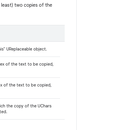
at least) two copies of the
his" UReplaceable object.
dex of the text to be copied,
x of the text to be copied,
hich the copy of the UChars
ted.