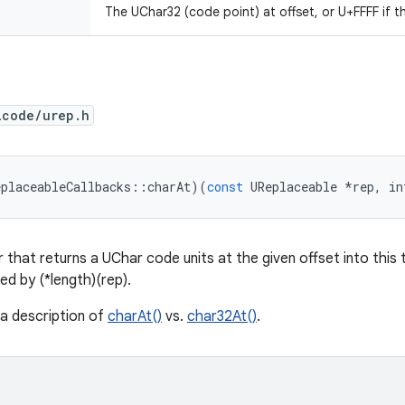
The UChar32 (code point) at offset, or U+FFFF if t
icode/urep.h
eplaceableCallbacks
::
charAt
)(
const
UReplaceable
*
rep
,
in
 that returns a UChar code units at the given offset into this t
ed by (*length)(rep).
 a description of
charAt()
vs.
char32At()
.