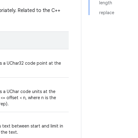
length
priately. Related to the C++
replace
ns a UChar32 code point at the
ns a UChar code units at the
 <= offset < n, where n is the
rep).
 text between start and limit in
 the text.