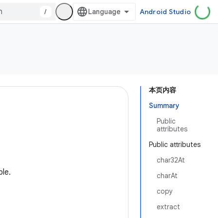
/
Android Studio
本页内容
Summary
Public
attributes
Public attributes
char32At
ble.
charAt
copy
extract