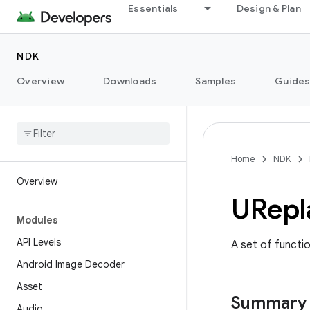
Essentials
Design & Plan
NDK
Overview
Downloads
Samples
Guide
Home
NDK
Overview
URepl
Modules
API Levels
A set of functi
Android Image Decoder
Asset
Summary
Audio