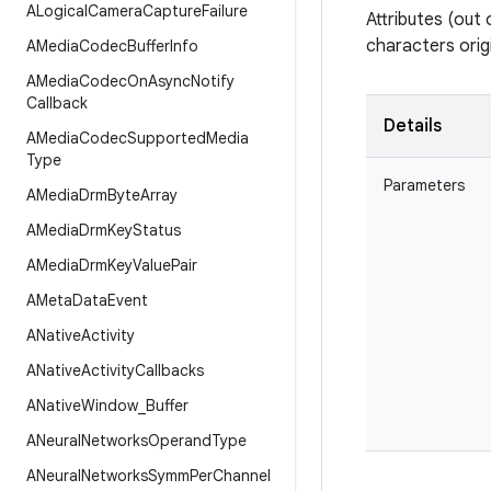
ALogical
Camera
Capture
Failure
Attributes (out 
characters origi
AMedia
Codec
Buffer
Info
AMedia
Codec
On
Async
Notify
Callback
Details
AMedia
Codec
Supported
Media
Type
Parameters
AMedia
Drm
Byte
Array
AMedia
Drm
Key
Status
AMedia
Drm
Key
Value
Pair
AMeta
Data
Event
ANative
Activity
ANative
Activity
Callbacks
ANative
Window
_
Buffer
ANeural
Networks
Operand
Type
ANeural
Networks
Symm
Per
Channel