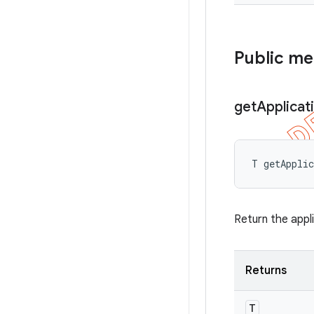
Public m
get
Applicat
T getAppli
Return the appl
Returns
T