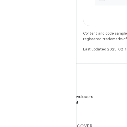
Content and code samples 
registered trademarks of O
Last updated 2025-02-1
WeChat
Follow Android Developers
on WeChat
MORE ANDROID
DISCOVER