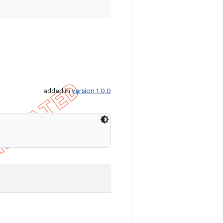
added in
version 1.0.0