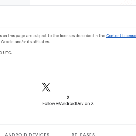
on this page are subject to the licenses described in the
Content Licens
racle and/or its affiliates.
0 UTC.
X
Follow @AndroidDev on X
ANDROID DEVICES
RELEASES