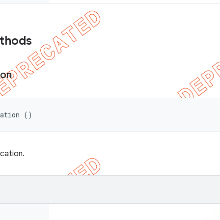
ethods
ion
cation ()
ication.