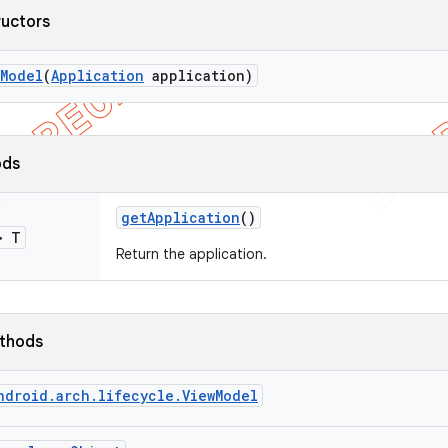
ructors
Model
(
Application
application)
ods
s
get
Application
()
> T
Return the application.
ethods
ndroid.arch.lifecycle.ViewModel