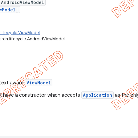
 AndroidViewModel
wModel
.lifecycle.ViewModel
arch.lifecycle.AndroidViewModel
ntext aware
ViewModel
.
t have a constructor which accepts
Application
as the onl