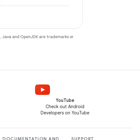
e
. Java and OpenJDK are trademarks or
YouTube
Check out Android
Developers on YouTube
DOCUMENTATION AND
SUPPORT