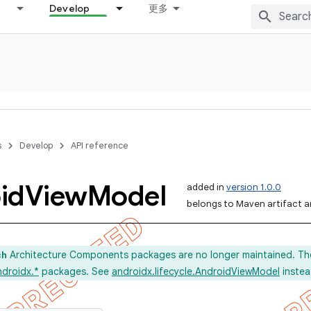
Develop
更多
s
Develop
API reference
id
View
Model
added in
version 1.0.0
belongs to Maven artifact an
Architecture Components packages are no longer maintained. Th
ch
ndroidx.*
packages. See
androidx.lifecycle.AndroidViewModel
instea