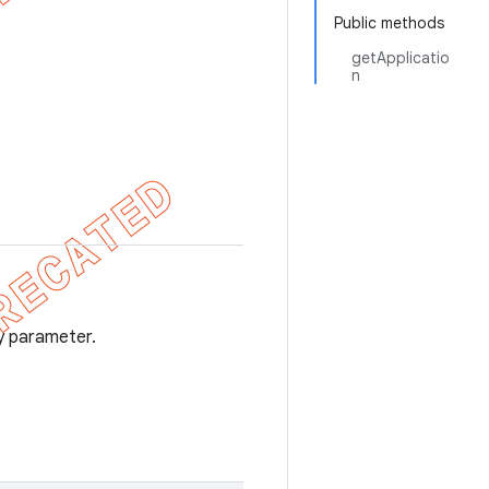
Public methods
getApplicatio
n
y parameter.