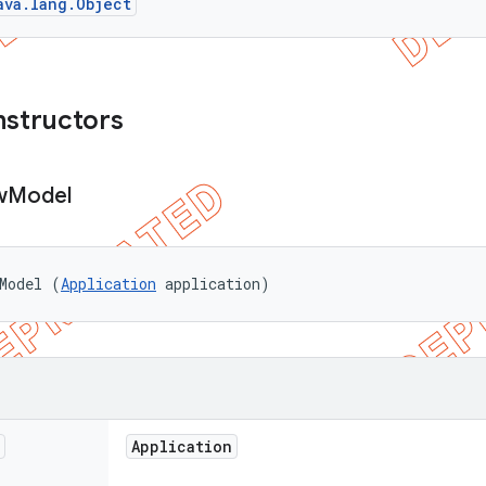
ava.lang.Object
nstructors
w
Model
Model (
Application
 application)
Application