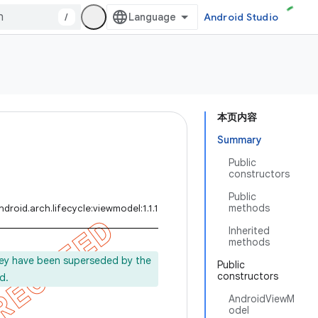
/
Android Studio
本页内容
Summary
Public
constructors
Public
methods
droid.arch.lifecycle:viewmodel:1.1.1
Inherited
methods
ey have been superseded by the
Public
constructors
d.
AndroidViewM
odel