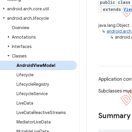
public class
android
.
arch
.
core
.
util
extends
Vie
android
.
arch
.
lifecycle
java.lang.Object
Overview
↳
android.arch
Annotations
↳
android.
Interfaces
Classes
Android
View
Model
Lifecycle
Application co
Lifecycle
Registry
Subclasses mus
Lifecycle
Service
Live
Data
Live
Data
Reactive
Streams
Summary
Mediator
Live
Data
Mutable
Live
Data