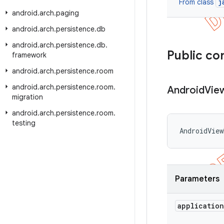
j
From class
android
.
arch
.
paging
android
.
arch
.
persistence
.
db
android
.
arch
.
persistence
.
db
.
Public co
framework
android
.
arch
.
persistence
.
room
android
.
arch
.
persistence
.
room
.
Android
Vie
migration
android
.
arch
.
persistence
.
room
.
testing
AndroidView
Parameters
application