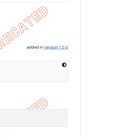
added in
version 1.0.0