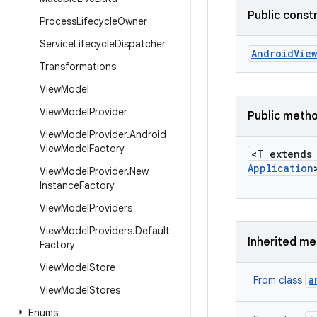
Public const
Process
Lifecycle
Owner
Service
Lifecycle
Dispatcher
Android
View
Transformations
View
Model
View
Model
Provider
Public meth
View
Model
Provider
.
Android
View
Model
Factory
<T extend
Application
View
Model
Provider
.
New
Instance
Factory
View
Model
Providers
View
Model
Providers
.
Default
Inherited m
Factory
View
Model
Store
a
From class
View
Model
Stores
Enums