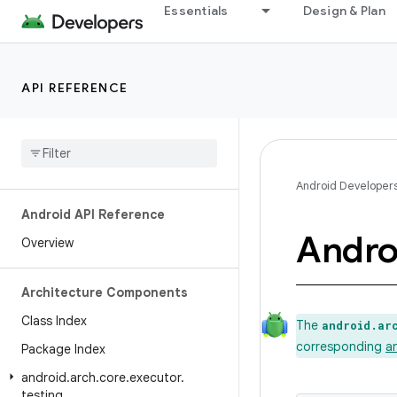
Essentials
Design & Plan
API REFERENCE
Android Developer
Android API Reference
Andro
Overview
Architecture Components
Class Index
The
android.ar
corresponding
a
Package Index
android
.
arch
.
core
.
executor
.
testing