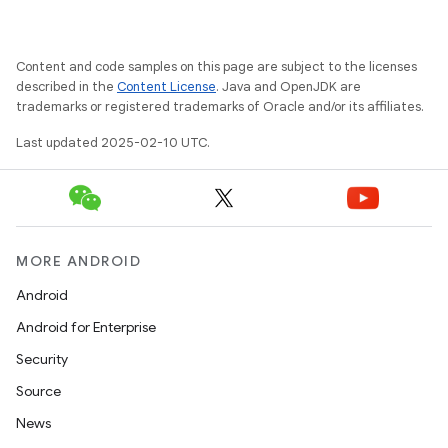
Content and code samples on this page are subject to the licenses
described in the
Content License
. Java and OpenJDK are
trademarks or registered trademarks of Oracle and/or its affiliates.
Last updated 2025-02-10 UTC.
MORE ANDROID
Android
Android for Enterprise
Security
Source
News