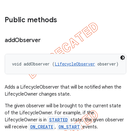
Public methods
add
Observer
void addObserver (
LifecycleObserver
 observer)
Adds a LifecycleObserver that will be notified when the
LifecycleOwner changes state.
The given observer will be brought to the current state
of the LifecycleOwner. For example, if the
LifecycleOwner is in
STARTED
state, the given observer
will receive
ON_CREATE
,
ON_START
events.