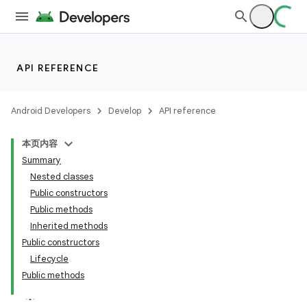
API REFERENCE
Android Developers
Develop
API reference
本页内容
Summary
Nested classes
Public constructors
Public methods
Inherited methods
Public constructors
Lifecycle
Public methods