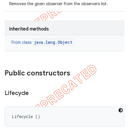
Removes the given observer from the observers list.
Inherited methods
java.lang.Object
From class
Public constructors
Lifecycle
Lifecycle ()