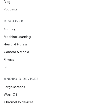
Blog
Podcasts
DISCOVER
Gaming
Machine Learning
Health & Fitness
Camera & Media
Privacy
5G
ANDROID DEVICES
Large screens
Wear OS
ChromeOS devices