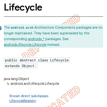
Lifecycle
The
Architecture Components packages are no
android.arch
longer maintained. They have been superseded by the
corresponding
androidx.*
packages. See
androidx.lifecycle.Lifecycle
instead.
public abstract class Lifecycle
extends Object
java.lang.Object
↳
android.arch.lifecycle.Lifecycle
Known direct subclasses
LifecycleRegistry