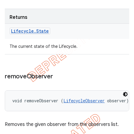
Returns
Lifecycle
.
State
The current state of the Lifecycle.
remove
Observer
void removeObserver (
LifecycleObserver
 observer)
Removes the given observer from the observers list.