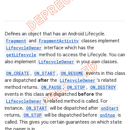
Defines an object that has an Android Lifecycle.
Fragment
and
FragmentActivity
classes implement
LifecycleOwner
interface which has the
getLifecycle
method to access the Lifecycle. You can
also implement
LifecycleOwner
in your own classes.
ON_CREATE
,
ON_START
,
ON_RESUME
events in this class
are dispatched
after
the
LifecycleOwner
's related
method returns.
ON_PAUSE
,
ON_STOP
,
ON_DESTROY
events in this class are dispatched
before
the
k
LifecycleOwner
's related method is called. For
instance,
ON_START
will be dispatched after
onStart
returns,
ON_STOP
will be dispatched before
onStop
is
on
called. This gives you certain guarantees on which state
the owner is in.