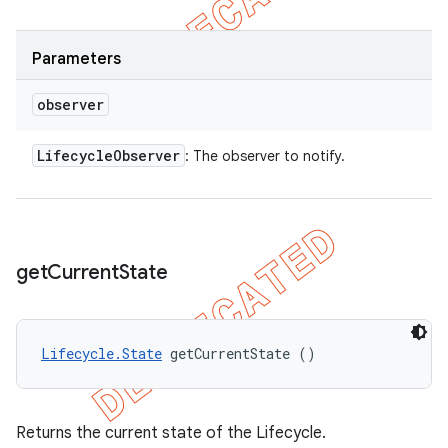
Parameters
observer
Lifecycle
Observer
: The observer to notify.
get
Current
State
Lifecycle.State
 getCurrentState ()
Returns the current state of the Lifecycle.