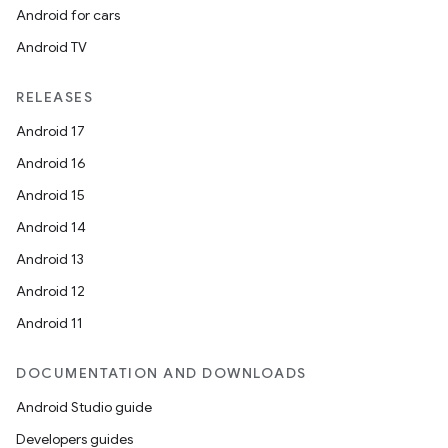
Android for cars
Android TV
RELEASES
Android 17
Android 16
Android 15
Android 14
Android 13
Android 12
Android 11
DOCUMENTATION AND DOWNLOADS
Android Studio guide
Developers guides