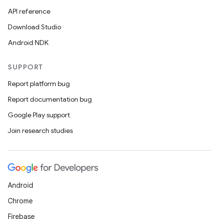
API reference
Download Studio
Android NDK
SUPPORT
Report platform bug
Report documentation bug
Google Play support
Join research studies
Android
Chrome
Firebase