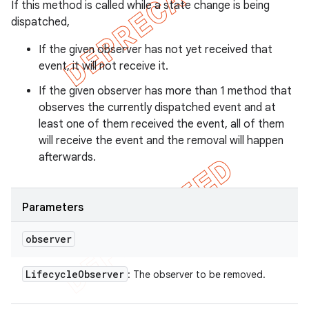
If this method is called while a state change is being
dispatched,
If the given observer has not yet received that
event, it will not receive it.
If the given observer has more than 1 method that
observes the currently dispatched event and at
least one of them received the event, all of them
will receive the event and the removal will happen
afterwards.
Parameters
observer
Lifecycle
Observer
: The observer to be removed.