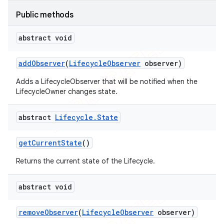
Public methods
abstract void
add
Observer
(
Lifecycle
Observer
observer)
Adds a LifecycleObserver that will be notified when the
LifecycleOwner changes state.
abstract
Lifecycle
.
State
get
Current
State
()
Returns the current state of the Lifecycle.
abstract void
remove
Observer
(
Lifecycle
Observer
observer)