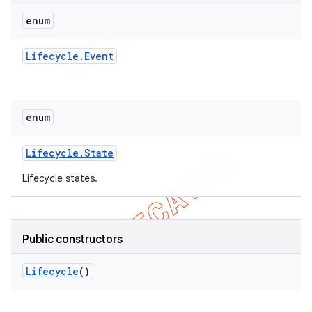
enum
Lifecycle
.
Event
enum
Lifecycle
.
State
Lifecycle states.
Public constructors
Lifecycle
()