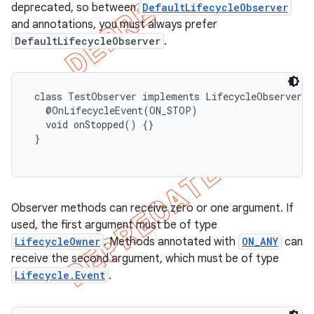
deprecated, so between
DefaultLifecycleObserver
and annotations, you must always prefer
DefaultLifecycleObserver
.
 class TestObserver implements LifecycleObserver {

   @OnLifecycleEvent(ON_STOP)

   void onStopped() {}

 }

Observer methods can receive zero or one argument. If
used, the first argument must be of type
LifecycleOwner
. Methods annotated with
ON_ANY
can
receive the second argument, which must be of type
Lifecycle.Event
.