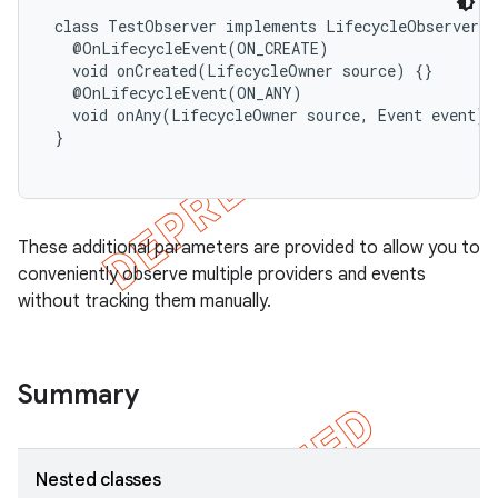
 class TestObserver implements LifecycleObserver {

   @OnLifecycleEvent(ON_CREATE)

   void onCreated(LifecycleOwner source) {}

   @OnLifecycleEvent(ON_ANY)

   void onAny(LifecycleOwner source, Event event) {
 }

These additional parameters are provided to allow you to
conveniently observe multiple providers and events
without tracking them manually.
Summary
Nested classes