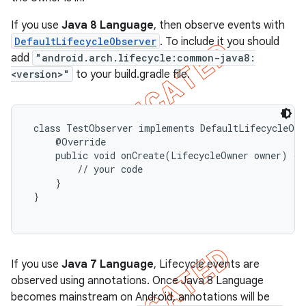
If you use
Java 8 Language
, then observe events with
DefaultLifecycleObserver
. To include it you should
add
"android.arch.lifecycle:common-java8:
<version>"
to your build.gradle file.
 class TestObserver implements DefaultLifecycleObse
     @Override

     public void onCreate(LifecycleOwner owner) {

         // your code

     }

 }

If you use
Java 7 Language
, Lifecycle events are
observed using annotations. Once Java 8 Language
becomes mainstream on Android, annotations will be