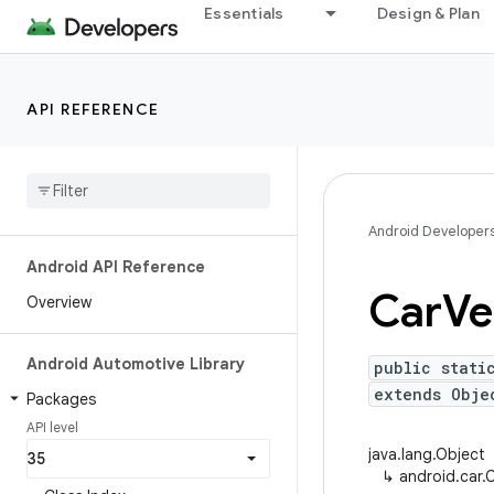
Essentials
Design & Plan
API REFERENCE
Android Developer
Android API Reference
Car
Ve
Overview
Android Automotive Library
public stati
extends Obje
Packages
API level
java.lang.Object
↳
android.car