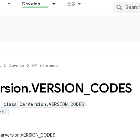
Develop
更多
s
Develop
API reference
rsion
.
VERSION
_
CODES
c class CarVersion.VERSION_CODES
ct
.CarVersion.VERSION_CODES