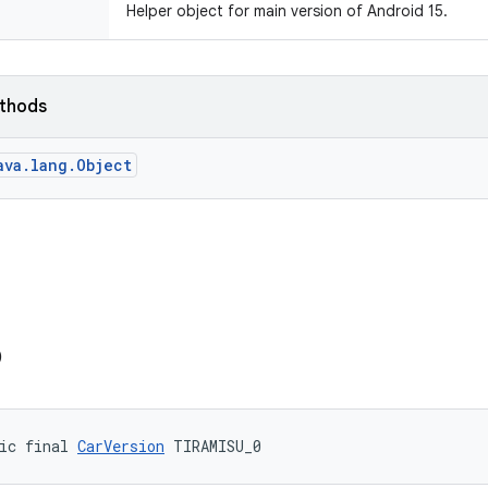
Helper object for main version of Android 15.
ethods
ava.lang.Object
0
ic final 
CarVersion
 TIRAMISU_0