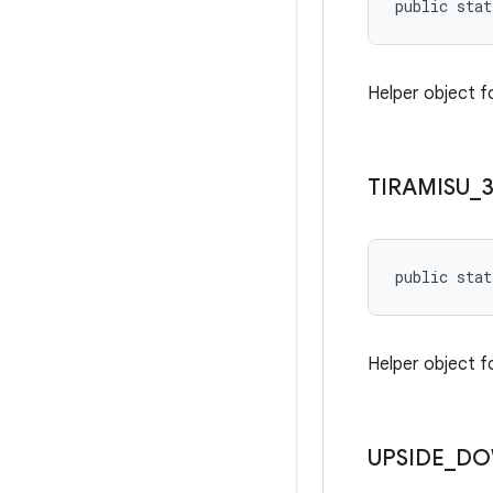
public stat
Helper object f
TIRAMISU
_
public stat
Helper object f
UPSIDE
_
DO