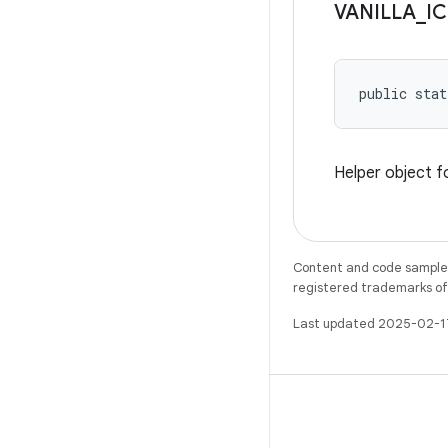
VANILLA
_
IC
public stat
Helper object f
Content and code samples 
registered trademarks of O
Last updated 2025-02-1