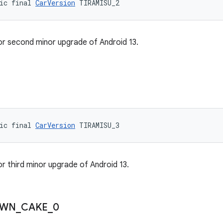
ic final 
CarVersion
 TIRAMISU_2
or second minor upgrade of Android 13.
3
ic final 
CarVersion
 TIRAMISU_3
or third minor upgrade of Android 13.
WN
_
CAKE
_
0