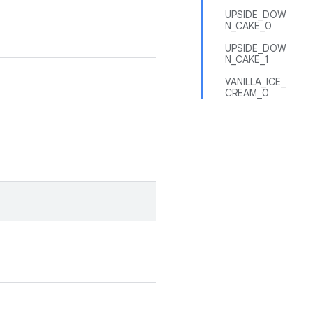
UPSIDE_DOW
N_CAKE_0
UPSIDE_DOW
N_CAKE_1
VANILLA_ICE_
CREAM_0