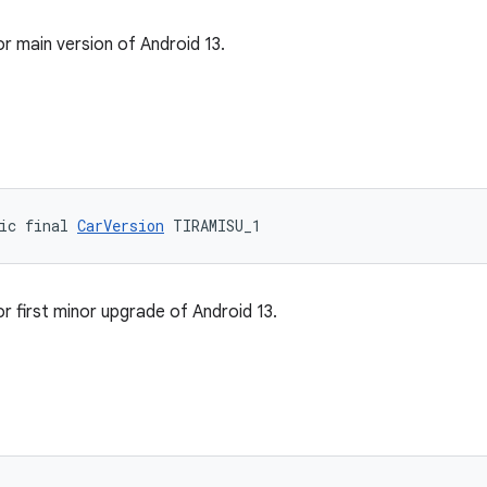
or main version of Android 13.
ic final 
CarVersion
 TIRAMISU_1
r first minor upgrade of Android 13.