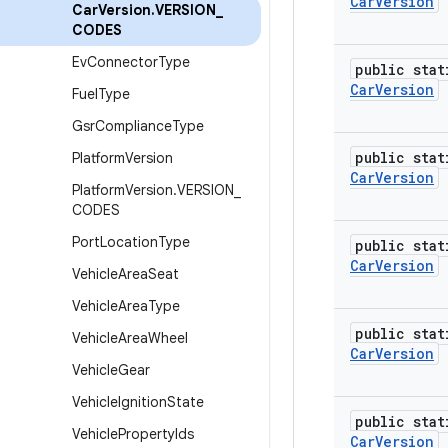
Car
Version
Car
Version
.
VERSION
_
CODES
Ev
Connector
Type
public stat
Car
Version
Fuel
Type
Gsr
Compliance
Type
public stat
Platform
Version
Car
Version
Platform
Version
.
VERSION
_
CODES
Port
Location
Type
public stat
Car
Version
Vehicle
Area
Seat
Vehicle
Area
Type
public stat
Vehicle
Area
Wheel
Car
Version
Vehicle
Gear
Vehicle
Ignition
State
public stat
Vehicle
Property
Ids
Car
Version