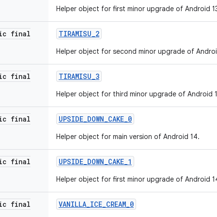
Helper object for first minor upgrade of Android 1
ic final
TIRAMISU
_
2
Helper object for second minor upgrade of Androi
ic final
TIRAMISU
_
3
Helper object for third minor upgrade of Android 1
ic final
UPSIDE
_
DOWN
_
CAKE
_
0
Helper object for main version of Android 14.
ic final
UPSIDE
_
DOWN
_
CAKE
_
1
Helper object for first minor upgrade of Android 1
ic final
VANILLA
_
ICE
_
CREAM
_
0