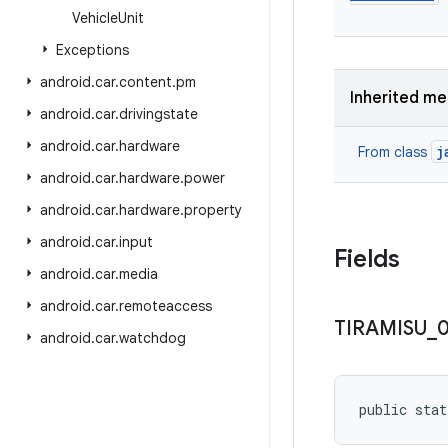
Vehicle
Unit
Exceptions
android
.
car
.
content
.
pm
Inherited m
android
.
car
.
drivingstate
android
.
car
.
hardware
j
From class
android
.
car
.
hardware
.
power
android
.
car
.
hardware
.
property
android
.
car
.
input
Fields
android
.
car
.
media
android
.
car
.
remoteaccess
TIRAMISU
_
android
.
car
.
watchdog
public stat