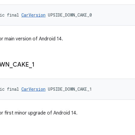
ic final 
CarVersion
 UPSIDE_DOWN_CAKE_0
or main version of Android 14.
WN
_
CAKE
_
1
ic final 
CarVersion
 UPSIDE_DOWN_CAKE_1
or first minor upgrade of Android 14.