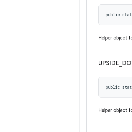
public stat
Helper object f
UPSIDE
_
DO
public stat
Helper object f