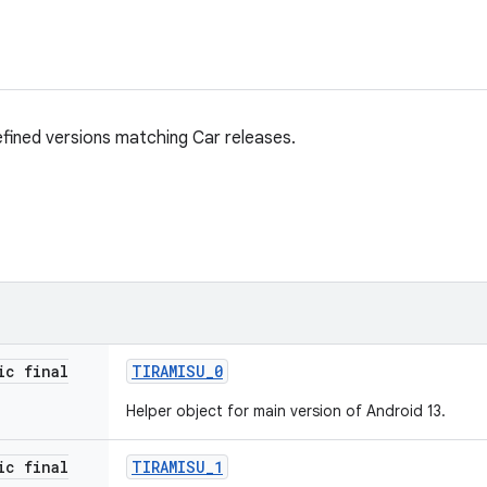
fined versions matching Car releases.
ic final
TIRAMISU
_
0
Helper object for main version of Android 13.
ic final
TIRAMISU
_
1