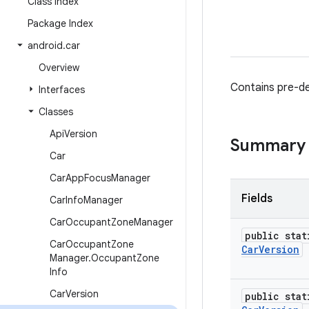
Class Index
Package Index
android
.
car
Overview
Contains pre-de
Interfaces
Classes
Api
Version
Summary
Car
Car
App
Focus
Manager
Fields
Car
Info
Manager
Car
Occupant
Zone
Manager
public stat
Car
Occupant
Zone
Car
Version
Manager
.
Occupant
Zone
Info
Car
Version
public stat