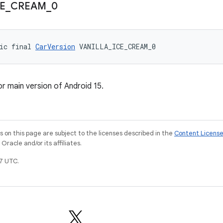
E
_
CREAM
_
0
ic final 
CarVersion
 VANILLA_ICE_CREAM_0
or main version of Android 15.
on this page are subject to the licenses described in the
Content Licens
racle and/or its affiliates.
7 UTC.