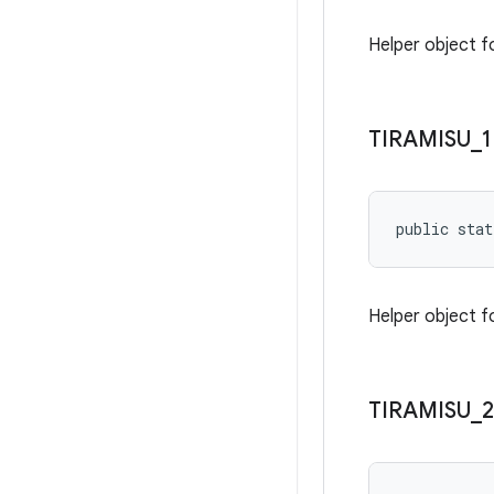
Helper object f
TIRAMISU
_
1
public stat
Helper object fo
TIRAMISU
_
2