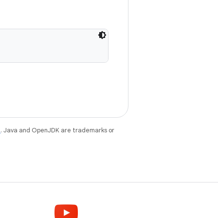
e
. Java and OpenJDK are trademarks or