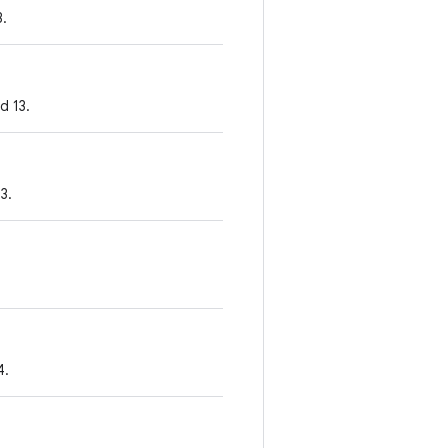
3.
d 13.
3.
4.