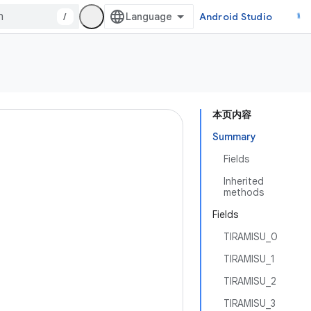
/
Android Studio
本页内容
Summary
Fields
Inherited
methods
Fields
TIRAMISU_0
TIRAMISU_1
TIRAMISU_2
TIRAMISU_3