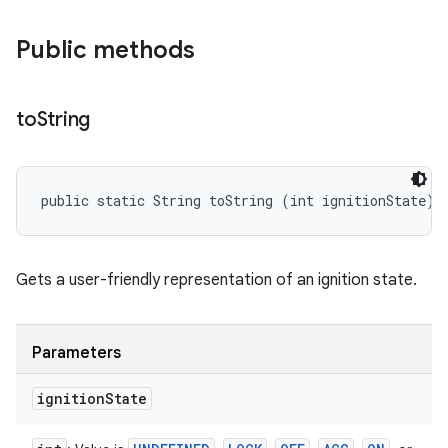
Public methods
to
String
public static String toString (int ignitionState)
Gets a user-friendly representation of an ignition state.
Parameters
ignition
State