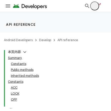
API REFERENCE
Android Developers
Develop
API reference
本页内容
Summary
Constants
Public methods
Inherited methods
Constants
ACC
LOCK
OFF