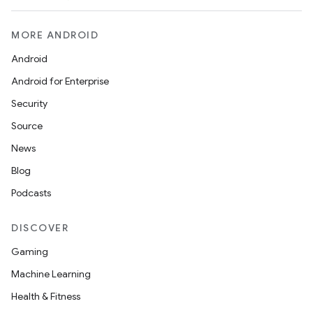
MORE ANDROID
Android
Android for Enterprise
Security
Source
News
Blog
Podcasts
DISCOVER
Gaming
Machine Learning
Health & Fitness