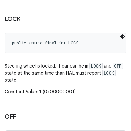
LOCK
public static final int LOCK
Steering wheel is locked. If car can be in
LOCK
and
OFF
state at the same time than HAL must report
LOCK
state.
Constant Value: 1 (0x00000001)
OFF