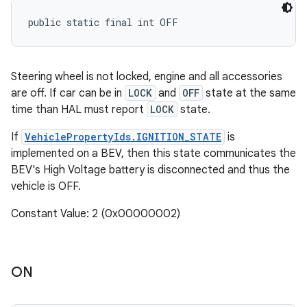
public static final int OFF
Steering wheel is not locked, engine and all accessories
are off. If car can be in
LOCK
and
OFF
state at the same
time than HAL must report
LOCK
state.
If
VehiclePropertyIds.IGNITION_STATE
is
implemented on a BEV, then this state communicates the
BEV's High Voltage battery is disconnected and thus the
vehicle is OFF.
Constant Value: 2 (0x00000002)
ON