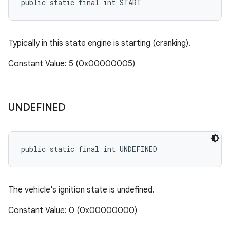
public static final int START
Typically in this state engine is starting (cranking).
Constant Value: 5 (0x00000005)
UNDEFINED
public static final int UNDEFINED
The vehicle's ignition state is undefined.
Constant Value: 0 (0x00000000)