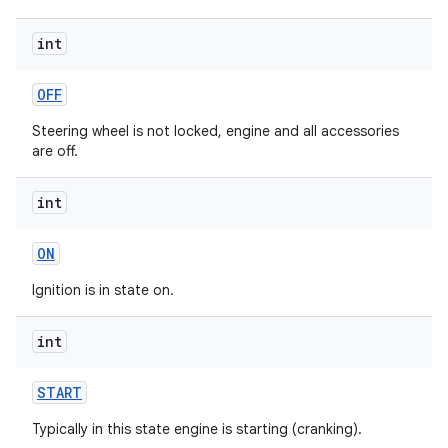
int
OFF
Steering wheel is not locked, engine and all accessories
are off.
int
ON
Ignition is in state on.
int
START
Typically in this state engine is starting (cranking).