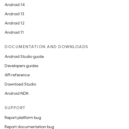
Android 14
Android 13
Android 12
Android 11
DOCUMENTATION AND DOWNLOADS
Android Studio guide
Developers guides
API reference
Download Studio
Android NDK
SUPPORT
Report platform bug
Report documentation bug