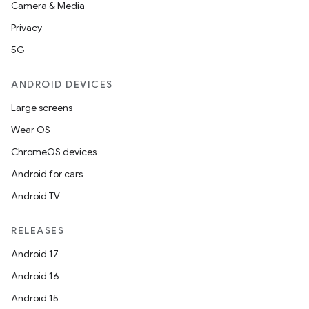
Camera & Media
Privacy
5G
ANDROID DEVICES
Large screens
Wear OS
ChromeOS devices
Android for cars
Android TV
RELEASES
Android 17
Android 16
Android 15