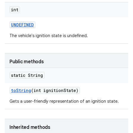
int
UNDEFINED
The vehicle's ignition state is undefined.
Public methods
static String
to
String
(int ignition
State)
Gets a user-friendly representation of an ignition state.
Inherited methods