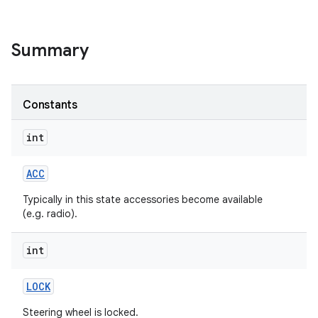
Summary
Constants
int
ACC
Typically in this state accessories become available
(e.g. radio).
int
LOCK
Steering wheel is locked.