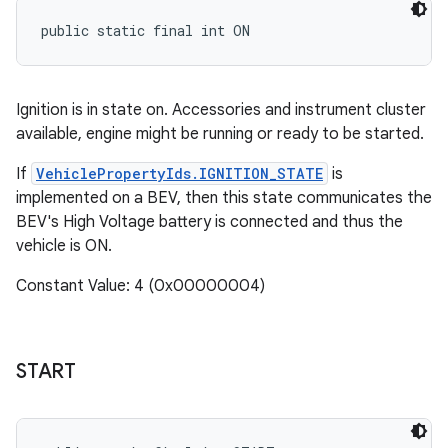
public static final int ON
Ignition is in state on. Accessories and instrument cluster
available, engine might be running or ready to be started.
If
VehiclePropertyIds.IGNITION_STATE
is
implemented on a BEV, then this state communicates the
BEV's High Voltage battery is connected and thus the
vehicle is ON.
Constant Value: 4 (0x00000004)
START