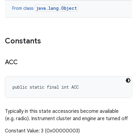
java.lang.Object
From class
Constants
ACC
public static final int ACC
Typically in this state accessories become available
(e.g. radio). Instrument cluster and engine are turned off
Constant Value: 3 (0x00000003)