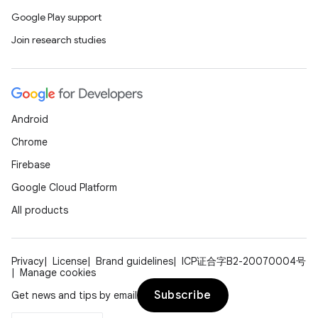
Google Play support
Join research studies
Android
Chrome
Firebase
Google Cloud Platform
All products
Privacy
License
Brand guidelines
ICP证合字B2-20070004号
Manage cookies
Subscribe
Get news and tips by email