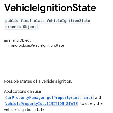
Vehicle
Ignition
State
public final class VehicleIgnitionState
extends Object
java.lang.Object
↳
android.car.VehicleIgnitionState
Possible states of a vehicle's ignition.
Applications can use
CarPropertyManager.getProperty(int, int)
with
VehiclePropertyIds.IGNITION_STATE
to query the
vehicle's ignition state.