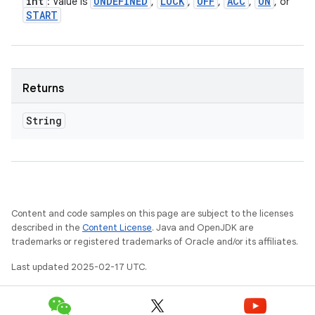
int
UNDEFINED
LOCK
OFF
ACC
ON
: Value is
,
,
,
,
, or
START
Returns
String
Content and code samples on this page are subject to the licenses
described in the
Content License
. Java and OpenJDK are
trademarks or registered trademarks of Oracle and/or its affiliates.
Last updated 2025-02-17 UTC.