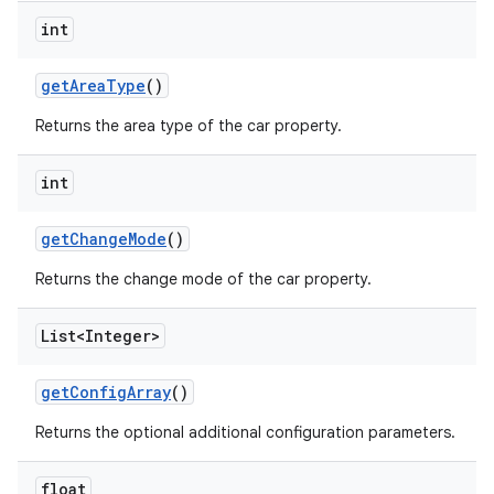
int
get
Area
Type
()
Returns the area type of the car property.
int
get
Change
Mode
()
Returns the change mode of the car property.
List<Integer>
get
Config
Array
()
Returns the optional additional configuration parameters.
float