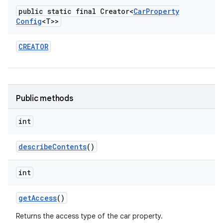
public static final Creator<
Car
Property
Config
<T>>
CREATOR
Public methods
int
describe
Contents
()
int
get
Access
()
Returns the access type of the car property.