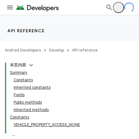
API REFERENCE
Android Developers
Develop
API reference
本页内容
Summary
Constants
Inherited constants
Fields
Public methods
Inherited methods
Constants
VEHICLE_PROPERTY_ACCESS_NONE