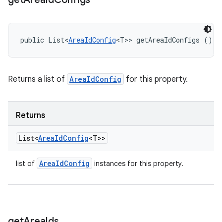
public List<
AreaIdConfig
<T>> getAreaIdConfigs ()
Returns a list of
AreaIdConfig
for this property.
Returns
List<
Area
Id
Config
<T>>
Area
Id
Config
list of
instances for this property.
get
Area
Ids