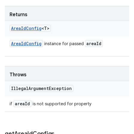
Returns
Area
Id
Config
<T>
Area
Id
Config
area
Id
instance for passed
Throws
Illegal
Argument
Exception
area
Id
if
is not supported for property
get
Area
Id
Configs