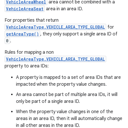
VehicleAreaWheel
area cannot be combined with a
VehicleAreaSeat
area in an area ID.
For properties that return
VehicleAreaType.VEHICLE_AREA_TYPE_GLOBAL
for
getAreaType()
, they only support a single area ID of
0
.
Rules for mapping a non
VehicleAreaType.VEHICLE_AREA_TYPE_GLOBAL
property to area IDs:
A property is mapped to a set of area IDs that are
impacted when the property value changes.
An area cannot be part of multiple area IDs, it will
only be part of a single area ID.
When the property value changes in one of the
areas in an area ID, then it will automatically change
in all other areas in the area ID.