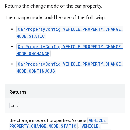
Returns the change mode of the car property.
The change mode could be one of the following:
CarPropertyConfig.VEHICLE_PROPERTY_CHANGE_
MODE_STATIC
CarPropertyConfig.VEHICLE_PROPERTY_CHANGE_
MODE_ONCHANGE
CarPropertyConfig.VEHICLE_PROPERTY_CHANGE_
MODE_CONTINUOUS
Returns
int
VEHICLE
_
the change mode of properties. Value is
PROPERTY
_
CHANGE
_
MODE
_
STATIC
VEHICLE
_
,