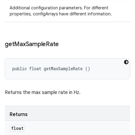
Additional configuration parameters. For different
properties, configArrays have different information.
get
Max
Sample
Rate
public float getMaxSampleRate ()
Returns the max sample rate in Hz.
Returns
float