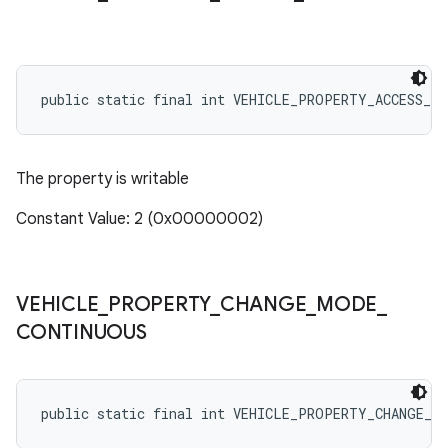
public static final int VEHICLE_PROPERTY_ACCESS_WR
The property is writable
Constant Value: 2 (0x00000002)
VEHICLE
_
PROPERTY
_
CHANGE
_
MODE
_
CONTINUOUS
public static final int VEHICLE_PROPERTY_CHANGE_M