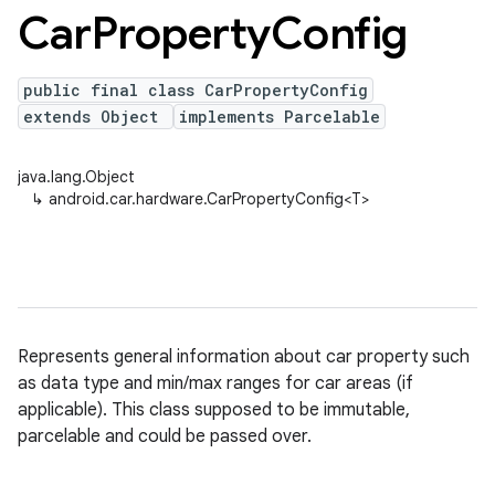
Car
Property
Config
public final class CarPropertyConfig
extends Object
implements Parcelable
java.lang.Object
↳
android.car.hardware.CarPropertyConfig<T>
Represents general information about car property such
as data type and min/max ranges for car areas (if
applicable). This class supposed to be immutable,
parcelable and could be passed over.