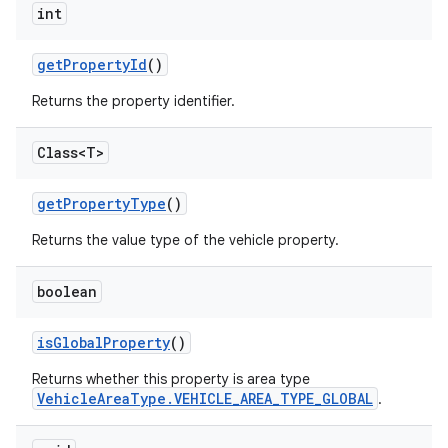
int
get
Property
Id
()
Returns the property identifier.
Class<T>
get
Property
Type
()
Returns the value type of the vehicle property.
boolean
is
Global
Property
()
Returns whether this property is area type
VehicleAreaType.VEHICLE_AREA_TYPE_GLOBAL
.