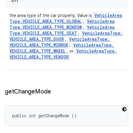
int
Vehicle
Area
the area type of the car property. Value is
Type
.
VEHICLE
_
AREA
_
TYPE
_
GLOBAL
Vehicle
Area
,
Type
.
VEHICLE
_
AREA
_
TYPE
_
WINDOW
Vehicle
Area
,
Type
.
VEHICLE
_
AREA
_
TYPE
_
SEAT
Vehicle
Area
Type
.
,
VEHICLE
_
AREA
_
TYPE
_
DOOR
Vehicle
Area
Type
.
,
VEHICLE
_
AREA
_
TYPE
_
MIRROR
Vehicle
Area
Type
.
,
VEHICLE
_
AREA
_
TYPE
_
WHEEL
Vehicle
Area
Type
.
, or
VEHICLE
_
AREA
_
TYPE
_
VENDOR
get
Change
Mode
public int getChangeMode ()