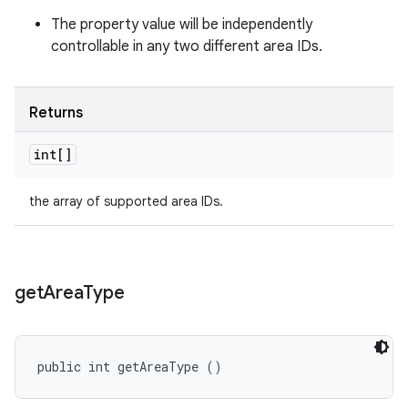
The property value will be independently
controllable in any two different area IDs.
Returns
int[]
the array of supported area IDs.
get
Area
Type
public int getAreaType ()