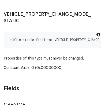
VEHICLE
_
PROPERTY
_
CHANGE
_
MODE
_
STATIC
public static final int VEHICLE_PROPERTY_CHANGE_M
Properties of this type must never be changed.
Constant Value: 0 (0x00000000)
Fields
CREATOR