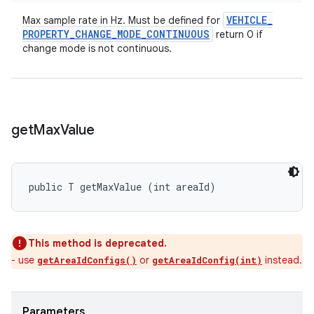
VEHICLE
_
Max sample rate in Hz. Must be defined for
PROPERTY
_
CHANGE
_
MODE
_
CONTINUOUS
return 0 if
change mode is not continuous.
get
Max
Value
public T getMaxValue (int areaId)
This method is deprecated.
- use
or
instead.
getAreaIdConfigs()
getAreaIdConfig(int)
Parameters