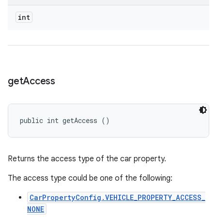
int
get
Access
public int getAccess ()
Returns the access type of the car property.
The access type could be one of the following:
CarPropertyConfig.VEHICLE_PROPERTY_ACCESS_
NONE