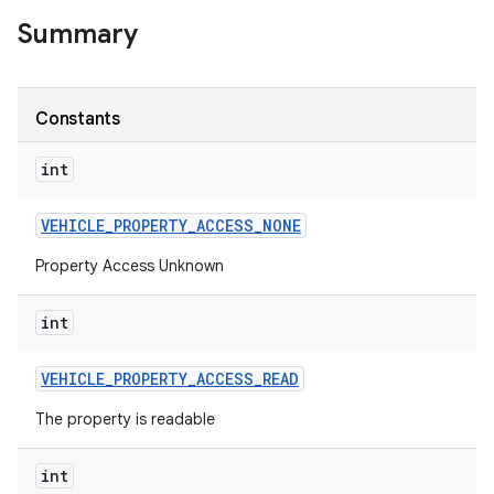
Summary
Constants
int
VEHICLE
_
PROPERTY
_
ACCESS
_
NONE
Property Access Unknown
int
VEHICLE
_
PROPERTY
_
ACCESS
_
READ
The property is readable
int