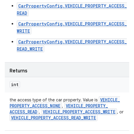
CarPropertyConfig.VEHICLE_PROPERTY_ACCESS_
READ
CarPropertyConfig.VEHICLE_PROPERTY_ACCESS_
WRITE
CarPropertyConfig.VEHICLE_PROPERTY_ACCESS_
READ_WRITE
Returns
int
VEHICLE
_
the access type of the car property. Value is
PROPERTY
_
ACCESS
_
NONE
VEHICLE
_
PROPERTY
_
,
ACCESS
_
READ
VEHICLE
_
PROPERTY
_
ACCESS
_
WRITE
,
, or
VEHICLE
_
PROPERTY
_
ACCESS
_
READ
_
WRITE