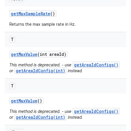
get
Max
Sample
Rate
()
Returns the max sample rate in Hz.
T
get
Max
Value
(int area
Id)
getAreaIdConfigs()
This method is deprecated. - use
getAreaIdConfig(int)
or
instead.
T
get
Max
Value
()
getAreaIdConfigs()
This method is deprecated. - use
getAreaIdConfig(int)
or
instead.