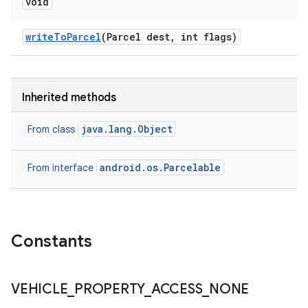
void
write
To
Parcel
(Parcel dest
,
int flags)
Inherited methods
java.lang.Object
From class
android.os.Parcelable
From interface
Constants
VEHICLE
_
PROPERTY
_
ACCESS
_
NONE