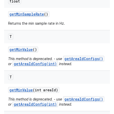
float
get
Min
Sample
Rate
()
Returns the min sample rate in Hz.
T
get
Min
Value
()
getAreaIdConfigs()
This method is deprecated. - use
getAreaIdConfig(int)
or
instead.
T
get
Min
Value
(int area
Id)
getAreaIdConfigs()
This method is deprecated. - use
getAreaIdConfig(int)
or
instead.