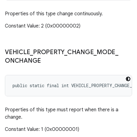
Properties of this type change continuously.
Constant Value: 2 (0x00000002)
VEHICLE
_
PROPERTY
_
CHANGE
_
MODE
_
ONCHANGE
public static final int VEHICLE_PROPERTY_CHANGE_M
Properties of this type must report when there is a
change.
Constant Value: 1 (0x00000001)