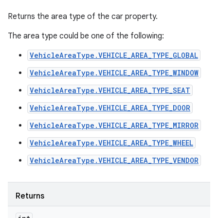
Returns the area type of the car property.
The area type could be one of the following:
VehicleAreaType.VEHICLE_AREA_TYPE_GLOBAL
VehicleAreaType.VEHICLE_AREA_TYPE_WINDOW
VehicleAreaType.VEHICLE_AREA_TYPE_SEAT
VehicleAreaType.VEHICLE_AREA_TYPE_DOOR
VehicleAreaType.VEHICLE_AREA_TYPE_MIRROR
VehicleAreaType.VEHICLE_AREA_TYPE_WHEEL
VehicleAreaType.VEHICLE_AREA_TYPE_VENDOR
Returns