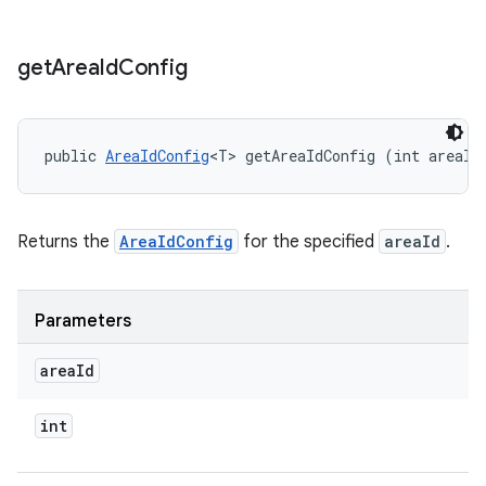
get
Area
Id
Config
public 
AreaIdConfig
<T> getAreaIdConfig (int areaId
Returns the
AreaIdConfig
for the specified
areaId
.
Parameters
area
Id
int