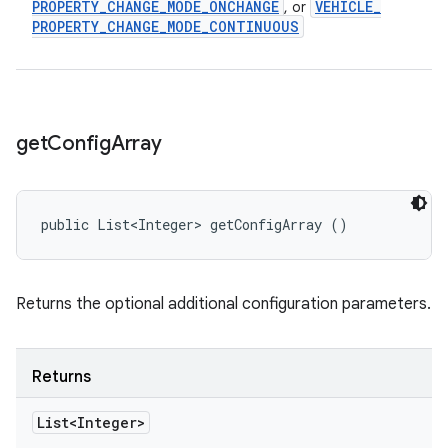
PROPERTY
_
CHANGE
_
MODE
_
ONCHANGE
VEHICLE
_
, or
PROPERTY
_
CHANGE
_
MODE
_
CONTINUOUS
get
Config
Array
public List<Integer> getConfigArray ()
Returns the optional additional configuration parameters.
Returns
List<Integer>