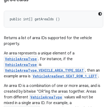
public int[] getAreaIds ()
Returns a list of area IDs supported for the vehicle
property.
An area represents a unique element of a
VehicleAreaType
. For instance, if the
VehicleAreaType
is
VehicleAreaType.VEHICLE_AREA_TYPE_SEAT
, then an
example area is
VehicleAreaSeat.SEAT_ROW_1_LEFT
.
An area ID is a combination of one or more areas, and is
created by bitwise "OR"ing the areas together. Areas
from different
VehicleAreaType
values will not be
mixed in a single area ID. For example, a