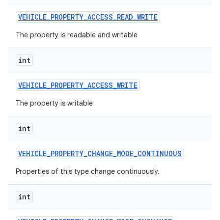
VEHICLE
_
PROPERTY
_
ACCESS
_
READ
_
WRITE
The property is readable and writable
int
VEHICLE
_
PROPERTY
_
ACCESS
_
WRITE
The property is writable
int
VEHICLE
_
PROPERTY
_
CHANGE
_
MODE
_
CONTINUOUS
Properties of this type change continuously.
int