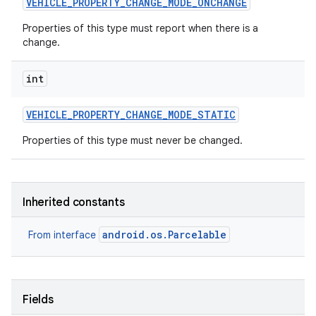
VEHICLE
_
PROPERTY
_
CHANGE
_
MODE
_
ONCHANGE
Properties of this type must report when there is a
change.
int
VEHICLE
_
PROPERTY
_
CHANGE
_
MODE
_
STATIC
Properties of this type must never be changed.
Inherited constants
android.os.Parcelable
From interface
Fields