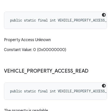
public static final int VEHICLE_PROPERTY_ACCESS_NO
Property Access Unknown
Constant Value: 0 (0x00000000)
VEHICLE
_
PROPERTY
_
ACCESS
_
READ
public static final int VEHICLE_PROPERTY_ACCESS_RE
The property is readable