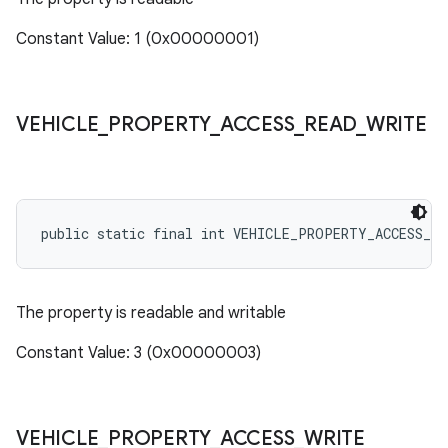
Constant Value: 1 (0x00000001)
VEHICLE
_
PROPERTY
_
ACCESS
_
READ
_
WRITE
public static final int VEHICLE_PROPERTY_ACCESS_RE
The property is readable and writable
Constant Value: 3 (0x00000003)
VEHICLE
_
PROPERTY
_
ACCESS
_
WRITE