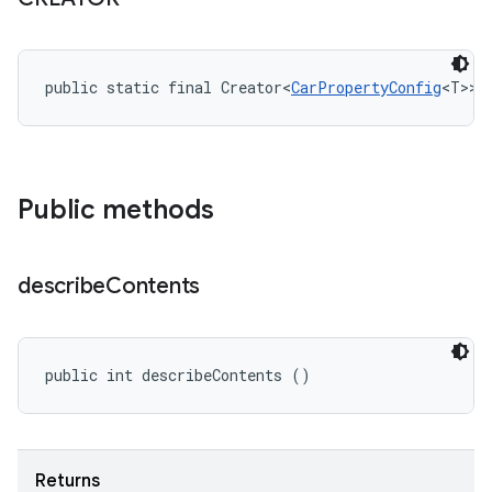
public static final Creator<
CarPropertyConfig
<T>> 
Public methods
describe
Contents
public int describeContents ()
Returns