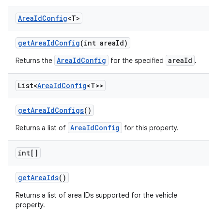
Area
Id
Config
<T>
get
Area
Id
Config
(int area
Id)
AreaIdConfig
areaId
Returns the
for the specified
.
List<
Area
Id
Config
<T>>
get
Area
Id
Configs
()
AreaIdConfig
Returns a list of
for this property.
int[]
get
Area
Ids
()
Returns a list of area IDs supported for the vehicle
property.