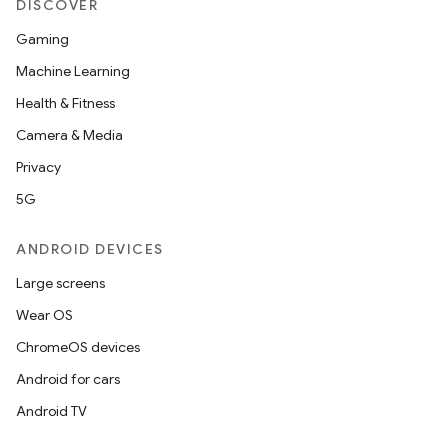
DISCOVER
Gaming
Machine Learning
Health & Fitness
Camera & Media
Privacy
5G
ANDROID DEVICES
Large screens
Wear OS
ChromeOS devices
Android for cars
Android TV