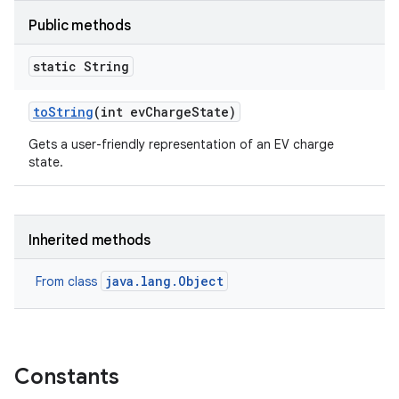
Public methods
static String
to
String
(int ev
Charge
State)
Gets a user-friendly representation of an EV charge
state.
Inherited methods
java.lang.Object
From class
Constants