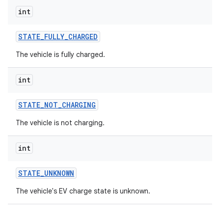
int
STATE
_
FULLY
_
CHARGED
The vehicle is fully charged.
int
STATE
_
NOT
_
CHARGING
The vehicle is not charging.
int
STATE
_
UNKNOWN
The vehicle's EV charge state is unknown.