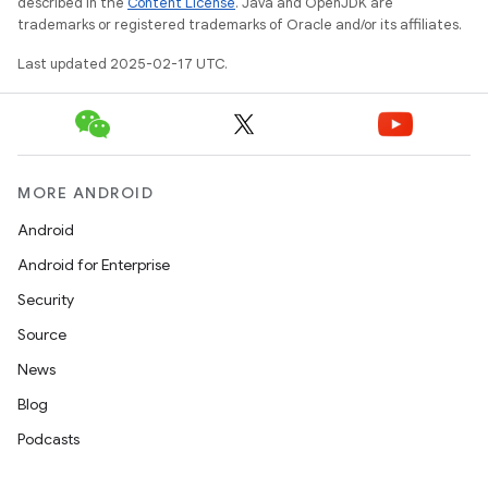
described in the
Content License
. Java and OpenJDK are
trademarks or registered trademarks of Oracle and/or its affiliates.
Last updated 2025-02-17 UTC.
MORE ANDROID
Android
Android for Enterprise
Security
Source
News
Blog
Podcasts