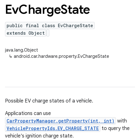
Ev
Charge
State
public final class EvChargeState
extends Object
java.lang.Object
↳
android.car.hardware.property.EvChargeState
Possible EV charge states of a vehicle.
Applications can use
CarPropertyManager.getProperty(int, int)
with
VehiclePropertyIds.EV_CHARGE_STATE
to query the
vehicle's ignition charge state.