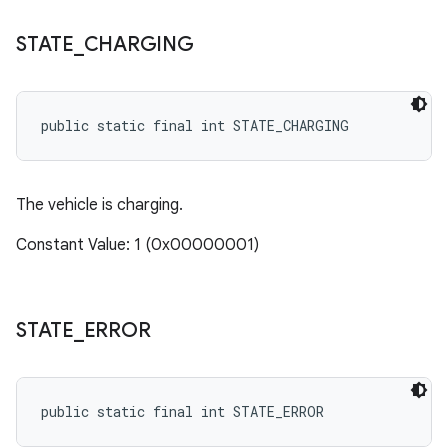
STATE
_
CHARGING
public static final int STATE_CHARGING
The vehicle is charging.
Constant Value: 1 (0x00000001)
STATE
_
ERROR
public static final int STATE_ERROR