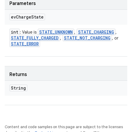
Parameters
ev
Charge
State
int
STATE
_
UNKNOWN
STATE
_
CHARGING
: Value is
,
,
STATE
_
FULLY
_
CHARGED
STATE
_
NOT
_
CHARGING
,
, or
STATE
_
ERROR
Returns
String
Content and code samples on this page are subject to the licenses