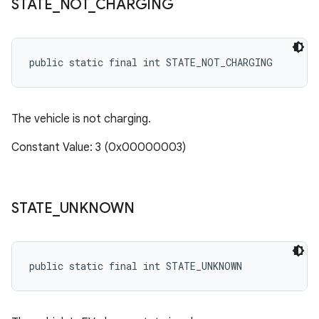
STATE
_
NOT
_
CHARGING
public static final int STATE_NOT_CHARGING
The vehicle is not charging.
Constant Value: 3 (0x00000003)
STATE
_
UNKNOWN
public static final int STATE_UNKNOWN