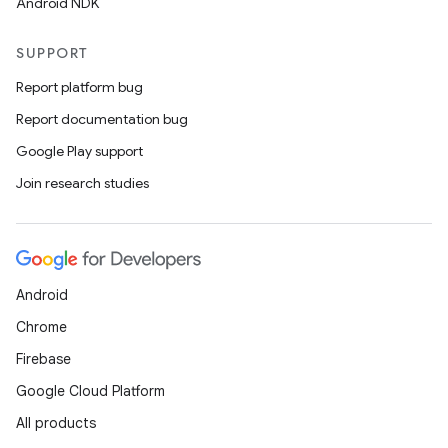
Android NDK
SUPPORT
Report platform bug
Report documentation bug
Google Play support
Join research studies
Android
Chrome
Firebase
Google Cloud Platform
All products