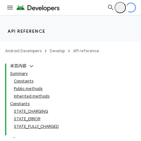
API REFERENCE
Android Developers
Develop
API reference
本页内容
Summary
Constants
Public methods
Inherited methods
Constants
STATE_CHARGING
STATE_ERROR
STATE_FULLY_CHARGED