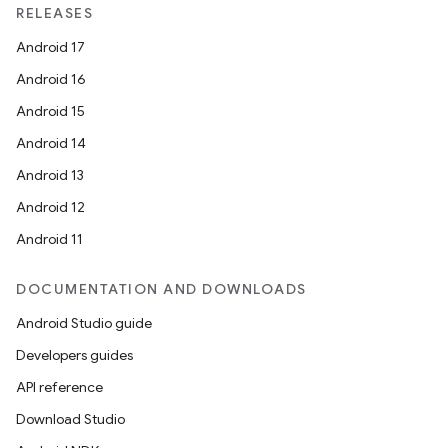
RELEASES
Android 17
Android 16
Android 15
Android 14
Android 13
Android 12
Android 11
DOCUMENTATION AND DOWNLOADS
Android Studio guide
Developers guides
API reference
Download Studio