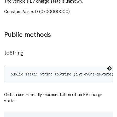
The vehicle's EV charge state is unknown.
Constant Value: 0 (0x00000000)
Public methods
to
String
public static String toString (int evChargeState)
Gets a user-friendly representation of an EV charge
state.