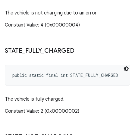
The vehicle is not charging due to an error.
Constant Value: 4 (0x00000004)
STATE
_
FULLY
_
CHARGED
public static final int STATE_FULLY_CHARGED
The vehicle is fully charged.
Constant Value: 2 (0x00000002)