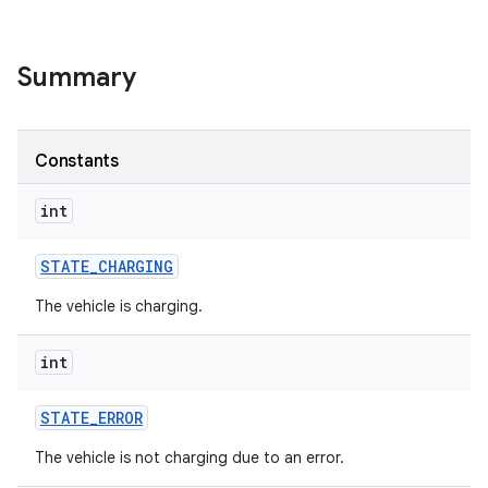
Summary
Constants
int
STATE
_
CHARGING
The vehicle is charging.
int
STATE
_
ERROR
The vehicle is not charging due to an error.