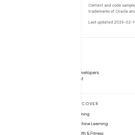
Content and code samples 
trademarks of Oracle and/o
Last updated 2025-02-1
WeChat
Follow Android Developers
on WeChat
MORE ANDROID
DISCOVER
Android
Gaming
Android for Enterprise
Machine Learning
Security
Health & Fitness