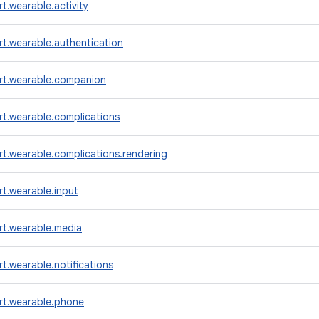
t.wearable.activity
t.wearable.authentication
rt.wearable.companion
t.wearable.complications
t.wearable.complications.rendering
t.wearable.input
rt.wearable.media
t.wearable.notifications
rt.wearable.phone