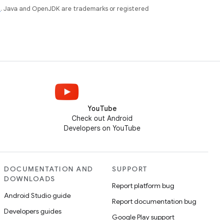
e
. Java and OpenJDK are trademarks or registered
YouTube
Check out Android
Developers on YouTube
DOCUMENTATION AND
SUPPORT
DOWNLOADS
Report platform bug
Android Studio guide
Report documentation bug
Developers guides
Google Play support