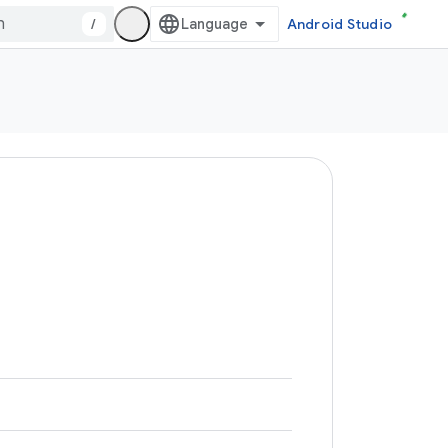
/
Android Studio