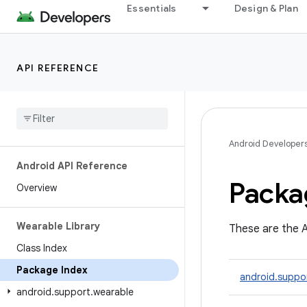
Essentials
Design & Plan
API REFERENCE
Android Developer
Android API Reference
Packa
Overview
Wearable Library
These are the A
Class Index
Package Index
android.suppo
android
.
support
.
wearable