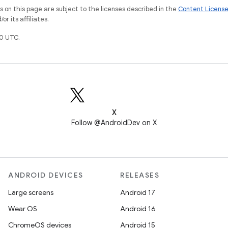
on this page are subject to the licenses described in the
Content Licens
r its affiliates.
0 UTC.
X
Follow @AndroidDev on X
ANDROID DEVICES
RELEASES
Large screens
Android 17
Wear OS
Android 16
ChromeOS devices
Android 15