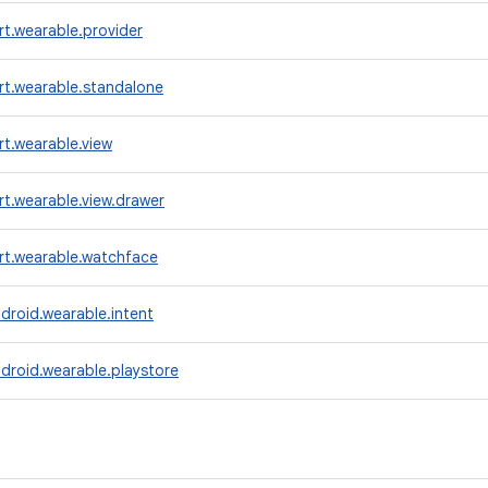
t.wearable.provider
rt.wearable.standalone
t.wearable.view
t.wearable.view.drawer
rt.wearable.watchface
droid.wearable.intent
droid.wearable.playstore