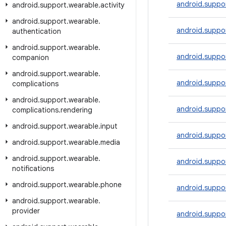
android.suppor
android
.
support
.
wearable
.
activity
android
.
support
.
wearable
.
android.suppor
authentication
android
.
support
.
wearable
.
android.suppo
companion
android
.
support
.
wearable
.
android.suppor
complications
android
.
support
.
wearable
.
android.suppor
complications
.
rendering
android
.
support
.
wearable
.
input
android.suppor
android
.
support
.
wearable
.
media
android
.
support
.
wearable
.
android.suppo
notifications
android
.
support
.
wearable
.
phone
android.suppor
android
.
support
.
wearable
.
provider
android.suppo