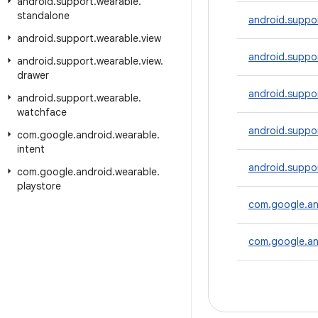
android
.
support
.
wearable
.
standalone
android.suppor
android
.
support
.
wearable
.
view
android.suppo
android
.
support
.
wearable
.
view
.
drawer
android.suppor
android
.
support
.
wearable
.
watchface
android.suppor
com
.
google
.
android
.
wearable
.
intent
android.suppo
com
.
google
.
android
.
wearable
.
playstore
com.google.an
com.google.an