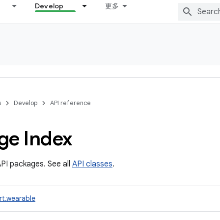
Develop
更多
s
Develop
API reference
ge Index
PI packages. See all
API classes
.
rt.wearable