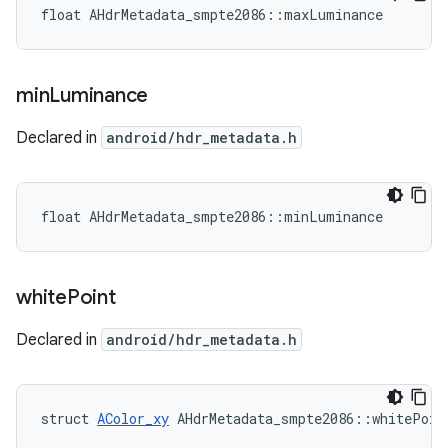
float AHdrMetadata_smpte2086::maxLuminance
min
Luminance
Declared in
android/hdr_metadata.h
float AHdrMetadata_smpte2086::minLuminance
white
Point
Declared in
android/hdr_metadata.h
struct 
AColor_xy
 AHdrMetadata_smpte2086::whitePoin