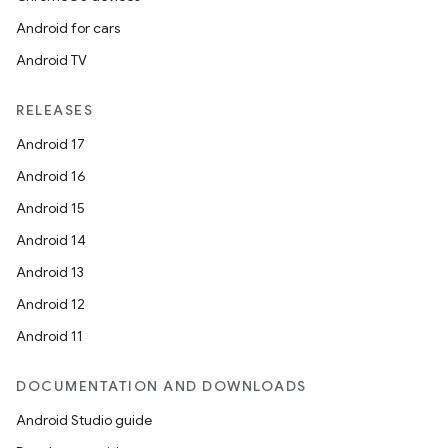
Android for cars
Android TV
RELEASES
Android 17
Android 16
Android 15
Android 14
Android 13
Android 12
Android 11
DOCUMENTATION AND DOWNLOADS
Android Studio guide