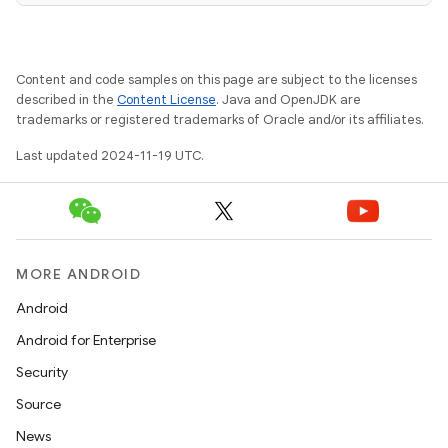
Content and code samples on this page are subject to the licenses
described in the
Content License
. Java and OpenJDK are
trademarks or registered trademarks of Oracle and/or its affiliates.
Last updated 2024-11-19 UTC.
MORE ANDROID
Android
Android for Enterprise
Security
Source
News