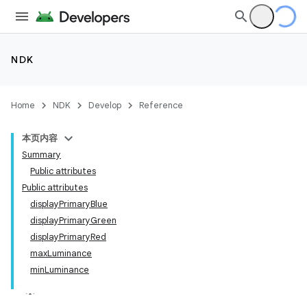
NDK
Home
NDK
Develop
Reference
本页内容
Summary
Public attributes
Public attributes
displayPrimaryBlue
displayPrimaryGreen
displayPrimaryRed
maxLuminance
minLuminance