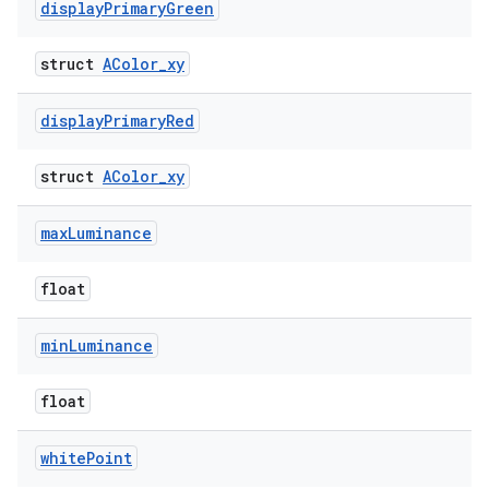
display
Primary
Green
struct
AColor_xy
display
Primary
Red
struct
AColor_xy
max
Luminance
float
min
Luminance
float
white
Point