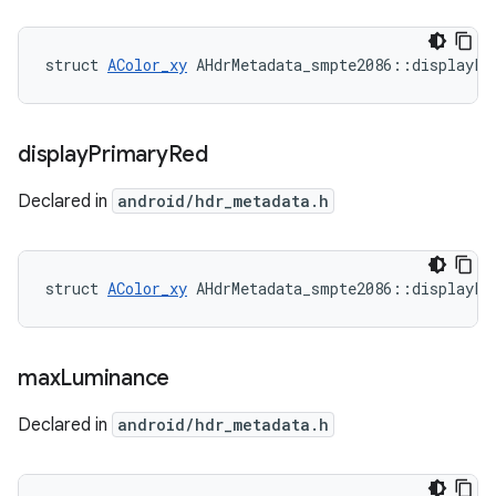
struct 
AColor_xy
 AHdrMetadata_smpte2086::displayPr
display
Primary
Red
Declared in
android/hdr_metadata.h
struct 
AColor_xy
 AHdrMetadata_smpte2086::displayPr
max
Luminance
Declared in
android/hdr_metadata.h