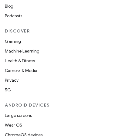
Blog
Podcasts
DISCOVER
Gaming
Machine Learning
Health & Fitness
Camera & Media
Privacy
5G
ANDROID DEVICES
Large screens
Wear OS
ChromeOS devices