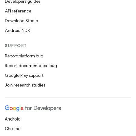
Developers guides
API reference
Download Studio
Android NDK
SUPPORT
Report platform bug
Report documentation bug
Google Play support
Join research studies
Android
Chrome