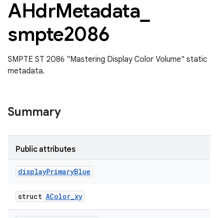
AHdr
Metadata
_
smpte2086
SMPTE ST 2086 "Mastering Display Color Volume" static
metadata.
Summary
Public attributes
display
Primary
Blue
struct
AColor_xy