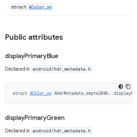
struct
AColor_xy
Public attributes
display
Primary
Blue
Declared in
android/hdr_metadata.h
struct 
AColor_xy
 AHdrMetadata_smpte2086::displayPr
display
Primary
Green
Declared in
android/hdr_metadata.h