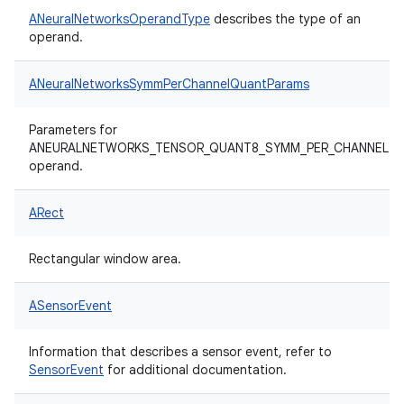
ANeuralNetworksOperandType
describes the type of an
operand.
ANeuralNetworksSymmPerChannelQuantParams
Parameters for
ANEURALNETWORKS_TENSOR_QUANT8_SYMM_PER_CHANNEL
operand.
ARect
Rectangular window area.
ASensorEvent
Information that describes a sensor event, refer to
SensorEvent
for additional documentation.