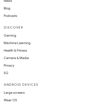
News
Blog
Podcasts
DISCOVER
Gaming
Machine Learning
Health & Fitness
Camera & Media
Privacy
5G
ANDROID DEVICES
Large screens
Wear OS