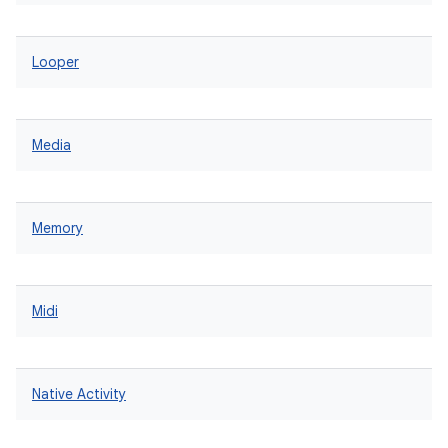
Looper
Media
Memory
Midi
Native Activity