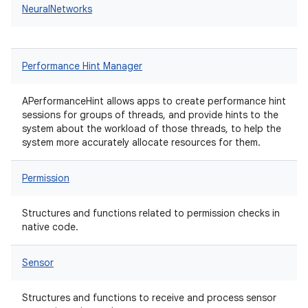
NeuralNetworks
Performance Hint Manager
APerformanceHint allows apps to create performance hint
sessions for groups of threads, and provide hints to the
system about the workload of those threads, to help the
system more accurately allocate resources for them.
Permission
Structures and functions related to permission checks in
native code.
Sensor
Structures and functions to receive and process sensor