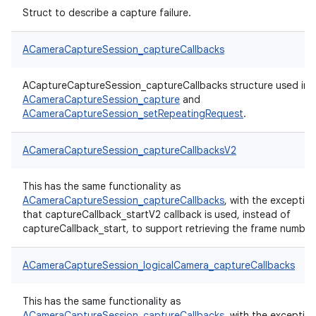
Struct to describe a capture failure.
ACameraCaptureSession_captureCallbacks
ACaptureCaptureSession_captureCallbacks structure used in
ACameraCaptureSession_capture
and
ACameraCaptureSession_setRepeatingRequest
.
ACameraCaptureSession_captureCallbacksV2
This has the same functionality as
ACameraCaptureSession_captureCallbacks
, with the exceptio
that captureCallback_startV2 callback is used, instead of
captureCallback_start, to support retrieving the frame number
ACameraCaptureSession_logicalCamera_captureCallbacks
This has the same functionality as
ACameraCaptureSession_captureCallbacks
, with the exceptio