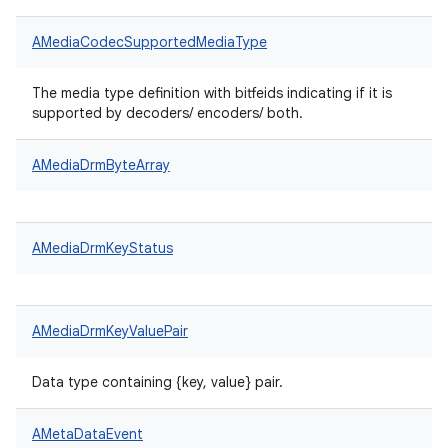
AMediaCodecSupportedMediaType
The media type definition with bitfeids indicating if it is
supported by decoders/ encoders/ both.
AMediaDrmByteArray
AMediaDrmKeyStatus
AMediaDrmKeyValuePair
Data type containing {key, value} pair.
AMetaDataEvent