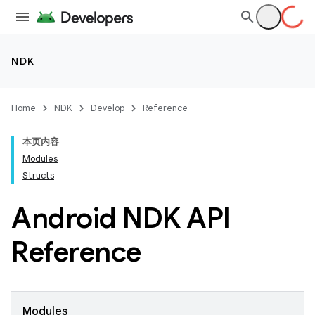
NDK
Home
NDK
Develop
Reference
本页内容
Modules
Structs
Android NDK API
Reference
Modules