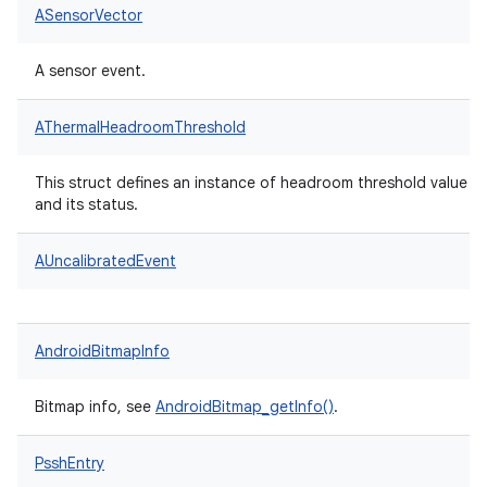
ASensorVector
A sensor event.
AThermalHeadroomThreshold
This struct defines an instance of headroom threshold value
and its status.
AUncalibratedEvent
AndroidBitmapInfo
Bitmap info, see
AndroidBitmap_getInfo()
.
PsshEntry