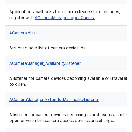
Applications' callbacks for camera device state changes,
register with
ACameraManager_openCamera
.
ACameraIdList
Struct to hold list of camera device Ids.
ACameraManager_AvailabilityListener
A listener for camera devices becoming available or unavailable
to open.
ACameraManager_ExtendedAvailabilityListener
A listener for camera devices becoming available/unavailable t
open or when the camera access permissions change.