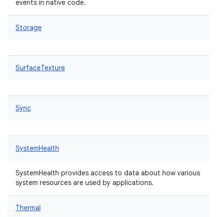
events in native code.
Storage
SurfaceTexture
Sync
SystemHealth
SystemHealth provides access to data about how various
system resources are used by applications.
Thermal