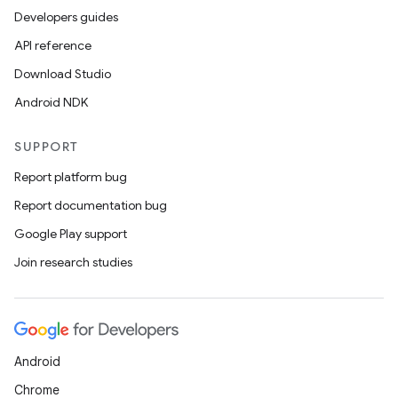
Developers guides
API reference
Download Studio
Android NDK
SUPPORT
Report platform bug
Report documentation bug
Google Play support
Join research studies
Android
Chrome