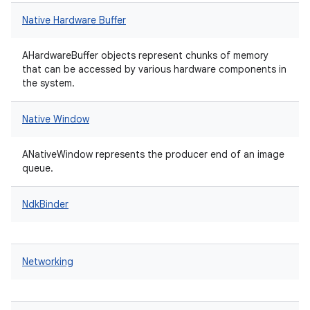
Native Hardware Buffer
AHardwareBuffer objects represent chunks of memory
that can be accessed by various hardware components in
the system.
Native Window
ANativeWindow represents the producer end of an image
queue.
NdkBinder
Networking