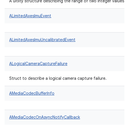
A uitlity structure describing the range of two integer values.
ALimitedAxesImuEvent
ALimitedAxesImuUncalibratedEvent
ALogicalCameraCaptureFailure
Struct to describe a logical camera capture failure.
AMediaCodecBufferInfo
AMediaCodecOnAsyncNotifyCallback