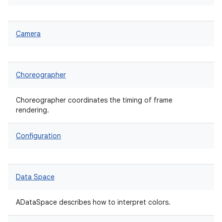
Camera
Choreographer
Choreographer coordinates the timing of frame
rendering.
Configuration
Data Space
ADataSpace describes how to interpret colors.