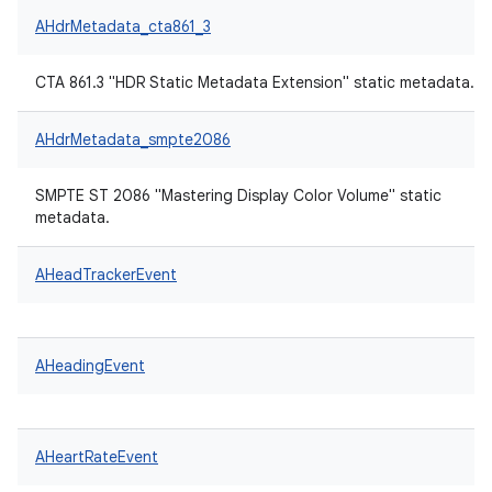
AHdrMetadata_cta861_3
CTA 861.3 "HDR Static Metadata Extension" static metadata.
AHdrMetadata_smpte2086
SMPTE ST 2086 "Mastering Display Color Volume" static
metadata.
AHeadTrackerEvent
AHeadingEvent
AHeartRateEvent