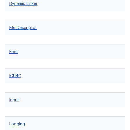
Dynamic Linker
File Descriptor
Font
ICU4C
Input
Logging