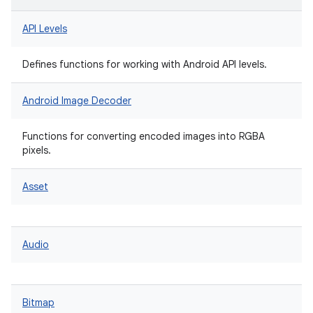
API Levels
Defines functions for working with Android API levels.
Android Image Decoder
Functions for converting encoded images into RGBA
pixels.
Asset
Audio
Bitmap