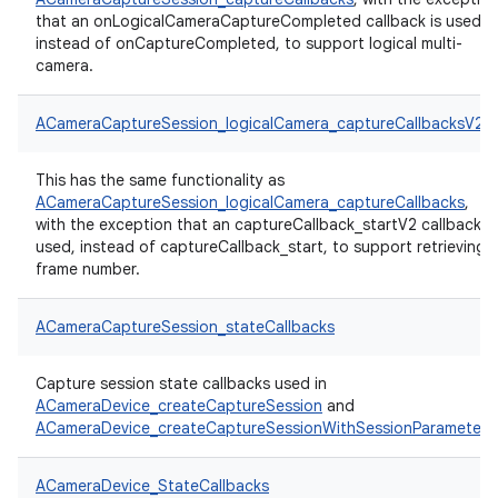
that an onLogicalCameraCaptureCompleted callback is used,
instead of onCaptureCompleted, to support logical multi-
camera.
ACameraCaptureSession_logicalCamera_captureCallbacksV2
This has the same functionality as
ACameraCaptureSession_logicalCamera_captureCallbacks
,
with the exception that an captureCallback_startV2 callback is
used, instead of captureCallback_start, to support retrieving
frame number.
ACameraCaptureSession_stateCallbacks
Capture session state callbacks used in
ACameraDevice_createCaptureSession
and
ACameraDevice_createCaptureSessionWithSessionParameters
ACameraDevice_StateCallbacks