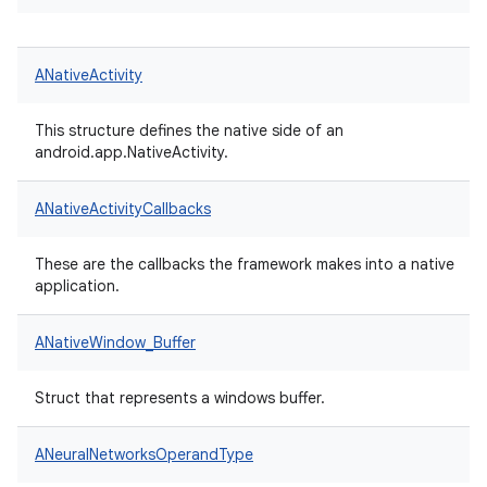
ANativeActivity
This structure defines the native side of an
android.app.NativeActivity.
ANativeActivityCallbacks
These are the callbacks the framework makes into a native
application.
ANativeWindow_Buffer
Struct that represents a windows buffer.
ANeuralNetworksOperandType