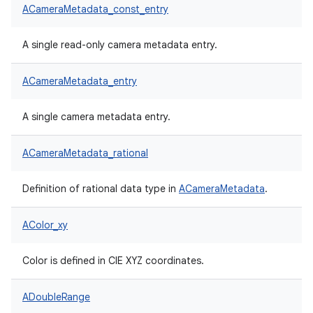
ACameraMetadata_const_entry
A single read-only camera metadata entry.
ACameraMetadata_entry
A single camera metadata entry.
ACameraMetadata_rational
Definition of rational data type in
ACameraMetadata
.
AColor_xy
Color is defined in CIE XYZ coordinates.
ADoubleRange