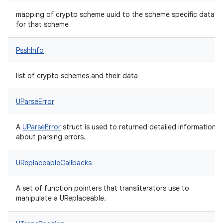
mapping of crypto scheme uuid to the scheme specific data
for that scheme
PsshInfo
list of crypto schemes and their data
UParseError
A
UParseError
struct is used to returned detailed information
about parsing errors.
UReplaceableCallbacks
A set of function pointers that transliterators use to
manipulate a UReplaceable.