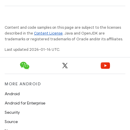
Content and code samples on this page are subject to the licenses
described in the
Content License
. Java and OpenJDK are
trademarks or registered trademarks of Oracle and/or its affiliates.
Last updated 2026-01-16 UTC.
MORE ANDROID
Android
Android for Enterprise
Security
Source