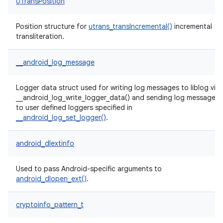
UTransPosition
Position structure for
utrans_transIncremental()
incremental
transliteration.
__android_log_message
Logger data struct used for writing log messages to liblog via
__android_log_write_logger_data() and sending log messages
to user defined loggers specified in
__android_log_set_logger()
.
android_dlextinfo
Used to pass Android-specific arguments to
android_dlopen_ext()
.
cryptoinfo_pattern_t