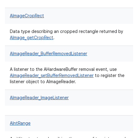
AImageCropRect
Data type describing an cropped rectangle returned by
AImage_getCropRect
.
AImageReader_BufferRemovedListener
A listener to the AHardwareBuffer removal event, use
AImageReader_setBufferRemovedListener
to register the
listener object to AImageReader.
AImageReader_ImageListener
AIntRange