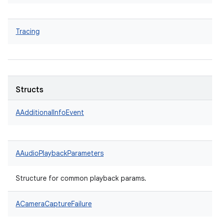
Tracing
Structs
AAdditionalInfoEvent
AAudioPlaybackParameters
Structure for common playback params.
ACameraCaptureFailure