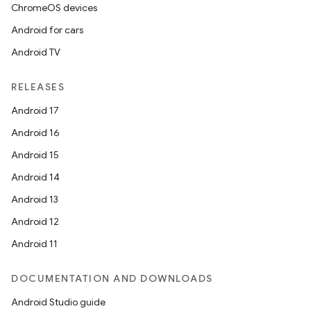
ChromeOS devices
Android for cars
Android TV
RELEASES
Android 17
Android 16
Android 15
Android 14
Android 13
Android 12
Android 11
DOCUMENTATION AND DOWNLOADS
Android Studio guide