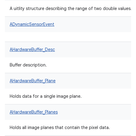
A uitlity structure describing the range of two double values.
ADynamicSensorEvent
AHardwareBuffer_Desc
Buffer description.
AHardwareBuffer_Plane
Holds data for a single image plane.
AHardwareBuffer_Planes
Holds all image planes that contain the pixel data.