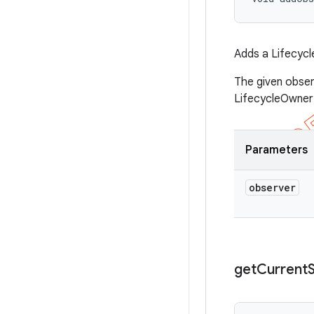
Adds a Lifecycl
The given obser
LifecycleOwner 
Parameters
observer
get
Current