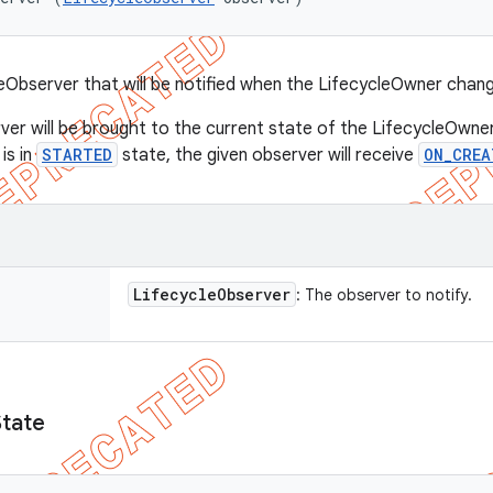
eObserver that will be notified when the LifecycleOwner chan
ver will be brought to the current state of the LifecycleOwner
is in
STARTED
state, the given observer will receive
ON_CREA
Lifecycle
Observer
: The observer to notify.
State