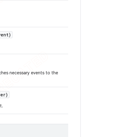
ent)
tches necessary events to the
er)
t.