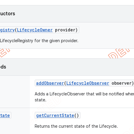
ructors
gistry
(
Lifecycle
Owner
provider)
LifecycleRegistry for the given provider.
ods
add
Observer
(
Lifecycle
Observer
observer)
Adds a LifecycleObserver that will be notified wh
state.
tate
get
Current
State
()
Returns the current state of the Lifecycle.