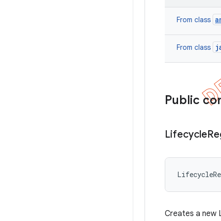
a
From class
j
From class
Public co
Lifecycle
Re
LifecycleR
Creates a new L