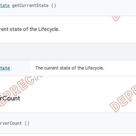
tate
 getCurrentState ()
rent state of the Lifecycle.
tate
The current state of the Lifecycle.
r
Count
erverCount ()