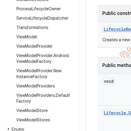
Process
Lifecycle
Owner
Public const
Service
Lifecycle
Dispatcher
Transformations
Lifecycle
Re
View
Model
Creates a new 
View
Model
Provider
View
Model
Provider
.
Android
View
Model
Factory
Public meth
View
Model
Provider
.
New
Instance
Factory
void
View
Model
Providers
View
Model
Providers
.
Default
Factory
View
Model
Store
Lifecycle
.
S
View
Model
Stores
Enums