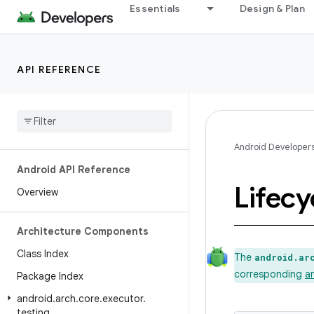
Essentials
Design & Plan
API REFERENCE
Android Developer
Android API Reference
Lifecy
Overview
Architecture Components
Class Index
The
android.ar
corresponding
a
Package Index
android
.
arch
.
core
.
executor
.
testing