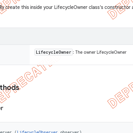
lly create this inside your LifecycleOwner class's constructo
Lifecycle
Owner
: The owner LifecycleOwner
ethods
r
server (
LifecycleObserver
 observer)