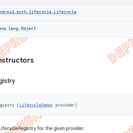
ndroid.arch.lifecycle.Lifecycle
ava.lang.Object
nstructors
gistry
egistry (
LifecycleOwner
 provider)
ifecycleRegistry for the given provider.