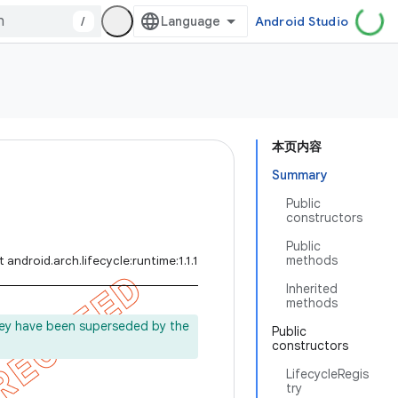
/
Android Studio
本页内容
Summary
Public
constructors
Public
methods
 android.arch.lifecycle:runtime:1.1.1
Inherited
methods
ey have been superseded by the
Public
constructors
.
LifecycleRegis
try