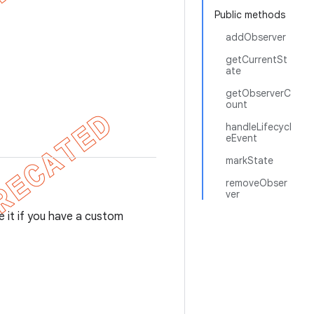
Public methods
addObserver
getCurrentSt
ate
getObserverC
ount
handleLifecycl
eEvent
markState
removeObser
ver
se it if you have a custom