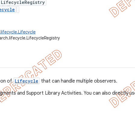
 LifecycleRegistry
ecycle
lifecycle.Lifecycle
rch.lifecycle.LifecycleRegistry
ion of
Lifecycle
that can handle multiple observers.
agments and Support Library Activities. You can also directly u
.