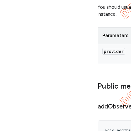
You should usua
instance.
Parameters
provider
Public m
add
Observe
void addOb