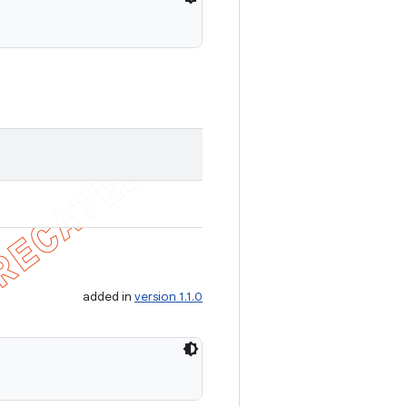
added in
version 1.1.0