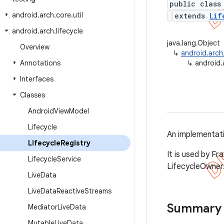
public class
android
.
arch
.
core
.
util
extends
Lif
android
.
arch
.
lifecycle
java.lang.Object
Overview
↳
android.arch.
Annotations
↳
android.a
Interfaces
Classes
Android
View
Model
Lifecycle
An implementat
Lifecycle
Registry
It is used by Fr
Lifecycle
Service
LifecycleOwner
Live
Data
Live
Data
Reactive
Streams
Summary
Mediator
Live
Data
Mutable
Live
Data