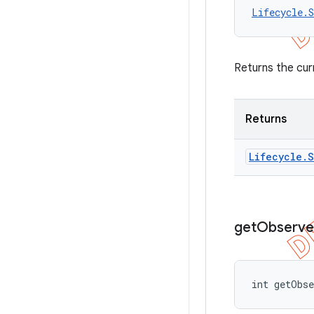
Lifecycle.S
Returns the cur
Returns
Lifecycle
.
S
get
Observe
int getObs