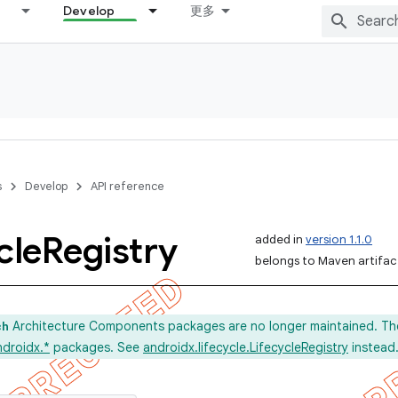
Develop
更多
s
Develop
API reference
cle
Registry
added in
version 1.1.0
belongs to Maven artifact
Architecture Components packages are no longer maintained. Th
ch
ndroidx.*
packages. See
androidx.lifecycle.LifecycleRegistry
instead