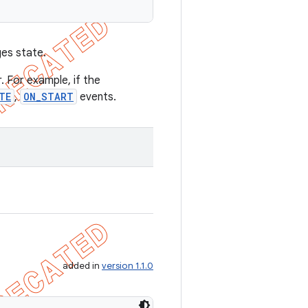
ges state.
. For example, if the
TE
,
ON_START
events.
added in
version 1.1.0