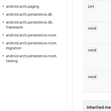
int
android
.
arch
.
paging
android
.
arch
.
persistence
.
db
android
.
arch
.
persistence
.
db
.
framework
void
android
.
arch
.
persistence
.
room
android
.
arch
.
persistence
.
room
.
migration
void
android
.
arch
.
persistence
.
room
.
testing
void
Inherited m