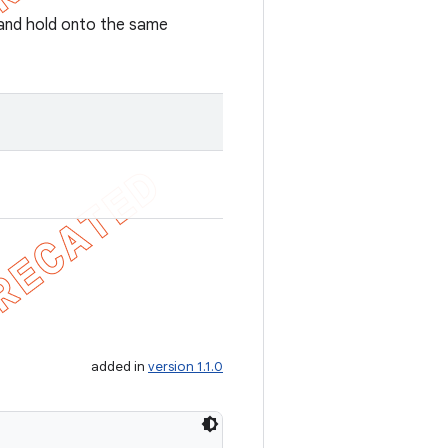
r and hold onto the same
added in
version 1.1.0