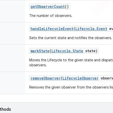
get
Observer
Count
()
The number of observers.
handle
Lifecycle
Event
(
Lifecycle
.
Event
ev
Sets the current state and notifies the observers.
mark
State
(
Lifecycle
.
State
state)
Moves the Lifecycle to the given state and dispa
observers.
remove
Observer
(
Lifecycle
Observer
observ
Removes the given observer from the observers lis
ethods