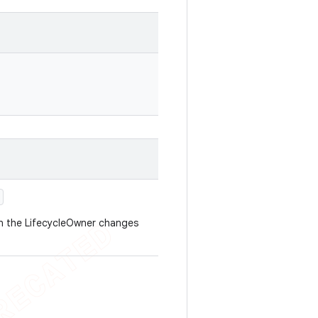
en the LifecycleOwner changes