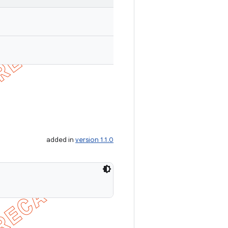
added in
version 1.1.0