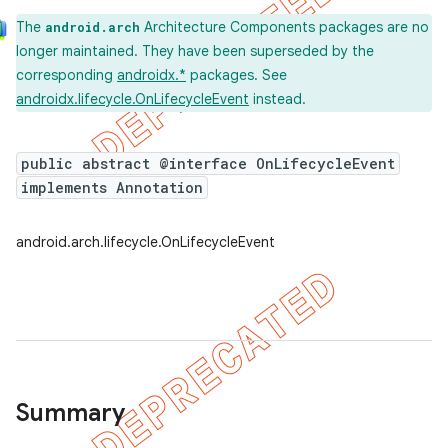
The
Architecture Components packages are no
android.arch
longer maintained. They have been superseded by the
corresponding
androidx.*
packages. See
androidx.lifecycle.OnLifecycleEvent
instead.
k
public abstract @interface OnLifecycleEvent
implements Annotation
on
android.arch.lifecycle.OnLifecycleEvent
Summary