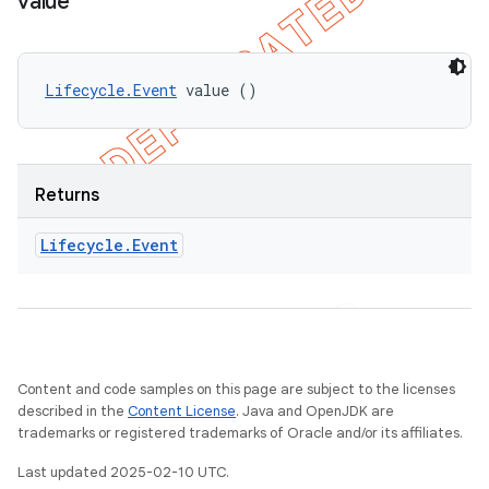
value
Lifecycle.Event
 value ()
Returns
Lifecycle
.
Event
Content and code samples on this page are subject to the licenses
described in the
Content License
. Java and OpenJDK are
trademarks or registered trademarks of Oracle and/or its affiliates.
Last updated 2025-02-10 UTC.