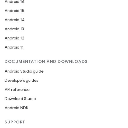
Android 16
Android 15
Android 14
Android 13
Android 12
Android 11
DOCUMENTATION AND DOWNLOADS
Android Studio guide
Developers guides
API reference
Download Studio
Android NDK
SUPPORT