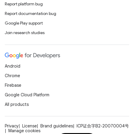
Report platform bug
Report documentation bug
Google Play support
Join research studies
Android
Chrome
Firebase
Google Cloud Platform
All products
Privacy
License
Brand guidelines
ICP证合字B2-20070004号
Manage cookies