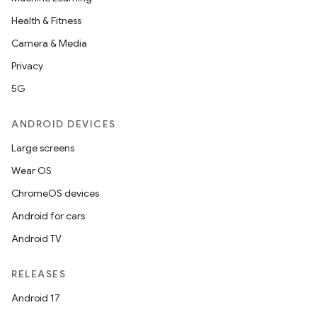
Health & Fitness
Camera & Media
Privacy
5G
ANDROID DEVICES
Large screens
Wear OS
ChromeOS devices
Android for cars
Android TV
RELEASES
Android 17