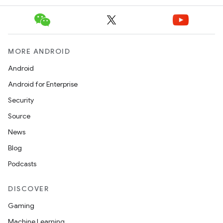
MORE ANDROID
Android
Android for Enterprise
Security
Source
News
Blog
Podcasts
DISCOVER
Gaming
Machine Learning