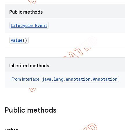
Public methods
Lifecycle
.
Event
value
()
Inherited methods
java.lang.annotation.Annotation
From interface
Public methods