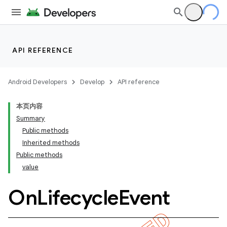
API REFERENCE
Android Developers
Develop
API reference
本页内容
Summary
Public methods
Inherited methods
Public methods
value
On
Lifecycle
Event