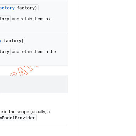
actory
factory)
tory
and retain them in a
y
factory)
tory
and retain them in the
 in the scope (usually, a
wModelProvider
.