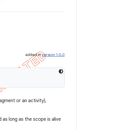
added in
version 1.0.0
agment or an activity),
 as long as the scope is alive