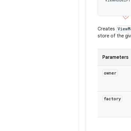
Creates
ViewM
store of the gi
Parameters
owner
factory