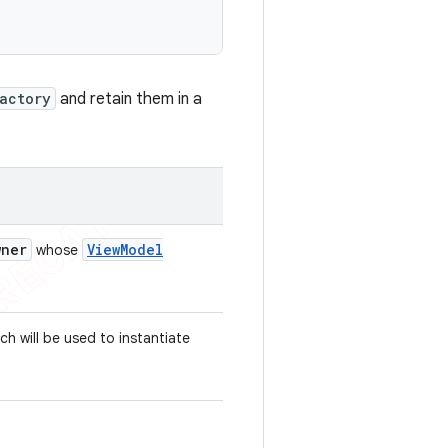
actory
and retain them in a
wner
View
Model
whose
ch will be used to instantiate