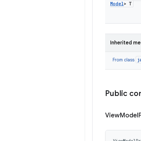
Model
> T
Inherited m
j
From class
Public co
View
Model
ViewModelP