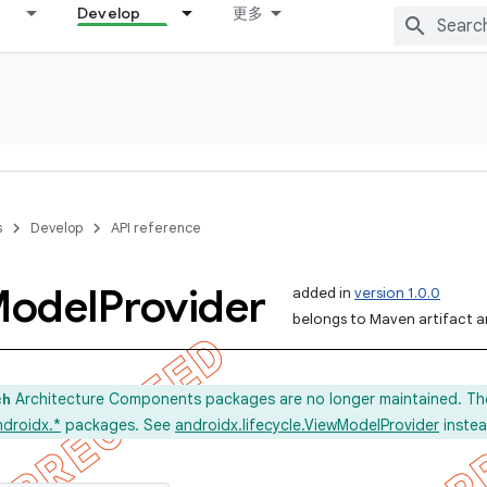
Develop
更多
s
Develop
API reference
odel
Provider
added in
version 1.0.0
belongs to Maven artifact an
Architecture Components packages are no longer maintained. Th
ch
ndroidx.*
packages. See
androidx.lifecycle.ViewModelProvider
instea