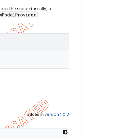
 in the scope (usually, a
wModelProvider
.
added in
version 1.0.0