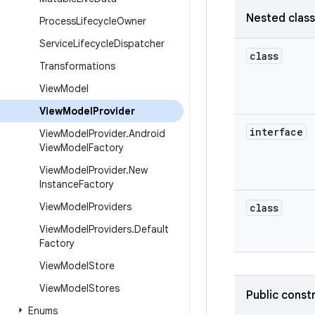
Nested clas
Process
Lifecycle
Owner
Service
Lifecycle
Dispatcher
class
Transformations
View
Model
View
Model
Provider
interface
View
Model
Provider
.
Android
View
Model
Factory
View
Model
Provider
.
New
Instance
Factory
View
Model
Providers
class
View
Model
Providers
.
Default
Factory
View
Model
Store
View
Model
Stores
Public const
Enums