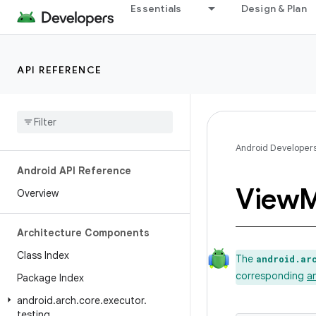
Essentials
Design & Plan
API REFERENCE
Android Developer
Android API Reference
View
M
Overview
Architecture Components
Class Index
The
android.ar
corresponding
a
Package Index
android
.
arch
.
core
.
executor
.
testing