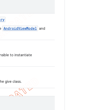
ory
AndroidViewModel
te
and
sible to instantiate
he give class.