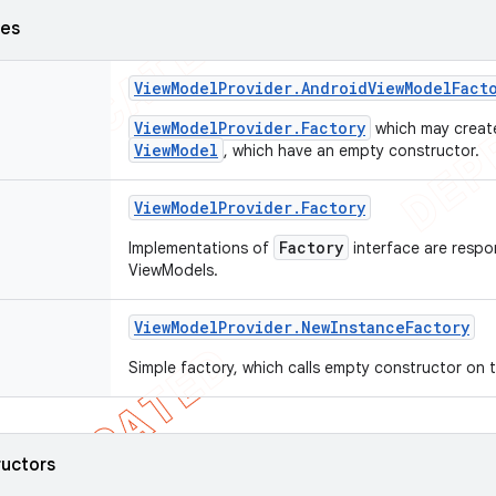
ses
View
Model
Provider
.
Android
View
Model
Fact
ViewModelProvider.Factory
which may crea
ViewModel
, which have an empty constructor.
View
Model
Provider
.
Factory
Factory
Implementations of
interface are respon
ViewModels.
View
Model
Provider
.
New
Instance
Factory
Simple factory, which calls empty constructor on t
ructors