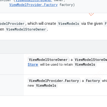
ViewModelProvider.Factory
 factory)
odelProvider
, which will create
ViewModels
via the given
F
ven
ViewModelStoreOwner
.
View
Model
Store
Owner
View
Model
Store
O
: a
Store
View
Models
will be used to retain
View
Model
Provider
.
Factory
Factory
: a
whi
View
Models
new