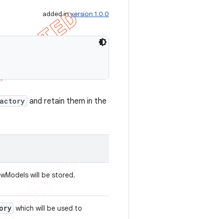
added in
version 1.0.0
actory
and retain them in the
wModels will be stored.
ory
which will be used to