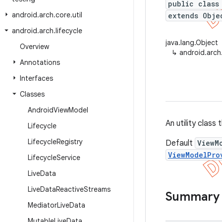
public class
android
.
arch
.
core
.
util
extends Obje
android
.
arch
.
lifecycle
java.lang.Object
Overview
↳
android.arch
Annotations
Interfaces
Classes
Android
View
Model
An utility class
Lifecycle
Lifecycle
Registry
Default
ViewM
ViewModelPro
Lifecycle
Service
Live
Data
Live
Data
Reactive
Streams
Summary
Mediator
Live
Data
Mutable
Live
Data