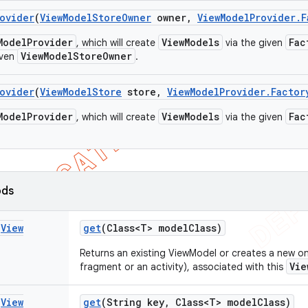
ovider
(
View
Model
Store
Owner
owner
,
View
Model
Provider
.
F
ModelProvider
ViewModels
Fac
, which will create
via the given
ViewModelStoreOwner
iven
.
ovider
(
View
Model
Store
store
,
View
Model
Provider
.
Factor
ModelProvider
ViewModels
Fac
, which will create
via the given
ods
s
View
get
(Class<T> model
Class)
Returns an existing ViewModel or creates a new one
Vie
fragment or an activity), associated with this
s
View
get
(String key
,
Class<T> model
Class)