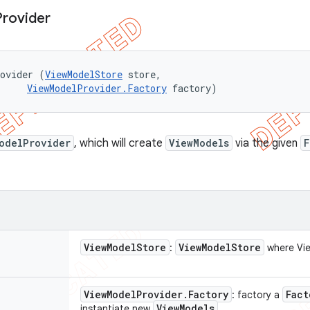
Provider
rovider (
ViewModelStore
 store, 

ViewModelProvider.Factory
 factory)
odelProvider
, which will create
ViewModels
via the given
F
View
Model
Store
View
Model
Store
:
where Vie
View
Model
Provider
.
Factory
Fact
: factory a
View
Models
instantiate new