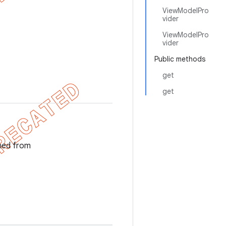
ViewModelPro
vider
ViewModelPro
vider
Public methods
get
get
ned from