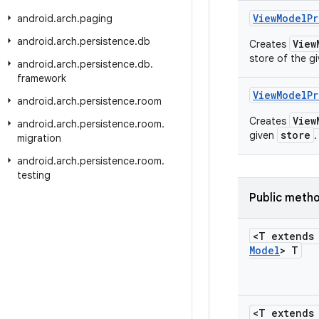
View
Model
Pr
android
.
arch
.
paging
android
.
arch
.
persistence
.
db
View
Creates
store of the g
android
.
arch
.
persistence
.
db
.
framework
View
Model
Pr
android
.
arch
.
persistence
.
room
View
Creates
android
.
arch
.
persistence
.
room
.
store
given
.
migration
android
.
arch
.
persistence
.
room
.
testing
Public meth
<T extend
Model
> T
<T extend