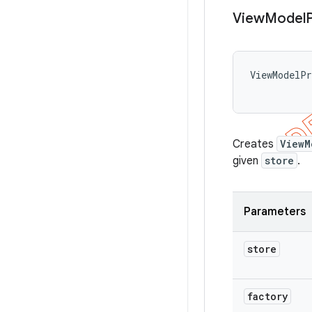
View
Model
ViewModelP
Creates
ViewM
given
store
.
Parameters
store
factory