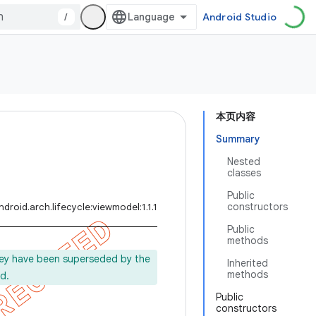
/
Android Studio
本页内容
Summary
Nested
classes
Public
constructors
droid.arch.lifecycle:viewmodel:1.1.1
Public
methods
ey have been superseded by the
Inherited
methods
d.
Public
constructors