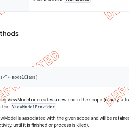
ethods
ss<T> modelClass)
ting ViewModel or creates a new one in the scope (usually, a fr
 this
ViewModelProvider
.
wModel is associated with the given scope and will be retained
ctivity, until it is finished or process is killed).