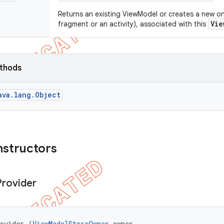
Returns an existing ViewModel or creates a new one
Vie
fragment or an activity), associated with this
ethods
ava.lang.Object
nstructors
Provider
rovider (
ViewModelStoreOwner
 owner, 
