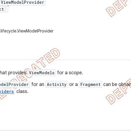
 ViewModelProvider
ct
.lifecycle.ViewModelProvider
 that provides
ViewModels
for a scope.
odelProvider
for an
Activity
or a
Fragment
can be obtai
viders
class.