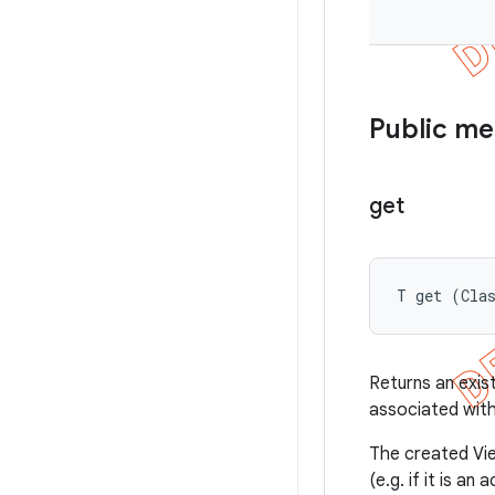
Public m
get
T get (Cla
Returns an exis
associated with
The created Vie
(e.g. if it is an a