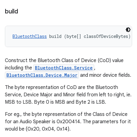
build
BluetoothClass
 build (byte[] classOfDeviceBytes)
Construct the Bluetooth Class of Device (CoD) value
including the
BluetoothClass.Service
,
BluetoothClass.Device.Major
and minor device fields.
The byte representation of CoD are the Bluetooth
Service, Device Major and Minor field from left to right, ie.
MSB to LSB. Byte 0 is MSB and Byte 2 is LSB.
For eg., the byte representation of the Class of Device
for an Audio Speaker is 0x200414. The parameters for it
would be {0x20, 0x04, 0x14}.