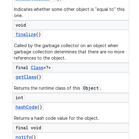
Indicates whether some other object is "equal to" this
one.
void
finalize
()
Called by the garbage collector on an object when
garbage collection determines that there are no more
references to the object.
final
Class
<?>
get
Class
()
Object
Returns the runtime class of this
.
int
hash
Code
()
Returns a hash code value for the object.
final void
notify
()