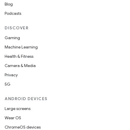
Blog
Podcasts
DISCOVER
Gaming
Machine Learning
Health & Fitness
Camera & Media
Privacy
5G
ANDROID DEVICES
Large screens
Wear OS
ChromeOS devices