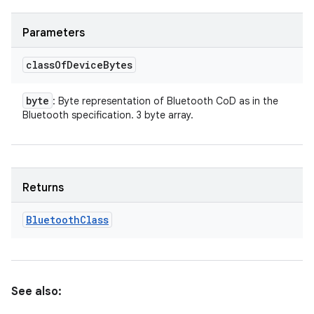
Parameters
class
Of
Device
Bytes
byte
: Byte representation of Bluetooth CoD as in the
Bluetooth specification. 3 byte array.
Returns
Bluetooth
Class
See also: