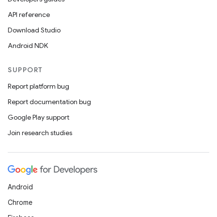
API reference
Download Studio
Android NDK
SUPPORT
Report platform bug
Report documentation bug
Google Play support
Join research studies
Android
Chrome