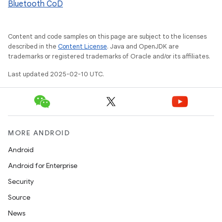
Bluetooth CoD
Content and code samples on this page are subject to the licenses
described in the
Content License
. Java and OpenJDK are
trademarks or registered trademarks of Oracle and/or its affiliates.
Last updated 2025-02-10 UTC.
MORE ANDROID
Android
Android for Enterprise
Security
Source
News