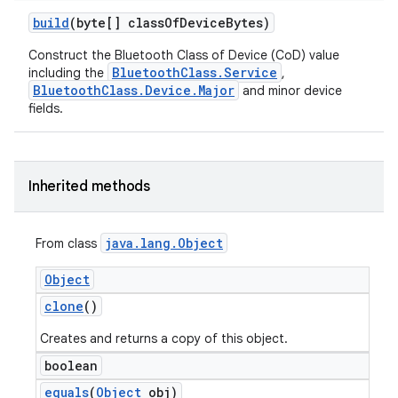
build
(byte[] class
Of
Device
Bytes)
Construct the Bluetooth Class of Device (CoD) value
BluetoothClass.Service
including the
,
BluetoothClass.Device.Major
and minor device
fields.
Inherited methods
java
.
lang
.
Object
From class
Object
clone
()
Creates and returns a copy of this object.
boolean
equals
(
Object
obj)