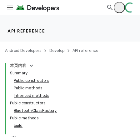
API REFERENCE
Android Developers
Develop
API reference
本页内容
Summary
Public constructors
Public methods
Inherited methods
Public constructors
BluetoothClassFactory
Public methods
build