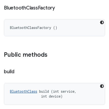
Bluetooth
Class
Factory
BluetoothClassFactory ()
Public methods
build
BluetoothClass
 build (int service, 

                int device)