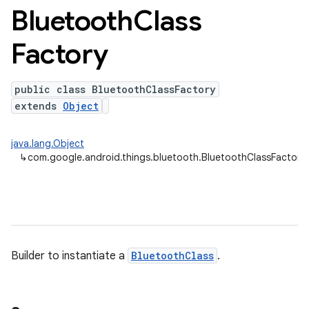
Bluetooth
Class
Factory
public class BluetoothClassFactory
extends
Object
java.lang.Object
↳
com.google.android.things.bluetooth.BluetoothClassFactory
Builder to instantiate a
BluetoothClass
.
nput