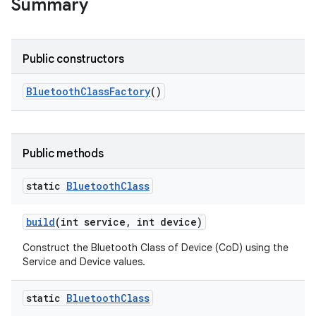
ocation
Summary
lowpan
pio
Public constructors
sensor
Bluetooth
Class
Factory
()
Public methods
static
Bluetooth
Class
build
(int service
,
int device)
Construct the Bluetooth Class of Device (CoD) using the
Service and Device values.
static
Bluetooth
Class