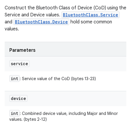
Construct the Bluetooth Class of Device (CoD) using the
Service and Device values.
BluetoothClass.Service
and
BluetoothClass.Device
hold some common
values.
Parameters
service
int
: Service value of the CoD (bytes 13-23)
device
int
: Combined device value, including Major and Minor
values. (bytes 2-12)