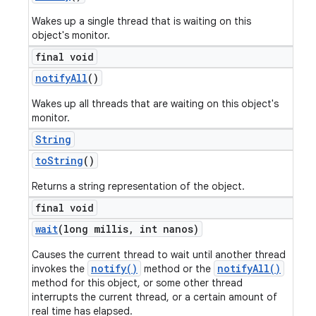
Wakes up a single thread that is waiting on this
object's monitor.
final void
notify
All
()
Wakes up all threads that are waiting on this object's
monitor.
String
to
String
()
Returns a string representation of the object.
final void
wait
(long millis
,
int nanos)
Causes the current thread to wait until another thread
notify()
notifyAll()
invokes the
method or the
method for this object, or some other thread
interrupts the current thread, or a certain amount of
real time has elapsed.