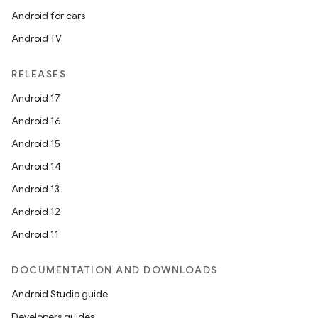
Android for cars
Android TV
RELEASES
Android 17
Android 16
Android 15
Android 14
Android 13
Android 12
Android 11
DOCUMENTATION AND DOWNLOADS
Android Studio guide
Developers guides