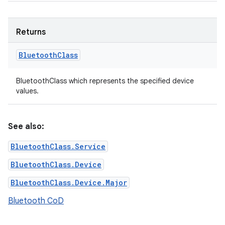
Returns
Bluetooth
Class
BluetoothClass which represents the specified device
values.
See also:
BluetoothClass.Service
BluetoothClass.Device
BluetoothClass.Device.Major
Bluetooth CoD