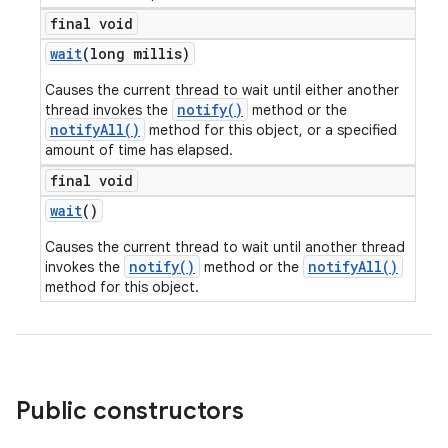
final void
wait
(long millis)
Causes the current thread to wait until either another
notify()
thread invokes the
method or the
notifyAll()
method for this object, or a specified
amount of time has elapsed.
final void
wait
()
Causes the current thread to wait until another thread
notify()
notifyAll()
invokes the
method or the
method for this object.
Public constructors