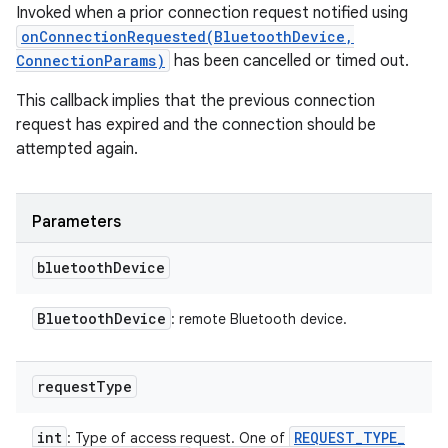
Invoked when a prior connection request notified using
onConnectionRequested(BluetoothDevice,
ConnectionParams)
has been cancelled or timed out.
This callback implies that the previous connection
request has expired and the connection should be
attempted again.
Parameters
bluetooth
Device
Bluetooth
Device
: remote Bluetooth device.
request
Type
int
REQUEST
_
TYPE
_
: Type of access request. One of