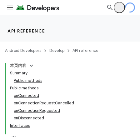
API REFERENCE
Android Developers
Develop
API reference
本页内容
Summary
Public methods
Public methods
onConnected
onConnectionRequestCancelled
onConnectionRequested
onDisconnected
Interfaces