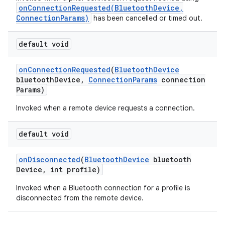
onConnectionRequested(BluetoothDevice,
ConnectionParams)
has been cancelled or timed out.
default void
on
Connection
Requested
(
Bluetooth
Device
bluetooth
Device
,
Connection
Params
connection
Params)
Invoked when a remote device requests a connection.
default void
on
Disconnected
(
Bluetooth
Device
bluetooth
Device
,
int profile)
Invoked when a Bluetooth connection for a profile is
disconnected from the remote device.