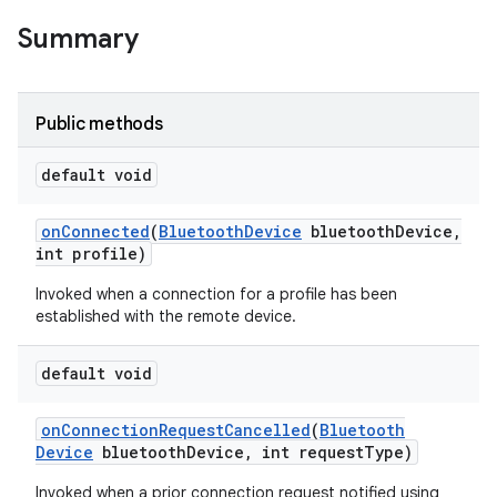
Summary
Public methods
default void
on
Connected
(
Bluetooth
Device
bluetooth
Device
,
int profile)
Invoked when a connection for a profile has been
established with the remote device.
default void
on
Connection
Request
Cancelled
(
Bluetooth
Device
bluetooth
Device
,
int request
Type)
Invoked when a prior connection request notified using