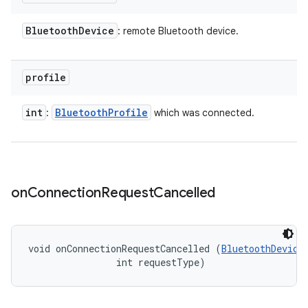
Bluetooth
Device
: remote Bluetooth device.
profile
int
Bluetooth
Profile
:
which was connected.
on
Connection
Request
Cancelled
void onConnectionRequestCancelled (
BluetoothDevice
                int requestType)