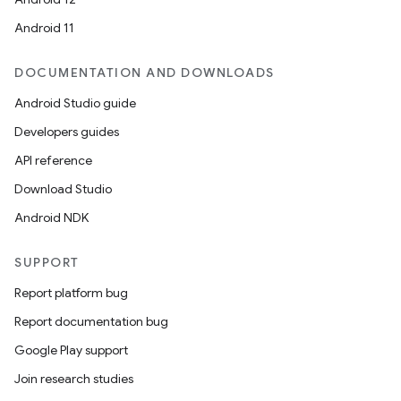
Android 11
DOCUMENTATION AND DOWNLOADS
Android Studio guide
Developers guides
API reference
Download Studio
Android NDK
SUPPORT
Report platform bug
Report documentation bug
Google Play support
Join research studies