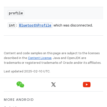
profile
int
Bluetooth
Profile
:
which was disconnected.
Content and code samples on this page are subject to the licenses
described in the
Content License
. Java and OpenJDK are
trademarks or registered trademarks of Oracle and/or its affiliates.
Last updated 2025-02-10 UTC.
MORE ANDROID