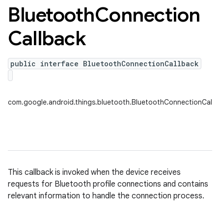
Bluetooth
Connection
Callback
public interface BluetoothConnectionCallback
nput
com.google.android.things.bluetooth.BluetoothConnectionCallb
ocation
lowpan
pio
sensor
This callback is invoked when the device receives
requests for Bluetooth profile connections and contains
relevant information to handle the connection process.