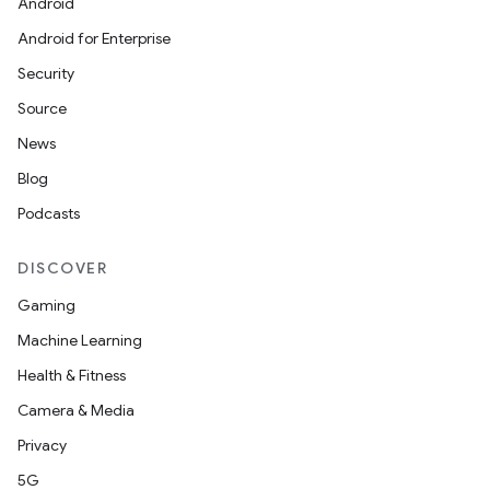
Android
Android for Enterprise
Security
Source
News
Blog
Podcasts
DISCOVER
Gaming
Machine Learning
Health & Fitness
Camera & Media
Privacy
5G