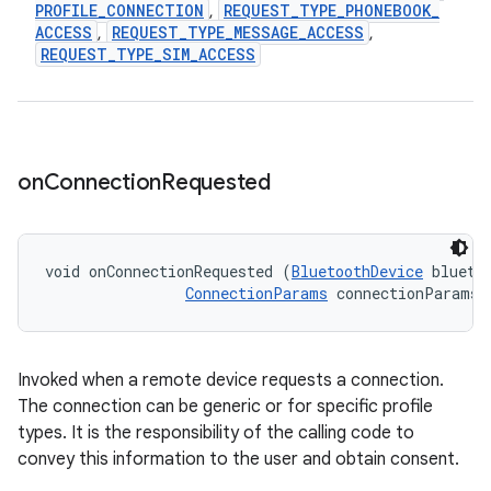
PROFILE
_
CONNECTION
REQUEST
_
TYPE
_
PHONEBOOK
_
,
ACCESS
REQUEST
_
TYPE
_
MESSAGE
_
ACCESS
,
,
REQUEST
_
TYPE
_
SIM
_
ACCESS
on
Connection
Requested
void onConnectionRequested (
BluetoothDevice
 bluetoo
ConnectionParams
 connectionParams)
Invoked when a remote device requests a connection.
The connection can be generic or for specific profile
types. It is the responsibility of the calling code to
convey this information to the user and obtain consent.