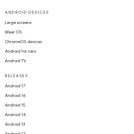
ANDROID DEVICES
Large screens
Wear OS
ChromeOS devices
Android for cars
Android TV
RELEASES
Android 17
Android 16
Android 15
Android 14
Android 13
Android 12