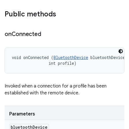
Public methods
on
Connected
void onConnected (
BluetoothDevice
 bluetoothDevice, 
                int profile)
Invoked when a connection for a profile has been
established with the remote device.
Parameters
bluetooth
Device