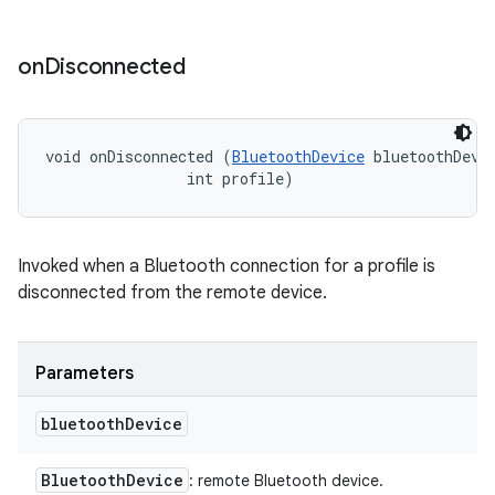
on
Disconnected
void onDisconnected (
BluetoothDevice
 bluetoothDevic
                int profile)
Invoked when a Bluetooth connection for a profile is
disconnected from the remote device.
Parameters
bluetooth
Device
Bluetooth
Device
: remote Bluetooth device.