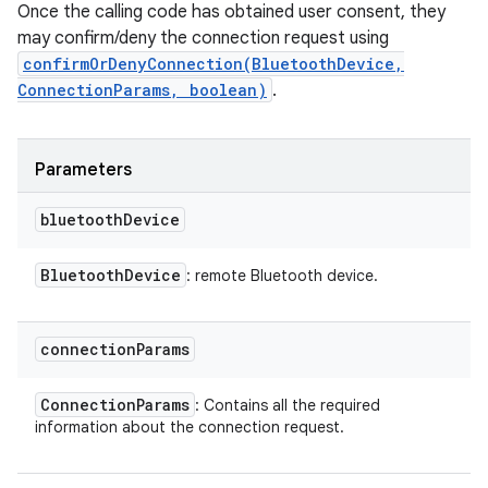
Once the calling code has obtained user consent, they
may confirm/deny the connection request using
confirmOrDenyConnection(BluetoothDevice,
ConnectionParams, boolean)
.
Parameters
bluetooth
Device
Bluetooth
Device
: remote Bluetooth device.
connection
Params
Connection
Params
: Contains all the required
information about the connection request.