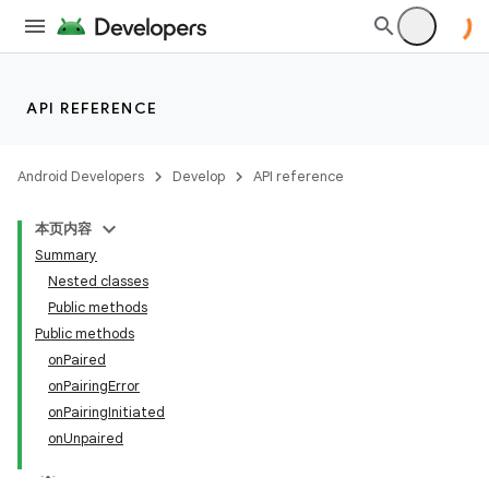
API REFERENCE
Android Developers
Develop
API reference
本页内容
Summary
Nested classes
Public methods
Public methods
onPaired
onPairingError
onPairingInitiated
onUnpaired