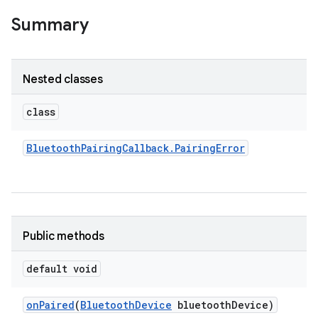
Summary
Nested classes
class
Bluetooth
Pairing
Callback
.
Pairing
Error
Public methods
default void
on
Paired
(
Bluetooth
Device
bluetooth
Device)