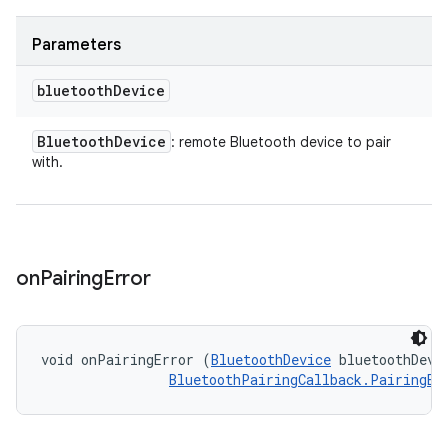
Parameters
bluetooth
Device
Bluetooth
Device
: remote Bluetooth device to pair
with.
on
Pairing
Error
void onPairingError (
BluetoothDevice
 bluetoothDevic
BluetoothPairingCallback.PairingEr