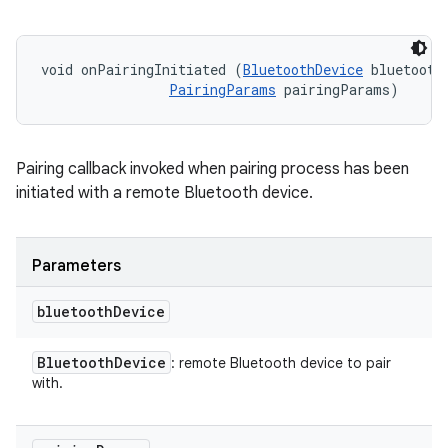
void onPairingInitiated (
BluetoothDevice
 bluetoothD
PairingParams
 pairingParams)
Pairing callback invoked when pairing process has been
initiated with a remote Bluetooth device.
Parameters
bluetooth
Device
Bluetooth
Device
: remote Bluetooth device to pair
with.