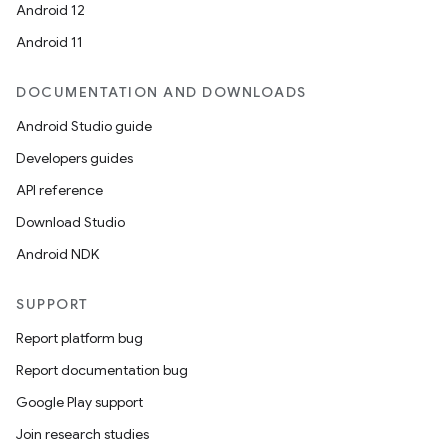
Android 12
Android 11
DOCUMENTATION AND DOWNLOADS
Android Studio guide
Developers guides
API reference
Download Studio
Android NDK
SUPPORT
Report platform bug
Report documentation bug
Google Play support
Join research studies