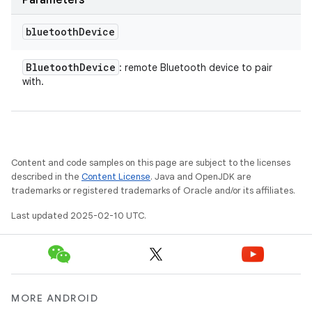
Parameters
bluetooth
Device
Bluetooth
Device
: remote Bluetooth device to pair
with.
Content and code samples on this page are subject to the licenses
described in the
Content License
. Java and OpenJDK are
trademarks or registered trademarks of Oracle and/or its affiliates.
Last updated 2025-02-10 UTC.
MORE ANDROID