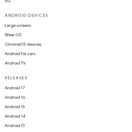
5G
ANDROID DEVICES
Large screens
Wear OS
ChromeOS devices
Android for cars
Android TV
RELEASES
Android 17
Android 16
Android 15
Android 14
Android 13