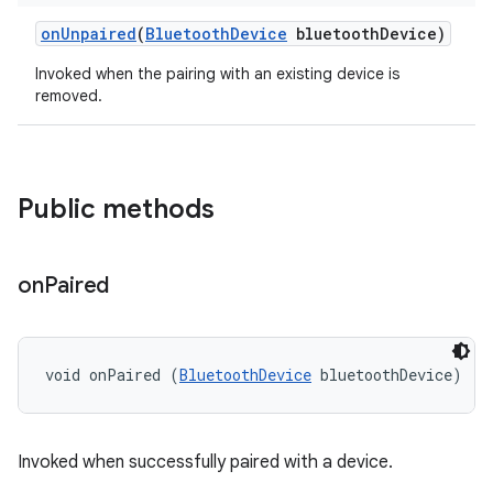
on
Unpaired
(
Bluetooth
Device
bluetooth
Device)
Invoked when the pairing with an existing device is
removed.
Public methods
on
Paired
void onPaired (
BluetoothDevice
 bluetoothDevice)
Invoked when successfully paired with a device.