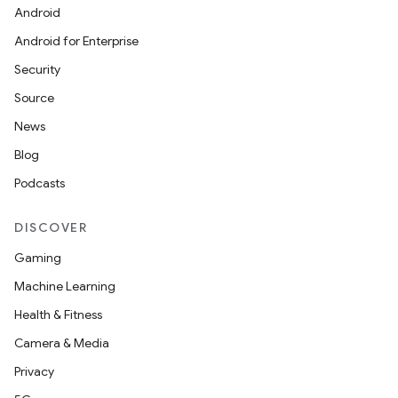
Android
Android for Enterprise
Security
Source
News
Blog
Podcasts
DISCOVER
Gaming
Machine Learning
Health & Fitness
Camera & Media
Privacy