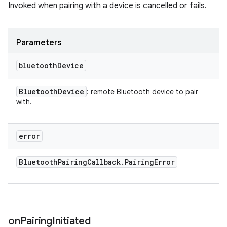
Invoked when pairing with a device is cancelled or fails.
Parameters
bluetooth
Device
Bluetooth
Device
: remote Bluetooth device to pair
with.
error
Bluetooth
Pairing
Callback
.
Pairing
Error
on
Pairing
Initiated