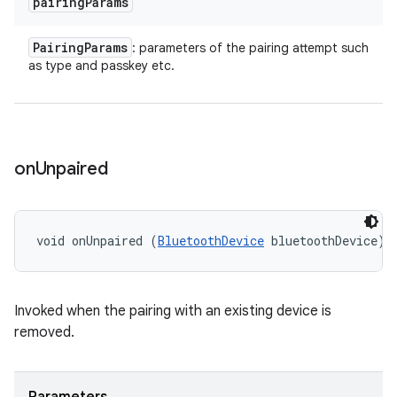
pairing
Params
Pairing
Params
: parameters of the pairing attempt such
as type and passkey etc.
on
Unpaired
void onUnpaired (
BluetoothDevice
 bluetoothDevice)
Invoked when the pairing with an existing device is
removed.