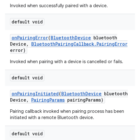
Invoked when successfully paired with a device.
default void
on
Pairing
Error
(
Bluetooth
Device
bluetooth
Device
,
Bluetooth
Pairing
Callback
.
Pairing
Error
error)
Invoked when pairing with a device is cancelled or fails.
default void
on
Pairing
Initiated
(
Bluetooth
Device
bluetooth
Device
,
Pairing
Params
pairing
Params)
Pairing callback invoked when pairing process has been
initiated with a remote Bluetooth device.
default void