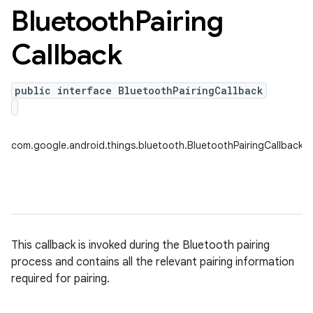
Bluetooth
Pairing
Callback
public interface BluetoothPairingCallback
nput
com.google.android.things.bluetooth.BluetoothPairingCallback
ocation
lowpan
pio
sensor
This callback is invoked during the Bluetooth pairing
process and contains all the relevant pairing information
required for pairing.