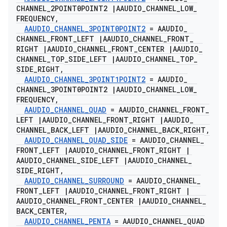
CHANNEL
_
2POINT0POINT2
|
AAUDIO
_
CHANNEL
_
LOW
_
FREQUENCY
,
AAUDIO
_
CHANNEL
_
3POINT0POINT2
= AAUDIO
_
CHANNEL
_
FRONT
_
LEFT
|
AAUDIO
_
CHANNEL
_
FRONT
_
RIGHT
|
AAUDIO
_
CHANNEL
_
FRONT
_
CENTER
|
AAUDIO
_
CHANNEL
_
TOP
_
SIDE
_
LEFT
|
AAUDIO
_
CHANNEL
_
TOP
_
SIDE
_
RIGHT
,
AAUDIO
_
CHANNEL
_
3POINT1POINT2
= AAUDIO
_
CHANNEL
_
3POINT0POINT2
|
AAUDIO
_
CHANNEL
_
LOW
_
FREQUENCY
,
AAUDIO
_
CHANNEL
_
QUAD
= AAUDIO
_
CHANNEL
_
FRONT
_
LEFT
|
AAUDIO
_
CHANNEL
_
FRONT
_
RIGHT
|
AAUDIO
_
CHANNEL
_
BACK
_
LEFT
|
AAUDIO
_
CHANNEL
_
BACK
_
RIGHT
,
AAUDIO
_
CHANNEL
_
QUAD
_
SIDE
= AAUDIO
_
CHANNEL
_
FRONT
_
LEFT
|
AAUDIO
_
CHANNEL
_
FRONT
_
RIGHT
|
AAUDIO
_
CHANNEL
_
SIDE
_
LEFT
|
AAUDIO
_
CHANNEL
_
SIDE
_
RIGHT
,
AAUDIO
_
CHANNEL
_
SURROUND
= AAUDIO
_
CHANNEL
_
FRONT
_
LEFT
|
AAUDIO
_
CHANNEL
_
FRONT
_
RIGHT
|
AAUDIO
_
CHANNEL
_
FRONT
_
CENTER
|
AAUDIO
_
CHANNEL
_
BACK
_
CENTER
,
AAUDIO
_
CHANNEL
_
PENTA
= AAUDIO
_
CHANNEL
_
QUAD