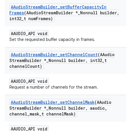
AAudio
Stream
Builder
_
set
Buffer
Capacity
In
Frames
(AAudio
Stream
Builder *
_
Nonnull builder
,
int32
_
t num
Frames)
AAUDIO_API void
Set the requested buffer capacity in frames.
AAudio
Stream
Builder
_
set
Channel
Count
(AAudio
Stream
Builder *
_
Nonnull builder
,
int32
_
t
channel
Count)
AAUDIO_API void
Request a number of channels for the stream.
AAudio
Stream
Builder
_
set
Channel
Mask
(AAudio
Stream
Builder *
_
Nonnull builder
,
aaudio
_
channel
_
mask
_
t channel
Mask)
AAUDIO_API void