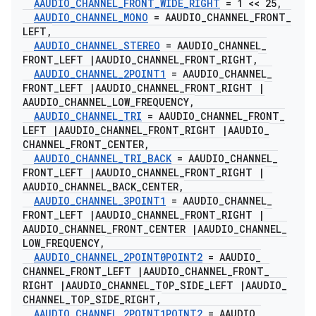
AAUDIO
_
CHANNEL
_
FRONT
_
WIDE
_
RIGHT
= 1 << 25
,
AAUDIO
_
CHANNEL
_
MONO
= AAUDIO
_
CHANNEL
_
FRONT
_
LEFT
,
AAUDIO
_
CHANNEL
_
STEREO
= AAUDIO
_
CHANNEL
_
FRONT
_
LEFT
|
AAUDIO
_
CHANNEL
_
FRONT
_
RIGHT
,
AAUDIO
_
CHANNEL
_
2POINT1
= AAUDIO
_
CHANNEL
_
FRONT
_
LEFT
|
AAUDIO
_
CHANNEL
_
FRONT
_
RIGHT
|
AAUDIO
_
CHANNEL
_
LOW
_
FREQUENCY
,
AAUDIO
_
CHANNEL
_
TRI
= AAUDIO
_
CHANNEL
_
FRONT
_
LEFT
|
AAUDIO
_
CHANNEL
_
FRONT
_
RIGHT
|
AAUDIO
_
CHANNEL
_
FRONT
_
CENTER
,
AAUDIO
_
CHANNEL
_
TRI
_
BACK
= AAUDIO
_
CHANNEL
_
FRONT
_
LEFT
|
AAUDIO
_
CHANNEL
_
FRONT
_
RIGHT
|
AAUDIO
_
CHANNEL
_
BACK
_
CENTER
,
AAUDIO
_
CHANNEL
_
3POINT1
= AAUDIO
_
CHANNEL
_
FRONT
_
LEFT
|
AAUDIO
_
CHANNEL
_
FRONT
_
RIGHT
|
AAUDIO
_
CHANNEL
_
FRONT
_
CENTER
|
AAUDIO
_
CHANNEL
_
LOW
_
FREQUENCY
,
AAUDIO
_
CHANNEL
_
2POINT0POINT2
= AAUDIO
_
CHANNEL
_
FRONT
_
LEFT
|
AAUDIO
_
CHANNEL
_
FRONT
_
RIGHT
|
AAUDIO
_
CHANNEL
_
TOP
_
SIDE
_
LEFT
|
AAUDIO
_
CHANNEL
_
TOP
_
SIDE
_
RIGHT
,
AAUDIO
_
CHANNEL
_
2POINT1POINT2
= AAUDIO
_