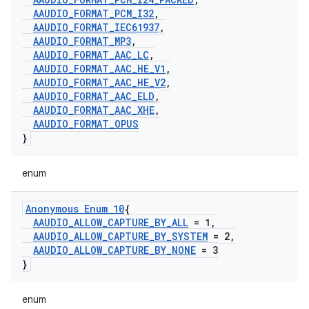
AAUDIO
_
FORMAT
_
PCM
_
I32
,
AAUDIO
_
FORMAT
_
IEC61937
,
AAUDIO
_
FORMAT
_
MP3
,
AAUDIO
_
FORMAT
_
AAC
_
LC
,
AAUDIO
_
FORMAT
_
AAC
_
HE
_
V1
,
AAUDIO
_
FORMAT
_
AAC
_
HE
_
V2
,
AAUDIO
_
FORMAT
_
AAC
_
ELD
,
AAUDIO
_
FORMAT
_
AAC
_
XHE
,
AAUDIO
_
FORMAT
_
OPUS
}
enum
Anonymous Enum 10
{
AAUDIO
_
ALLOW
_
CAPTURE
_
BY
_
ALL
= 1
,
AAUDIO
_
ALLOW
_
CAPTURE
_
BY
_
SYSTEM
= 2
,
AAUDIO
_
ALLOW
_
CAPTURE
_
BY
_
NONE
= 3
}
enum