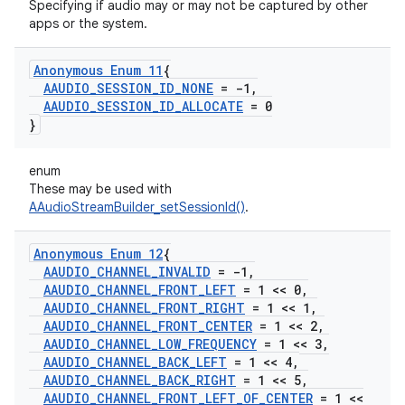
Specifying if audio may or may not be captured by other
apps or the system.
Anonymous Enum 11
{
AAUDIO
_
SESSION
_
ID
_
NONE
= -1
,
AAUDIO
_
SESSION
_
ID
_
ALLOCATE
= 0
}
enum
These may be used with
AAudioStreamBuilder_setSessionId()
.
Anonymous Enum 12
{
AAUDIO
_
CHANNEL
_
INVALID
= -1
,
AAUDIO
_
CHANNEL
_
FRONT
_
LEFT
= 1 << 0
,
AAUDIO
_
CHANNEL
_
FRONT
_
RIGHT
= 1 << 1
,
AAUDIO
_
CHANNEL
_
FRONT
_
CENTER
= 1 << 2
,
AAUDIO
_
CHANNEL
_
LOW
_
FREQUENCY
= 1 << 3
,
AAUDIO
_
CHANNEL
_
BACK
_
LEFT
= 1 << 4
,
AAUDIO
_
CHANNEL
_
BACK
_
RIGHT
= 1 << 5
,
AAUDIO
_
CHANNEL
_
FRONT
_
LEFT
_
OF
_
CENTER
= 1 <<