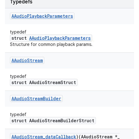
Typedefs
AAudio
Playback
Parameters
typedef
struct
AAudioPlaybackParameters
Structure for common playback params.
AAudio
Stream
typedef
struct AAudioStreamStruct
AAudio
Stream
Builder
typedef
struct AAudioStreamBuilderStruct
AAudio
Stream
_
data
Callback
)(AAudio
Stream *
_