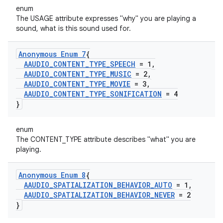
enum
The USAGE attribute expresses "why" you are playing a
sound, what is this sound used for.
Anonymous Enum 7
{
AAUDIO
_
CONTENT
_
TYPE
_
SPEECH
= 1
,
AAUDIO
_
CONTENT
_
TYPE
_
MUSIC
= 2
,
AAUDIO
_
CONTENT
_
TYPE
_
MOVIE
= 3
,
AAUDIO
_
CONTENT
_
TYPE
_
SONIFICATION
= 4
}
enum
The CONTENT_TYPE attribute describes "what" you are
playing.
Anonymous Enum 8
{
AAUDIO
_
SPATIALIZATION
_
BEHAVIOR
_
AUTO
= 1
,
AAUDIO
_
SPATIALIZATION
_
BEHAVIOR
_
NEVER
= 2
}