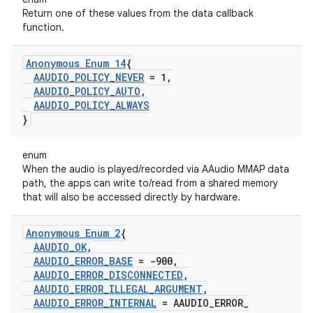
Return one of these values from the data callback
function.
Anonymous Enum 14
{
AAUDIO
_
POLICY
_
NEVER
= 1
,
AAUDIO
_
POLICY
_
AUTO
,
AAUDIO
_
POLICY
_
ALWAYS
}
enum
When the audio is played/recorded via AAudio MMAP data
path, the apps can write to/read from a shared memory
that will also be accessed directly by hardware.
Anonymous Enum 2
{
AAUDIO
_
OK
,
AAUDIO
_
ERROR
_
BASE
= -900
,
AAUDIO
_
ERROR
_
DISCONNECTED
,
AAUDIO
_
ERROR
_
ILLEGAL
_
ARGUMENT
,
AAUDIO
_
ERROR
_
INTERNAL
= AAUDIO
_
ERROR
_