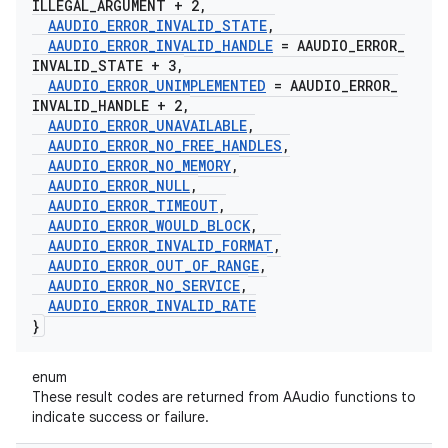
ILLEGAL
_
ARGUMENT + 2
,
AAUDIO
_
ERROR
_
INVALID
_
STATE
,
AAUDIO
_
ERROR
_
INVALID
_
HANDLE
= AAUDIO
_
ERROR
_
INVALID
_
STATE + 3
,
AAUDIO
_
ERROR
_
UNIMPLEMENTED
= AAUDIO
_
ERROR
_
INVALID
_
HANDLE + 2
,
AAUDIO
_
ERROR
_
UNAVAILABLE
,
AAUDIO
_
ERROR
_
NO
_
FREE
_
HANDLES
,
AAUDIO
_
ERROR
_
NO
_
MEMORY
,
AAUDIO
_
ERROR
_
NULL
,
AAUDIO
_
ERROR
_
TIMEOUT
,
AAUDIO
_
ERROR
_
WOULD
_
BLOCK
,
AAUDIO
_
ERROR
_
INVALID
_
FORMAT
,
AAUDIO
_
ERROR
_
OUT
_
OF
_
RANGE
,
AAUDIO
_
ERROR
_
NO
_
SERVICE
,
AAUDIO
_
ERROR
_
INVALID
_
RATE
}
enum
These result codes are returned from AAudio functions to
indicate success or failure.