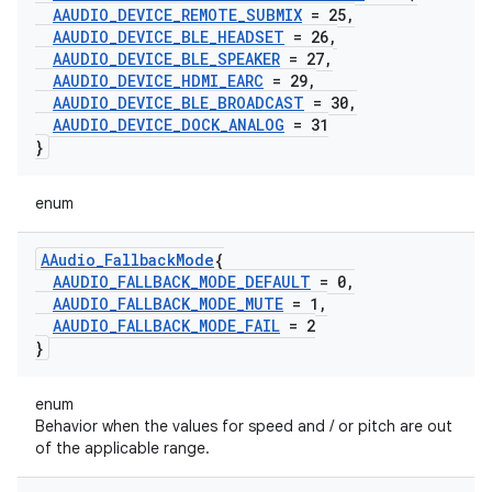
AAUDIO
_
DEVICE
_
REMOTE
_
SUBMIX
= 25
,
AAUDIO
_
DEVICE
_
BLE
_
HEADSET
= 26
,
AAUDIO
_
DEVICE
_
BLE
_
SPEAKER
= 27
,
AAUDIO
_
DEVICE
_
HDMI
_
EARC
= 29
,
AAUDIO
_
DEVICE
_
BLE
_
BROADCAST
= 30
,
AAUDIO
_
DEVICE
_
DOCK
_
ANALOG
= 31
}
enum
AAudio
_
Fallback
Mode
{
AAUDIO
_
FALLBACK
_
MODE
_
DEFAULT
= 0
,
AAUDIO
_
FALLBACK
_
MODE
_
MUTE
= 1
,
AAUDIO
_
FALLBACK
_
MODE
_
FAIL
= 2
}
enum
Behavior when the values for speed and / or pitch are out
of the applicable range.