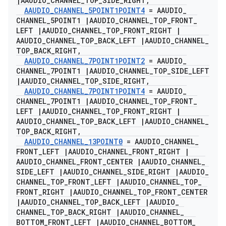
|
AAUDIO
_
CHANNEL
_
TOP
_
SIDE
_
RIGHT
,
AAUDIO
_
CHANNEL
_
5POINT1POINT4
= AAUDIO
_
CHANNEL
_
5POINT1
|
AAUDIO
_
CHANNEL
_
TOP
_
FRONT
_
LEFT
|
AAUDIO
_
CHANNEL
_
TOP
_
FRONT
_
RIGHT
|
AAUDIO
_
CHANNEL
_
TOP
_
BACK
_
LEFT
|
AAUDIO
_
CHANNEL
_
TOP
_
BACK
_
RIGHT
,
AAUDIO
_
CHANNEL
_
7POINT1POINT2
= AAUDIO
_
CHANNEL
_
7POINT1
|
AAUDIO
_
CHANNEL
_
TOP
_
SIDE
_
LEFT
|
AAUDIO
_
CHANNEL
_
TOP
_
SIDE
_
RIGHT
,
AAUDIO
_
CHANNEL
_
7POINT1POINT4
= AAUDIO
_
CHANNEL
_
7POINT1
|
AAUDIO
_
CHANNEL
_
TOP
_
FRONT
_
LEFT
|
AAUDIO
_
CHANNEL
_
TOP
_
FRONT
_
RIGHT
|
AAUDIO
_
CHANNEL
_
TOP
_
BACK
_
LEFT
|
AAUDIO
_
CHANNEL
_
TOP
_
BACK
_
RIGHT
,
AAUDIO
_
CHANNEL
_
13POINT0
= AAUDIO
_
CHANNEL
_
FRONT
_
LEFT
|
AAUDIO
_
CHANNEL
_
FRONT
_
RIGHT
|
AAUDIO
_
CHANNEL
_
FRONT
_
CENTER
|
AAUDIO
_
CHANNEL
_
SIDE
_
LEFT
|
AAUDIO
_
CHANNEL
_
SIDE
_
RIGHT
|
AAUDIO
_
CHANNEL
_
TOP
_
FRONT
_
LEFT
|
AAUDIO
_
CHANNEL
_
TOP
_
FRONT
_
RIGHT
|
AAUDIO
_
CHANNEL
_
TOP
_
FRONT
_
CENTER
|
AAUDIO
_
CHANNEL
_
TOP
_
BACK
_
LEFT
|
AAUDIO
_
CHANNEL
_
TOP
_
BACK
_
RIGHT
|
AAUDIO
_
CHANNEL
_
BOTTOM
_
FRONT
_
LEFT
|
AAUDIO
_
CHANNEL
_
BOTTOM
_