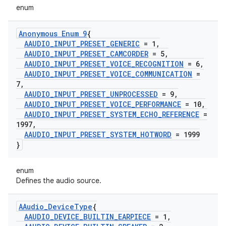
enum
Anonymous Enum 9
{
AAUDIO
_
INPUT
_
PRESET
_
GENERIC
= 1
,
AAUDIO
_
INPUT
_
PRESET
_
CAMCORDER
= 5
,
AAUDIO
_
INPUT
_
PRESET
_
VOICE
_
RECOGNITION
= 6
,
AAUDIO
_
INPUT
_
PRESET
_
VOICE
_
COMMUNICATION
=
7
,
AAUDIO
_
INPUT
_
PRESET
_
UNPROCESSED
= 9
,
AAUDIO
_
INPUT
_
PRESET
_
VOICE
_
PERFORMANCE
= 10
,
AAUDIO
_
INPUT
_
PRESET
_
SYSTEM
_
ECHO
_
REFERENCE
=
1997
,
AAUDIO
_
INPUT
_
PRESET
_
SYSTEM
_
HOTWORD
= 1999
}
enum
Defines the audio source.
AAudio
_
Device
Type
{
AAUDIO
_
DEVICE
_
BUILTIN
_
EARPIECE
= 1
,