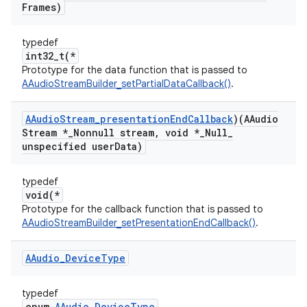
Frames)
typedef
int32_t(*
Prototype for the data function that is passed to
AAudioStreamBuilder_setPartialDataCallback()
.
AAudio
Stream
_
presentation
End
Callback
)(AAudio
Stream *
_
Nonnull stream
,
void *
_
Null
_
unspecified user
Data)
typedef
void(*
Prototype for the callback function that is passed to
AAudioStreamBuilder_setPresentationEndCallback()
.
AAudio
_
Device
Type
typedef
enum
AAudio_DeviceType