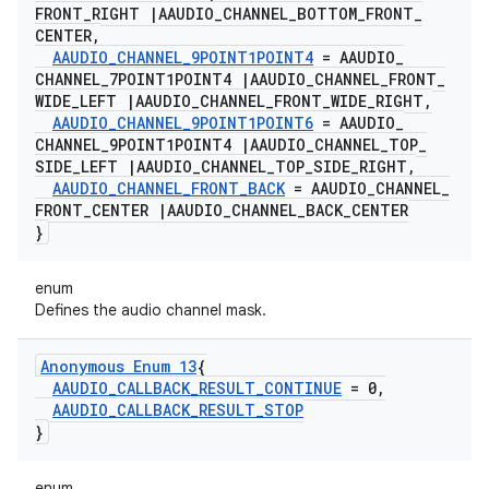
FRONT
_
RIGHT
|
AAUDIO
_
CHANNEL
_
BOTTOM
_
FRONT
_
CENTER
,
AAUDIO
_
CHANNEL
_
9POINT1POINT4
= AAUDIO
_
CHANNEL
_
7POINT1POINT4
|
AAUDIO
_
CHANNEL
_
FRONT
_
WIDE
_
LEFT
|
AAUDIO
_
CHANNEL
_
FRONT
_
WIDE
_
RIGHT
,
AAUDIO
_
CHANNEL
_
9POINT1POINT6
= AAUDIO
_
CHANNEL
_
9POINT1POINT4
|
AAUDIO
_
CHANNEL
_
TOP
_
SIDE
_
LEFT
|
AAUDIO
_
CHANNEL
_
TOP
_
SIDE
_
RIGHT
,
AAUDIO
_
CHANNEL
_
FRONT
_
BACK
= AAUDIO
_
CHANNEL
_
FRONT
_
CENTER
|
AAUDIO
_
CHANNEL
_
BACK
_
CENTER
}
enum
Defines the audio channel mask.
Anonymous Enum 13
{
AAUDIO
_
CALLBACK
_
RESULT
_
CONTINUE
= 0
,
AAUDIO
_
CALLBACK
_
RESULT
_
STOP
}
enum