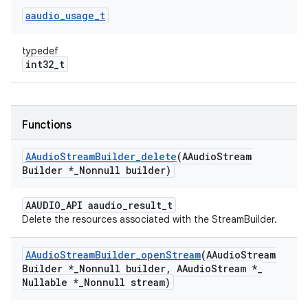
aaudio
_
usage
_
t
typedef
int32_t
Functions
AAudio
Stream
Builder
_
delete
(AAudio
Stream
Builder *
_
Nonnull builder)
AAUDIO_API aaudio_result_t
Delete the resources associated with the StreamBuilder.
AAudio
Stream
Builder
_
open
Stream
(AAudio
Stream
Builder *
_
Nonnull builder
,
AAudio
Stream *
_
Nullable *
_
Nonnull stream)