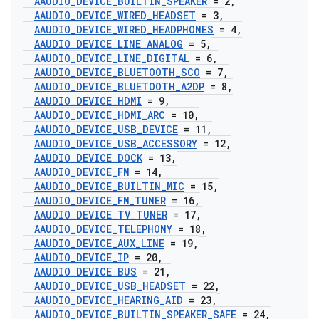
AAUDIO
_
DEVICE
_
BUILTIN
_
SPEAKER
= 2
,
AAUDIO
_
DEVICE
_
WIRED
_
HEADSET
= 3
,
AAUDIO
_
DEVICE
_
WIRED
_
HEADPHONES
= 4
,
AAUDIO
_
DEVICE
_
LINE
_
ANALOG
= 5
,
AAUDIO
_
DEVICE
_
LINE
_
DIGITAL
= 6
,
AAUDIO
_
DEVICE
_
BLUETOOTH
_
SCO
= 7
,
AAUDIO
_
DEVICE
_
BLUETOOTH
_
A2DP
= 8
,
AAUDIO
_
DEVICE
_
HDMI
= 9
,
AAUDIO
_
DEVICE
_
HDMI
_
ARC
= 10
,
AAUDIO
_
DEVICE
_
USB
_
DEVICE
= 11
,
AAUDIO
_
DEVICE
_
USB
_
ACCESSORY
= 12
,
AAUDIO
_
DEVICE
_
DOCK
= 13
,
AAUDIO
_
DEVICE
_
FM
= 14
,
AAUDIO
_
DEVICE
_
BUILTIN
_
MIC
= 15
,
AAUDIO
_
DEVICE
_
FM
_
TUNER
= 16
,
AAUDIO
_
DEVICE
_
TV
_
TUNER
= 17
,
AAUDIO
_
DEVICE
_
TELEPHONY
= 18
,
AAUDIO
_
DEVICE
_
AUX
_
LINE
= 19
,
AAUDIO
_
DEVICE
_
IP
= 20
,
AAUDIO
_
DEVICE
_
BUS
= 21
,
AAUDIO
_
DEVICE
_
USB
_
HEADSET
= 22
,
AAUDIO
_
DEVICE
_
HEARING
_
AID
= 23
,
AAUDIO
_
DEVICE
_
BUILTIN
_
SPEAKER
_
SAFE
= 24
,