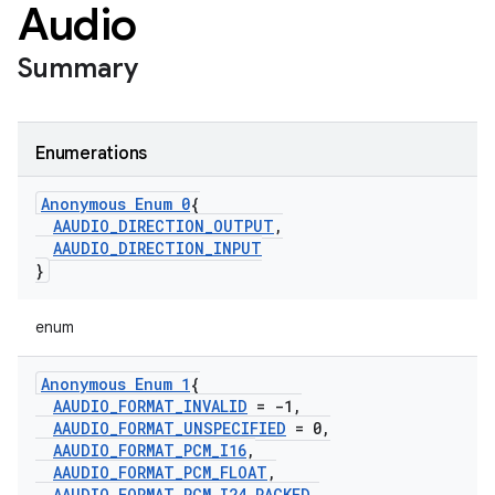
Audio
Summary
Enumerations
Anonymous Enum 0
{
AAUDIO
_
DIRECTION
_
OUTPUT
,
AAUDIO
_
DIRECTION
_
INPUT
}
enum
Anonymous Enum 1
{
AAUDIO
_
FORMAT
_
INVALID
= -1
,
AAUDIO
_
FORMAT
_
UNSPECIFIED
= 0
,
AAUDIO
_
FORMAT
_
PCM
_
I16
,
AAUDIO
_
FORMAT
_
PCM
_
FLOAT
,
AAUDIO
_
FORMAT
_
PCM
_
I24
_
PACKED
,