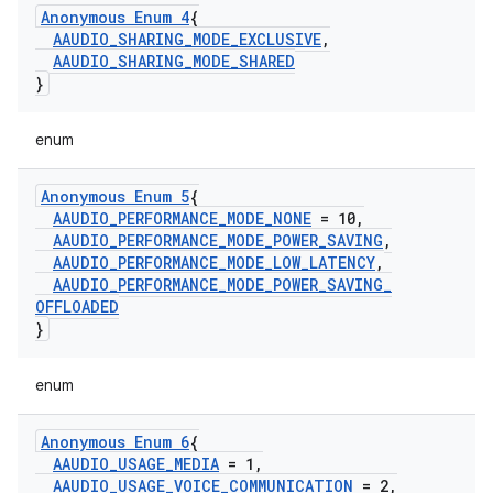
Anonymous Enum 4
{
AAUDIO
_
SHARING
_
MODE
_
EXCLUSIVE
,
AAUDIO
_
SHARING
_
MODE
_
SHARED
}
enum
Anonymous Enum 5
{
AAUDIO
_
PERFORMANCE
_
MODE
_
NONE
= 10
,
AAUDIO
_
PERFORMANCE
_
MODE
_
POWER
_
SAVING
,
AAUDIO
_
PERFORMANCE
_
MODE
_
LOW
_
LATENCY
,
AAUDIO
_
PERFORMANCE
_
MODE
_
POWER
_
SAVING
_
OFFLOADED
}
enum
Anonymous Enum 6
{
AAUDIO
_
USAGE
_
MEDIA
= 1
,
AAUDIO
_
USAGE
_
VOICE
_
COMMUNICATION
= 2
,