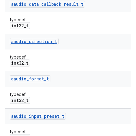
aaudio
_
data
_
callback
_
result
_
t
typedef
int32_t
aaudio
_
direction
_
t
typedef
int32_t
aaudio
_
format
_
t
typedef
int32_t
aaudio
_
input
_
preset
_
t
typedef