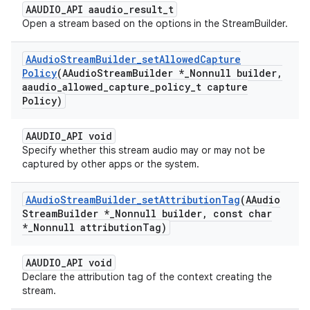
AAUDIO_API aaudio_result_t
Open a stream based on the options in the StreamBuilder.
AAudio
Stream
Builder
_
set
Allowed
Capture
Policy
(AAudio
Stream
Builder *
_
Nonnull builder
,
aaudio
_
allowed
_
capture
_
policy
_
t capture
Policy)
AAUDIO_API void
Specify whether this stream audio may or may not be
captured by other apps or the system.
AAudio
Stream
Builder
_
set
Attribution
Tag
(AAudio
Stream
Builder *
_
Nonnull builder
,
const char
*
_
Nonnull attribution
Tag)
AAUDIO_API void
Declare the attribution tag of the context creating the
stream.