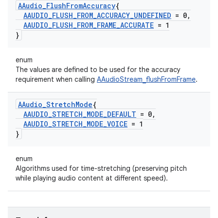
AAudio
_
Flush
From
Accuracy
{
AAUDIO
_
FLUSH
_
FROM
_
ACCURACY
_
UNDEFINED
= 0
,
AAUDIO
_
FLUSH
_
FROM
_
FRAME
_
ACCURATE
= 1
}
enum
The values are defined to be used for the accuracy
requirement when calling
AAudioStream_flushFromFrame
.
AAudio
_
Stretch
Mode
{
AAUDIO
_
STRETCH
_
MODE
_
DEFAULT
= 0
,
AAUDIO
_
STRETCH
_
MODE
_
VOICE
= 1
}
enum
Algorithms used for time-stretching (preserving pitch
while playing audio content at different speed).