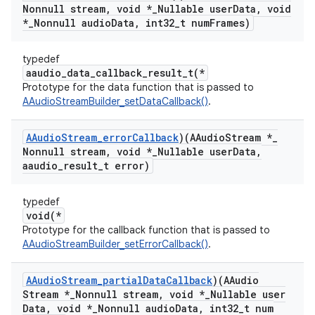
Nonnull stream
,
void *
_
Nullable user
Data
,
void
*
_
Nonnull audio
Data
,
int32
_
t num
Frames)
typedef
aaudio_data_callback_result_t(*
Prototype for the data function that is passed to
AAudioStreamBuilder_setDataCallback()
.
AAudio
Stream
_
error
Callback
)(AAudio
Stream *
_
Nonnull stream
,
void *
_
Nullable user
Data
,
aaudio
_
result
_
t error)
typedef
void(*
Prototype for the callback function that is passed to
AAudioStreamBuilder_setErrorCallback()
.
AAudio
Stream
_
partial
Data
Callback
)(AAudio
Stream *
_
Nonnull stream
,
void *
_
Nullable user
Data
,
void *
_
Nonnull audio
Data
,
int32
_
t num