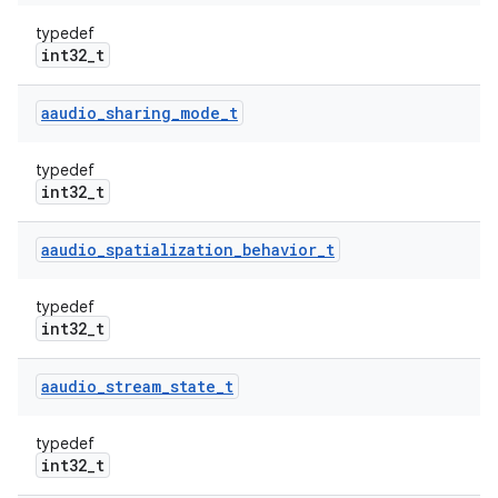
typedef
int32_t
aaudio
_
sharing
_
mode
_
t
typedef
int32_t
aaudio
_
spatialization
_
behavior
_
t
typedef
int32_t
aaudio
_
stream
_
state
_
t
typedef
int32_t