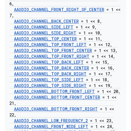
6
,
AAUDIO
_
CHANNEL
_
FRONT
_
RIGHT
_
OF
_
CENTER
= 1 <<
7
,
AAUDIO
_
CHANNEL
_
BACK
_
CENTER
= 1 << 8
,
AAUDIO
_
CHANNEL
_
SIDE
_
LEFT
= 1 << 9
,
AAUDIO
_
CHANNEL
_
SIDE
_
RIGHT
= 1 << 10
,
AAUDIO
_
CHANNEL
_
TOP
_
CENTER
= 1 << 11
,
AAUDIO
_
CHANNEL
_
TOP
_
FRONT
_
LEFT
= 1 << 12
,
AAUDIO
_
CHANNEL
_
TOP
_
FRONT
_
CENTER
= 1 << 13
,
AAUDIO
_
CHANNEL
_
TOP
_
FRONT
_
RIGHT
= 1 << 14
,
AAUDIO
_
CHANNEL
_
TOP
_
BACK
_
LEFT
= 1 << 15
,
AAUDIO
_
CHANNEL
_
TOP
_
BACK
_
CENTER
= 1 << 16
,
AAUDIO
_
CHANNEL
_
TOP
_
BACK
_
RIGHT
= 1 << 17
,
AAUDIO
_
CHANNEL
_
TOP
_
SIDE
_
LEFT
= 1 << 18
,
AAUDIO
_
CHANNEL
_
TOP
_
SIDE
_
RIGHT
= 1 << 19
,
AAUDIO
_
CHANNEL
_
BOTTOM
_
FRONT
_
LEFT
= 1 << 20
,
AAUDIO
_
CHANNEL
_
BOTTOM
_
FRONT
_
CENTER
= 1 <<
21
,
AAUDIO
_
CHANNEL
_
BOTTOM
_
FRONT
_
RIGHT
= 1 <<
22
,
AAUDIO
_
CHANNEL
_
LOW
_
FREQUENCY
_
2
= 1 << 23
,
AAUDIO
_
CHANNEL
_
FRONT
_
WIDE
_
LEFT
= 1 << 24
,