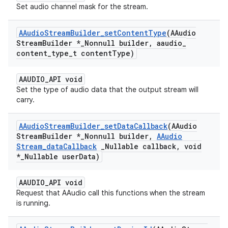
Set audio channel mask for the stream.
AAudio
Stream
Builder
_
set
Content
Type
(AAudio
Stream
Builder *
_
Nonnull builder
,
aaudio
_
content
_
type
_
t content
Type)
AAUDIO_API void
Set the type of audio data that the output stream will
carry.
AAudio
Stream
Builder
_
set
Data
Callback
(AAudio
Stream
Builder *
_
Nonnull builder
,
AAudio
Stream
_
data
Callback
_
Nullable callback
,
void
*
_
Nullable user
Data)
AAUDIO_API void
Request that AAudio call this functions when the stream
is running.