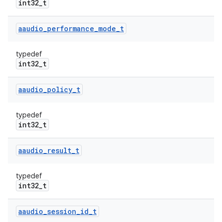
int32_t
aaudio
_
performance
_
mode
_
t
typedef
int32_t
aaudio
_
policy
_
t
typedef
int32_t
aaudio
_
result
_
t
typedef
int32_t
aaudio
_
session
_
id
_
t