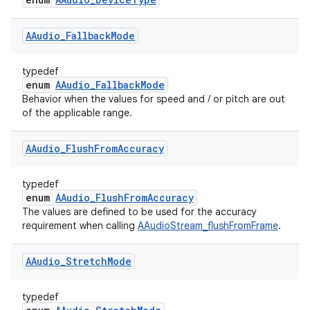
AAudio
_
Fallback
Mode
typedef
enum
AAudio_FallbackMode
Behavior when the values for speed and / or pitch are out
of the applicable range.
AAudio
_
Flush
From
Accuracy
typedef
enum
AAudio_FlushFromAccuracy
The values are defined to be used for the accuracy
requirement when calling
AAudioStream_flushFromFrame
.
AAudio
_
Stretch
Mode
typedef