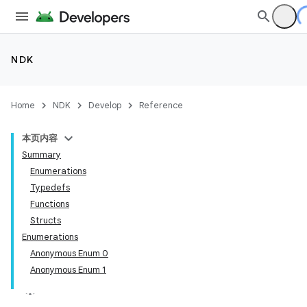
NDK
Home
NDK
Develop
Reference
本页内容
Summary
Enumerations
Typedefs
Functions
Structs
Enumerations
Anonymous Enum 0
Anonymous Enum 1