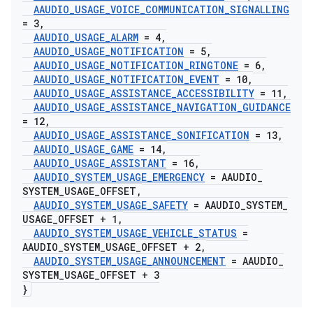
AAUDIO
_
USAGE
_
VOICE
_
COMMUNICATION
_
SIGNALLING
= 3
,
AAUDIO
_
USAGE
_
ALARM
= 4
,
AAUDIO
_
USAGE
_
NOTIFICATION
= 5
,
AAUDIO
_
USAGE
_
NOTIFICATION
_
RINGTONE
= 6
,
AAUDIO
_
USAGE
_
NOTIFICATION
_
EVENT
= 10
,
AAUDIO
_
USAGE
_
ASSISTANCE
_
ACCESSIBILITY
= 11
,
AAUDIO
_
USAGE
_
ASSISTANCE
_
NAVIGATION
_
GUIDANCE
= 12
,
AAUDIO
_
USAGE
_
ASSISTANCE
_
SONIFICATION
= 13
,
AAUDIO
_
USAGE
_
GAME
= 14
,
AAUDIO
_
USAGE
_
ASSISTANT
= 16
,
AAUDIO
_
SYSTEM
_
USAGE
_
EMERGENCY
= AAUDIO
_
SYSTEM
_
USAGE
_
OFFSET
,
AAUDIO
_
SYSTEM
_
USAGE
_
SAFETY
= AAUDIO
_
SYSTEM
_
USAGE
_
OFFSET + 1
,
AAUDIO
_
SYSTEM
_
USAGE
_
VEHICLE
_
STATUS
=
AAUDIO
_
SYSTEM
_
USAGE
_
OFFSET + 2
,
AAUDIO
_
SYSTEM
_
USAGE
_
ANNOUNCEMENT
= AAUDIO
_
SYSTEM
_
USAGE
_
OFFSET + 3
}