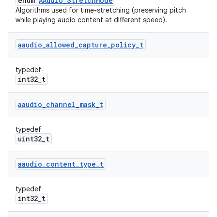
enum
AAudio_StretchMode
Algorithms used for time-stretching (preserving pitch
while playing audio content at different speed).
aaudio
_
allowed
_
capture
_
policy
_
t
typedef
int32_t
aaudio
_
channel
_
mask
_
t
typedef
uint32_t
aaudio
_
content
_
type
_
t
typedef
int32_t