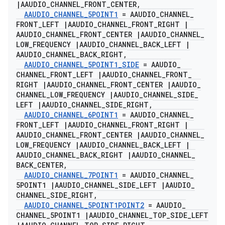
|
AAUDIO
_
CHANNEL
_
FRONT
_
CENTER
,
AAUDIO
_
CHANNEL
_
5POINT1
= AAUDIO
_
CHANNEL
_
FRONT
_
LEFT
|
AAUDIO
_
CHANNEL
_
FRONT
_
RIGHT
|
AAUDIO
_
CHANNEL
_
FRONT
_
CENTER
|
AAUDIO
_
CHANNEL
_
LOW
_
FREQUENCY
|
AAUDIO
_
CHANNEL
_
BACK
_
LEFT
|
AAUDIO
_
CHANNEL
_
BACK
_
RIGHT
,
AAUDIO
_
CHANNEL
_
5POINT1
_
SIDE
= AAUDIO
_
CHANNEL
_
FRONT
_
LEFT
|
AAUDIO
_
CHANNEL
_
FRONT
_
RIGHT
|
AAUDIO
_
CHANNEL
_
FRONT
_
CENTER
|
AAUDIO
_
CHANNEL
_
LOW
_
FREQUENCY
|
AAUDIO
_
CHANNEL
_
SIDE
_
LEFT
|
AAUDIO
_
CHANNEL
_
SIDE
_
RIGHT
,
AAUDIO
_
CHANNEL
_
6POINT1
= AAUDIO
_
CHANNEL
_
FRONT
_
LEFT
|
AAUDIO
_
CHANNEL
_
FRONT
_
RIGHT
|
AAUDIO
_
CHANNEL
_
FRONT
_
CENTER
|
AAUDIO
_
CHANNEL
_
LOW
_
FREQUENCY
|
AAUDIO
_
CHANNEL
_
BACK
_
LEFT
|
AAUDIO
_
CHANNEL
_
BACK
_
RIGHT
|
AAUDIO
_
CHANNEL
_
BACK
_
CENTER
,
AAUDIO
_
CHANNEL
_
7POINT1
= AAUDIO
_
CHANNEL
_
5POINT1
|
AAUDIO
_
CHANNEL
_
SIDE
_
LEFT
|
AAUDIO
_
CHANNEL
_
SIDE
_
RIGHT
,
AAUDIO
_
CHANNEL
_
5POINT1POINT2
= AAUDIO
_
CHANNEL
_
5POINT1
|
AAUDIO
_
CHANNEL
_
TOP
_
SIDE
_
LEFT