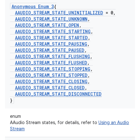
Anonymous Enum 3
{
AAUDIO
_
STREAM
_
STATE
_
UNINITIALIZED
= 0
,
AAUDIO
_
STREAM
_
STATE
_
UNKNOWN
,
AAUDIO
_
STREAM
_
STATE
_
OPEN
,
AAUDIO
_
STREAM
_
STATE
_
STARTING
,
AAUDIO
_
STREAM
_
STATE
_
STARTED
,
AAUDIO
_
STREAM
_
STATE
_
PAUSING
,
AAUDIO
_
STREAM
_
STATE
_
PAUSED
,
AAUDIO
_
STREAM
_
STATE
_
FLUSHING
,
AAUDIO
_
STREAM
_
STATE
_
FLUSHED
,
AAUDIO
_
STREAM
_
STATE
_
STOPPING
,
AAUDIO
_
STREAM
_
STATE
_
STOPPED
,
AAUDIO
_
STREAM
_
STATE
_
CLOSING
,
AAUDIO
_
STREAM
_
STATE
_
CLOSED
,
AAUDIO
_
STREAM
_
STATE
_
DISCONNECTED
}
enum
AAudio Stream states, for details, refer to
Using an Audio
Stream