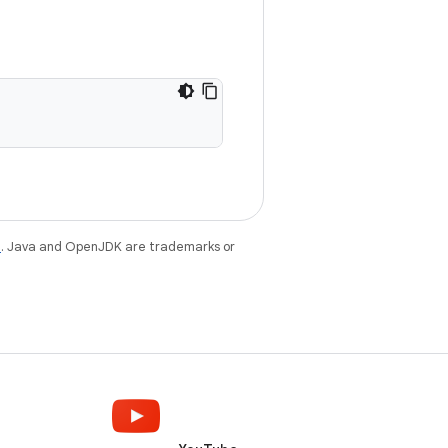
e
. Java and OpenJDK are trademarks or