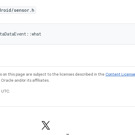
droid/sensor.h
taDataEvent::what
on this page are subject to the licenses described in the
Content Licens
racle and/or its affiliates.
 UTC.