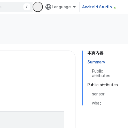
/
Android Studio
本页内容
Summary
Public
attributes
Public attributes
sensor
what