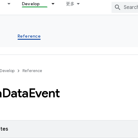
Develop
更多
s
Reference
Develop
Reference
a
Data
Event
utes