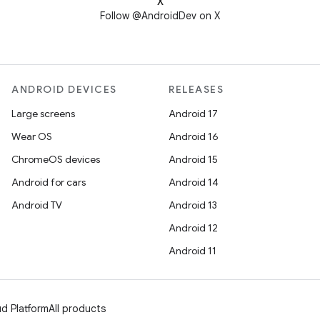
X
Follow @AndroidDev on X
ANDROID DEVICES
RELEASES
Large screens
Android 17
Wear OS
Android 16
ChromeOS devices
Android 15
Android for cars
Android 14
Android TV
Android 13
Android 12
Android 11
d Platform
All products