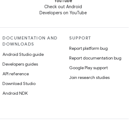
YouTube
Check out Android
Developers on YouTube
DOCUMENTATION AND
SUPPORT
DOWNLOADS
Report platform bug
Android Studio guide
Report documentation bug
Developers guides
Google Play support
API reference
Join research studies
Download Studio
Android NDK