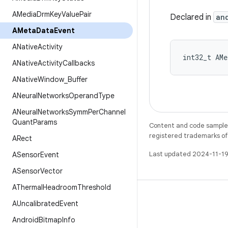
AMedia
Drm
Key
Value
Pair
Declared in
an
AMeta
Data
Event
ANative
Activity
int32_t AMe
ANative
Activity
Callbacks
ANative
Window
_
Buffer
ANeural
Networks
Operand
Type
ANeural
Networks
Symm
Per
Channel
Quant
Params
Content and code samples 
registered trademarks of O
ARect
Last updated 2024-11-19
ASensor
Event
ASensor
Vector
AThermal
Headroom
Threshold
AUncalibrated
Event
Android
Bitmap
Info