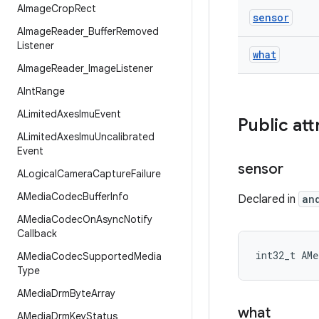
AImage
Crop
Rect
sensor
AImage
Reader
_
Buffer
Removed
Listener
what
AImage
Reader
_
Image
Listener
AInt
Range
ALimited
Axes
Imu
Event
Public att
ALimited
Axes
Imu
Uncalibrated
Event
sensor
ALogical
Camera
Capture
Failure
AMedia
Codec
Buffer
Info
Declared in
an
AMedia
Codec
On
Async
Notify
Callback
int32_t AMe
AMedia
Codec
Supported
Media
Type
AMedia
Drm
Byte
Array
what
AMedia
Drm
Key
Status