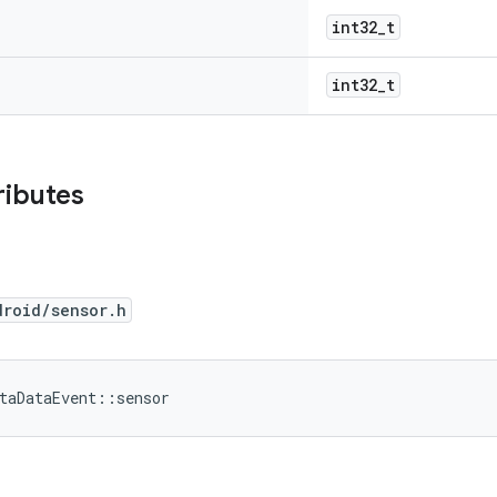
int32_t
int32_t
ributes
droid/sensor.h
taDataEvent::sensor