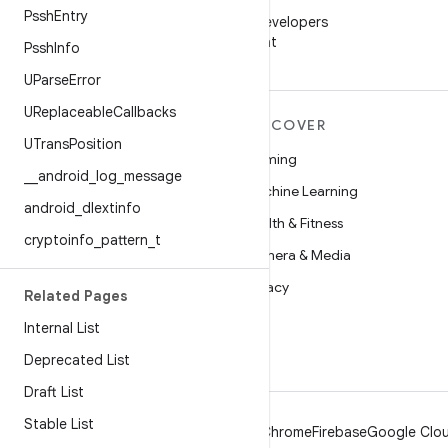
WeChat
Pssh
Entry
Follow Android Developers
on WeChat
Pssh
Info
UParse
Error
UReplaceable
Callbacks
MORE ANDROID
DISCOVER
UTrans
Position
Android
Gaming
_
_
android
_
log
_
message
Android for Enterprise
Machine Learning
android
_
dlextinfo
Security
Health & Fitness
cryptoinfo
_
pattern
_
t
Source
Camera & Media
News
Privacy
Related Pages
Blog
5G
Internal List
Podcasts
Deprecated List
Draft List
Stable List
Android
Chrome
Firebase
Google Clou