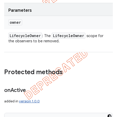
Parameters
owner
Lifecycle
Owner
Lifecycle
Owner
: The
scope for
the observers to be removed.
Protected methods
on
Active
added in
version 1.0.0