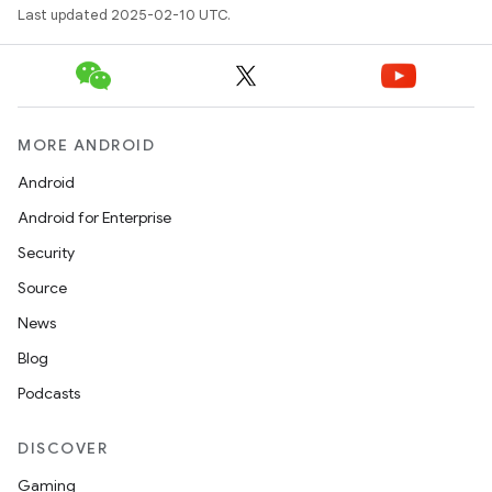
Last updated 2025-02-10 UTC.
MORE ANDROID
Android
Android for Enterprise
Security
Source
News
Blog
Podcasts
DISCOVER
Gaming