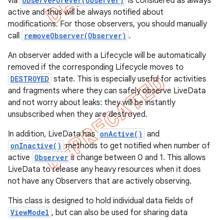
via
observeForever(Observer)
is considered as always
active and thus will be always notified about
modifications. For those observers, you should manually
call
removeObserver(Observer)
.
An observer added with a Lifecycle will be automatically
removed if the corresponding Lifecycle moves to
DESTROYED
state. This is especially useful for activities
and fragments where they can safely observe LiveData
and not worry about leaks: they will be instantly
unsubscribed when they are destroyed.
In addition, LiveData has
onActive()
and
onInactive()
methods to get notified when number of
active
Observer
s change between 0 and 1. This allows
LiveData to release any heavy resources when it does
not have any Observers that are actively observing.
This class is designed to hold individual data fields of
ViewModel
, but can also be used for sharing data