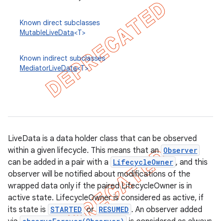
Known direct subclasses
MutableLiveData
<T>
Known indirect subclasses
MediatorLiveData
<T>
LiveData is a data holder class that can be observed
within a given lifecycle. This means that an
Observer
can be added in a pair with a
LifecycleOwner
, and this
k
observer will be notified about modifications of the
wrapped data only if the paired LifecycleOwner is in
active state. LifecycleOwner is considered as active, if
on
its state is
STARTED
or
RESUMED
. An observer added