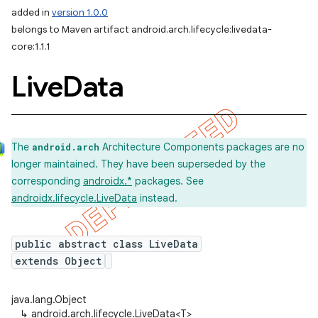
added in
version 1.0.0
belongs to Maven artifact android.arch.lifecycle:livedata-
core:1.1.1
Live
Data
The
Architecture Components packages are no
android.arch
longer maintained. They have been superseded by the
corresponding
androidx.*
packages. See
androidx.lifecycle.LiveData
instead.
public abstract class LiveData
extends Object
java.lang.Object
↳
android.arch.lifecycle.LiveData<T>