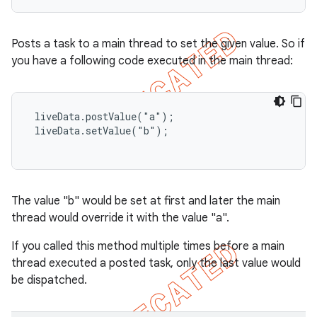
Posts a task to a main thread to set the given value. So if
you have a following code executed in the main thread:
 liveData.postValue("a");

 liveData.setValue("b");

The value "b" would be set at first and later the main
thread would override it with the value "a".
If you called this method multiple times before a main
thread executed a posted task, only the last value would
be dispatched.