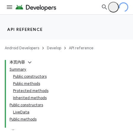
API REFERENCE
Android Developers
Develop
API reference
本页内容
Summary
Public constructors
Public methods
Protected methods
Inherited methods
Public constructors
LiveData
Public methods