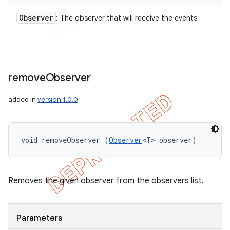
Observer
: The observer that will receive the events
remove
Observer
added in
version 1.0.0
void removeObserver (
Observer
<T> observer)
Removes the given observer from the observers list.
Parameters