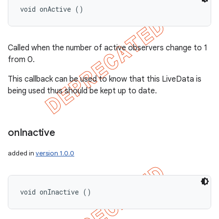
void onActive ()
Called when the number of active observers change to 1
from 0.
This callback can be used to know that this LiveData is
being used thus should be kept up to date.
on
Inactive
added in
version 1.0.0
void onInactive ()