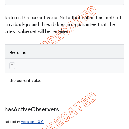
Returns the current value. Note that calling this method
on a background thread does not guarantee that the
latest value set will be received.
Returns
T
the current value
has
Active
Observers
added in
version 1.0.0