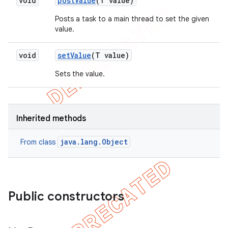
void
post
Value
(T value)
Posts a task to a main thread to set the given
value.
void
set
Value
(T value)
Sets the value.
Inherited methods
java.lang.Object
From class
Public constructors