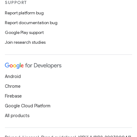
SUPPORT
Report platform bug
Report documentation bug
Google Play support
Join research studies
Android
Chrome
Firebase
Google Cloud Platform
All products