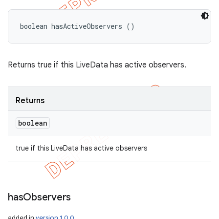
boolean hasActiveObservers ()
Returns true if this LiveData has active observers.
Returns
boolean
true if this LiveData has active observers
has
Observers
added in
version 1.0.0