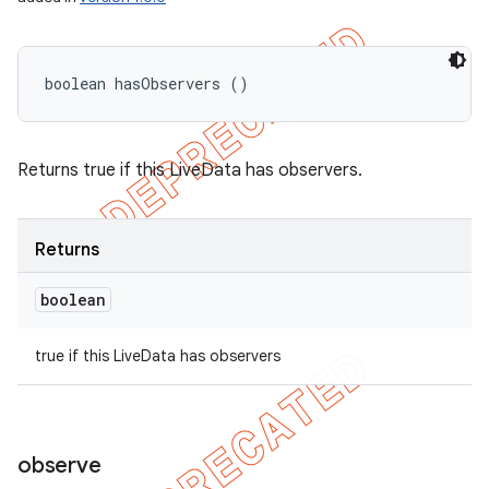
boolean hasObservers ()
Returns true if this LiveData has observers.
Returns
boolean
true if this LiveData has observers
observe