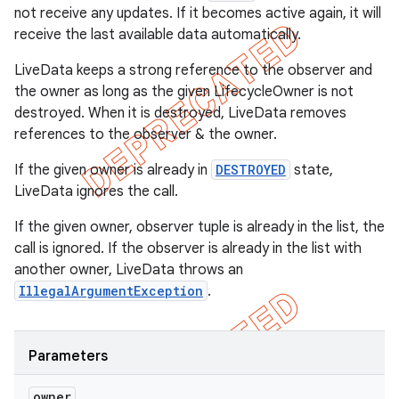
not receive any updates. If it becomes active again, it will
receive the last available data automatically.
LiveData keeps a strong reference to the observer and
the owner as long as the given LifecycleOwner is not
destroyed. When it is destroyed, LiveData removes
references to the observer & the owner.
If the given owner is already in
DESTROYED
state,
LiveData ignores the call.
If the given owner, observer tuple is already in the list, the
call is ignored. If the observer is already in the list with
another owner, LiveData throws an
IllegalArgumentException
.
Parameters
owner