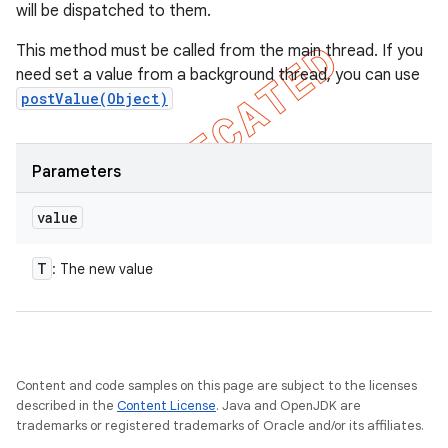
will be dispatched to them.
This method must be called from the main thread. If you
need set a value from a background thread, you can use
postValue(Object)
Parameters
value
T
: The new value
Content and code samples on this page are subject to the licenses
described in the
Content License
. Java and OpenJDK are
trademarks or registered trademarks of Oracle and/or its affiliates.