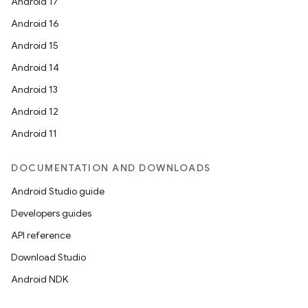
Android 17
Android 16
Android 15
Android 14
Android 13
Android 12
Android 11
DOCUMENTATION AND DOWNLOADS
Android Studio guide
Developers guides
API reference
Download Studio
Android NDK