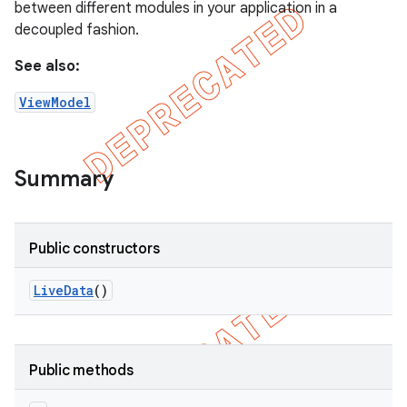
between different modules in your application in a
decoupled fashion.
See also:
ViewModel
Summary
Public constructors
Live
Data
()
Public methods