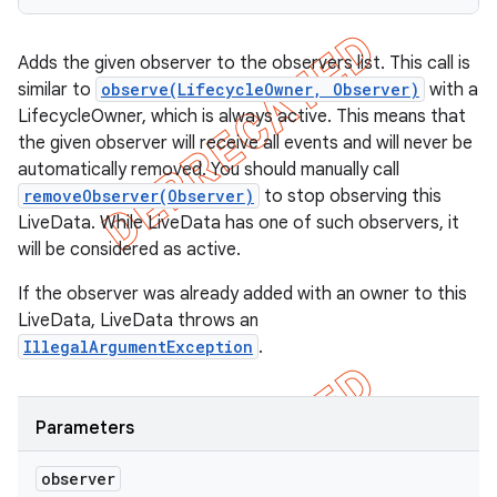
Adds the given observer to the observers list. This call is
similar to
observe(LifecycleOwner, Observer)
with a
LifecycleOwner, which is always active. This means that
the given observer will receive all events and will never be
automatically removed. You should manually call
removeObserver(Observer)
to stop observing this
LiveData. While LiveData has one of such observers, it
will be considered as active.
If the observer was already added with an owner to this
LiveData, LiveData throws an
IllegalArgumentException
.
Parameters
observer