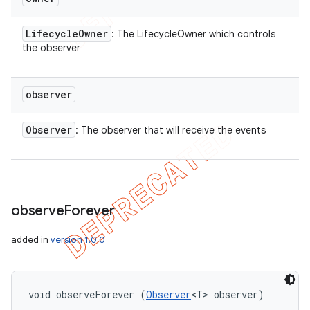
Lifecycle
Owner
: The LifecycleOwner which controls
the observer
observer
Observer
: The observer that will receive the events
observe
Forever
added in
version 1.0.0
void observeForever (
Observer
<T> observer)