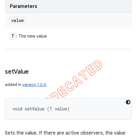
Parameters
value
T
: The new value
set
Value
added in
version 1.0.0
void setValue (T value)
Sets the value. If there are active observers, the value