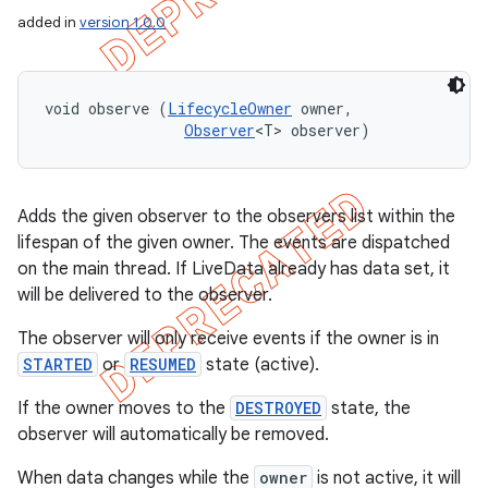
added in
version 1.0.0
void observe (
LifecycleOwner
 owner, 

Observer
<T> observer)
Adds the given observer to the observers list within the
lifespan of the given owner. The events are dispatched
on the main thread. If LiveData already has data set, it
will be delivered to the observer.
The observer will only receive events if the owner is in
STARTED
or
RESUMED
state (active).
If the owner moves to the
DESTROYED
state, the
observer will automatically be removed.
When data changes while the
owner
is not active, it will