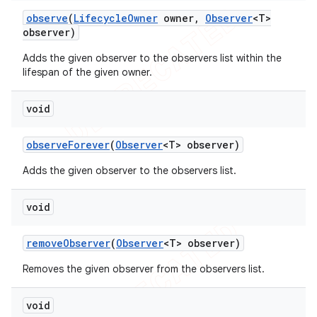
observe
(
Lifecycle
Owner
owner
,
Observer
<T>
observer)
Adds the given observer to the observers list within the
lifespan of the given owner.
void
observe
Forever
(
Observer
<T> observer)
Adds the given observer to the observers list.
void
remove
Observer
(
Observer
<T> observer)
Removes the given observer from the observers list.
void