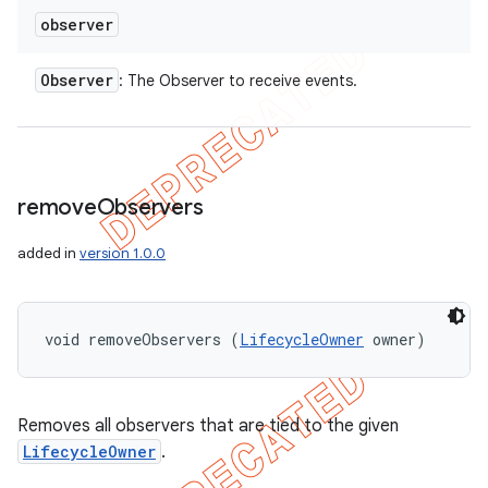
observer
Observer
: The Observer to receive events.
remove
Observers
added in
version 1.0.0
void removeObservers (
LifecycleOwner
 owner)
Removes all observers that are tied to the given
LifecycleOwner
.