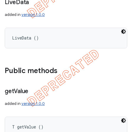
Live
Data
added in
version 1.0.0
LiveData ()
Public methods
get
Value
added in
version 1.0.0
T getValue ()