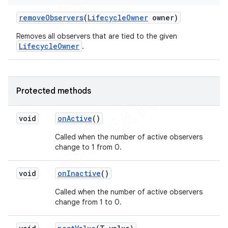
remove
Observers
(
Lifecycle
Owner
owner)
Removes all observers that are tied to the given
LifecycleOwner
.
Protected methods
void
on
Active
()
Called when the number of active observers
change to 1 from 0.
void
on
Inactive
()
Called when the number of active observers
change from 1 to 0.