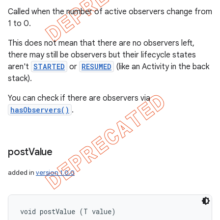
Called when the number of active observers change from
1 to 0.
This does not mean that there are no observers left,
there may still be observers but their lifecycle states
aren't
STARTED
or
RESUMED
(like an Activity in the back
stack).
You can check if there are observers via
hasObservers()
.
post
Value
added in
version 1.0.0
void postValue (T value)