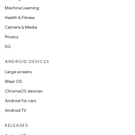
Machine Learning
Health & Fitness
Camera & Media
Privacy
5G
ANDROID DEVICES
Large screens
Wear OS
ChromeOS devices
Android for cars
Android TV
RELEASES