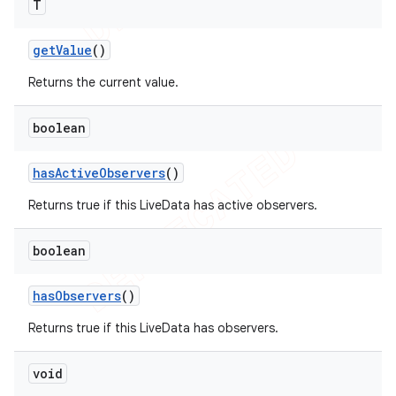
T
get
Value
()
Returns the current value.
boolean
has
Active
Observers
()
Returns true if this LiveData has active observers.
boolean
has
Observers
()
Returns true if this LiveData has observers.
void