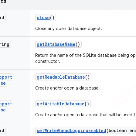
ods
id
close
()
Close any open database object.
ring
get
Database
Name
()
Return the name of the SQLite database being op
constructor.
pport
get
Readable
Database
()
ase
Create and/or open a database.
pport
get
Writable
Database
()
ase
Create and/or open a database that will be used f
id
set
Write
Ahead
Logging
Enabled
(boolean en