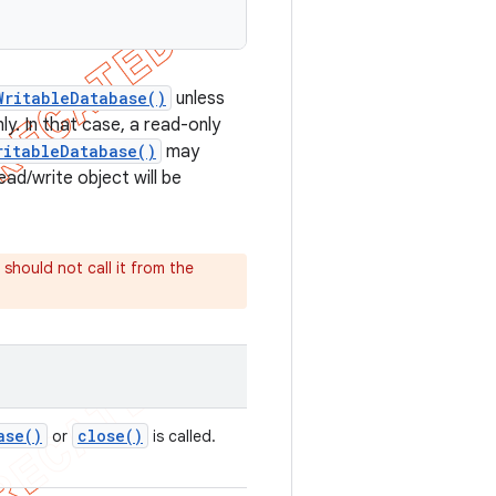
WritableDatabase()
unless
y. In that case, a read-only
ritableDatabase()
may
ad/write object will be
 should not call it from the
ase(
)
close(
)
or
is called.