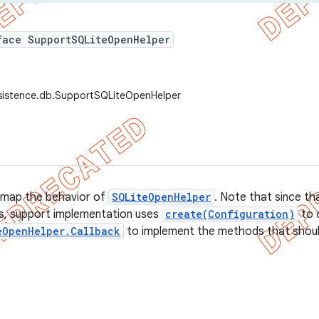
face SupportSQLiteOpenHelper
rsistence.db.SupportSQLiteOpenHelper
 map the behavior of
SQLiteOpenHelper
. Note that since tha
s, support implementation uses
create(Configuration)
to 
eOpenHelper.Callback
to implement the methods that shoul