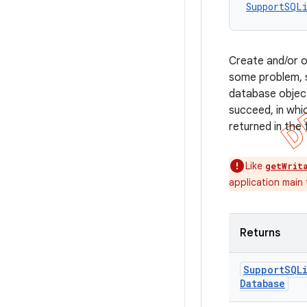
SupportSQL
Create and/or o
some problem, s
database object 
succeed, in whi
returned in the 
Like
getWrit
application main
Returns
Support
SQL
Database