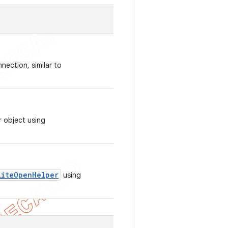
nection, similar to
r object using
LiteOpenHelper
using
.