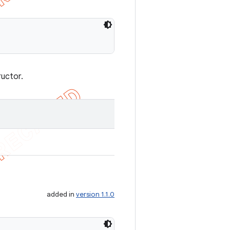
ructor.
added in
version 1.1.0