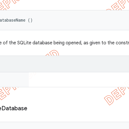
DatabaseName ()
 of the SQLite database being opened, as given to the const
e
Database