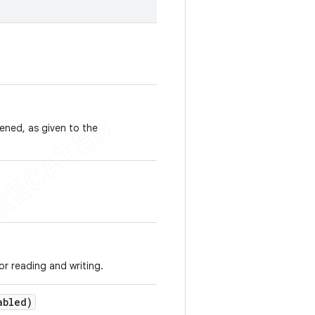
ened, as given to the
or reading and writing.
abled)