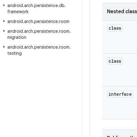
android
.
arch
.
persistence
.
db
.
Nested clas
framework
android
.
arch
.
persistence
.
room
class
android
.
arch
.
persistence
.
room
.
migration
android
.
arch
.
persistence
.
room
.
testing
class
interface