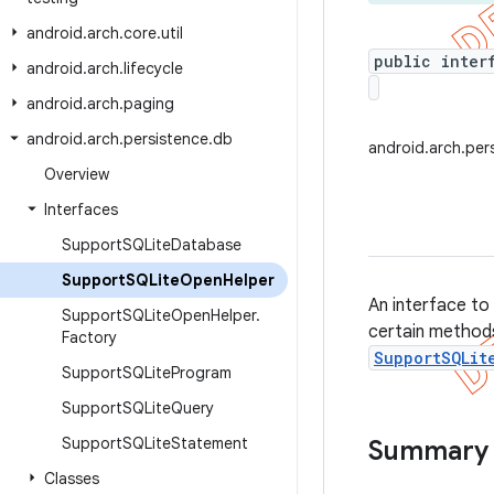
android
.
arch
.
core
.
util
public inter
android
.
arch
.
lifecycle
android
.
arch
.
paging
android
.
arch
.
persistence
.
db
android.arch.pe
Overview
Interfaces
Support
SQLite
Database
Support
SQLite
Open
Helper
An interface to
Support
SQLite
Open
Helper
.
certain method
Factory
SupportSQLit
Support
SQLite
Program
Support
SQLite
Query
Support
SQLite
Statement
Summary
Classes