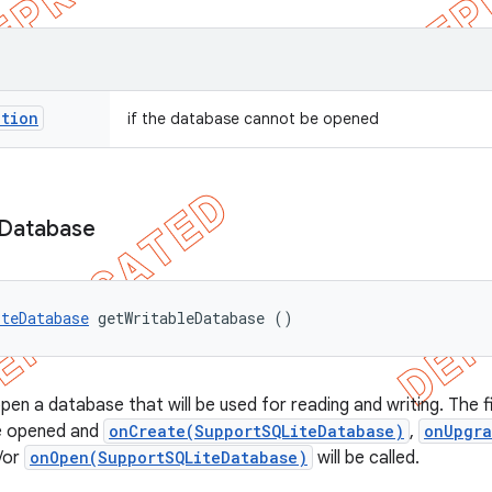
ption
if the database cannot be opened
Database
iteDatabase
 getWritableDatabase ()
en a database that will be used for reading and writing. The fir
be opened and
onCreate(SupportSQLiteDatabase)
,
onUpgra
/or
onOpen(SupportSQLiteDatabase)
will be called.