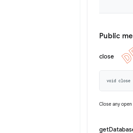
Public m
close
void close
Close any open
get
Databas