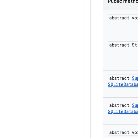
Public meth
abstract vo
abstract St
abstract
Su
SQLite
Datab
abstract
Su
SQLite
Datab
abstract vo