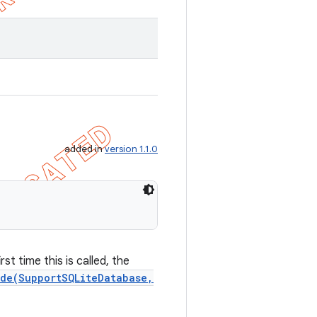
added in
version 1.1.0
st time this is called, the
de(SupportSQLiteDatabase,