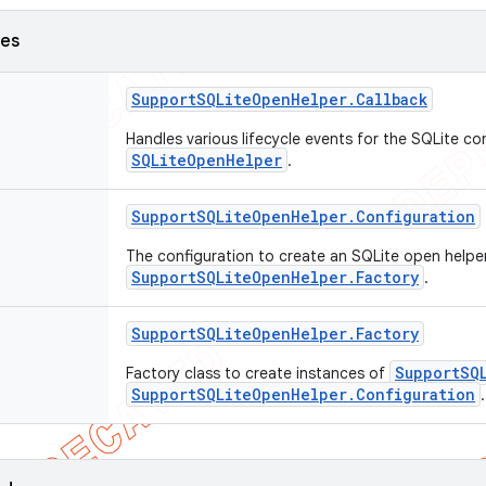
ses
Support
SQLite
Open
Helper
.
Callback
Handles various lifecycle events for the SQLite con
SQLiteOpenHelper
.
Support
SQLite
Open
Helper
.
Configuration
The configuration to create an SQLite open helpe
SupportSQLiteOpenHelper.Factory
.
Support
SQLite
Open
Helper
.
Factory
SupportSQ
Factory class to create instances of
SupportSQLiteOpenHelper.Configuration