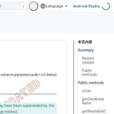
/
Android Studio
本页内容
Summary
Nested
classes
Public
methods
oid.arch.persistence:db:1.1.0-beta2
Public methods
close
getDatabase
Name
ey have been superseded by the
getReadableD
er
instead.