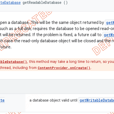
iteDatabase
 getReadableDatabase ()
pen a database. This will be the same object returned by
get
uch as a full disk, requires the database to be opened read-onl
will be returned. If the problem is fixed, a future call to
getW
ch case the read-only database object will be closed and the re
future.
, this method may take a long time to return, so you
ableDatabase()
 thread, including from
.
ContentProvider.onCreate()
ite
get
Writable
Datab
a database object valid until