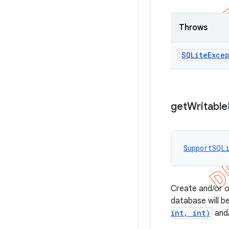
Throws
SQLite
Exce
get
Writable
SupportSQL
Create and/or op
database will 
int, int)
and