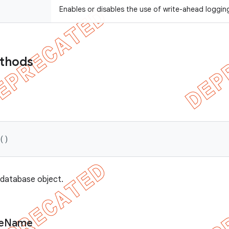
Enables or disables the use of write-ahead loggin
ethods
 ()
 database object.
e
Name