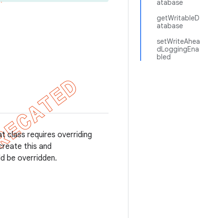
atabase
getWritableD
atabase
setWriteAhea
dLoggingEna
bled
t class requires overriding
create this and
d be overridden.