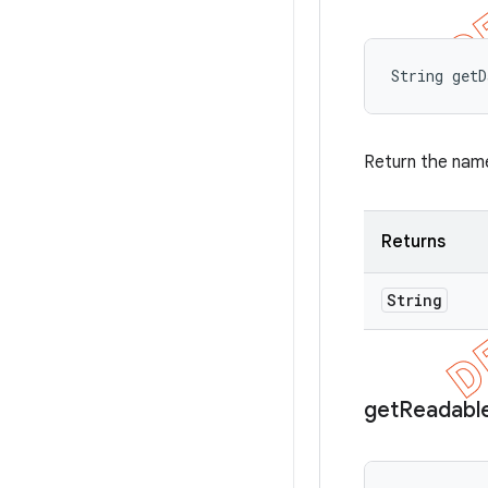
String get
Return the name
Returns
String
get
Readabl