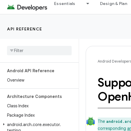
Essentials
Design & Plan
API REFERENCE
Android Developer
Android API Reference
Suppo
Overview
Open
Architecture Components
Class Index
Package Index
The
android.ar
android
.
arch
.
core
.
executor
.
corresponding
a
testing