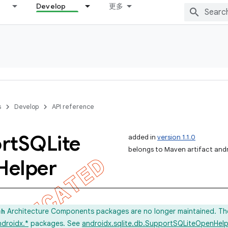
Develop
更多
s
Develop
API reference
rt
SQLite
added in
version 1.1.0
belongs to Maven artifact andr
Helper
Architecture Components packages are no longer maintained. Th
ch
ndroidx.*
packages. See
androidx.sqlite.db.SupportSQLiteOpenHelp