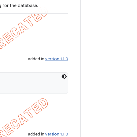
g for the database.
added in
version 1.1.0
added in
version 1.1.0