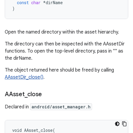
const
char
*
dirName
)
Open the named directory within the asset hierarchy.
The directory can then be inspected with the AAssetDir
functions. To open the top-level directory, pass in "" as
the dirName.
The object returned here should be freed by calling
AAssetDir_close()
.
AAsset
_
close
Declared in
android/asset_manager.h
void AAsset_close(
