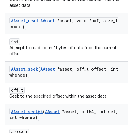
asset data.
AAsset
_
read
(
AAsset
*asset
,
void *buf
,
size
_
t
count)
int
Attempt to read 'count' bytes of data from the current
offset.
AAsset
_
seek
(
AAsset
*asset
,
off
_
t offset
,
int
whence)
off_t
Seek to the specified offset within the asset data.
AAsset
_
seek64
(
AAsset
*asset
,
off64
_
t offset
,
int whence)
off64_t