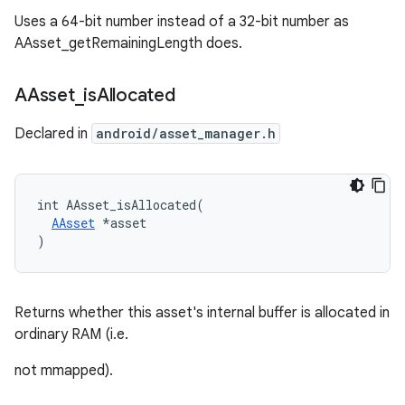
Uses a 64-bit number instead of a 32-bit number as
AAsset_getRemainingLength does.
AAsset
_
is
Allocated
Declared in
android/asset_manager.h
int AAsset_isAllocated(

AAsset
 *asset

)
Returns whether this asset's internal buffer is allocated in
ordinary RAM (i.e.
not mmapped).