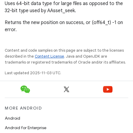
Uses 64-bit data type for large files as opposed to the
32-bit type used by AAsset_seek.
Returns the new position on success, or (off64_t) -1 on
error.
Content and code samples on this page are subject to the licenses
described in the
Content License
. Java and OpenJDK are
trademarks or registered trademarks of Oracle and/or its affiliates.
Last updated 2025-11-03 UTC.
MORE ANDROID
Android
Android for Enterprise