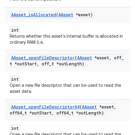
AAsset
_
is
Allocated
(
AAsset
*asset)
int
Returns whether this asset's internal buffer is allocated in
ordinary RAM (i.e.
AAsset
_
open
File
Descriptor
(
AAsset
*asset
,
off
_
t *out
Start
,
off
_
t *out
Length)
int
Open a new file descriptor that can be used to read the
asset data.
AAsset
_
open
File
Descriptor64
(
AAsset
*asset
,
off64
_
t *out
Start
,
off64
_
t *out
Length)
int
Open a new file descriptor that can be used to read the