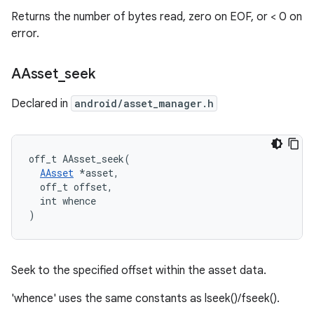
Returns the number of bytes read, zero on EOF, or < 0 on
error.
AAsset
_
seek
Declared in
android/asset_manager.h
off_t AAsset_seek(

AAsset
 *asset,

  off_t offset,

  int whence

)
Seek to the specified offset within the asset data.
'whence' uses the same constants as lseek()/fseek().