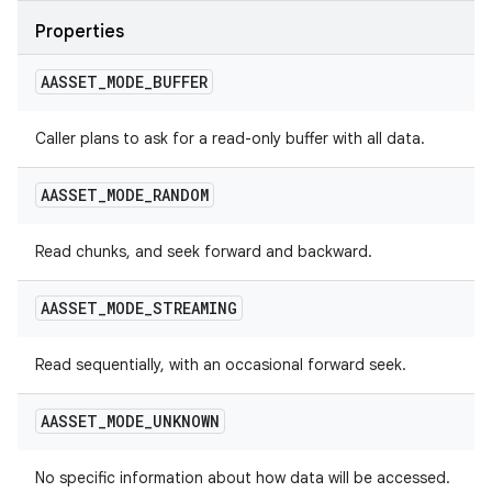
Properties
AASSET
_
MODE
_
BUFFER
Caller plans to ask for a read-only buffer with all data.
AASSET
_
MODE
_
RANDOM
Read chunks, and seek forward and backward.
AASSET
_
MODE
_
STREAMING
Read sequentially, with an occasional forward seek.
AASSET
_
MODE
_
UNKNOWN
No specific information about how data will be accessed.