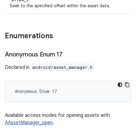
Seek to the specified offset within the asset data.
Enumerations
Anonymous Enum 17
Declared in
android/asset_manager.h
 Anonymous Enum 17
Available access modes for opening assets with
AAssetManager_open
.