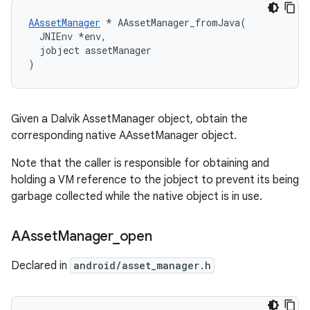
AAssetManager
 * AAssetManager_fromJava(

  JNIEnv *env,

  jobject assetManager

)
Given a Dalvik AssetManager object, obtain the
corresponding native AAssetManager object.
Note that the caller is responsible for obtaining and
holding a VM reference to the jobject to prevent its being
garbage collected while the native object is in use.
AAsset
Manager
_
open
Declared in
android/asset_manager.h