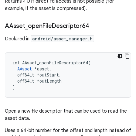
Returns < 0 if direct fd access is not possible (for
example, if the asset is compressed).
AAsset
_
open
File
Descriptor64
Declared in
android/asset_manager.h
int AAsset_openFileDescriptor64(

AAsset
 *asset,

  off64_t *outStart,

  off64_t *outLength

)
Open a new file descriptor that can be used to read the
asset data.
Uses a 64-bit number for the offset and length instead of