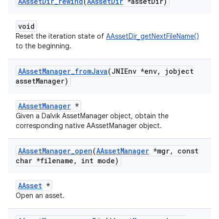
AAsset
Dir
_
rewind
(
AAsset
Dir
*asset
Dir)
void
Reset the iteration state of
AAssetDir_getNextFileName()
to the beginning.
AAsset
Manager
_
from
Java
(JNIEnv *env
,
jobject
asset
Manager)
AAssetManager
*
Given a Dalvik AssetManager object, obtain the
corresponding native AAssetManager object.
AAsset
Manager
_
open
(
AAsset
Manager
*mgr
,
const
char *filename
,
int mode)
AAsset
*
Open an asset.