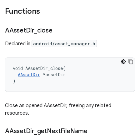
Functions
AAsset
Dir
_
close
Declared in
android/asset_manager.h
void AAssetDir_close(

AAssetDir
 *assetDir

)
Close an opened AAssetDir, freeing any related
resources.
AAsset
Dir
_
get
Next
File
Name