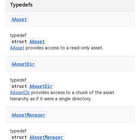
Typedefs
AAsset
typedef
struct
AAsset
AAsset
provides access to a read-only asset.
AAsset
Dir
typedef
struct
AAssetDir
AAssetDir
provides access to a chunk of the asset
hierarchy as if it were a single directory.
AAsset
Manager
typedef
struct
AAssetManager