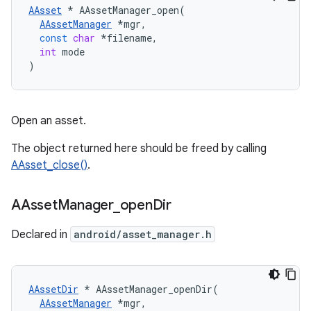
AAsset
*
AAssetManager_open
(
AAssetManager
*
mgr
,
const
char
*
filename
,
int
mode
)
Open an asset.
The object returned here should be freed by calling
AAsset_close()
.
AAsset
Manager
_
open
Dir
Declared in
android/asset_manager.h
AAssetDir
*
AAssetManager_openDir
(
AAssetManager
*
mgr
,