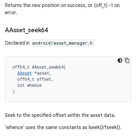
Returns the new position on success, or (off_t) -1 on
error.
AAsset
_
seek64
Declared in
android/asset_manager.h
off64_t AAsset_seek64(

AAsset
 *asset,

  off64_t offset,

  int whence

)
Seek to the specified offset within the asset data.
'whence' uses the same constants as lseek()/fseek().