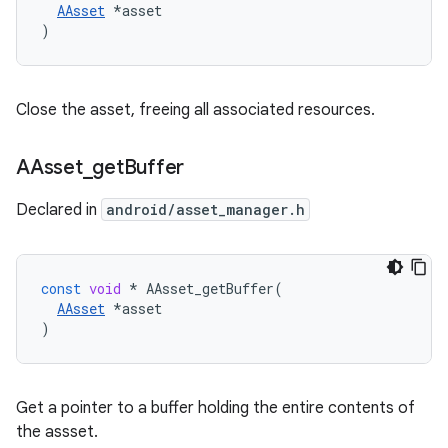
AAsset
 *asset

)
Close the asset, freeing all associated resources.
AAsset
_
get
Buffer
Declared in
android/asset_manager.h
const
void
*
AAsset_getBuffer
(
AAsset
*
asset
)
Get a pointer to a buffer holding the entire contents of
the assset.