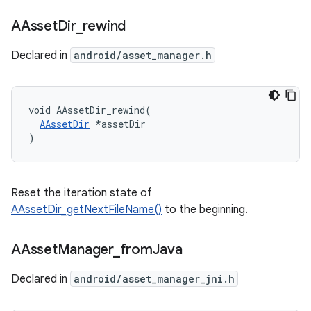
AAsset
Dir
_
rewind
Declared in
android/asset_manager.h
void AAssetDir_rewind(

AAssetDir
 *assetDir

)
Reset the iteration state of
AAssetDir_getNextFileName()
to the beginning.
AAsset
Manager
_
from
Java
Declared in
android/asset_manager_jni.h