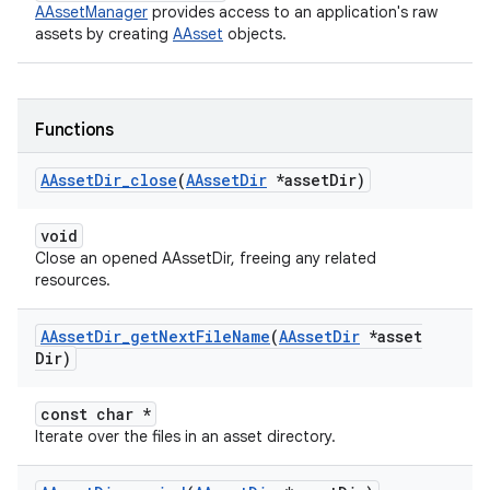
AAssetManager
provides access to an application's raw
assets by creating
AAsset
objects.
Functions
AAsset
Dir
_
close
(
AAsset
Dir
*asset
Dir)
void
Close an opened AAssetDir, freeing any related
resources.
AAsset
Dir
_
get
Next
File
Name
(
AAsset
Dir
*asset
Dir)
const char *
Iterate over the files in an asset directory.