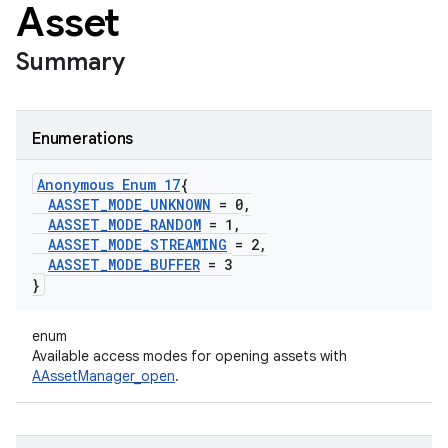
Asset
Summary
Enumerations
Anonymous Enum 17
{
AASSET
_
MODE
_
UNKNOWN
= 0
,
AASSET
_
MODE
_
RANDOM
= 1
,
AASSET
_
MODE
_
STREAMING
= 2
,
AASSET
_
MODE
_
BUFFER
= 3
}
enum
Available access modes for opening assets with
AAssetManager_open
.