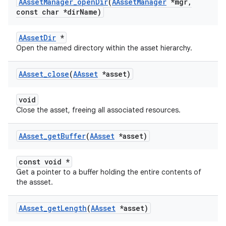
AAsset
Manager
_
open
Dir
(
AAsset
Manager
*mgr
,
const char *dir
Name)
AAssetDir
*
Open the named directory within the asset hierarchy.
AAsset
_
close
(
AAsset
*asset)
void
Close the asset, freeing all associated resources.
AAsset
_
get
Buffer
(
AAsset
*asset)
const void *
Get a pointer to a buffer holding the entire contents of
the assset.
AAsset
_
get
Length
(
AAsset
*asset)