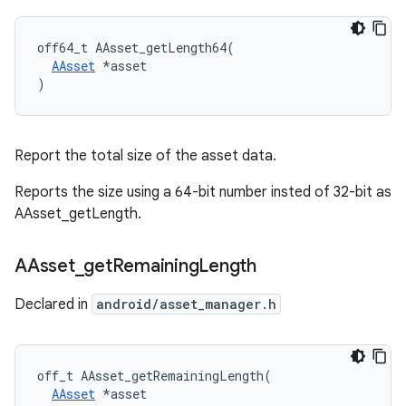
off64_t AAsset_getLength64(

AAsset
 *asset

)
Report the total size of the asset data.
Reports the size using a 64-bit number insted of 32-bit as
AAsset_getLength.
AAsset
_
get
Remaining
Length
Declared in
android/asset_manager.h
off_t AAsset_getRemainingLength(

AAsset
 *asset
