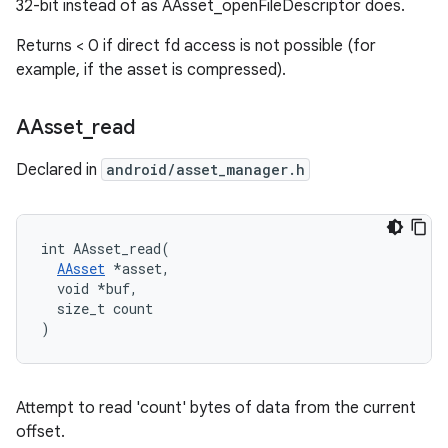
32-bit instead of as AAsset_openFileDescriptor does.
Returns < 0 if direct fd access is not possible (for
example, if the asset is compressed).
AAsset
_
read
Declared in
android/asset_manager.h
int AAsset_read(

AAsset
 *asset,

  void *buf,

  size_t count

)
Attempt to read 'count' bytes of data from the current
offset.