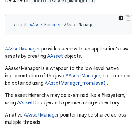
Declared in
android/asset_manager.h
struct 
AAssetManager
 AAssetManager
AAssetManager
provides access to an application's raw
assets by creating
AAsset
objects.
AAssetManager is a wrapper to the low-level native
implementation of the java
AAssetManager
, a pointer can
be obtained using
AAssetManager_fromJava()
.
The asset hierarchy may be examined like a filesystem,
using
AAssetDir
objects to peruse a single directory.
A native
AAssetManager
pointer may be shared across
multiple threads.