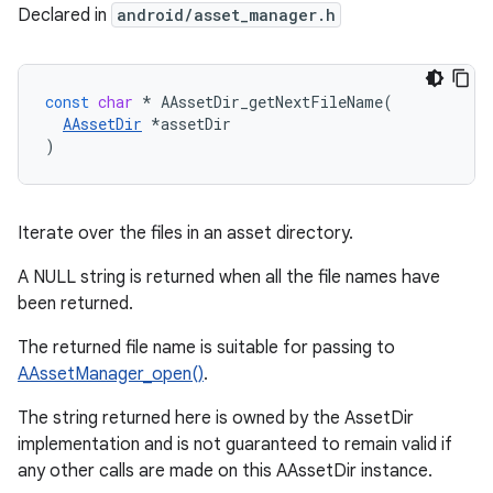
Declared in
android/asset_manager.h
const
char
*
AAssetDir_getNextFileName
(
AAssetDir
*
assetDir
)
Iterate over the files in an asset directory.
A NULL string is returned when all the file names have
been returned.
The returned file name is suitable for passing to
AAssetManager_open()
.
The string returned here is owned by the AssetDir
implementation and is not guaranteed to remain valid if
any other calls are made on this AAssetDir instance.