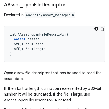
AAsset
_
open
File
Descriptor
Declared in
android/asset_manager.h
int AAsset_openFileDescriptor(

AAsset
 *asset,

  off_t *outStart,

  off_t *outLength

)
Open a new file descriptor that can be used to read the
asset data.
If the start or length cannot be represented by a 32-bit
number, it will be truncated. If the file is large, use
AAsset_openFileDescriptor64 instead.