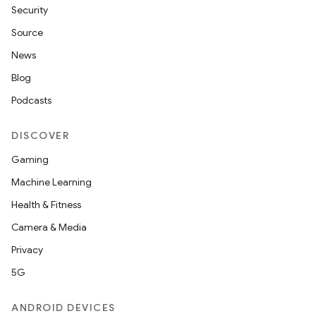
Security
Source
News
Blog
Podcasts
DISCOVER
Gaming
Machine Learning
Health & Fitness
Camera & Media
Privacy
5G
ANDROID DEVICES