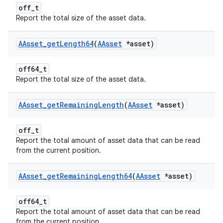
off_t
Report the total size of the asset data.
AAsset
_
get
Length64
(
AAsset
*asset)
off64_t
Report the total size of the asset data.
AAsset
_
get
Remaining
Length
(
AAsset
*asset)
off_t
Report the total amount of asset data that can be read
from the current position.
AAsset
_
get
Remaining
Length64
(
AAsset
*asset)
off64_t
Report the total amount of asset data that can be read
from the current position.