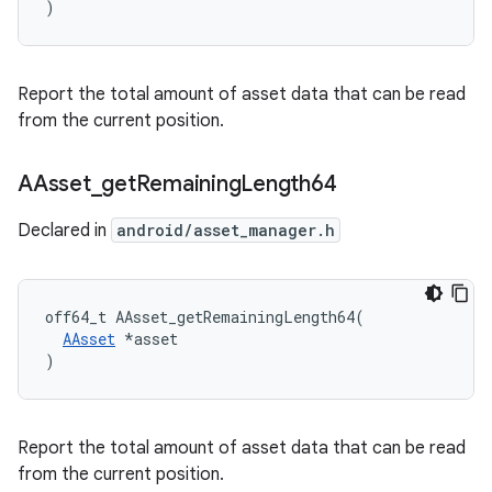
)
Report the total amount of asset data that can be read
from the current position.
AAsset
_
get
Remaining
Length64
Declared in
android/asset_manager.h
off64_t AAsset_getRemainingLength64(

AAsset
 *asset

)
Report the total amount of asset data that can be read
from the current position.