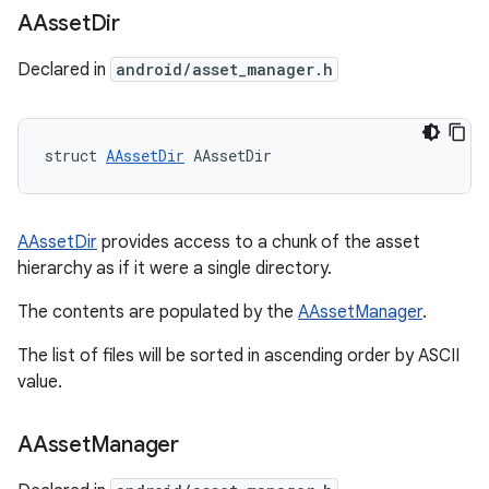
AAsset
Dir
Declared in
android/asset_manager.h
struct 
AAssetDir
 AAssetDir
AAssetDir
provides access to a chunk of the asset
hierarchy as if it were a single directory.
The contents are populated by the
AAssetManager
.
The list of files will be sorted in ascending order by ASCII
value.
AAsset
Manager