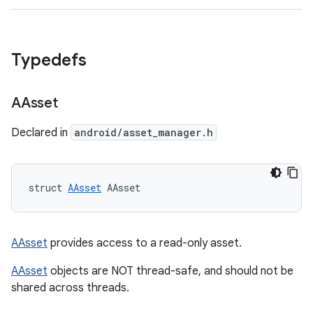
Typedefs
AAsset
Declared in
android/asset_manager.h
struct 
AAsset
 AAsset
AAsset
provides access to a read-only asset.
AAsset
objects are NOT thread-safe, and should not be
shared across threads.