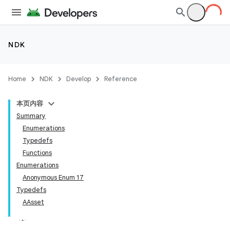
NDK
Home
NDK
Develop
Reference
本页内容
Summary
Enumerations
Typedefs
Functions
Enumerations
Anonymous Enum 17
Typedefs
AAsset