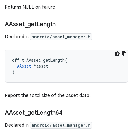
Returns NULL on failure.
AAsset
_
get
Length
Declared in
android/asset_manager.h
off_t AAsset_getLength(

AAsset
 *asset

)
Report the total size of the asset data.
AAsset
_
get
Length64
Declared in
android/asset_manager.h